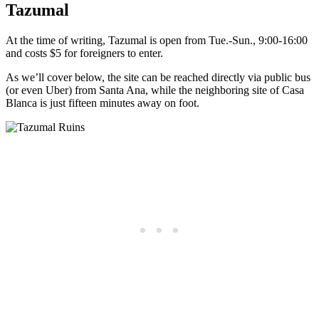
Tazumal
At the time of writing, Tazumal is open from Tue.-Sun., 9:00-16:00
and costs $5 for foreigners to enter.
As we’ll cover below, the site can be reached directly via public bus
(or even Uber) from Santa Ana, while the neighboring site of Casa
Blanca is just fifteen minutes away on foot.