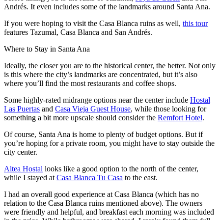
Andrés. It even includes some of the landmarks around Santa Ana.
If you were hoping to visit the Casa Blanca ruins as well,
this tour
features Tazumal, Casa Blanca and San Andrés.
Where to Stay in Santa Ana
Ideally, the closer you are to the historical center, the better. Not only
is this where the city’s landmarks are concentrated, but it’s also
where you’ll find the most restaurants and coffee shops.
Some highly-rated midrange options near the center include
Hostal
Las Puertas
and
Casa Vieja Guest House
, while those looking for
something a bit more upscale should consider the
Remfort Hotel
.
Of course, Santa Ana is home to plenty of budget options. But if
you’re hoping for a private room, you might have to stay outside the
city center.
Altea Hostal
looks like a good option to the north of the center,
while I stayed at
Casa Blanca Tu Casa
to the east.
I had an overall good experience at Casa Blanca (which has no
relation to the Casa Blanca ruins mentioned above). The owners
were friendly and helpful, and breakfast each morning was included