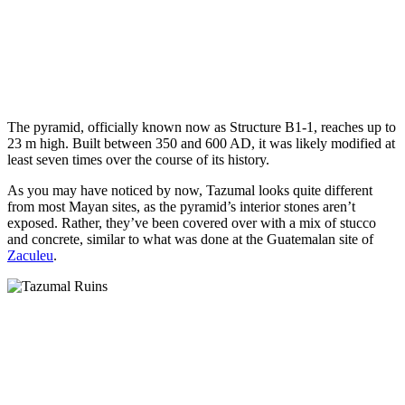
The pyramid, officially known now as Structure B1-1, reaches up to
23 m high. Built between 350 and 600 AD, it was likely modified at
least seven times over the course of its history.
As you may have noticed by now, Tazumal looks quite different
from most Mayan sites, as the pyramid’s interior stones aren’t
exposed. Rather, they’ve been covered over with a mix of stucco
and concrete, similar to what was done at the Guatemalan site of
Zaculeu
.