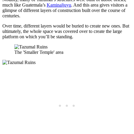
much like Guatemala’s
Kaminaljuyu
. And this area gives visitors a
glimpse of different layers of construction built over the course of
centuries.
Over time, different layers would be buried to create new ones. But
ultimately, the whole space was covered over to create the large
platform on which you’ll be standing.
The 'Smaller Temple' area