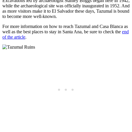
Excavations led by archaeologist Stanley Boggs began here in 1942,
while the archaeological site was officially inaugurated in 1952. And
as more visitors make it to El Salvador these days, Tazumal is bound
to become more well-known.
For more information on how to reach Tazumal and Casa Blanca as
well as the best places to stay in Santa Ana, be sure to check the
end
of the article
.