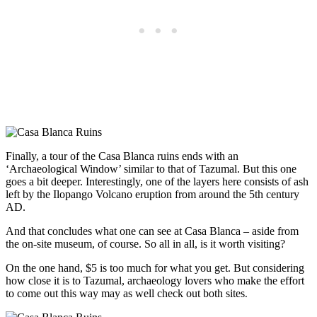
Finally, a tour of the Casa Blanca ruins ends with an
‘Archaeological Window’ similar to that of Tazumal. But this one
goes a bit deeper. Interestingly, one of the layers here consists of ash
left by the Ilopango Volcano eruption from around the 5th century
AD.
And that concludes what one can see at Casa Blanca – aside from
the on-site museum, of course. So all in all, is it worth visiting?
On the one hand, $5 is too much for what you get. But considering
how close it is to Tazumal, archaeology lovers who make the effort
to come out this way may as well check out both sites
.