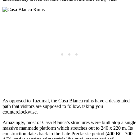
As opposed to Tazumal, the Casa Blanca ruins have a designated
path that visitors are supposed to follow, taking you
counterclockwise.
Amazingly, most of Casa Blanca’s structures were built atop a single
massive manmade platform which stretches out to 240 x 220 m. Its
construction dates back to the Late Preclassic period (400 BC–300