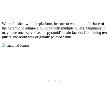
When finished with the platform, be sure to walk up to the base of
the pyramid to admire a building with multiple pillars. Originally, it
may have once served as the pyramid’s main facade. Containing ten
pillars, the room was originally painted white.