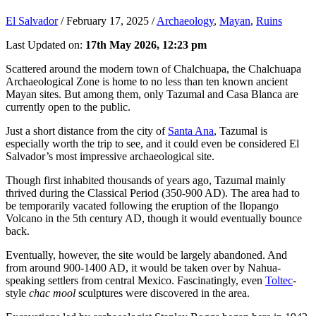
El Salvador
/
February 17, 2025
/
Archaeology
,
Mayan
,
Ruins
Last Updated on:
17th May 2026, 12:23 pm
Scattered around the modern town of Chalchuapa, the Chalchuapa
Archaeological Zone is home to no less than ten known ancient
Mayan sites. But among them, only Tazumal and Casa Blanca are
currently open to the public.
Just a short distance from the city of
Santa Ana
, Tazumal is
especially worth the trip to see, and it could even be considered El
Salvador’s most impressive archaeological site.
Though first inhabited thousands of years ago, Tazumal mainly
thrived during the Classical Period (350-900 AD). The area had to
be temporarily vacated following the eruption of the Ilopango
Volcano in the 5th century AD, though it would eventually bounce
back.
Eventually, however, the site would be largely abandoned. And
from around 900-1400 AD, it would be taken over by Nahua-
speaking settlers from central Mexico. Fascinatingly, even
Toltec
-
style
chac mool
sculptures were discovered in the area.