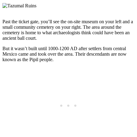
Past the ticket gate, you’ll see the on-site museum on your left and a
small community cemetery on your right. The area around the
cemetery is home to what archaeologists think could have been an
ancient ball court.
But it wasn’t built until 1000-1200 AD after settlers from central
Mexico came and took over the area. Their descendants are now
known as the Pipil people.