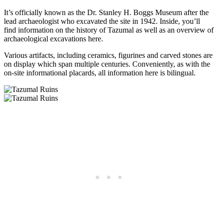
It’s officially known as the Dr. Stanley H. Boggs Museum after the
lead archaeologist who excavated the site in 1942. Inside, you’ll
find information on the history of Tazumal as well as an overview of
archaeological excavations here.
Various artifacts, including ceramics, figurines and carved stones are
on display which span multiple centuries. Conveniently, as with the
on-site informational placards, all information here is bilingual.