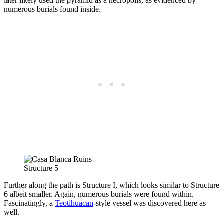
later likely used the pyramid as a necropolis, as evidenced by
numerous burials found inside.
Structure 5
Further along the path is Structure I, which looks similar to Structure
6 albeit smaller. Again, numerous burials were found within.
Fascinatingly, a
Teotihuacan
-style vessel was discovered here as
well.