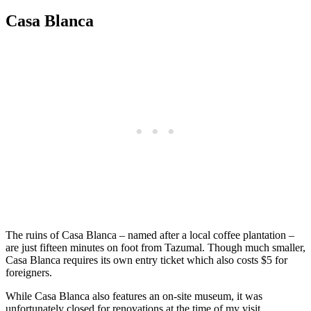
Casa Blanca
The ruins of Casa Blanca – named after a local coffee plantation –
are just fifteen minutes on foot from Tazumal. Though much smaller,
Casa Blanca requires its own entry ticket which also costs $5 for
foreigners.
While Casa Blanca also features an on-site museum, it was
unfortunately closed for renovations at the time of my visit.