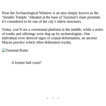
Near the Archaeological Window is an area simply known as the
‘Smaller Temple.’ Situated at the base of Tazumal’s main pyramid,
it’s considered to be one of the city’s oldest structures.
Today, you’ll see a ceremonial platform in the middle, while a series
of tombs and offerings were dug up by archaeologists. One
individual even showed signs of cranial deformation, an ancient
Mayan practice which often delineated royalty.
A former ball court?