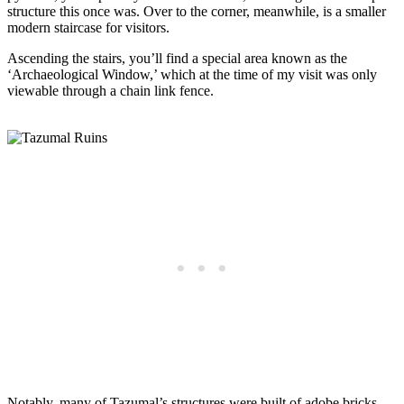
structure this once was. Over to the corner, meanwhile, is a smaller
modern staircase for visitors.
Ascending the stairs, you’ll find a special area known as the
‘Archaeological Window,’ which at the time of my visit was only
viewable through a chain link fence.
Notably, many of Tazumal’s structures were built of adobe bricks,