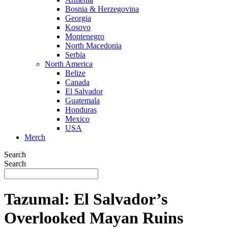
Bosnia & Herzegovina
Georgia
Kosovo
Montenegro
North Macedonia
Serbia
North America
Belize
Canada
El Salvador
Guatemala
Honduras
Mexico
USA
Merch
Search
Search
Tazumal: El Salvador’s
Overlooked Mayan Ruins