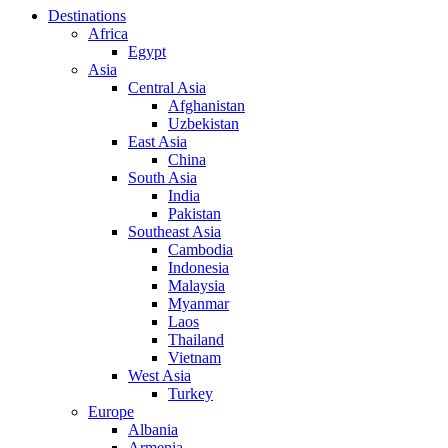
Destinations
Africa
Egypt
Asia
Central Asia
Afghanistan
Uzbekistan
East Asia
China
South Asia
India
Pakistan
Southeast Asia
Cambodia
Indonesia
Malaysia
Myanmar
Laos
Thailand
Vietnam
West Asia
Turkey
Europe
Albania
Armenia