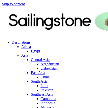
Skip to content
Destinations
Africa
Egypt
Asia
Central Asia
Afghanistan
Uzbekistan
East Asia
China
South Asia
India
Pakistan
Southeast Asia
Cambodia
Indonesia
Malaysia