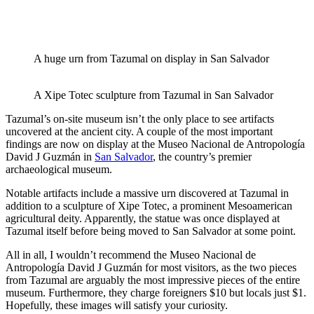
A huge urn from Tazumal on display in San Salvador
A Xipe Totec sculpture from Tazumal in San Salvador
Tazumal’s on-site museum isn’t the only place to see artifacts
uncovered at the ancient city. A couple of the most important
findings are now on display at the Museo Nacional de Antropología
David J Guzmán in
San Salvador
, the country’s premier
archaeological museum.
Notable artifacts include a massive urn discovered at Tazumal in
addition to a sculpture of Xipe Totec, a prominent Mesoamerican
agricultural deity. Apparently, the statue was once displayed at
Tazumal itself before being moved to San Salvador at some point.
All in all, I wouldn’t recommend the Museo Nacional de
Antropología David J Guzmán for most visitors, as the two pieces
from Tazumal are arguably the most impressive pieces of the entire
museum. Furthermore, they charge foreigners $10 but locals just $1.
Hopefully, these images will satisfy your curiosity.