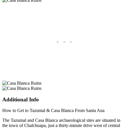
Additional Info
How to Get to Tazumal & Casa Blanca From Santa Ana
The Tazumal and Casa Blanca archaeological sites are situated in
the town of Chalchuapa, just a thirty-minute drive west of central