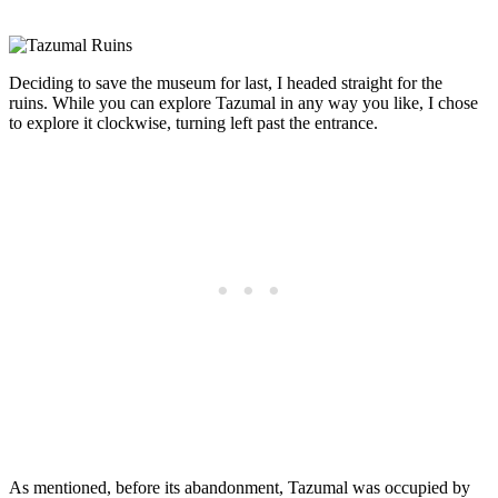
Deciding to save the museum for last, I headed straight for the
ruins. While you can explore Tazumal in any way you like, I chose
to explore it clockwise, turning left past the entrance.
As mentioned, before its abandonment, Tazumal was occupied by