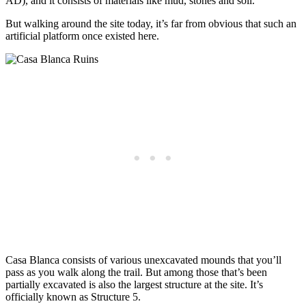
AD), and it consists of materials like mud, stones and soil.
But walking around the site today, it’s far from obvious that such an
artificial platform once existed here.
Casa Blanca consists of various unexcavated mounds that you’ll
pass as you walk along the trail. But among those that’s been
partially excavated is also the largest structure at the site. It’s
officially known as Structure 5.