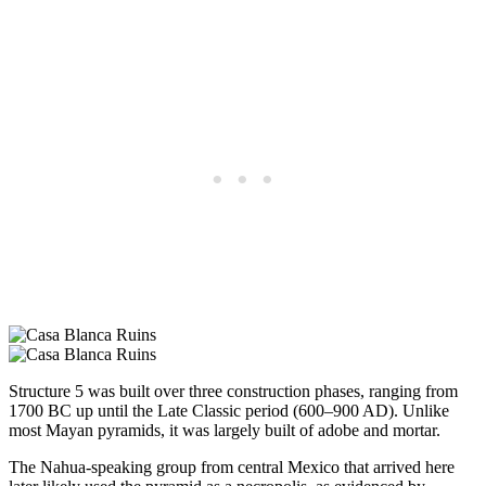
Structure 5 was built over three construction phases, ranging from
1700 BC up until the Late Classic period (600–900 AD). Unlike
most Mayan pyramids, it was largely built of adobe and mortar.
The Nahua-speaking group from central Mexico that arrived here