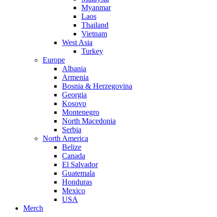
Myanmar
Laos
Thailand
Vietnam
West Asia
Turkey
Europe
Albania
Armenia
Bosnia & Herzegovina
Georgia
Kosovo
Montenegro
North Macedonia
Serbia
North America
Belize
Canada
El Salvador
Guatemala
Honduras
Mexico
USA
Merch