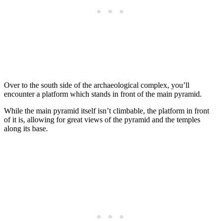
Over to the south side of the archaeological complex, you’ll
encounter a platform which stands in front of the main pyramid.
While the main pyramid itself isn’t climbable, the platform in front
of it is, allowing for great views of the pyramid and the temples
along its base.