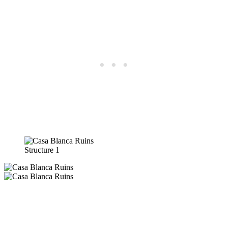
Structure 1