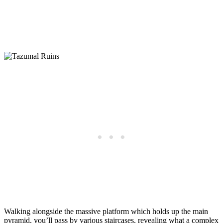
Walking alongside the massive platform which holds up the main
pyramid, you’ll pass by various staircases, revealing what a complex