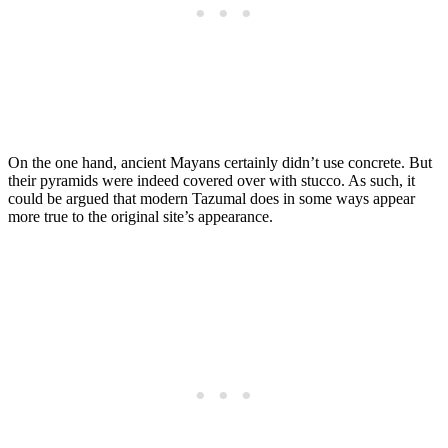
On the one hand, ancient Mayans certainly didn’t use concrete. But
their pyramids were indeed covered over with stucco. As such, it
could be argued that modern Tazumal does in some ways appear
more true to the original site’s appearance.