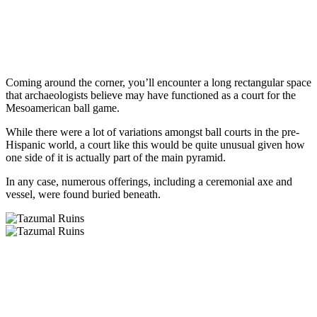
Coming around the corner, you’ll encounter a long rectangular space
that archaeologists believe may have functioned as a court for the
Mesoamerican ball game.
While there were a lot of variations amongst ball courts in the pre-
Hispanic world, a court like this would be quite unusual given how
one side of it is actually part of the main pyramid.
In any case, numerous offerings, including a ceremonial axe and
vessel, were found buried beneath.