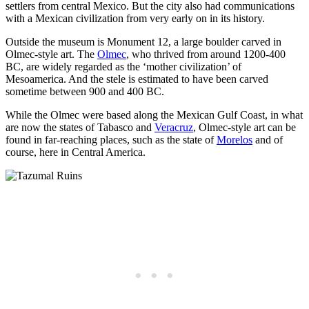
settlers from central Mexico. But the city also had communications
with a Mexican civilization from very early on in its history.
Outside the museum is Monument 12, a large boulder carved in
Olmec-style art. The
Olmec
, who thrived from around 1200-400
BC, are widely regarded as the ‘mother civilization’ of
Mesoamerica. And the stele is estimated to have been carved
sometime between 900 and 400 BC.
While the Olmec were based along the Mexican Gulf Coast, in what
are now the states of Tabasco and
Veracruz
, Olmec-style art can be
found in far-reaching places, such as the state of
Morelos
and of
course, here in Central America.