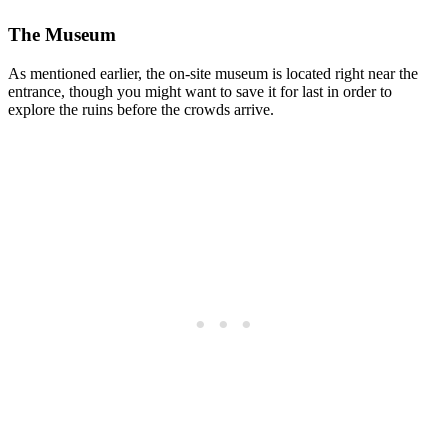
The Museum
As mentioned earlier, the on-site museum is located right near the
entrance, though you might want to save it for last in order to
explore the ruins before the crowds arrive.