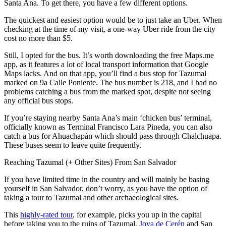
Santa Ana. To get there, you have a few different options.
The quickest and easiest option would be to just take an Uber. When
checking at the time of my visit, a one-way Uber ride from the city
cost no more than $5.
Still, I opted for the bus. It’s worth downloading the free Maps.me
app, as it features a lot of local transport information that Google
Maps lacks. And on that app, you’ll find a bus stop for Tazumal
marked on 9a Calle Poniente. The bus number is 218, and I had no
problems catching a bus from the marked spot, despite not seeing
any official bus stops.
If you’re staying nearby Santa Ana’s main ‘chicken bus’ terminal,
officially known as Terminal Francisco Lara Pineda, you can also
catch a bus for Ahuachapán which should pass through Chalchuapa.
These buses seem to leave quite frequently.
Reaching Tazumal (+ Other Sites) From San Salvador
If you have limited time in the country and will mainly be basing
yourself in San Salvador, don’t worry, as you have the option of
taking a tour to Tazumal and other archaeological sites.
This
highly-rated tour
, for example, picks you up in the capital
before taking you to the ruins of Tazumal,
Joya de Cerén
and San