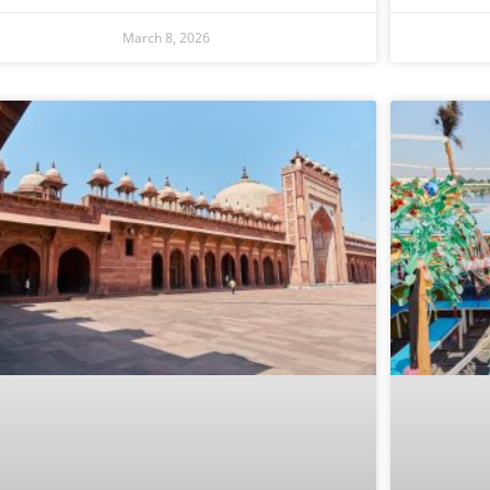
March 8, 2026