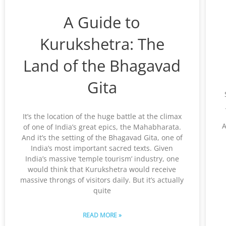
A Guide to
Kurukshetra: The
Land of the Bhagavad
Gita
It’s the location of the huge battle at the climax
A
of one of India’s great epics, the Mahabharata.
And it’s the setting of the Bhagavad Gita, one of
India’s most important sacred texts. Given
India’s massive ‘temple tourism’ industry, one
would think that Kurukshetra would receive
massive throngs of visitors daily. But it’s actually
quite
READ MORE »