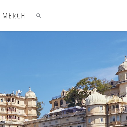
Search
Search
MERCH