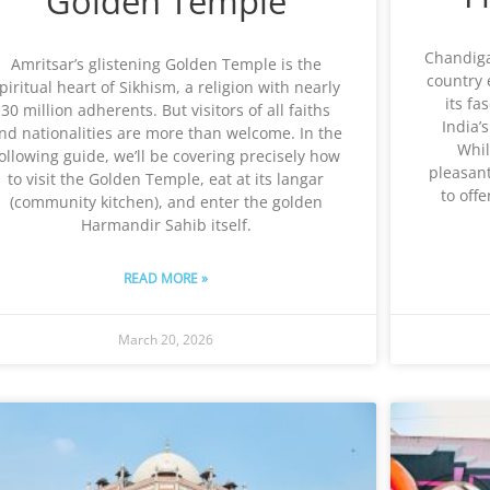
Golden Temple
Chandigar
Amritsar’s glistening Golden Temple is the
country 
piritual heart of Sikhism, a religion with nearly
its fa
30 million adherents. But visitors of all faiths
India’s
nd nationalities are more than welcome. In the
Whil
ollowing guide, we’ll be covering precisely how
pleasant
to visit the Golden Temple, eat at its langar
to offe
(community kitchen), and enter the golden
Harmandir Sahib itself.
READ MORE »
March 20, 2026