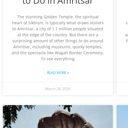
to Do in Amritsar
The stunning Golden Temple, the spiritual
heart of Sikhism, is typically what draws visitors
s
to Amritsar, a city of 1.1 million people situated
at the edge of the country. But there are a
a
surprising amount of other things to do around
f
Amritsar, including museums, quirky temples,
and the spectacle-like Wagah Border Ceremony.
To see everything
READ MORE »
March 24, 2026