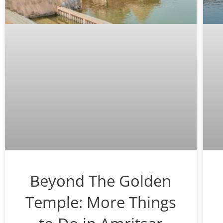
Beyond The Golden
Temple: More Things