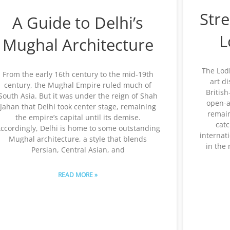
Stre
A Guide to Delhi’s
L
Mughal Architecture
The Lodh
From the early 16th century to the mid-19th
art d
century, the Mughal Empire ruled much of
Britis
South Asia. But it was under the reign of Shah
open-ai
Jahan that Delhi took center stage, remaining
remain
the empire’s capital until its demise.
catc
ccordingly, Delhi is home to some outstanding
internati
Mughal architecture, a style that blends
in the
Persian, Central Asian, and
READ MORE »