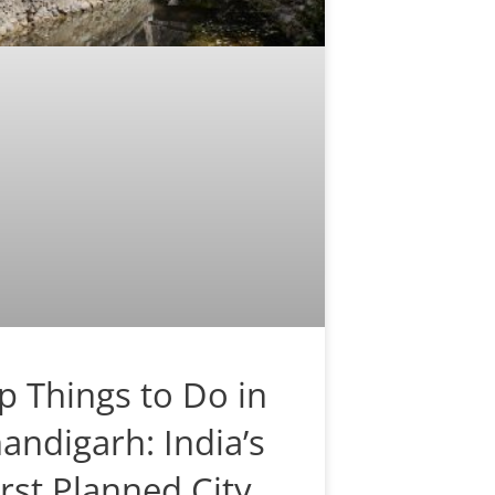
p Things to Do in
andigarh: India’s
irst Planned City