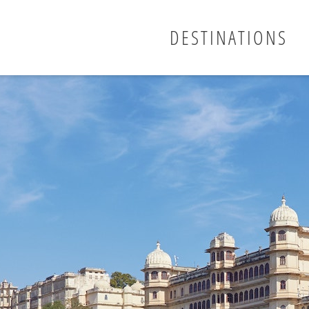
DESTINATIONS