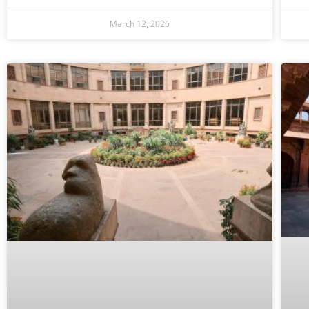
March 12, 2026