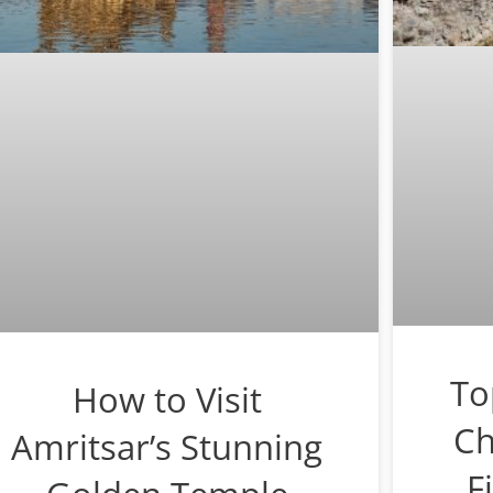
To
How to Visit
Ch
Amritsar’s Stunning
F