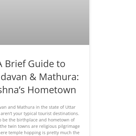
A Brief Guide to
ndavan & Mathura:
ishna’s Hometown
van and Mathura in the state of Uttar
aren’t your typical tourist destinations.
o be the birthplace and hometown of
 the twin towns are religious pilgrimage
ere temple hopping is pretty much the