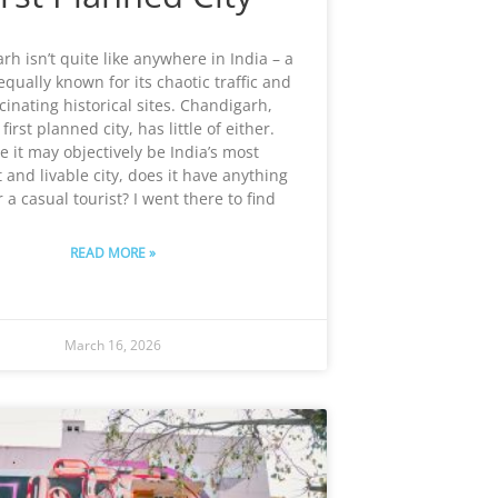
h isn’t quite like anywhere in India – a
equally known for its chaotic traffic and
scinating historical sites. Chandigarh,
 first planned city, has little of either.
e it may objectively be India’s most
 and livable city, does it have anything
r a casual tourist? I went there to find
READ MORE »
March 16, 2026