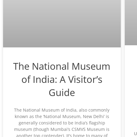
The National Museum
of India: A Visitor’s
Guide
The National Museum of India, also commonly
known as the ‘National Museum, New Delhi’ is
generally considered to be India’s flagship
museum (though Mumbai’s CSMVS Museum is
U
another top contender). It’s home to many of