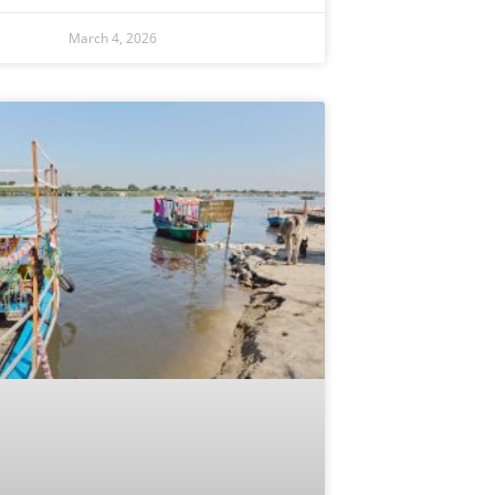
March 4, 2026