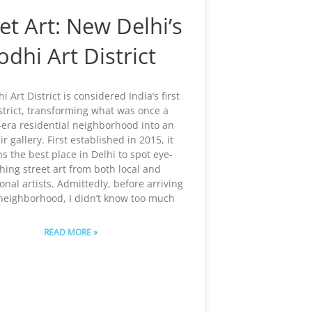
et Art: New Delhi’s
odhi Art District
i Art District is considered India’s first
istrict, transforming what was once a
h-era residential neighborhood into an
r gallery. First established in 2015, it
s the best place in Delhi to spot eye-
hing street art from both local and
onal artists. Admittedly, before arriving
 neighborhood, I didn’t know too much
READ MORE »