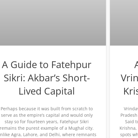
A Guide to Fatehpur
Sikri: Akbar’s Short-
Vri
Lived Capital
Kr
Perhaps because it was built from scratch to
Vrinda
serve as the empire’s capital and would only
Pradesh 
stay so for fourteen years, Fatehpur Sikri
Said t
remains the purest example of a Mughal city.
Krishna,
nlike Agra, Lahore, and Delhi, where remnants
spots wh