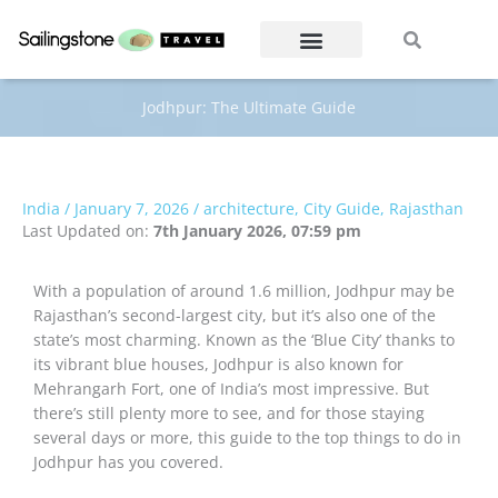
Skip
Search
Search
to
content
Jodhpur: The Ultimate Guide
India
/
January 7, 2026
/
architecture
,
City Guide
,
Rajasthan
Last Updated on:
7th January 2026, 07:59 pm
With a population of around 1.6 million, Jodhpur may be
Rajasthan’s second-largest city, but it’s also one of the
state’s most charming. Known as the ‘Blue City’ thanks to
its vibrant blue houses, Jodhpur is also known for
Mehrangarh Fort, one of India’s most impressive. But
there’s still plenty more to see, and for those staying
several days or more, this guide to the top things to do in
Jodhpur has you covered.