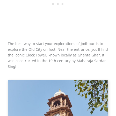
The best way to start your explorations of Jodhpur is to
explore the Old City on foot. Near the entrance, you’ll find
the iconic Clock Tower, known locally as Ghanta Ghar. It
was constructed in the 19th century by Maharaja Sardar
Singh.