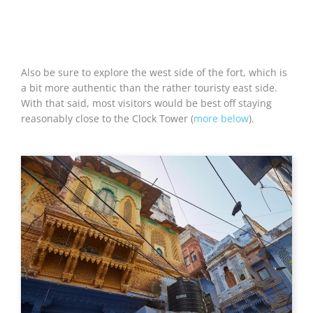
Also be sure to explore the west side of the fort, which is
a bit more authentic than the rather touristy east side.
With that said, most visitors would be best off staying
reasonably close to the Clock Tower (
more below
).