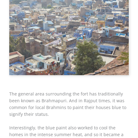
The general area surrounding the fort has traditionally
been known as Brahmapuri. And in Rajput times, it was
common for local Brahmins to paint their houses blue to
signify their status.
Interestingly, the blue paint also worked to cool the
homes in the intense summer heat, and so it became a