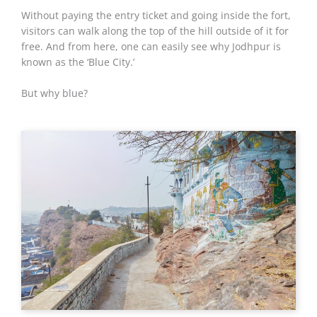
Without paying the entry ticket and going inside the fort,
visitors can walk along the top of the hill outside of it for
free. And from here, one can easily see why Jodhpur is
known as the ‘Blue City.’
But why blue?