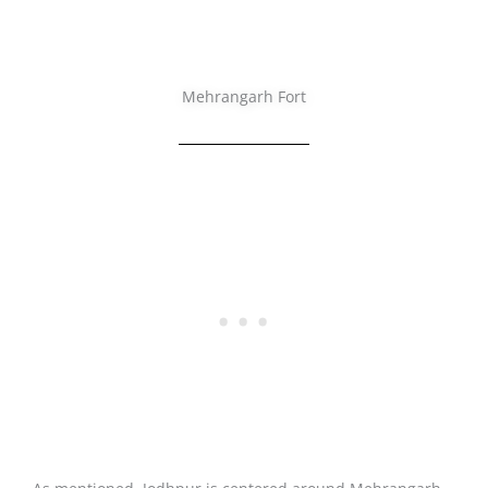
Mehrangarh Fort