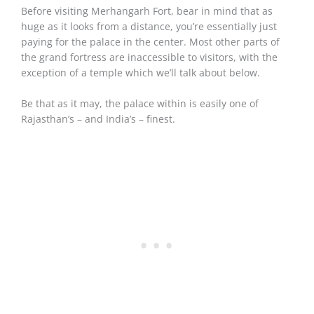
Before visiting Merhangarh Fort, bear in mind that as
huge as it looks from a distance, you’re essentially just
paying for the palace in the center. Most other parts of
the grand fortress are inaccessible to visitors, with the
exception of a temple which we’ll talk about below.
Be that as it may, the palace within is easily one of
Rajasthan’s – and India’s – finest.