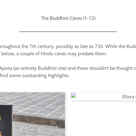
The Buddhist Caves (1-12)
hroughout the 7th century, possibly as late as 730. While the Bud
ver below, a couple of Hindu caves may predate them.
janta (an entirely Buddhist site) and these shouldn’t be thought o
l find some outstanding highlights.