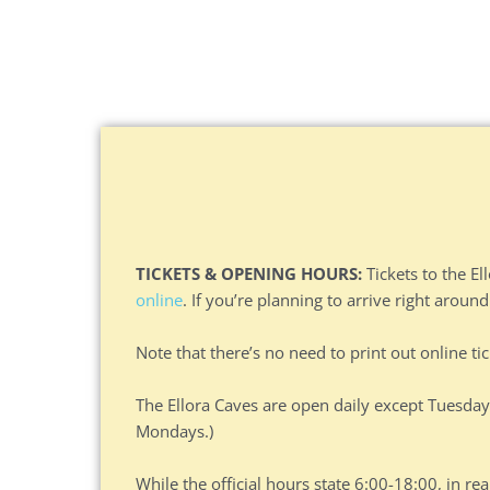
TICKETS & OPENING HOURS:
Tickets to the El
online
. If you’re planning to arrive right around
Note that there’s no need to print out online ti
The Ellora Caves are open daily except Tuesday
Mondays.)
While the official hours state 6:00-18:00, in rea