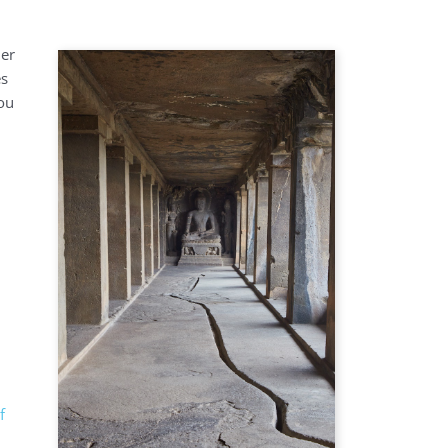
der
es
you
f