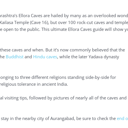
rashtra’s Ellora Caves are hailed by many as an overlooked won
r Kailasa Temple (Cave 16), but over 100 rock-cut caves and templ
re open to the public. This ultimate Ellora Caves guide will show 
f these caves and when. But it’s now commonly believed that the
the
Buddhist
and
Hindu caves
, while the later Yadava dynasty
ging to three different religions standing side-by-side for
eligious tolerance in ancient India.
al visiting tips, followed by pictures of nearly all of the caves and
stay in the nearby city of Aurangabad, be sure to check the
end o