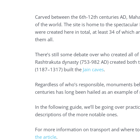
Carved between the 6th-12th centuries AD, Maha
of the world. The site is home to the spectacula
were created here in total, at least 34 of which a
them all.
There’s still some debate over who created all o
Rashtrakuta dynasty (753-982 AD) created both 
(1187–1317) built the
Jain caves
.
Regardless of who’s responsible, monuments belon
centuries has long been hailed as an example of r
In the following guide, we’ll be going over practic
descriptions of the more notable ones.
For more information on transport and where to 
the article
.