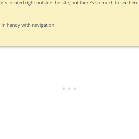
s located right outside the site, but there’s so much to see here
 in handy with navigation.