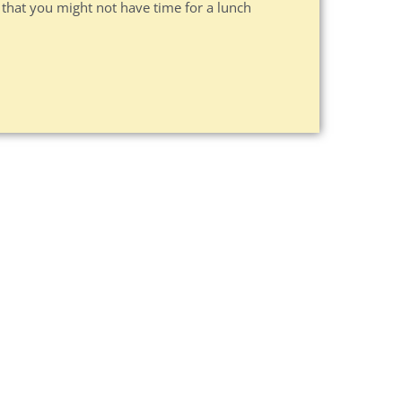
 that you might not have time for a lunch