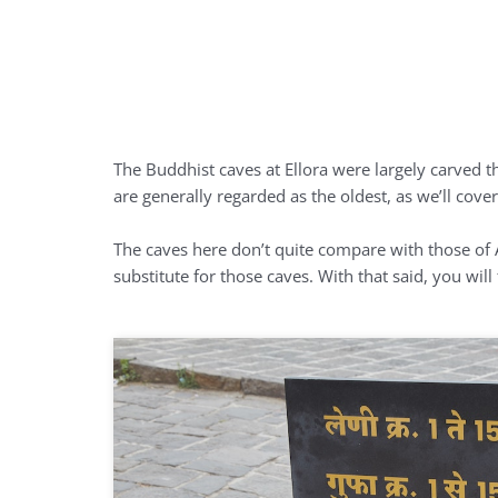
The Buddhist caves at Ellora were largely carved t
are generally regarded as the oldest, as we’ll co
The caves here don’t quite compare with those of A
substitute for those caves. With that said, you wil