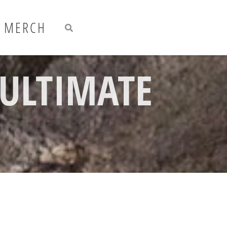
Search
Search
MERCH
 ULTIMATE