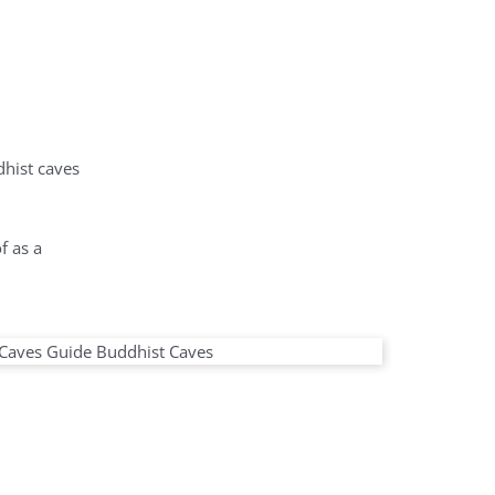
dhist caves
f as a