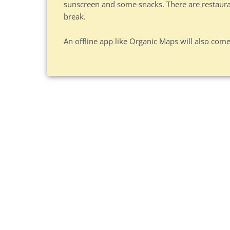
sunscreen and some snacks. There are restaurant
break.
An offline app like Organic Maps will also come