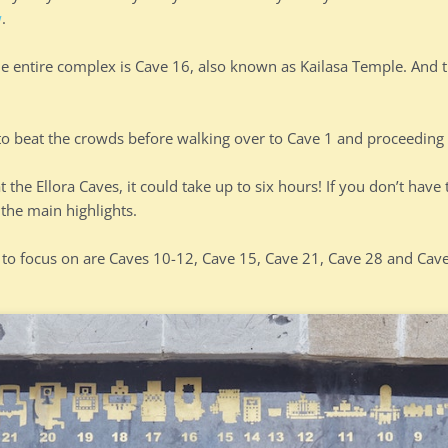
w
.
he entire complex is Cave 16, also known as Kailasa Temple. And t
 to beat the crowds before walking over to Cave 1 and proceeding 
 the Ellora Caves, it could take up to six hours! If you don’t have 
the main highlights.
 to focus on are Caves 10-12, Cave 15, Cave 21, Cave 28 and Cav