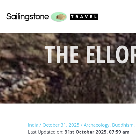
Skip
to
content
THE ELLO
India
/
October 31, 2025
/
Archaeology
,
Buddhism
,
Last Updated on:
31st October 2025, 07:59 am