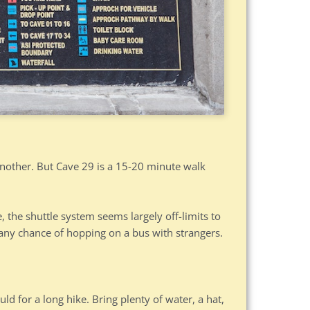
another. But Cave 29 is a 15-20 minute walk
 the shuttle system seems largely off-limits to
e any chance of hopping on a bus with strangers.
ld for a long hike. Bring plenty of water, a hat,