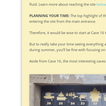
fluid. Learn more about reaching the site
belo
PLANNING YOUR TIME:
The top highlight of t
entering the site from the main entrance.
Therefore, it would be wise to start at Cave 16
But to really take your time seeing everything at
during summer, you’ll be fine with focusing on 
Aside from Cave 16, the most interesting caves