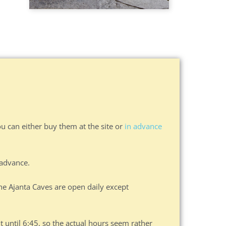
ou can either buy them at the site or
in advance
 advance.
he Ajanta Caves are open daily except
it until 6:45, so the actual hours seem rather