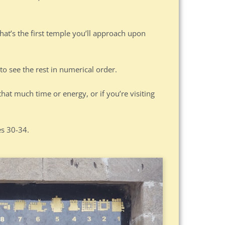
hat’s the first temple you’ll approach upon
to see the rest in numerical order.
that much time or energy, or if you’re visiting
es 30-34.