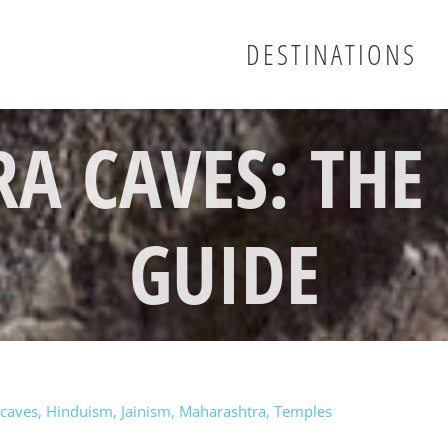
DESTINATIONS
RA CAVES: THE
GUIDE
caves
,
Hinduism
,
Jainism
,
Maharashtra
,
Temples