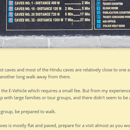
st caves and most of the Hindu caves are relatively close to one 
another long walk away from there.
 the E-Vehicle which requires a small fee. But from my experience,
up with large families or tour groups, and there didn’t seem to b
l group, be prepared to walk.
aves is mostly flat and paved, prepare for a visit almost as you wou