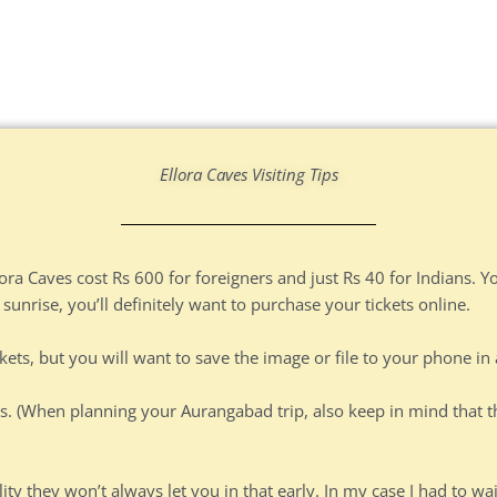
Ellora Caves Visiting Tips
lora Caves cost Rs 600 for foreigners and just Rs 40 for Indians. Y
 sunrise, you’ll definitely want to purchase your tickets online.
ckets, but you will want to save the image or file to your phone in
s. (When planning your Aurangabad trip, also keep in mind that t
lity they won’t always let you in that early. In my case I had to wa