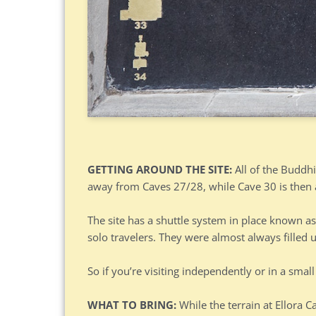
GETTING AROUND THE SITE:
All of the Buddhi
away from Caves 27/28, while Cave 30 is then 
The site has a shuttle system in place known as
solo travelers. They were almost always filled 
So if you’re visiting independently or in a smal
WHAT TO BRING:
While the terrain at Ellora C