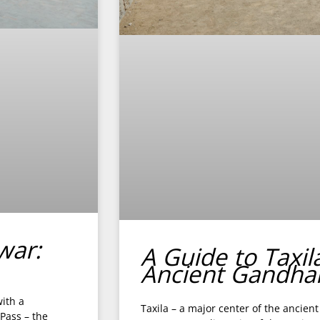
war:
A Guide to Taxil
Ancient Gandha
ith a
Taxila – a major center of the ancie
 Pass – the