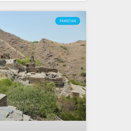
PAKISTAN