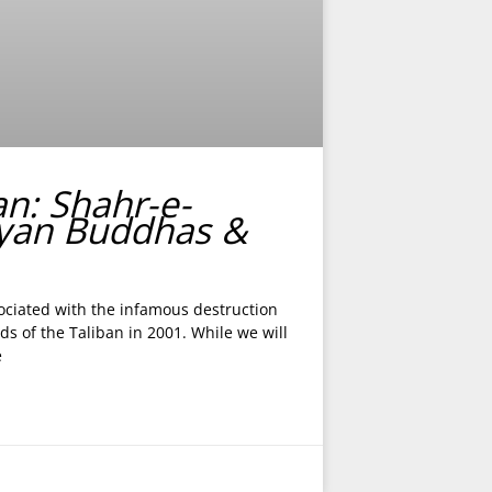
an: Shahr-e-
yan Buddhas &
ciated with the infamous destruction
s of the Taliban in 2001. While we will
e