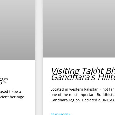
Visiting Takht B
Gandhara’s Hill
ge
Located in western Pakistan – not far
 used to be a
one of the most important Buddhist ar
cient heritage
Gandhara region. Declared a UNESCO
READ MORE »