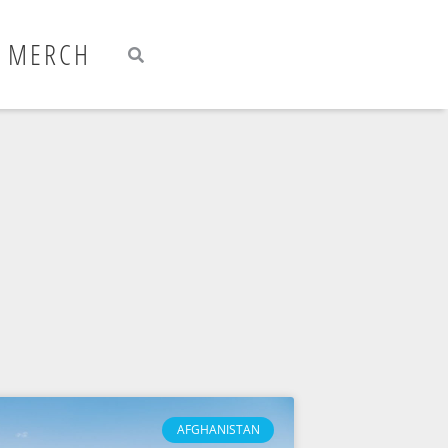
Search
Search
MERCH
AFGHANISTAN