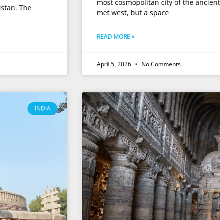
most cosmopolitan city of the ancient 
istan. The
met west, but a space
READ MORE »
April 5, 2026
No Comments
INDIA