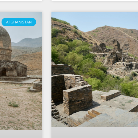
AFGHANISTAN