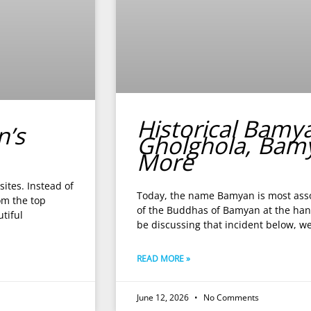
Historical Bamy
n’s
Gholghola, Bam
More
ites. Instead of
Today, the name Bamyan is most asso
om the top
of the Buddhas of Bamyan at the hand
tiful
be discussing that incident below, w
READ MORE »
June 12, 2026
No Comments