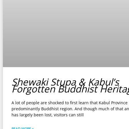
Shewaki Stupa & Kabul’s
Forgotten Buddhist Herita
A lot of people are shocked to first learn that Kabul Province
predominantly Buddhist region. And though much of that an
has largely been lost, visitors can still
READ MORE »