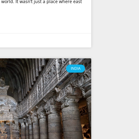
world. It wasn’t just a place where east
INDIA