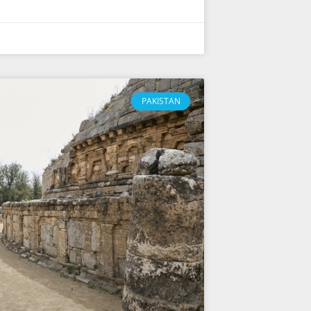
PAKISTAN