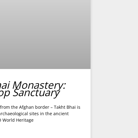
hai Monastery:
top Sanctuary
 from the Afghan border – Takht Bhai is
chaeological sites in the ancient
 World Heritage