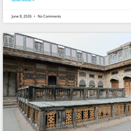
June 8, 2026
No Comments