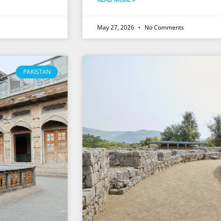
May 27, 2026
No Comments
PAKISTAN