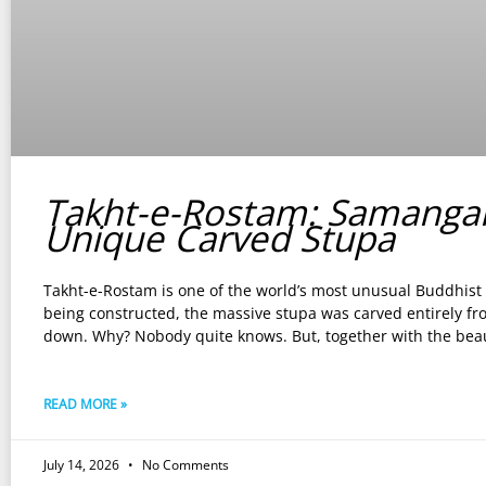
Takht-e-Rostam: Samanga
Unique Carved Stupa
Takht-e-Rostam is one of the world’s most unusual Buddhist s
being constructed, the massive stupa was carved entirely fr
down. Why? Nobody quite knows. But, together with the beau
READ MORE »
July 14, 2026
No Comments