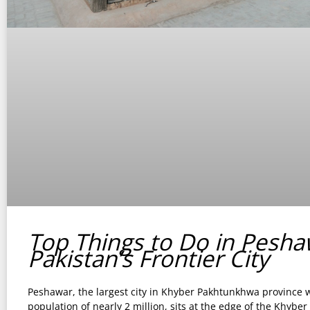
Top Things to Do in Pesha
Pakistan’s Frontier City
Peshawar, the largest city in Khyber Pakhtunkhwa province w
population of nearly 2 million, sits at the edge of the Khyber