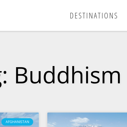
DESTINATIONS
g: Buddhism
AFGHANISTAN