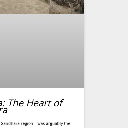
a: The Heart of
ra
nt Gandhara region – was arguably the