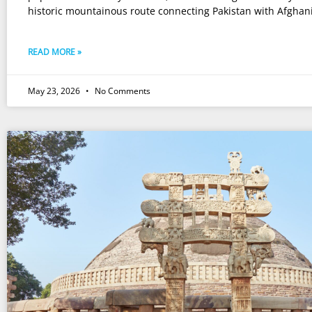
historic mountainous route connecting Pakistan with Afghan
READ MORE »
May 23, 2026
No Comments