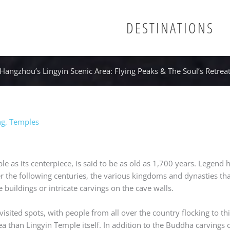
DESTINATIONS
Hangzhou’s Lingyin Scenic Area: Flying Peaks & The Soul’s Retrea
ng
,
Temples
e as its centerpiece, is said to be as old as 1,700 years. Legend 
r the following centuries, the various kingdoms and dynasties th
 buildings or intricate carvings on the cave walls.
isited spots, with people from all over the country flocking to t
rea than Lingyin Temple itself. In addition to the Buddha carvings