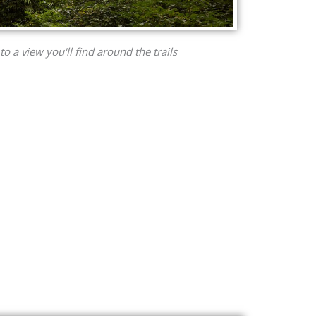
to a view you'll find around the trails