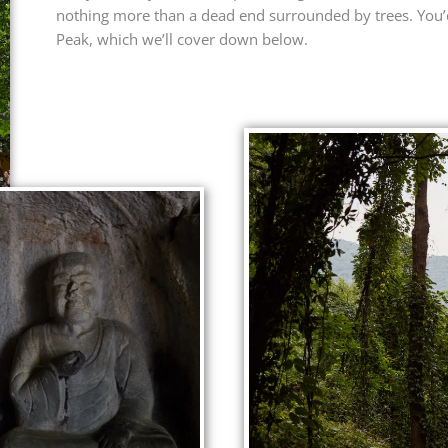
nothing more than a dead end surrounded by trees. You’d
Peak, which we’ll cover down below.