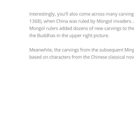
Interestingly, you’ll also come across many carvin
1368), when China was ruled by Mongol invaders. 
Mongol rulers added dozens of new carvings to the 
the Buddhas in the upper right picture.
Meanwhile, the carvings from the subsequent Ming
based on characters from the Chinese classical no