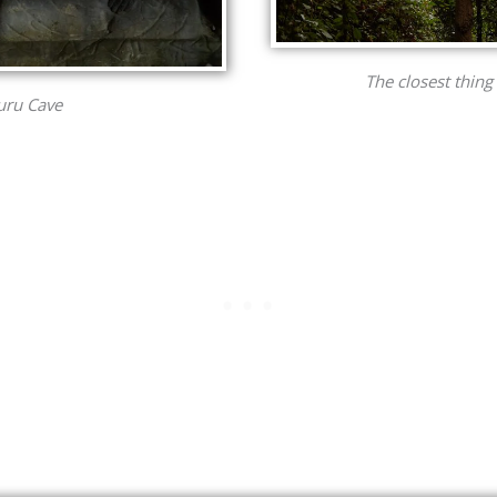
The closest thing 
Yuru Cave