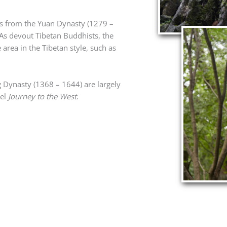
gs from the Yuan Dynasty (1279 –
As devout Tibetan Buddhists, the
area in the Tibetan style, such as
 Dynasty (1368 – 1644) are largely
vel
Journey to the West
.