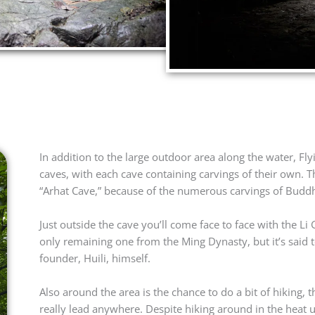
In addition to the large outdoor area along the water, Fl
caves, with each cave containing carvings of their own. 
“Arhat Cave,” because of the numerous carvings of Buddh
Just outside the cave you’ll come face to face with the L
only remaining one from the Ming Dynasty, but it’s said t
founder, Huili, himself.
Also around the area is the chance to do a bit of hiking, 
really lead anywhere. Despite hiking around in the heat u