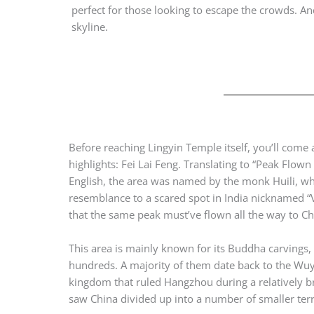
perfect for those looking to escape the crowds. 
skyline.
Before reaching Lingyin Temple itself, you’ll come 
highlights: Fei Lai Feng. Translating to “Peak Flown 
English, the area was named by the monk Huili, w
resemblance to a scared spot in India nicknamed “
that the same peak must’ve flown all the way to C
This area is mainly known for its Buddha carvings,
hundreds. A majority of them date back to the Wu
kingdom that ruled Hangzhou during a relatively br
saw China divided up into a number of smaller terri