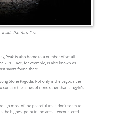
Inside the Yuru Cave
ying Peak is also home to a number of small
The Yuru Cave, for example, is also known as
ist saints found there.
i Gong Stone Pagoda. Not only is the pagoda the
o contain the ashes of none other than Lingyin’s
though most of the peaceful trails don’t seem to
p the highest point in the area, I encountered