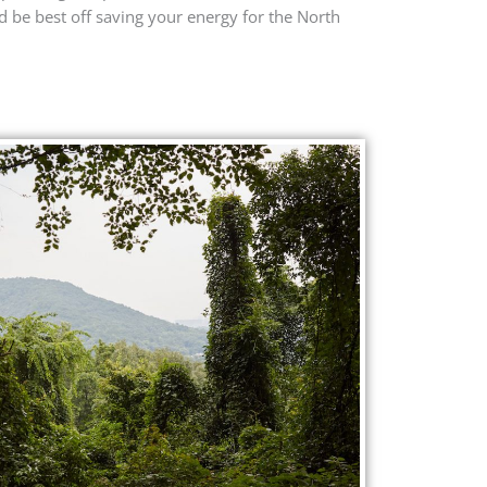
 be best off saving your energy for the North