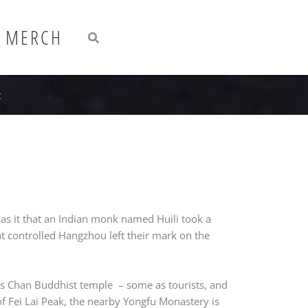
Search
Search
MERCH
t
has it that an Indian monk named Huili took a
at controlled Hangzhou left their mark on the
his Chan Buddhist temple – some as tourists, and
 of Fei Lai Peak, the nearby Yongfu Monastery is