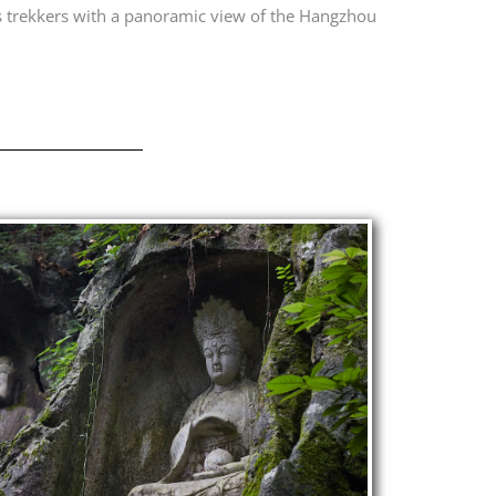
s trekkers with a panoramic view of the Hangzhou