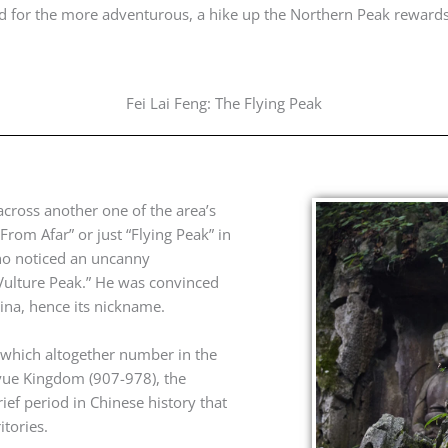
And for the more adventurous, a hike up the Northern Peak reward
Fei Lai Feng: The Flying Peak
across another one of the area’s
From Afar” or just “Flying Peak” in
ho noticed an uncanny
Vulture Peak.” He was convinced
hina, hence its nickname.
 which altogether number in the
yue Kingdom (907-978), the
ief period in Chinese history that
tories.