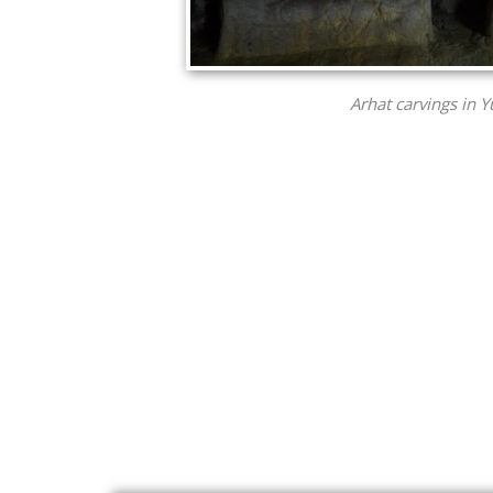
Arhat carvings in 