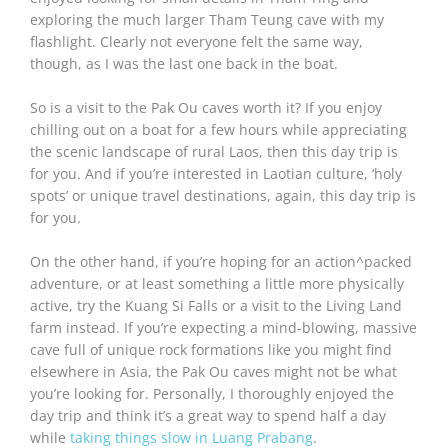
exploring the much larger Tham Teung cave with my
flashlight. Clearly not everyone felt the same way,
though, as I was the last one back in the boat.
So is a visit to the Pak Ou caves worth it? If you enjoy
chilling out on a boat for a few hours while appreciating
the scenic landscape of rural Laos, then this day trip is
for you. And if you’re interested in Laotian culture, ‘holy
spots’ or unique travel destinations, again, this day trip is
for you.
On the other hand, if you’re hoping for an action^packed
adventure, or at least something a little more physically
active, try the Kuang Si Falls or a visit to the Living Land
farm instead. If you’re expecting a mind-blowing, massive
cave full of unique rock formations like you might find
elsewhere in Asia, the Pak Ou caves might not be what
you’re looking for. Personally, I thoroughly enjoyed the
day trip and think it’s a great way to spend half a day
while
taking things slow in Luang Prabang
.