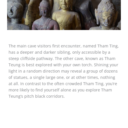
The main cave visitors first encounter, named Tham Ting,
has a deeper and darker sibling, only accessible by a
steep cliffside pathway. The other cave, known as Tham
Teung is best explored with your own torch. Shining your
light in a random direction may reveal a group of dozens
of statues, a single large one, or at other times, nothing
at all. In contrast to the often crowded Tham Ting, you’re
more likely to find yourself alone as you explore Tham
Teung’s pitch black corridors.