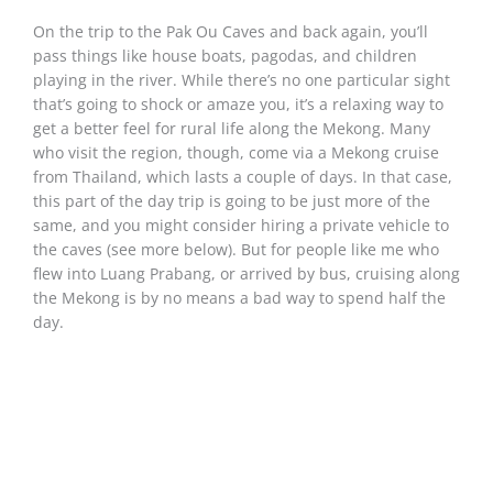
On the trip to the Pak Ou Caves and back again, you’ll
pass things like house boats, pagodas, and children
playing in the river. While there’s no one particular sight
that’s going to shock or amaze you, it’s a relaxing way to
get a better feel for rural life along the Mekong. Many
who visit the region, though, come via a Mekong cruise
from Thailand, which lasts a couple of days. In that case,
this part of the day trip is going to be just more of the
same, and you might consider hiring a private vehicle to
the caves (see more below). But for people like me who
flew into Luang Prabang, or arrived by bus, cruising along
the Mekong is by no means a bad way to spend half the
day.