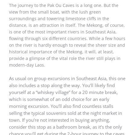
The journey to the Pak Ou Caves is a long one. But the
view from the small boat, with the lush green
surroundings and towering limestone cliffs in the
distance, is an attraction in itself. The Mekong, of course,
is one of the most important rivers in Southeast Asia,
flowing through six different countries. While a few hours
on the river is hardly enough to reveal the sheer size and
historical importance of the Mekong, it will, at least,
provide a glimpse of the vital role the river still plays in
modern-day Laos.
As usual on group excursions in Southeast Asia, this one
also includes a stop along the way. You’ll likely find
yourself at a “whiskey village” for a 20 minute break,
which is somewhat of an odd choice for an early
morning excursion. You’ll also find countless stalls
selling the typical souvenirs sold at the night market in
town. If you’re not interested in buying anything,
consider this stop as a bathroom break, as it’s the only
chance you’ll get during the 2-hour journey to the caves.