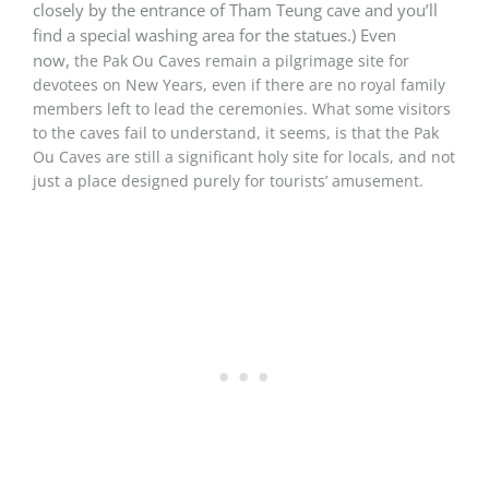
closely by the entrance of Tham Teung cave and you’ll
find a special washing area for the statues.) Even
now,
the Pak Ou Caves remain a pilgrimage site for
devotees on New Years, even if there are no royal family
members left to lead the ceremonies. What some visitors
to the caves fail to understand, it seems, is that the Pak
Ou Caves are still a significant holy site for locals, and not
just a place designed purely for tourists’ amusement.