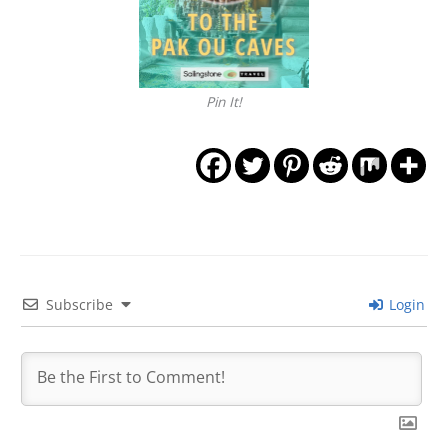
Pin It!
Subscribe
Login