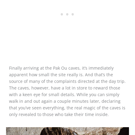
Finally arriving at the Pak Ou caves, it’s immediately
apparent how small the site really is. And that’s the
source of many of the complaints directed at the day trip.
The caves, however, have a lot in store to reward those
with a keen eye for small details. While you can simply
walk in and out again a couple minutes later, declaring
that you’ve seen everything, the real magic of the caves is
only revealed to those who take their time inside.