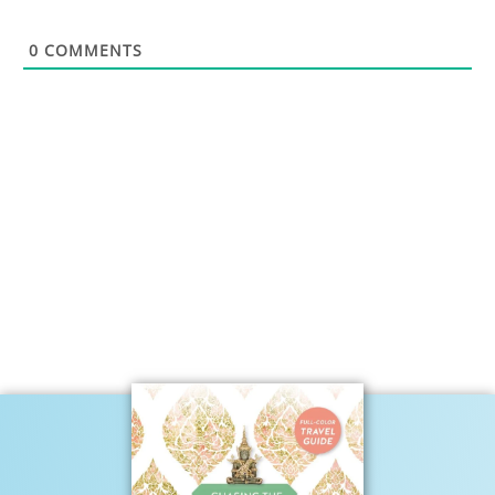
0
COMMENTS