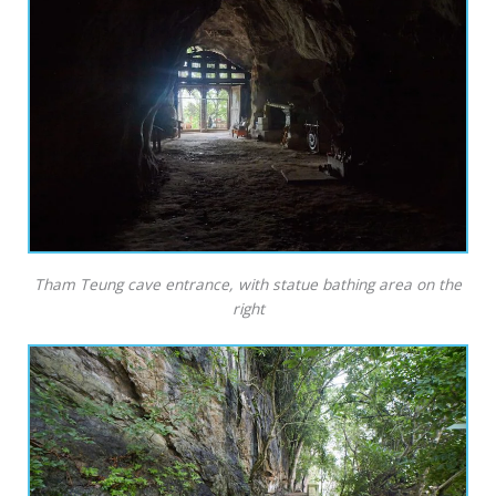
Tham Teung cave entrance, with statue bathing area on the
right