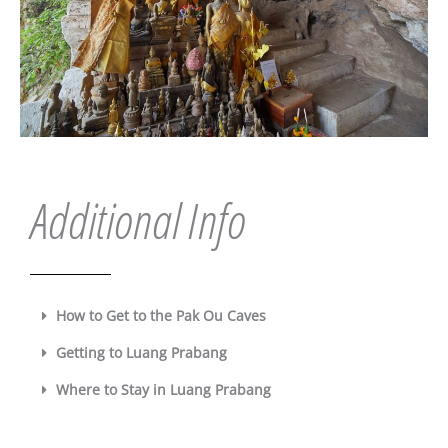
Additional Info
How to Get to the Pak Ou Caves
Getting to Luang Prabang
Where to Stay in Luang Prabang