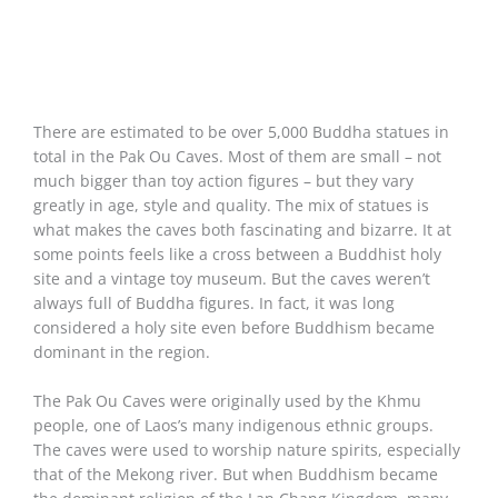
There are estimated to be over 5,000 Buddha statues in
total in the Pak Ou Caves. Most of them are small – not
much bigger than toy action figures – but they vary
greatly in age, style and quality. The mix of statues is
what makes the caves both fascinating and bizarre. It at
some points feels like a cross between a Buddhist holy
site and a vintage toy museum. But the caves weren’t
always full of Buddha figures. In fact, it was long
considered a holy site even before Buddhism became
dominant in the region.
The Pak Ou Caves were originally used by the Khmu
people, one of Laos’s many indigenous ethnic groups.
The caves were used to worship nature spirits, especially
that of the Mekong river. But when Buddhism became