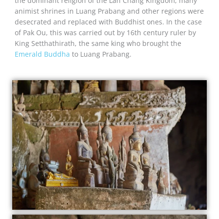
the dominant religion of the Lan Chang Kingdom, many
animist shrines in Luang Prabang and other regions were
desecrated and replaced with Buddhist ones. In the case
of Pak Ou, this was carried out by 16th century ruler by
King Setthathirath, the same king who brought the
Emerald Buddha
to Luang Prabang.