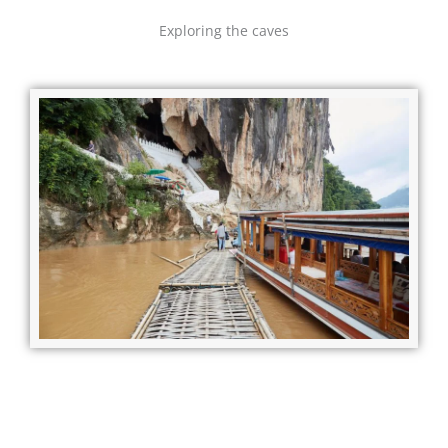
Exploring the caves