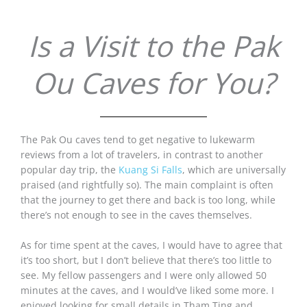
Is a Visit to the Pak
Ou Caves for You?
The Pak Ou caves tend to get negative to lukewarm
reviews from a lot of travelers, in contrast to another
popular day trip, the
Kuang Si Falls
, which are universally
praised (and rightfully so). The main complaint is often
that the journey to get there and back is too long, while
there’s not enough to see in the caves themselves.
As for time spent at the caves, I would have to agree that
it’s too short, but I don’t believe that there’s too little to
see. My fellow passengers and I were only allowed 50
minutes at the caves, and I would’ve liked some more. I
enjoyed looking for small details in Tham Ting and