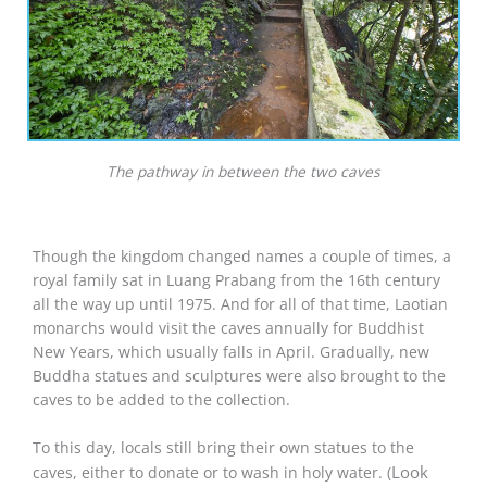
The pathway in between the two caves
Though the kingdom changed names a couple of times, a
royal family sat in Luang Prabang from the 16th century
all the way up until 1975. And for all of that time, Laotian
monarchs would visit the caves annually for Buddhist
New Years, which usually falls in April. Gradually, new
Buddha statues and sculptures were also brought to the
caves to be added to the collection.
To this day, locals still bring their own statues to the
Look
caves, either to donate or to wash in holy water. (