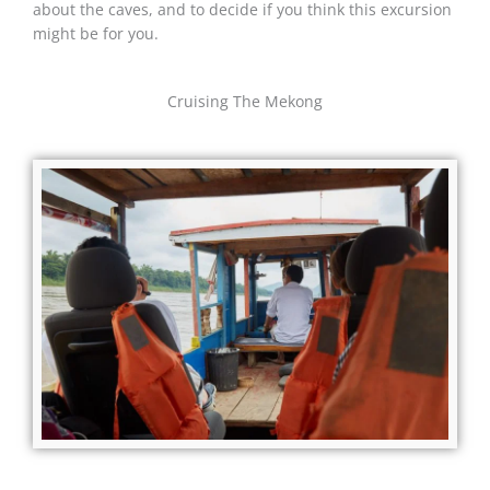
about the caves, and to decide if you think this excursion
might be for you.
Cruising The Mekong