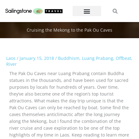
Skip
Search
Search
to
content
Cruising the Mekong to the Pak Ou Caves
Laos
/
January 15, 2018
/
Buddhism
,
Luang Prabang
,
Offbeat
,
River
The Pak Ou Caves near Luang Prabang contain Buddha
statues in the thousands, and have been used for sacred
purposes by locals for hundreds of years. Over time,
they’ve also become one of the region’s top tourist
attractions. What makes the day trip unique is that the
Pak Ou Caves can only be reached by boat. Some find the
caves themselves anticlimactic after the long journey
along the Mekong, but I found the combination of the
river cruise and cave exploration to be one of the top
highlights of my time in Laos. Keep reading to learn more