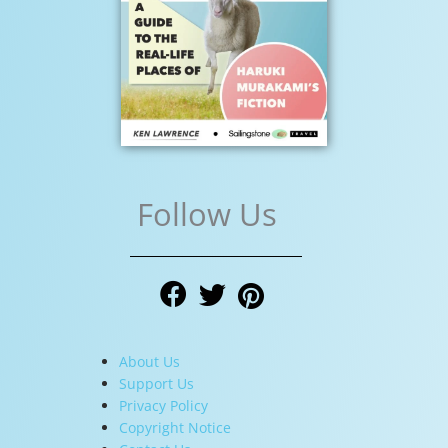
Follow Us
About Us
Support Us
Privacy Policy
Copyright Notice