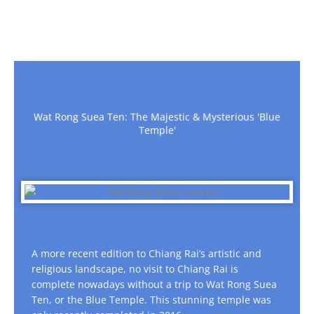
Wat Rong Suea Ten: The Majestic & Mysterious 'Blue
Temple'
A more recent edition to Chiang Rai’s artistic and
religious landscape, no visit to Chiang Rai is
complete nowadays without a trip to Wat Rong Suea
Ten, or the Blue Temple. This stunning temple was