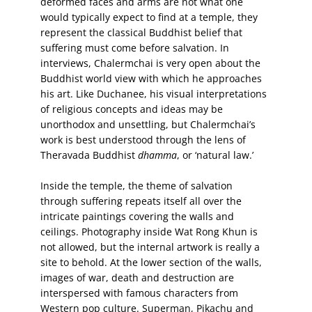
deformed faces and arms are not what one
would typically expect to find at a temple, they
represent the classical Buddhist belief that
suffering must come before salvation. In
interviews, Chalermchai is very open about the
Buddhist world view with which he approaches
his art. Like Duchanee, his visual interpretations
of religious concepts and ideas may be
unorthodox and unsettling, but Chalermchai’s
work is best understood through the lens of
Theravada Buddhist
dhamma
, or ‘natural law.’
Inside the temple, the theme of salvation
through suffering repeats itself all over the
intricate paintings covering the walls and
ceilings. Photography inside Wat Rong Khun is
not allowed, but the internal artwork is really a
site to behold. At the lower section of the walls,
images of war, death and destruction are
interspersed with famous characters from
Western pop culture. Superman, Pikachu and