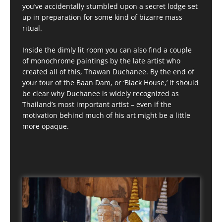
you’ve accidentally stumbled upon a secret lodge set
up in preparation for some kind of bizarre mass
ritual.
Inside the dimly lit room you can also find a couple
of monochrome paintings by the late artist who
created all of this, Thawan Duchanee. By the end of
your tour of the Baan Dam, or ‘Black House,’ it should
be clear why Duchanee is widely recognized as
Thailand’s most important artist – even if the
motivation behind much of his art might be a little
more opaque.