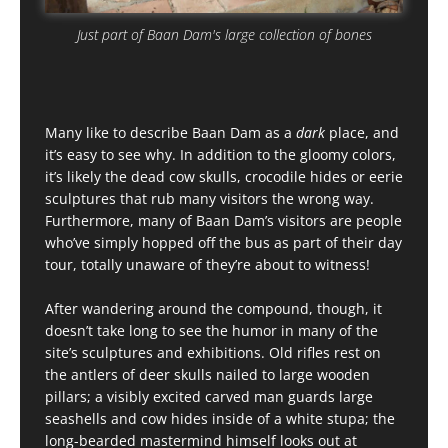
Just part of Baan Dam's large collection of bones
Many like to describe Baan Dam as a
dark
place, and
it’s easy to see why. In addition to the gloomy colors,
it’s likely the dead cow skulls, crocodile hides or eerie
sculptures that rub many visitors the wrong way.
Furthermore, many of Baan Dam’s visitors are people
who’ve simply hopped off the bus as part of their day
tour, totally unaware of they’re about to witness!
After wandering around the compound, though, it
doesn’t take long to see the humor in many of the
site’s sculptures and exhibitions. Old rifles rest on
the antlers of deer skulls nailed to large wooden
pillars; a visibly excited carved man guards large
seashells and cow hides inside of a white stupa; the
long-bearded mastermind himself looks out at