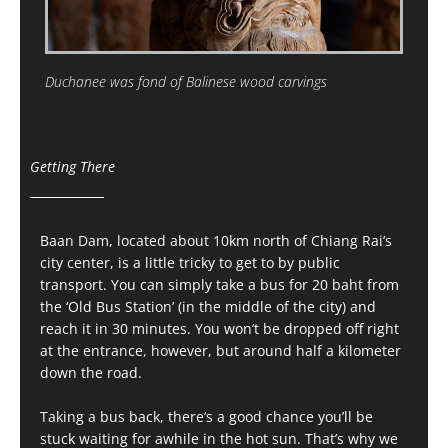
Duchanee was fond of Balinese wood carvings
Getting There
Baan Dam, located about 10km north of Chiang Rai’s
city center, is a little tricky to get to by public
transport. You can simply take a bus for 20 baht from
the ‘Old Bus Station’ (in the middle of the city) and
reach it in 30 minutes. You won’t be dropped off right
at the entrance, however, but around half a kilometer
down the road.
Taking a bus back, there’s a good chance you’ll be
stuck waiting for awhile in the hot sun. That’s why we