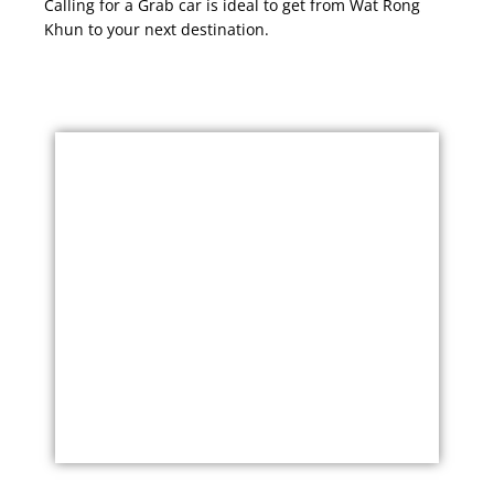
Calling for a Grab car is ideal to get from Wat Rong
Khun to your next destination.