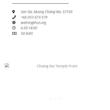
San Sai, Muang Chiang Rai, 57100
+66 053 673 579
watrongkhun.org
6:30-18:00
50 baht