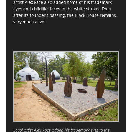
artist Alex Face also added some of his trademark
eyes and childlike faces to the white stupas. Even
after its founder’s passing, the Black House remains
very much alive.
Local artist Alex Face added his trademark eyes to the