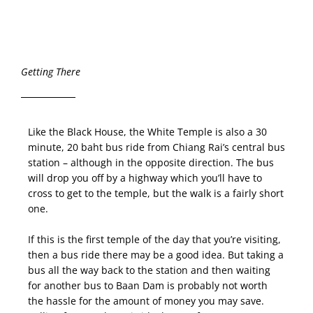
Getting There
Like the Black House, the White Temple is also a 30
minute, 20 baht bus ride from Chiang Rai’s central bus
station – although in the opposite direction. The bus
will drop you off by a highway which you’ll have to
cross to get to the temple, but the walk is a fairly short
one.
If this is the first temple of the day that you’re visiting,
then a bus ride there may be a good idea. But taking a
bus all the way back to the station and then waiting
for another bus to Baan Dam is probably not worth
the hassle for the amount of money you may save.