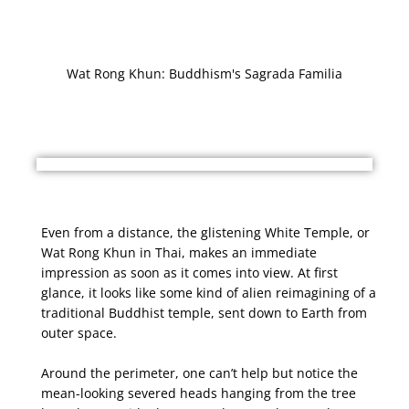
Wat Rong Khun: Buddhism's Sagrada Familia
Even from a distance, the glistening White Temple, or
Wat Rong Khun in Thai, makes an immediate
impression as soon as it comes into view. At first
glance, it looks like some kind of alien reimagining of a
traditional Buddhist temple, sent down to Earth from
outer space.
Around the perimeter, one can’t help but notice the
mean-looking severed heads hanging from the tree