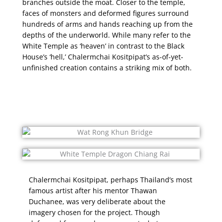
branches outside the moat. Closer to the temple,
faces of monsters and deformed figures surround
hundreds of arms and hands reaching up from the
depths of the underworld. While many refer to the
White Temple as ‘heaven’ in contrast to the Black
House’s ‘hell,’ Chalermchai Kositpipat’s as-of-yet-
unfinished creation contains a striking mix of both.
Chalermchai Kositpipat, perhaps Thailand’s most
famous artist after his mentor Thawan
Duchanee, was very deliberate about the
imagery chosen for the project. Though