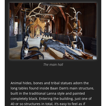
The main hall
Animal hides, bones and tribal statues adorn the
long tables found inside Baan Dam’s main structure,
built in the traditional Lanna style and painted
completely black. Entering the building, just one of
40 or so structures in total, it’s easy to feel as if