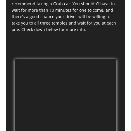
recommend taking a Grab car. You shouldn’t have to
wait for more than 10 minutes for one to come, and
there’s a good chance your driver will be willing to
take you to all three temples and wait for you at each
one. Check down below for more info.