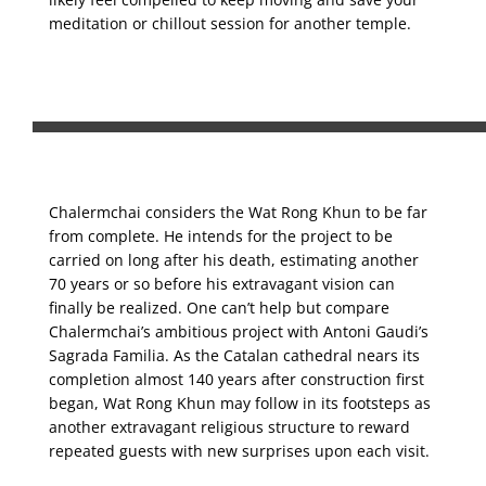
meditation or chillout session for another temple.
Chalermchai considers the Wat Rong Khun to be far
from complete. He intends for the project to be
carried on long after his death, estimating another
70 years or so before his extravagant vision can
finally be realized. One can’t help but compare
Chalermchai’s ambitious project with Antoni Gaudi’s
Sagrada Familia. As the Catalan cathedral nears its
completion almost 140 years after construction first
began, Wat Rong Khun may follow in its footsteps as
another extravagant religious structure to reward
repeated guests with new surprises upon each visit.