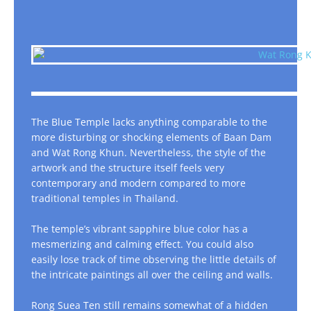
The Blue Temple lacks anything comparable to the
more disturbing or shocking elements of Baan Dam
and Wat Rong Khun. Nevertheless, the style of the
artwork and the structure itself feels very
contemporary and modern compared to more
traditional temples in Thailand.
The temple’s vibrant sapphire blue color has a
mesmerizing and calming effect. You could also
easily lose track of time observing the little details of
the intricate paintings all over the ceiling and walls.
Rong Suea Ten still remains somewhat of a hidden