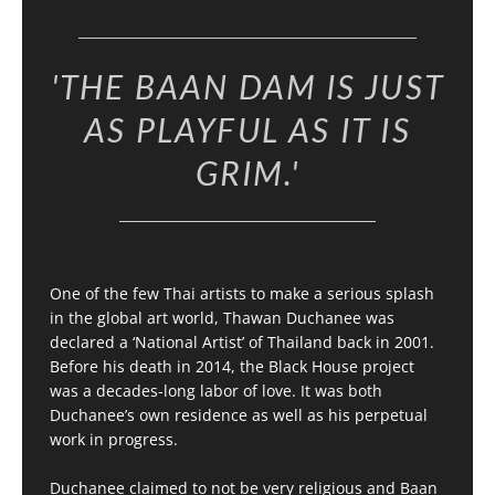
'THE BAAN DAM IS JUST
AS PLAYFUL AS IT IS
GRIM.'
One of the few Thai artists to make a serious splash
in the global art world, Thawan Duchanee was
declared a ‘National Artist’ of Thailand back in 2001.
Before his death in 2014, the Black House project
was a decades-long labor of love. It was both
Duchanee’s own residence as well as his perpetual
work in progress.
Duchanee claimed to not be very religious and Baan