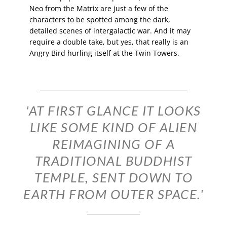
Neo from the Matrix are just a few of the
characters to be spotted among the dark,
detailed scenes of intergalactic war. And it may
require a double take, but yes, that really is an
Angry Bird hurling itself at the Twin Towers.
'AT FIRST GLANCE IT LOOKS
LIKE SOME KIND OF ALIEN
REIMAGINING OF A
TRADITIONAL BUDDHIST
TEMPLE, SENT DOWN TO
EARTH FROM OUTER SPACE.'