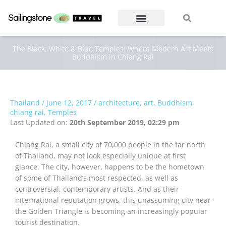
Skip
Search
Search
to
content
The Black, White & Blue Temples: Where Modern Art Meets
Buddhism in Chiang Rai
Thailand
/
June 12, 2017
/
architecture
,
art
,
Buddhism
,
chiang rai
,
Temples
Last Updated on:
20th September 2019, 02:29 pm
Chiang Rai, a small city of 70,000 people in the far north
of Thailand, may not look especially unique at first
glance. The city, however, happens to be the hometown
of some of Thailand’s most respected, as well as
controversial, contemporary artists. And as their
international reputation grows, this unassuming city near
the Golden Triangle is becoming an increasingly popular
tourist destination.