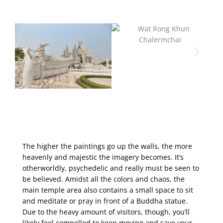
The higher the paintings go up the walls, the more
heavenly and majestic the imagery becomes. It’s
otherworldly, psychedelic and really must be seen to
be believed. Amidst all the colors and chaos, the
main temple area also contains a small space to sit
and meditate or pray in front of a Buddha statue.
Due to the heavy amount of visitors, though, you’ll
likely feel compelled to keep moving and save your