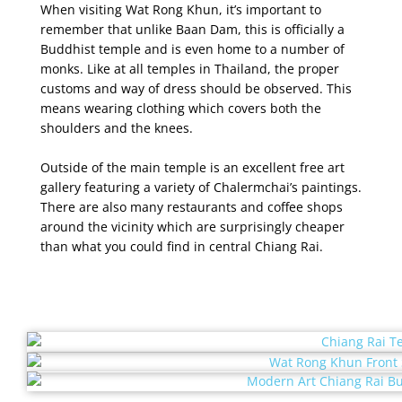
When visiting Wat Rong Khun, it’s important to
remember that unlike Baan Dam, this is officially a
Buddhist temple and is even home to a number of
monks. Like at all temples in Thailand, the proper
customs and way of dress should be observed. This
means wearing clothing which covers both the
shoulders and the knees.
Outside of the main temple is an excellent free art
gallery featuring a variety of Chalermchai’s paintings.
There are also many restaurants and coffee shops
around the vicinity which are surprisingly cheaper
than what you could find in central Chiang Rai.