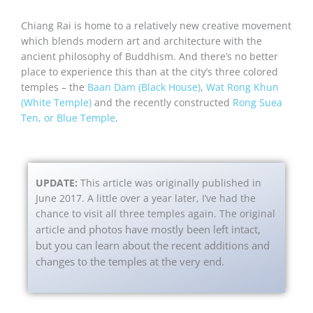
Chiang Rai is home to a relatively new creative movement
which blends modern art and architecture with the
ancient philosophy of Buddhism. And there’s no better
place to experience this than at the city’s three colored
temples – the
Baan Dam (Black House)
,
Wat Rong Khun
(White Temple)
and the recently constructed
Rong Suea
Ten, or Blue Temple
.
UPDATE:
This article was originally published in
June 2017. A little over a year later, I’ve had the
chance to visit all three temples again. The original
and photos have mostly been left intact,
article
but you can learn about the recent additions and
changes to the temples at the very end.