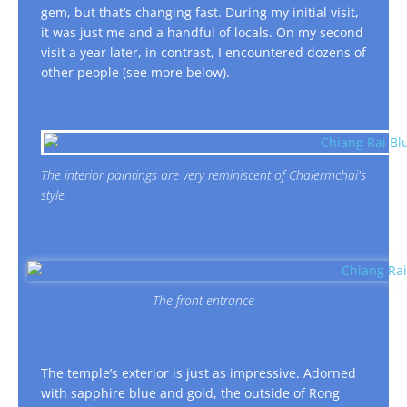
gem, but that’s changing fast. During my initial visit,
it was just me and a handful of locals. On my second
visit a year later, in contrast, I encountered dozens of
other people (see more below).
The interior paintings are very reminiscent of Chalermchai's
style
The front entrance
The temple’s exterior is just as impressive. Adorned
with sapphire blue and gold, the outside of Rong