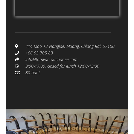
414 Moo 13 Nanglae, Muang, Chiang Rai, 57100
+66 53 705 83
info@thawan-duchanee.com
9:00-17:00, closed for lunch 12:00-13:00
80 baht