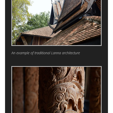
An example of traditional Lanna architecture