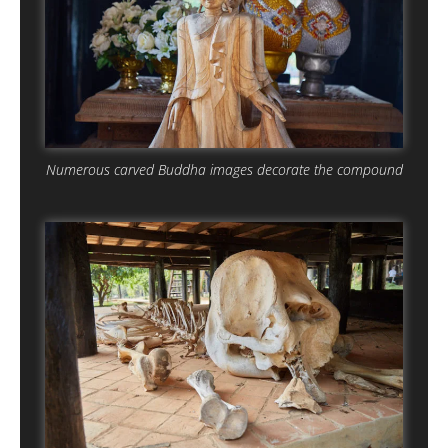
Numerous carved Buddha images decorate the compound