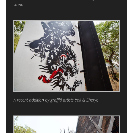
stupa
A recent addition by graffiti artists Yok & Sheryo