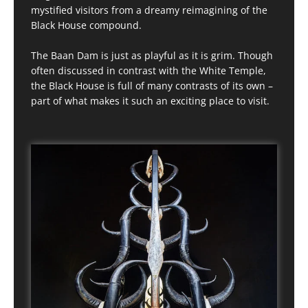
mystified visitors from a dreamy reimagining of the
Black House compound.
The Baan Dam is just as playful as it is grim. Though
often discussed in contrast with the White Temple,
the Black House is full of many contrasts of its own –
part of what makes it such an exciting place to visit.