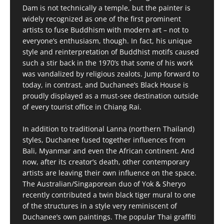
Dam is not technically a temple, but the painter is
widely recognized as one of the first prominent
artists to fuse Buddhism with modern art – not to
everyone’s enthusiasm, though. In fact, his unique
style and reinterpretation of Buddhist motifs caused
such a stir back in the 1970’s that some of his work
was vandalized by religious zealots. Jump forward to
today, in contrast, and Duchanee’s Black House is
proudly displayed as a must-see destination outside
of every tourist office in Chiang Rai.
In addition to traditional Lanna (northern Thailand)
styles, Duchanee fused together influences from
Bali, Myanmar and even the African continent. And
now, after its creator’s death, other contemporary
artists are leaving their own influence on the space.
The Australian/Singaporean duo of Yok & Sheryo
recently contributed a twin black tiger mural to one
of the structures in a style very reminiscent of
Duchanee’s own paintings. The popular Thai graffiti