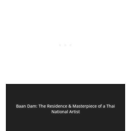
Baan Dam: The Residence & Masterpiece of a Thai
National Artist