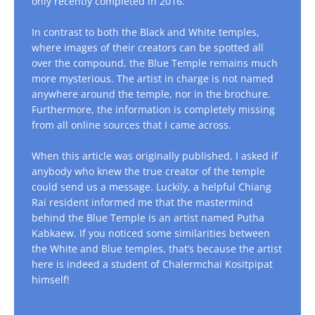
only recently completed in 2016.
In contrast to both the Black and White temples,
where images of their creators can be spotted all
over the compound, the Blue Temple remains much
more mysterious. The artist in charge is not named
anywhere around the temple, nor in the brochure.
Furthermore, the information is completely missing
from all online sources that I came across.
When this article was originally published, I asked if
anybody who knew the true creator of the temple
could send us a message. Luckily, a helpful Chiang
Rai resident informed me that the mastermind
behind the Blue Temple is an artist named Putha
Kabkaew. If you noticed some similarities between
the White and Blue temples, that’s because the artist
here is indeed a student of Chalermchai Kositpipat
himself!