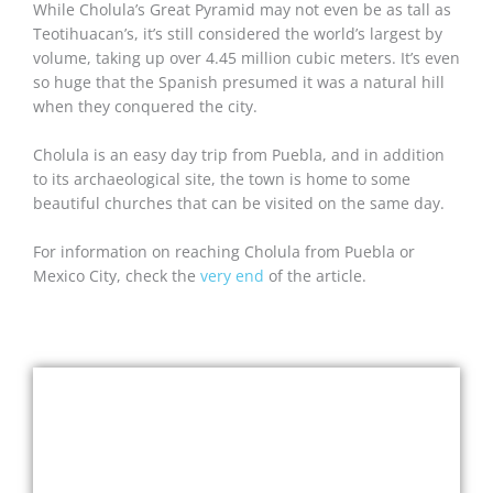
While Cholula’s Great Pyramid may not even be as tall as
Teotihuacan’s, it’s still considered the world’s largest by
volume, taking up over 4.45 million cubic meters. It’s even
so huge that the Spanish presumed it was a natural hill
when they conquered the city.
Cholula is an easy day trip from Puebla, and in addition
to its archaeological site, the town is home to some
beautiful churches that can be visited on the same day.
For information on reaching Cholula from Puebla or
Mexico City, check the
very end
of the article.