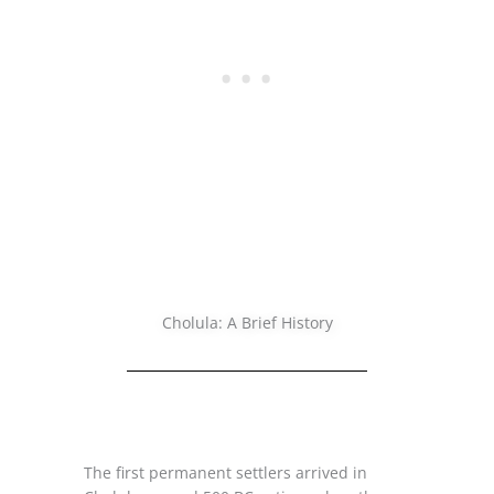
Cholula: A Brief History
The first permanent settlers arrived in