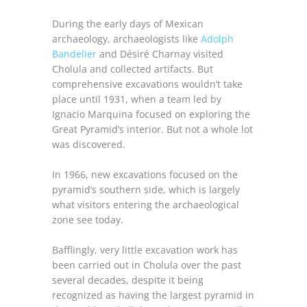
During the early days of Mexican
archaeology, archaeologists like
Adolph
Bandelier
and Désiré Charnay visited
Cholula and collected artifacts. But
comprehensive excavations wouldn’t take
place until 1931, when a team led by
Ignacio Marquina focused on exploring the
Great Pyramid’s interior. But not a whole lot
was discovered.
In 1966, new excavations focused on the
pyramid’s southern side, which is largely
what visitors entering the archaeological
zone see today.
Bafflingly, very little excavation work has
been carried out in Cholula over the past
several decades, despite it being
recognized as having the largest pyramid in