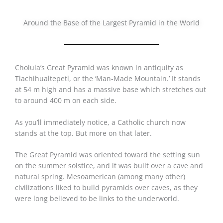
Around the Base of the Largest Pyramid in the World
Cholula’s Great Pyramid was known in antiquity as
Tlachihualtepetl, or the ‘Man-Made Mountain.’ It stands
at 54 m high and has a massive base which stretches out
to around 400 m on each side.
As you’ll immediately notice, a Catholic church now
stands at the top. But more on that later.
The Great Pyramid was oriented toward the setting sun
on the summer solstice, and it was built over a cave and
natural spring. Mesoamerican (among many other)
civilizations liked to build pyramids over caves, as they
were long believed to be links to the underworld.