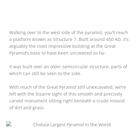
Walking over to the west side of the pyramid, you’ll reach
a platform known as Structure 7. Built around 450 AD, it’s
arguably the most impressive building at the Great
Pyramid’s base to have been uncovered so far.
It was built over an older semicircular structure, parts of
which can still be seen to the side.
With much of the Great Pyramid still unexcavated, we’re
left with the bizarre sight of this smooth and precisely
carved monument sitting right beneath a crude mound
of dirt and grass.