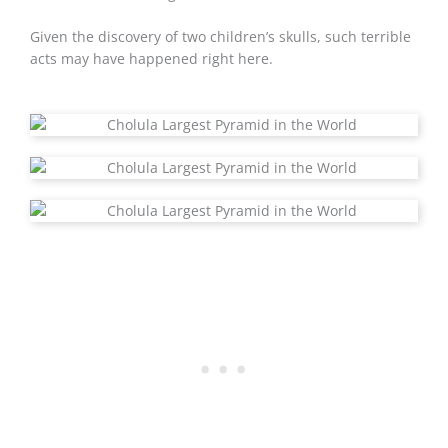
Given the discovery of two children’s skulls, such terrible
acts may have happened right here.