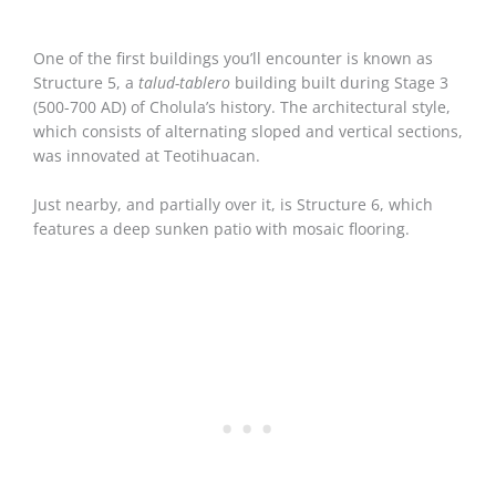
One of the first buildings you’ll encounter is known as
Structure 5, a
talud-tablero
building built during Stage 3
(500-700 AD) of Cholula’s history. The architectural style,
which consists of alternating sloped and vertical sections,
was innovated at Teotihuacan.
Just nearby, and partially over it, is Structure 6, which
features a deep sunken patio with mosaic flooring.