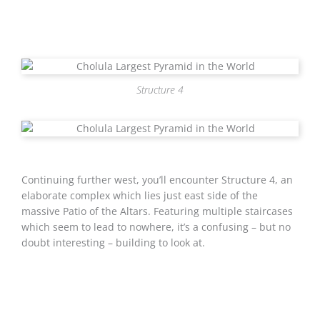
Structure 4
Continuing further west, you’ll encounter Structure 4, an
elaborate complex which lies just east side of the
massive Patio of the Altars. Featuring multiple staircases
which seem to lead to nowhere, it’s a confusing – but no
doubt interesting – building to look at.