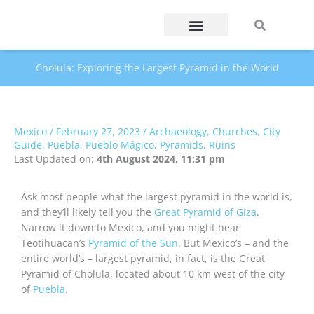
Skip
Search
Search
to
content
Cholula: Exploring the Largest Pyramid in the World
Mexico
/
February 27, 2023
/
Archaeology
,
Churches
,
City
Guide
,
Puebla
,
Pueblo Mágico
,
Pyramids
,
Ruins
Last Updated on:
4th August 2024, 11:31 pm
Ask most people what the largest pyramid in the world is,
and they’ll likely tell you the
Great Pyramid of Giza
.
Narrow it down to Mexico, and you might hear
Teotihuacan’s
Pyramid of the Sun
. But Mexico’s – and the
entire world’s – largest pyramid, in fact, is the Great
Pyramid of Cholula, located about 10 km west of the city
of
Puebla
.