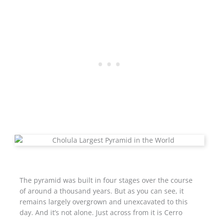
The pyramid was built in four stages over the course
of around a thousand years. But as you can see, it
remains largely overgrown and unexcavated to this
day. And it’s not alone. Just across from it is Cerro