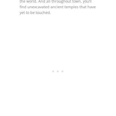
the world. And all throughout town, you’ll
find unexcavated ancient temples that have
yet to be touched.