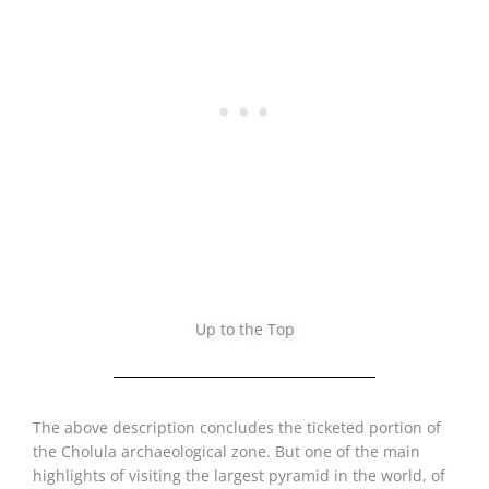
Up to the Top
The above description concludes the ticketed portion of
the Cholula archaeological zone. But one of the main
highlights of visiting the largest pyramid in the world, of