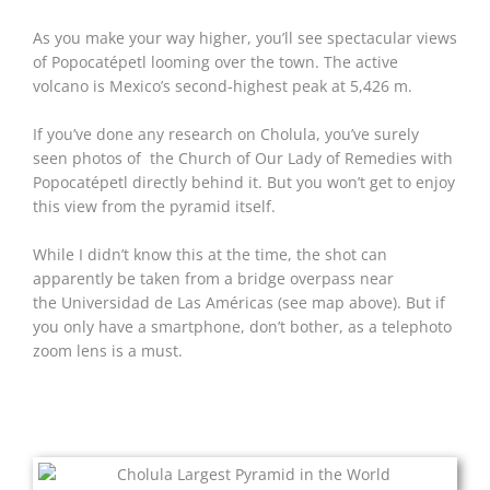
As you make your way higher, you’ll see spectacular views
of Popocatépetl looming over the town. The active
volcano is Mexico’s second-highest peak at 5,426 m.
If you’ve done any research on Cholula, you’ve surely
seen photos of the Church of Our Lady of Remedies with
Popocatépetl directly behind it. But you won’t get to enjoy
this view from the pyramid itself.
While I didn’t know this at the time, the shot can
apparently be taken from a bridge overpass near
the Universidad de Las Américas (see map above). But if
you only have a smartphone, don’t bother, as a telephoto
zoom lens is a must.