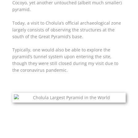
Cocoyo, yet another untouched (albeit much smaller)
pyramid.
Today, a visit to Cholula’s official archaeological zone
largely consists of observing the structures at the
south of the Great Pyramid’s base.
Typically, one would also be able to explore the
pyramid’s tunnel system upon entering the site,
though they were still closed during my visit due to
the coronavirus pandemic.