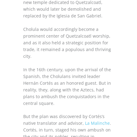
new temple dedicated to Quetzalcoatl,
which would later be demolished and
replaced by the Iglesia de San Gabriel.
Cholula would accordingly become a
prominent center of Quetzalcoatl worship,
and as it also held a strategic position for
trade, it remained a populous and thriving
city.
In the 16th century, upon the arrival of the
Spanish, the Cholulans invited leader
Hernán Cortés as an honored guest. But in
reality, they, along with the Aztecs, had
plans to ambush the conquistadors in the
central square.
But the plan was discovered by Cortés’s
native translator and advisor,
La Malinche
.
Cortés, in turn, staged his own ambush on
the city and its nobles, resulting in