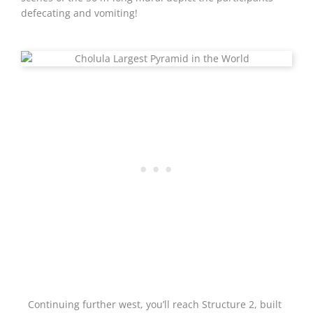
defecating and vomiting!
Continuing further west, you’ll reach Structure 2, built