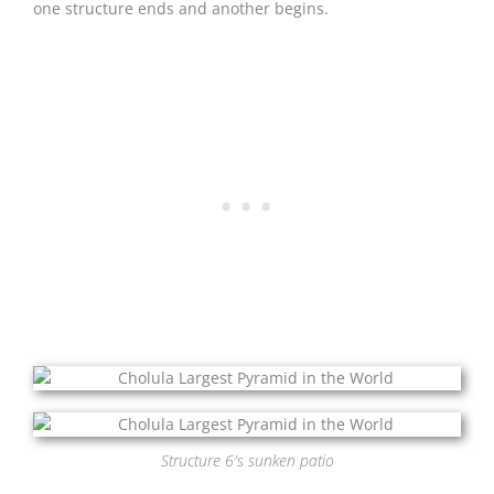
one structure ends and another begins.
Structure 6's sunken patio