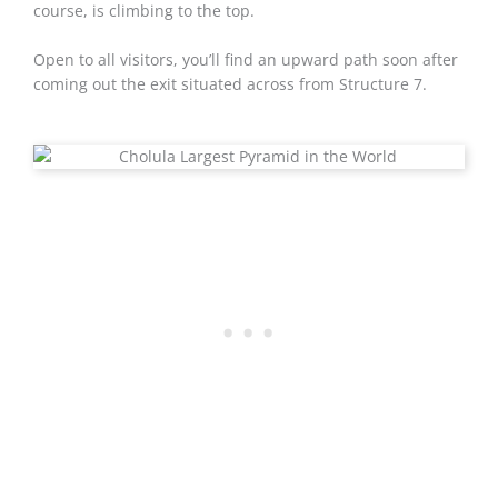
course, is climbing to the top.
Open to all visitors, you’ll find an upward path soon after
coming out the exit situated across from Structure 7.