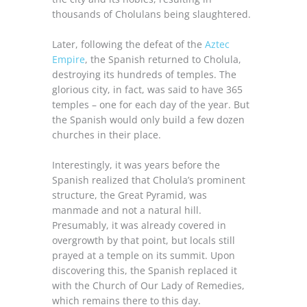
thousands of Cholulans being slaughtered.
Later, following the defeat of the
Aztec
Empire
, the Spanish returned to Cholula,
destroying its hundreds of temples. The
glorious city, in fact, was said to have 365
temples – one for each day of the year. But
the Spanish would only build a few dozen
churches in their place.
Interestingly, it was years before the
Spanish realized that Cholula’s prominent
structure, the Great Pyramid, was
manmade and not a natural hill.
Presumably, it was already covered in
overgrowth by that point, but locals still
prayed at a temple on its summit. Upon
discovering this, the Spanish replaced it
with the Church of Our Lady of Remedies,
which remains there to this day.