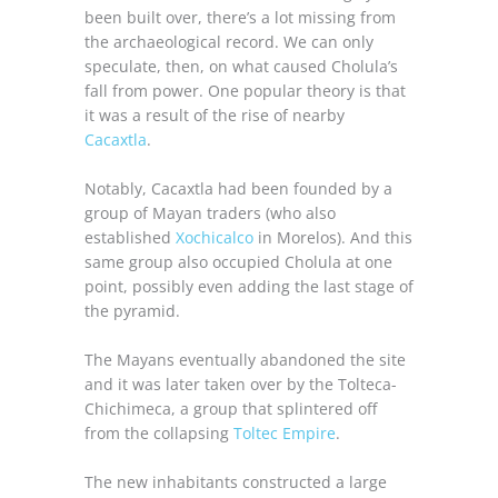
been built over, there’s a lot missing from
the archaeological record. We can only
speculate, then, on what caused Cholula’s
fall from power. One popular theory is that
it was a result of the rise of nearby
Cacaxtla
.
Notably, Cacaxtla had been founded by a
group of Mayan traders (who also
established
Xochicalco
in Morelos). And this
same group also occupied Cholula at one
point, possibly even adding the last stage of
the pyramid.
The Mayans eventually abandoned the site
and it was later taken over by the Tolteca-
Chichimeca, a group that splintered off
from the collapsing
Toltec Empire
.
The new inhabitants constructed a large