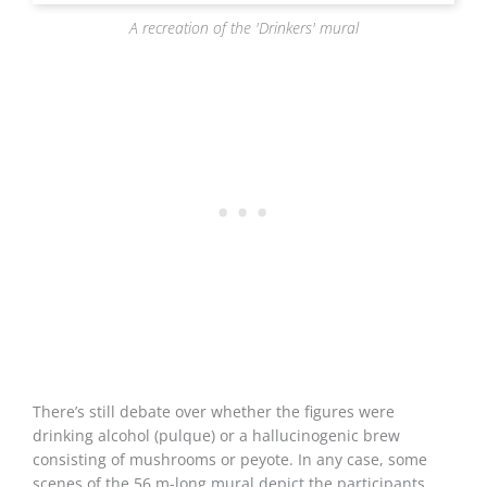
A recreation of the 'Drinkers' mural
There’s still debate over whether the figures were
drinking alcohol (pulque) or a hallucinogenic brew
consisting of mushrooms or peyote. In any case, some
scenes of the 56 m-long mural depict the participants