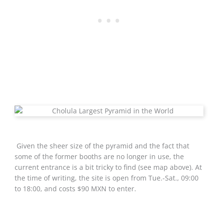
Given the sheer size of the pyramid and the fact that
some of the former booths are no longer in use, the
current entrance is a bit tricky to find (see map above). At
the time of writing, the site is open from Tue.-Sat., 09:00
to 18:00, and costs $90 MXN to enter.