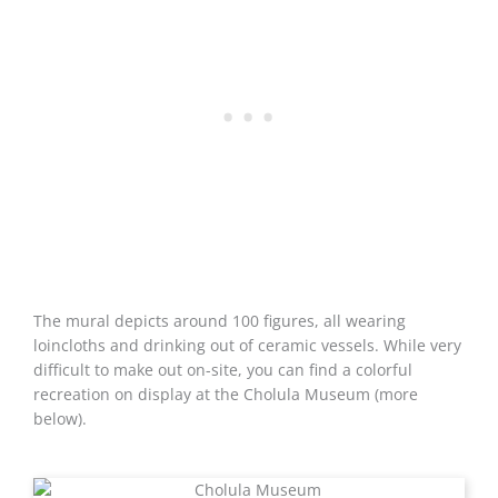
The mural depicts around 100 figures, all wearing
loincloths and drinking out of ceramic vessels. While very
difficult to make out on-site, you can find a colorful
recreation on display at the Cholula Museum (more
below).