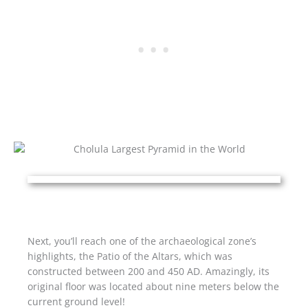
Next, you’ll reach one of the archaeological zone’s
highlights, the Patio of the Altars, which was
constructed between 200 and 450 AD. Amazingly, its
original floor was located about nine meters below the
current ground level!