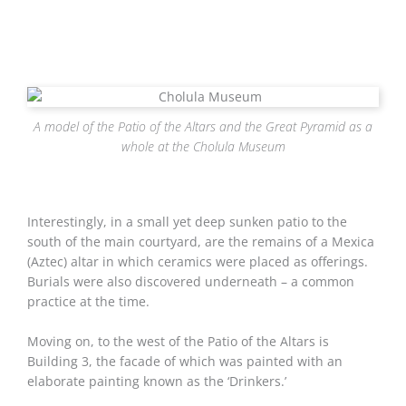
A model of the Patio of the Altars and the Great Pyramid as a
whole at the Cholula Museum
Interestingly, in a small yet deep sunken patio to the
south of the main courtyard, are the remains of a Mexica
(Aztec) altar in which ceramics were placed as offerings.
Burials were also discovered underneath – a common
practice at the time.
Moving on, to the west of the Patio of the Altars is
Building 3, the facade of which was painted with an
elaborate painting known as the ‘Drinkers.’