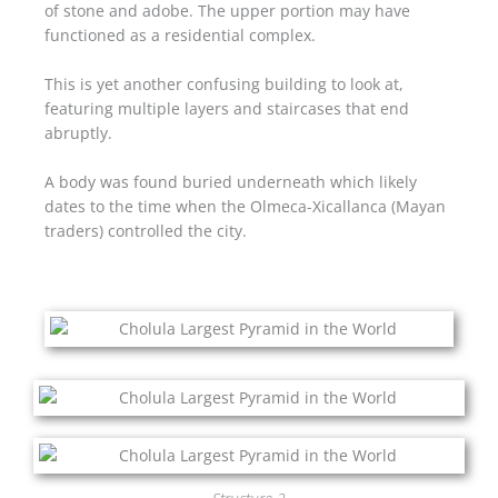
of stone and adobe. The upper portion may have
functioned as a residential complex.
This is yet another confusing building to look at,
featuring multiple layers and staircases that end
abruptly.
A body was found buried underneath which likely
dates to the time when the Olmeca-Xicallanca (Mayan
traders) controlled the city.