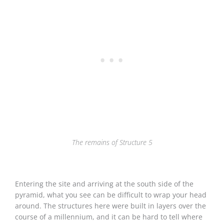
The remains of Structure 5
Entering the site and arriving at the south side of the
pyramid, what you see can be difficult to wrap your head
around. The structures here were built in layers over the
course of a millennium, and it can be hard to tell where