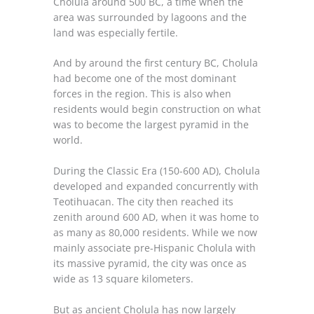
Cholula around 500 BC, a time when the
area was surrounded by lagoons and the
land was especially fertile.
And by around the first century BC, Cholula
had become one of the most dominant
forces in the region. This is also when
residents would begin construction on what
was to become the largest pyramid in the
world.
During the Classic Era (150-600 AD), Cholula
developed and expanded concurrently with
Teotihuacan. The city then reached its
zenith around 600 AD, when it was home to
as many as 80,000 residents. While we now
mainly associate pre-Hispanic Cholula with
its massive pyramid, the city was once as
wide as 13 square kilometers.
But as ancient Cholula has now largely