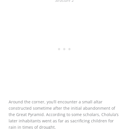
Structure 2
Around the corner, you’ll encounter a small altar
constructed sometime after the initial abandonment of
the Great Pyramid. According to some scholars, Cholula’s
later inhabitants went as far as sacrificing children for
rain in times of drought.