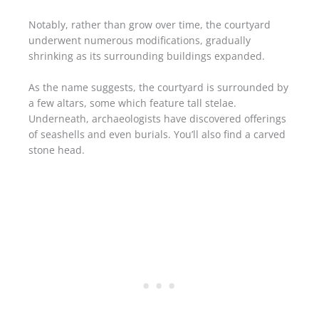
Notably, rather than grow over time, the courtyard
underwent numerous modifications, gradually
shrinking as its surrounding buildings expanded.
As the name suggests, the courtyard is surrounded by
a few altars, some which feature tall stelae.
Underneath, archaeologists have discovered offerings
of seashells and even burials. You’ll also find a carved
stone head.