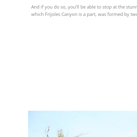
And if you do so, you’ll be able to stop at the stu
which Frijoles Canyon is a part, was formed by tw