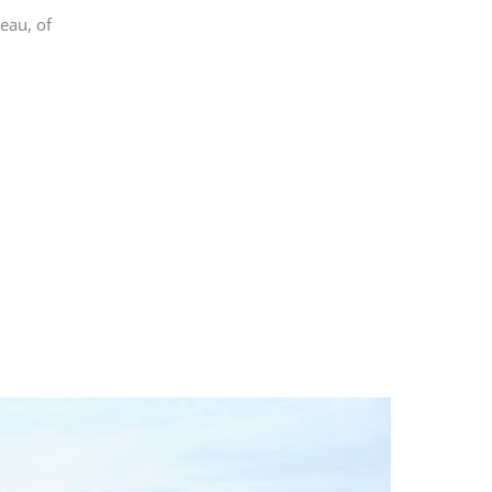
teau, of