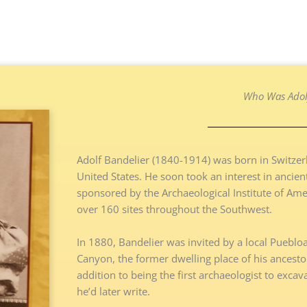
Who Was Adolf
Adolf Bandelier (1840-1914) was born in Switzerl
United States. He soon took an interest in ancie
sponsored by the Archaeological Institute of Ameri
over 160 sites throughout the Southwest.
In 1880, Bandelier was invited by a local Pueblo
Canyon, the former dwelling place of his ancestor
addition to being the first archaeologist to excav
he’d later write.