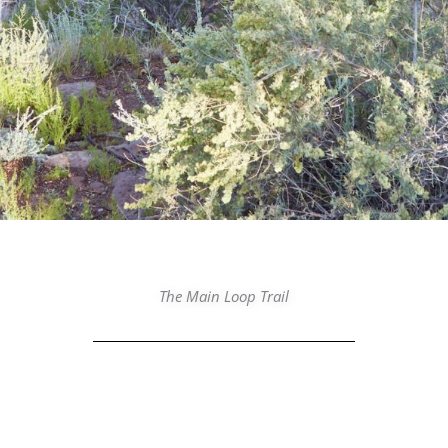
The Main Loop Trail