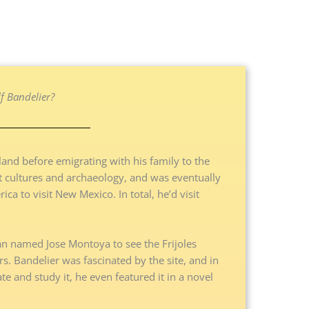
 Bandelier?
and before emigrating with his family to the
nt cultures and archaeology, and was eventually
ca to visit New Mexico. In total, he’d visit
an named Jose Montoya to see the Frijoles
s. Bandelier was fascinated by the site, and in
ate and study it, he even featured it in a novel