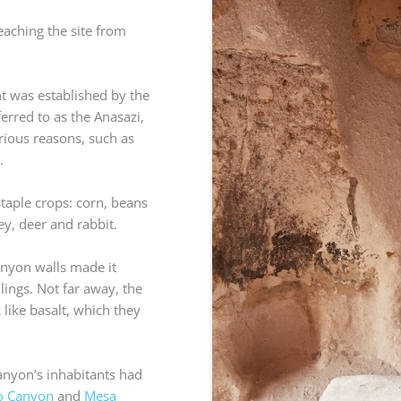
eaching the site from
 was established by the
rred to as the Anasazi,
rious reasons, such as
.
staple crops: corn, beans
ey, deer and rabbit.
canyon walls made it
lings. Not far away, the
like basalt, which they
anyon’s inhabitants had
o Canyon
and
Mesa