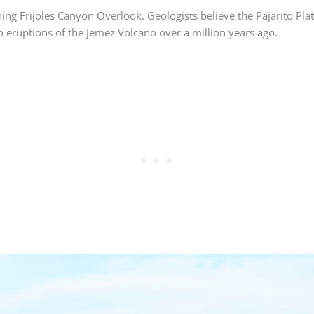
nning Frijoles Canyon Overlook. Geologists believe the Pajarito Pla
o eruptions of the Jemez Volcano over a million years ago.