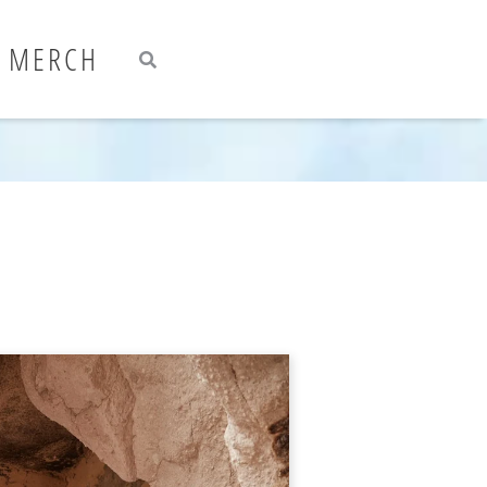
Search
Search
MERCH