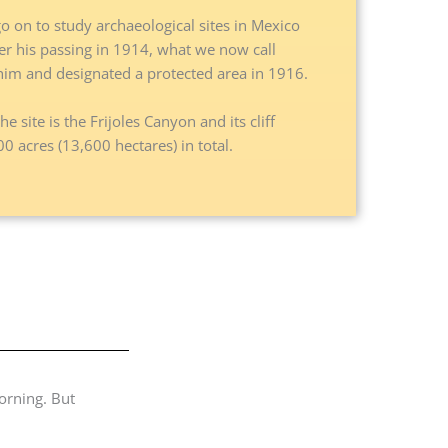
 on to study archaeological sites in Mexico
fter his passing in 1914, what we now call
im and designated a protected area in 1916.
e site is the Frijoles Canyon and its cliff
 acres (13,600 hectares) in total.
orning. But