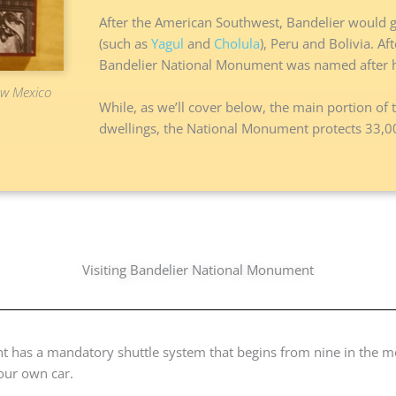
After the American Southwest, Bandelier would go
(such as
Yagul
and
Cholula
), Peru and Bolivia. A
Bandelier National Monument was named after h
New Mexico
While, as we’ll cover below, the main portion of th
dwellings, the National Monument protects 33,000
Visiting Bandelier National Monument
t has a mandatory shuttle system that begins from nine in the m
your own car.