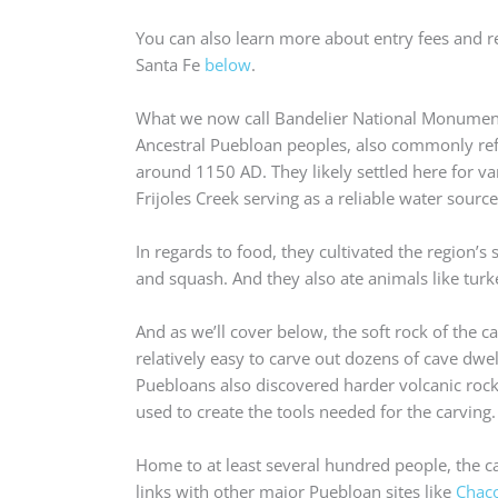
You can also learn more about entry fees and r
Santa Fe
below
.
What we now call Bandelier National Monument
Ancestral Puebloan peoples, also commonly refe
around 1150 AD. They likely settled here for va
Frijoles Creek serving as a reliable water source
In regards to food, they cultivated the region’s 
and squash. And they also ate animals like turk
And as we’ll cover below, the soft rock of the 
relatively easy to carve out dozens of cave dwel
Puebloans also discovered harder volcanic rock 
used to create the tools needed for the carving.
Home to at least several hundred people, the c
links with other major Puebloan sites like
Chac