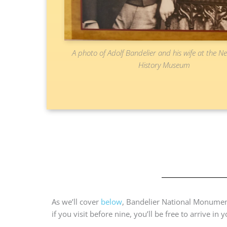
A photo of Adolf Bandelier and his wife at the 
History Museum
As we’ll cover
below
, Bandelier National Monumen
if you visit before nine, you’ll be free to arrive in 