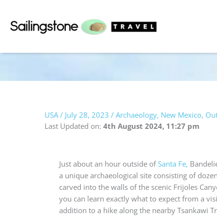
Skip
to
content
USA
/
July 28, 2023
/
Archaeology
,
New Mexico
,
Out
Last Updated on:
4th August 2024, 11:27 pm
Just about an hour outside of
Santa Fe,
Bandeli
a unique archaeological site consisting of doze
carved into the walls of the scenic Frijoles Cany
you can learn exactly what to expect from a visit
addition to a hike along the nearby Tsankawi Tra