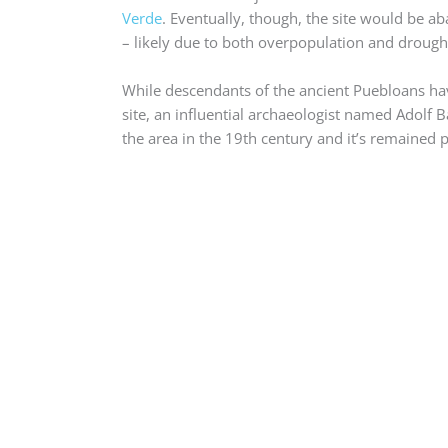
Verde
. Eventually, though, the site would be
– likely due to both overpopulation and drough
While descendants of the ancient Puebloans h
site, an influential archaeologist named Adolf B
the area in the 19th century and it’s remained p