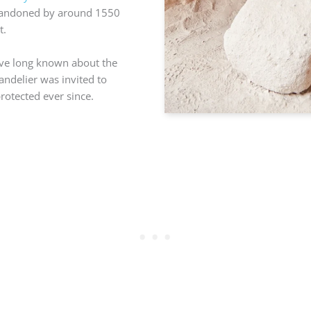
 abandoned by around 1550
t.
ave long known about the
andelier was invited to
rotected ever since.