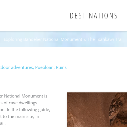
DESTINATIONS
Exploring Bandelier National Monument & The Tsankawi Trail
door adventures
,
Puebloan
,
Ruins
er National Monument is
ns of cave dwellings
on. In the following guide,
 to the main site, in
il.