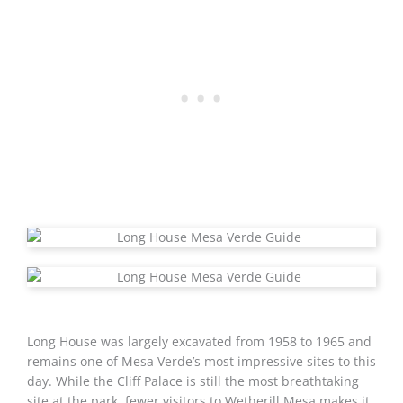
Long House was largely excavated from 1958 to 1965 and
remains one of Mesa Verde’s most impressive sites to this
day. While the Cliff Palace is still the most breathtaking
site at the park, fewer visitors to Wetherill Mesa makes it