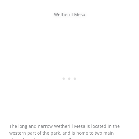
Wetherill Mesa
The long and narrow Wetherill Mesa is located in the
western part of the park, and is home to two main