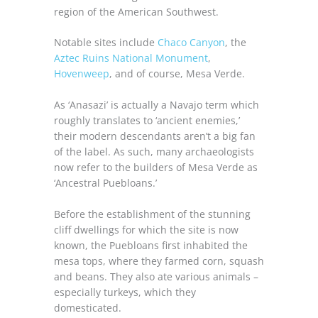
region of the American Southwest.
Notable sites include
Chaco Canyon
, the
Aztec Ruins National Monument
,
Hovenweep
, and of course, Mesa Verde.
As ‘Anasazi’ is actually a Navajo term which
roughly translates to ‘ancient enemies,’
their modern descendants aren’t a big fan
of the label. As such, many archaeologists
now refer to the builders of Mesa Verde as
‘Ancestral Puebloans.’
Before the establishment of the stunning
cliff dwellings for which the site is now
known, the Puebloans first inhabited the
mesa tops, where they farmed corn, squash
and beans. They also ate various animals –
especially turkeys, which they
domesticated.