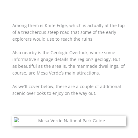
Among them is Knife Edge, which is actually at the top
of a treacherous steep road that some of the early
explorers would use to reach the ruins.
Also nearby is the Geologic Overlook, where some
informative signage details the region’s geology. But
as beautiful as the area is, the manmade dwellings, of
course, are Mesa Verde’s main attractions.
As we’ll cover below, there are a couple of additional
scenic overlooks to enjoy on the way out.