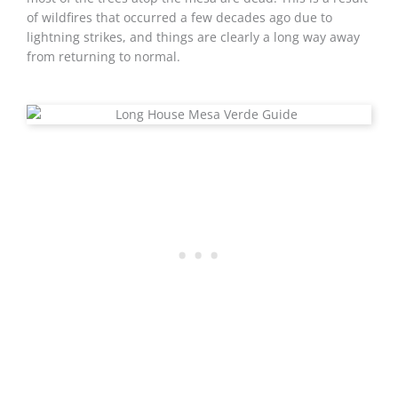
of wildfires that occurred a few decades ago due to
lightning strikes, and things are clearly a long way away
from returning to normal.