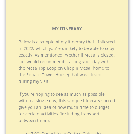
MY ITINERARY
Below is a sample of my itinerary that I followed
in 2022, which you’re unlikely to be able to copy
exactly. As mentioned, Wetherill Mesa is closed,
so I would recommend starting your day with
the Mesa Top Loop on Chapin Mesa (home to
the Square Tower House) that was closed
during my visit.
If you’re hoping to see as much as possible
within a single day, this sample itinerary should
give you an idea of how much time to budget
for certain activities (including transport
between them).
7:00: Depart from Cortez, Colorado