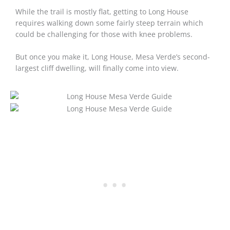
While the trail is mostly flat, getting to Long House
requires walking down some fairly steep terrain which
could be challenging for those with knee problems.
But once you make it, Long House, Mesa Verde’s second-
largest cliff dwelling, will finally come into view.