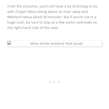
From the entrance, you’ll still have a lot of driving to do,
with Chapin Mesa being about an hour away and
Wetherill Mesa about 90 minutes. But if you’re not in a
huge rush, be sure to stop at a few scenic overlooks on
the right-hand side of the road.