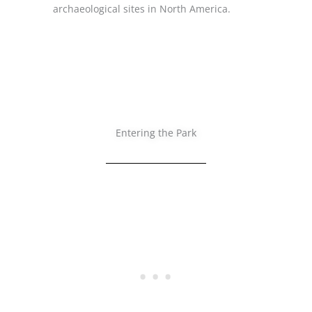
archaeological sites in North America.
Entering the Park