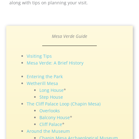
along with tips on planning your visit.
Mesa Verde Guide
Visiting Tips
Mesa Verde: A Brief History
Entering the Park
Wetherill Mesa
Long House
*
Step House
The Cliff Palace Loop (Chapin Mesa)
Overlooks
Balcony House
*
Cliff Palace
*
Around the Museum
Chapin Mesa Archaeological Museum