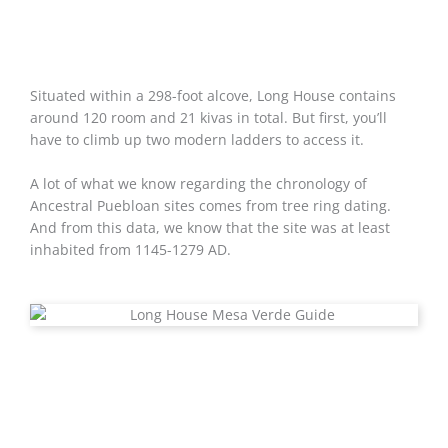
Situated within a 298-foot alcove, Long House contains
around 120 room and 21 kivas in total. But first, you’ll
have to climb up two modern ladders to access it.
A lot of what we know regarding the chronology of
Ancestral Puebloan sites comes from tree ring dating.
And from this data, we know that the site was at least
inhabited from 1145-1279 AD.