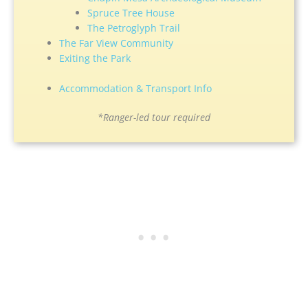
Spruce Tree House
The Petroglyph Trail
The Far View Community
Exiting the Park
Accommodation & Transport Info
*Ranger-led tour required