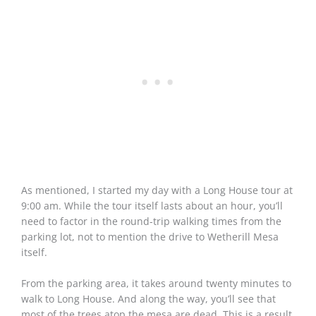
As mentioned, I started my day with a Long House tour at
9:00 am. While the tour itself lasts about an hour, you’ll
need to factor in the round-trip walking times from the
parking lot, not to mention the drive to Wetherill Mesa
itself.
From the parking area, it takes around twenty minutes to
walk to Long House. And along the way, you’ll see that
most of the trees atop the mesa are dead. This is a result