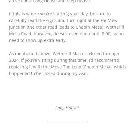
attractions: Long House and Step House.
If this is where you’re starting your day, be sure to
carefully read the signs and turn right at the Far View
Junction (the other road leads to Chapin Mesa). Wetherill
Mesa Road, however, doesn’t even open until 8:00, so no
need to show up extra early.
As mentioned above, Wetherill Mesa is closed through
2024. If you’re visiting during this time, I’d recommend
replacing it with the Mesa Top Loop (Chapin Mesa), which
happened to be closed during my visit.
Long House*