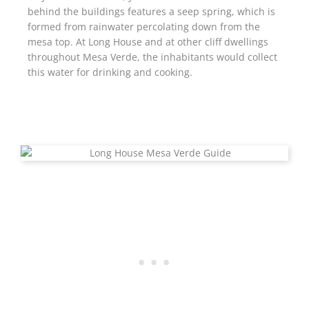
behind the buildings features a seep spring, which is
formed from rainwater percolating down from the
mesa top. At Long House and at other cliff dwellings
throughout Mesa Verde, the inhabitants would collect
this water for drinking and cooking.