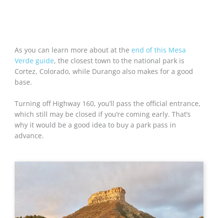
As you can learn more about at the
end of this Mesa
Verde guide
, the closest town to the national park is
Cortez, Colorado, while Durango also makes for a good
base.
Turning off Highway 160, you’ll pass the official entrance,
which still may be closed if you’re coming early. That’s
why it would be a good idea to buy a park pass in
advance.