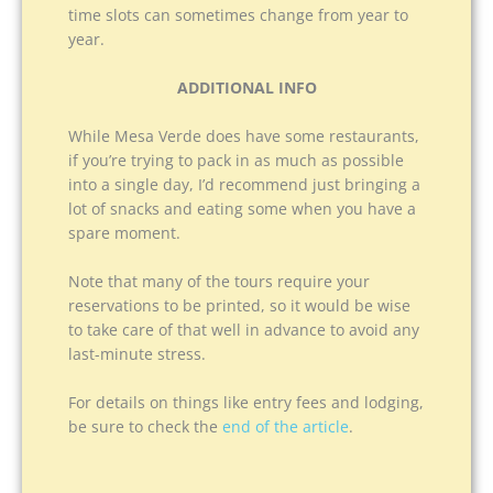
time slots can sometimes change from year to
year.
ADDITIONAL INFO
While Mesa Verde does have some restaurants,
if you’re trying to pack in as much as possible
into a single day, I’d recommend just bringing a
lot of snacks and eating some when you have a
spare moment.
Note that many of the tours require your
reservations to be printed, so it would be wise
to take care of that well in advance to avoid any
last-minute stress.
For details on things like entry fees and lodging,
be sure to check the
end of the article
.