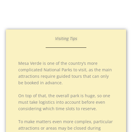
Visiting Tips
Mesa Verde is one of the country’s more
complicated National Parks to visit, as the main
attractions require guided tours that can only
be booked in advance.
On top of that, the overall park is huge, so one
must take logistics into account before even
considering which time slots to reserve.
To make matters even more complex, particular
attractions or areas may be closed during