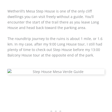
Wetherill’s Mesa Step House is one of the only cliff
dwellings you can visit freely without a guide. You’ll
encounter the start of the trail there as you leave Long
House and head back toward the parking area.
The roundtrip journey to the ruins is about 1 mile, or 1.6
km. In my case, after my 9:00 Long House tour, I still had
plenty of time to check out Step House before my 13:00
Balcony House tour at the opposite end of the park.