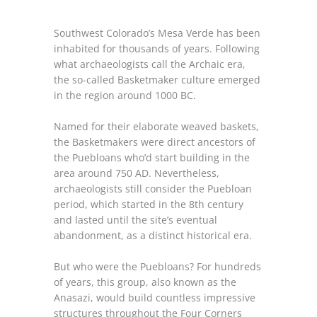
Southwest Colorado’s Mesa Verde has been
inhabited for thousands of years. Following
what archaeologists call the Archaic era,
the so-called Basketmaker culture emerged
in the region around 1000 BC.
Named for their elaborate weaved baskets,
the Basketmakers were direct ancestors of
the Puebloans who’d start building in the
area around 750 AD. Nevertheless,
archaeologists still consider the Puebloan
period, which started in the 8th century
and lasted until the site’s eventual
abandonment, as a distinct historical era.
But who were the Puebloans? For hundreds
of years, this group, also known as the
Anasazi, would build countless impressive
structures throughout the Four Corners