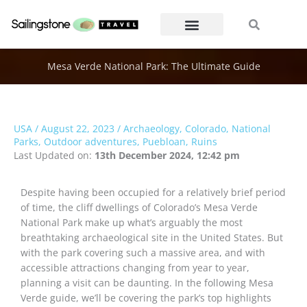
Skip
Search
Search
to
content
Mesa Verde National Park: The Ultimate Guide
USA
/
August 22, 2023
/
Archaeology
,
Colorado
,
National
Parks
,
Outdoor adventures
,
Puebloan
,
Ruins
Last Updated on:
13th December 2024, 12:42 pm
Despite having been occupied for a relatively brief period
of time, the cliff dwellings of Colorado’s Mesa Verde
National Park make up what’s arguably the most
breathtaking archaeological site in the United States. But
with the park covering such a massive area, and with
accessible attractions changing from year to year,
planning a visit can be daunting. In the following Mesa
Verde guide, we’ll be covering the park’s top highlights