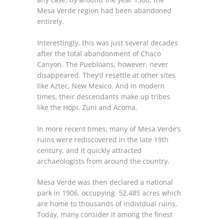
Mesa Verde region had been abandoned
entirely.
Interestingly, this was just several decades
after the total abandonment of Chaco
Canyon. The Puebloans, however, never
disappeared. They’d resettle at other sites
like Aztec, New Mexico. And in modern
times, their descendants make up tribes
like the Hopi, Zuni and Acoma.
In more recent times, many of Mesa Verde’s
ruins were rediscovered in the late 19th
century, and it quickly attracted
archaeologists from around the country.
Mesa Verde was then declared a national
park in 1906, occupying 52,485 acres which
are home to thousands of individual ruins.
Today, many consider it among the finest