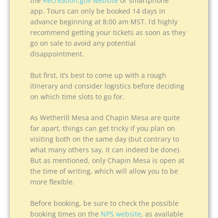
the
Recreation.gov website
or smartphone
app. Tours can only be booked 14 days in
advance beginning at 8:00 am MST. I’d highly
recommend getting your tickets as soon as they
go on sale to avoid any potential
disappointment.
But first, it’s best to come up with a rough
itinerary and consider logistics before deciding
on which time slots to go for.
As Wetherill Mesa and Chapin Mesa are quite
far apart, things can get tricky if you plan on
visiting both on the same day (but contrary to
what many others say, it can indeed be done).
But as mentioned, only Chapin Mesa is open at
the time of writing, which will allow you to be
more flexible.
Before booking, be sure to check the possible
booking times on the
NPS website
, as available