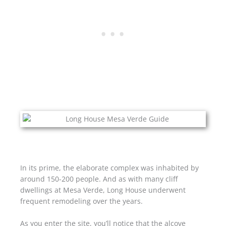
In its prime, the elaborate complex was inhabited by
around 150-200 people. And as with many cliff
dwellings at Mesa Verde, Long House underwent
frequent remodeling over the years.
As you enter the site, you’ll notice that the alcove