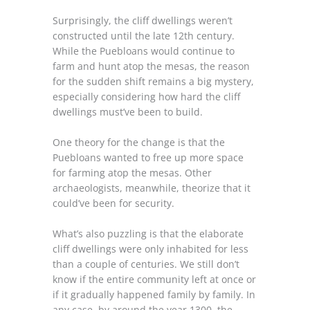
Surprisingly, the cliff dwellings weren’t
constructed until the late 12th century.
While the Puebloans would continue to
farm and hunt atop the mesas, the reason
for the sudden shift remains a big mystery,
especially considering how hard the cliff
dwellings must’ve been to build.
One theory for the change is that the
Puebloans wanted to free up more space
for farming atop the mesas. Other
archaeologists, meanwhile, theorize that it
could’ve been for security.
What’s also puzzling is that the elaborate
cliff dwellings were only inhabited for less
than a couple of centuries. We still don’t
know if the entire community left at once or
if it gradually happened family by family. In
any case, by around the year 1300, the