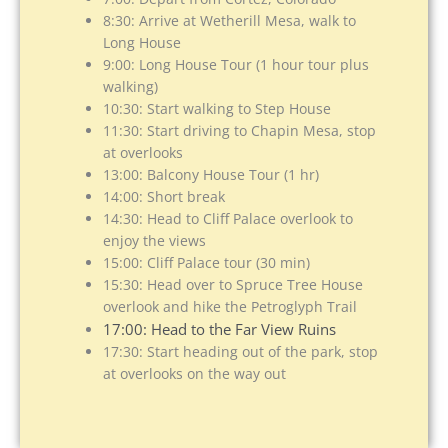
8:30: Arrive at Wetherill Mesa, walk to
Long House
9:00: Long House Tour (1 hour tour plus
walking)
10:30: Start walking to Step House
11:30: Start driving to Chapin Mesa, stop
at overlooks
13:00: Balcony House Tour (1 hr)
14:00: Short break
14:30: Head to Cliff Palace overlook to
enjoy the views
15:00: Cliff Palace tour (30 min)
15:30: Head over to Spruce Tree House
overlook and hike the Petroglyph Trail
17:00: Head to the Far View Ruins
17:30: Start heading out of the park, stop
at overlooks on the way out