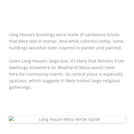
Long House’s buildings were made of sandstone blocks
that were laid in mortar. And while colorless today, some
buildings would’ve been covered in plaster and painted.
Given Long House’s large size, it’s likely that families from
dwellings elsewhere on Weatherill Mesa would meet
here for community events. Its central plaza is especially
spacious, which suggests it likely hosted large religious
gatherings.