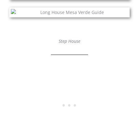
Step House