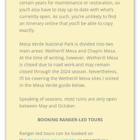
certain years for maintenance or restoration, so
you’ll also have to stay up to date with what’s
currently open. As such, you’re unlikely to find
an itinerary online that you’ll be able to copy
exactly.
Mesa Verde National Park is divided into two
main areas: Wetherill Mesa and Chapin Mesa.
At the time of writing, however, Wetherill Mesa
is closed due to road work and may remain
closed through the 2024 season. Nevertheless,
I’ll be covering the Wetherill Mesa sites I visited
in the Mesa Verde guide below.
Speaking of seasons, most ruins are only open
between May and October.
BOOKING RANGER-LED TOURS
Ranger-led tours can be booked on