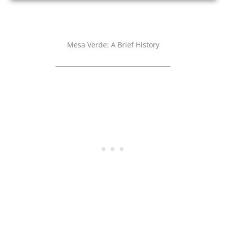
Mesa Verde: A Brief History