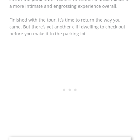
a more intimate and engrossing experience overall.
Finished with the tour, it’s time to return the way you
came. But there’s yet another cliff dwelling to check out
before you make it to the parking lot.