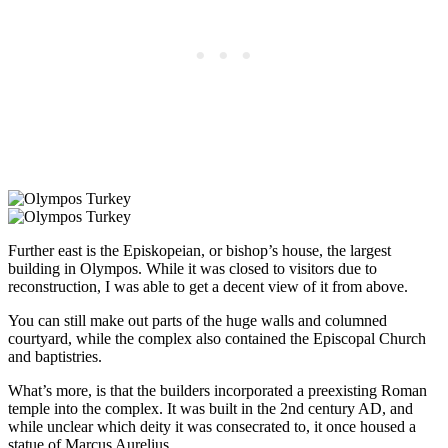
Further east is the Episkopeian, or bishop’s house, the largest
building in Olympos. While it was closed to visitors due to
reconstruction, I was able to get a decent view of it from above.
You can still make out parts of the huge walls and columned
courtyard, while the complex also contained the Episcopal Church
and baptistries.
What’s more, is that the builders incorporated a preexisting Roman
temple into the complex. It was built in the 2nd century AD, and
while unclear which deity it was consecrated to, it once housed a
statue of Marcus Aurelius.