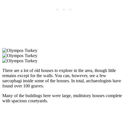
There are a lot of old houses to explore in the area, though little
remains except for the walls. You can, however, see a few
sarcophagi inside some of the houses. In total, archaeologists have
found over 100 graves.
Many of the buildings here were large, multistory houses complete
with spacious courtyards.