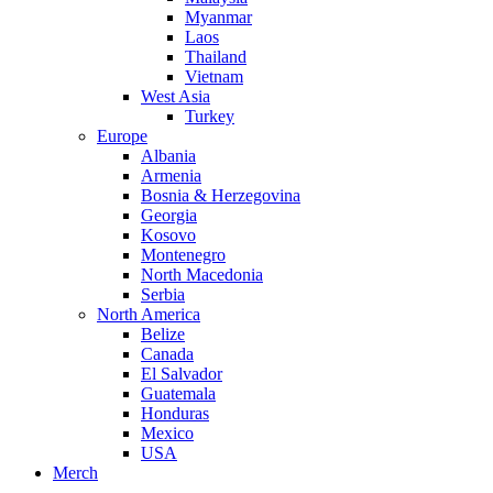
Myanmar
Laos
Thailand
Vietnam
West Asia
Turkey
Europe
Albania
Armenia
Bosnia & Herzegovina
Georgia
Kosovo
Montenegro
North Macedonia
Serbia
North America
Belize
Canada
El Salvador
Guatemala
Honduras
Mexico
USA
Merch