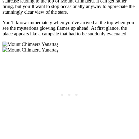
staircase leading to the top of Mount Chimaera. It can get rather
tiring, but you’ll want to stop occasionally anyway to appreciate the
stunningly clear view of the stars.
You’ll know immediately when you’ve arrived at the top when you
see the mysterious glowing flames up ahead. At first glance, the
place appears like a campsite that had to be suddenly evacuated.