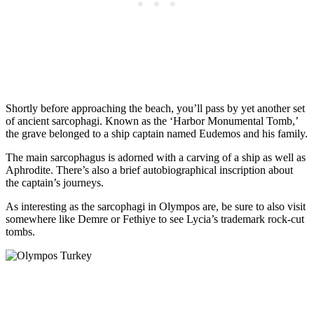
Shortly before approaching the beach, you’ll pass by yet another set
of ancient sarcophagi. Known as the ‘Harbor Monumental Tomb,’
the grave belonged to a ship captain named Eudemos and his family.
The main sarcophagus is adorned with a carving of a ship as well as
Aphrodite. There’s also a brief autobiographical inscription about
the captain’s journeys.
As interesting as the sarcophagi in Olympos are, be sure to also visit
somewhere like Demre or Fethiye to see Lycia’s trademark rock-cut
tombs.