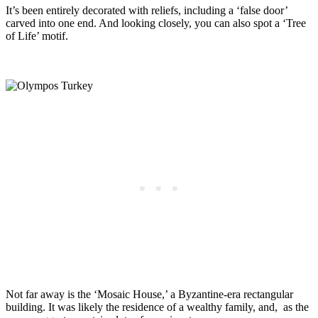
It’s been entirely decorated with reliefs, including a ‘false door’
carved into one end. And looking closely, you can also spot a ‘Tree
of Life’ motif.
Not far away is the ‘Mosaic House,’ a Byzantine-era rectangular
building. It was likely the residence of a wealthy family, and, as the