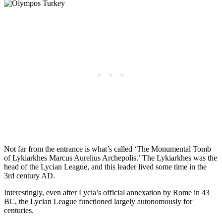
Not far from the entrance is what’s called ‘The Monumental Tomb
of Lykiarkhes Marcus Aurelius Archepolis.’ The Lykiarkhes was the
head of the Lycian League, and this leader lived some time in the
3rd century AD.
Interestingly, even after Lycia’s official annexation by Rome in 43
BC, the Lycian League functioned largely autonomously for
centuries.