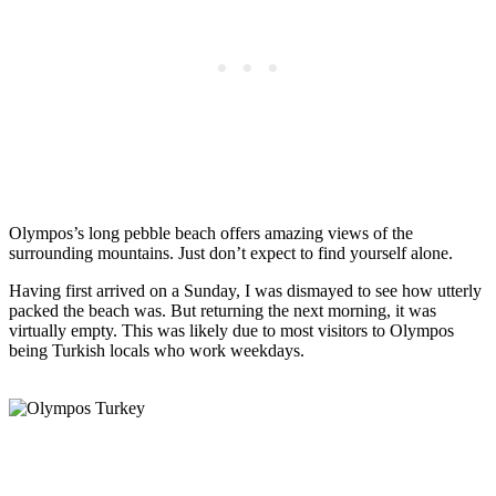
Olympos’s long pebble beach offers amazing views of the
surrounding mountains. Just don’t expect to find yourself alone.
Having first arrived on a Sunday, I was dismayed to see how utterly
packed the beach was. But returning the next morning, it was
virtually empty. This was likely due to most visitors to Olympos
being Turkish locals who work weekdays.