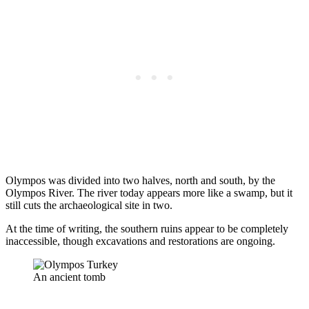
Olympos was divided into two halves, north and south, by the
Olympos River. The river today appears more like a swamp, but it
still cuts the archaeological site in two.
At the time of writing, the southern ruins appear to be completely
inaccessible, though excavations and restorations are ongoing.
An ancient tomb