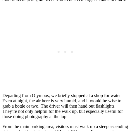
Departing from Olympos, we briefly stopped at a shop for water.
Even at night, the air here is very humid, and it would be wise to
grab a bottle or two. The driver will then hand out flashlights.
They’re not only helpful for the walk up, but especially useful for
those doing photography at the top.
From the main parking area, visitors must walk up a steep ascending