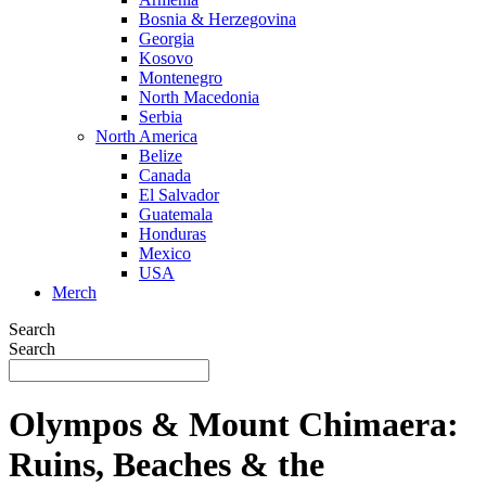
Bosnia & Herzegovina
Georgia
Kosovo
Montenegro
North Macedonia
Serbia
North America
Belize
Canada
El Salvador
Guatemala
Honduras
Mexico
USA
Merch
Search
Search
Olympos & Mount Chimaera:
Ruins, Beaches & the