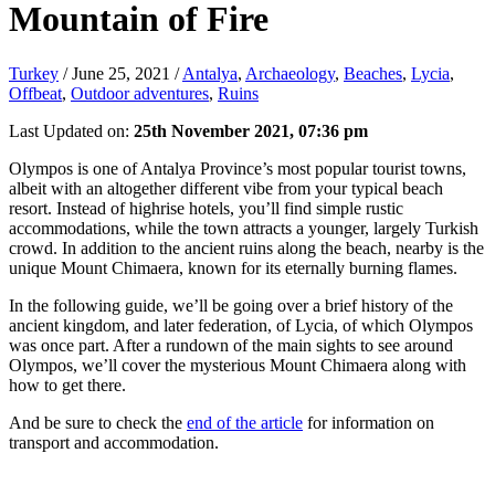
Mountain of Fire
Turkey
/
June 25, 2021
/
Antalya
,
Archaeology
,
Beaches
,
Lycia
,
Offbeat
,
Outdoor adventures
,
Ruins
Last Updated on:
25th November 2021, 07:36 pm
Olympos is one of Antalya Province’s most popular tourist towns,
albeit with an altogether different vibe from your typical beach
resort. Instead of highrise hotels, you’ll find simple rustic
accommodations, while the town attracts a younger, largely Turkish
crowd. In addition to the ancient ruins along the beach, nearby is the
unique Mount Chimaera, known for its eternally burning flames.
In the following guide, we’ll be going over a brief history of the
ancient kingdom, and later federation, of Lycia, of which Olympos
was once part. After a rundown of the main sights to see around
Olympos, we’ll cover the mysterious Mount Chimaera along with
how to get there.
And be sure to check the
end of the article
for information on
transport and accommodation.