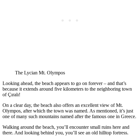
The Lycian Mt. Olympos
Looking ahead, the beach appears to go on forever – and that’s
because it extends around five kilometers to the neighboring town
of Çıralı!
On a clear day, the beach also offers an excellent view of Mt.
Olympos, after which the town was named. As mentioned, it’s just
one of many such mountains named after the famous one in Greece.
Walking around the beach, you’ll encounter small ruins here and
there. And looking behind you, you’ll see an old hilltop fortress.