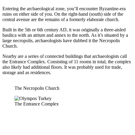
Entering the archaeological zone, you’ll encounter Byzantine-era
ruins on either side of you. On the right-hand (south) side of the
central avenue are the remains of a formerly elaborate church.
Built in the 5th or 6th century AD, it was originally a three-aisled
basilica with an atrium and annex to the north. As it’s situated by a
large necropolis, archaeologists have dubbed it the Necropolis
Church.
Nearby are a series of connected buildings that archaeologists call
the Entrance Complex. Consisting of 11 rooms in total, the complex
also likely had additional floors. It was probably used for trade,
storage and as residences.
The Necropolis Church
The Entrance Complex