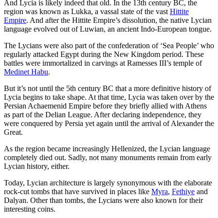
And Lycia is likely indeed that old. In the 13th century BC, the
region was known as Lukka, a vassal state of the vast
Hittite
Empire
. And after the Hittite Empire’s dissolution, the native Lycian
language evolved out of Luwian, an ancient Indo-European tongue.
The Lycians were also part of the confederation of ‘Sea People’ who
regularly attacked Egypt during the New Kingdom period. These
battles were immortalized in carvings at Ramesses III’s temple of
Medinet Habu
.
But it’s not until the 5th century BC that a more definitive history of
Lycia begins to take shape. At that time, Lycia was taken over by the
Persian Achaemenid Empire before they briefly allied with Athens
as part of the Delian League. After declaring independence, they
were conquered by Persia yet again until the arrival of Alexander the
Great.
As the region became increasingly Hellenized, the Lycian language
completely died out. Sadly, not many monuments remain from early
Lycian history, either.
Today, Lycian architecture is largely synonymous with the elaborate
rock-cut tombs that have survived in places like
Myra
,
Fethiye
and
Dalyan. Other than tombs, the Lycians were also known for their
interesting coins.