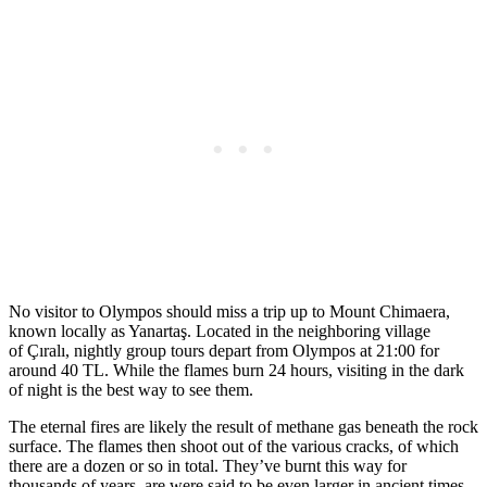
No visitor to Olympos should miss a trip up to Mount Chimaera,
known locally as Yanartaş. Located in the neighboring village
of Çıralı, nightly group tours depart from Olympos at 21:00 for
around 40 TL. While the flames burn 24 hours, visiting in the dark
of night is the best way to see them.
The eternal fires are likely the result of methane gas beneath the rock
surface. The flames then shoot out of the various cracks, of which
there are a dozen or so in total. They’ve burnt this way for
thousands of years, are were said to be even larger in ancient times.