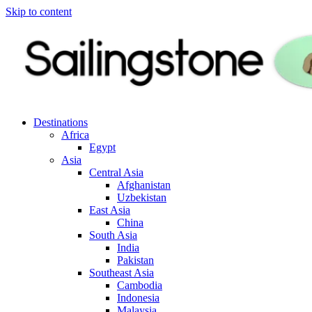
Skip to content
Destinations
Africa
Egypt
Asia
Central Asia
Afghanistan
Uzbekistan
East Asia
China
South Asia
India
Pakistan
Southeast Asia
Cambodia
Indonesia
Malaysia