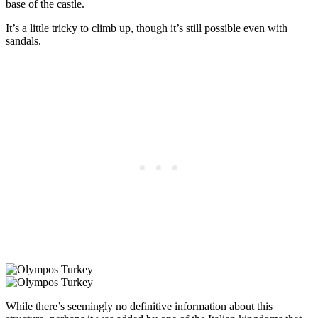
base of the castle.
It’s a little tricky to climb up, though it’s still possible even with
sandals.
While there’s seemingly no definitive information about this