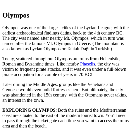
Olympos
Olympos was one of the largest cities of the Lycian League, with the
earliest archaeological findings dating back to the 4th century BC.
The city was named after nearby Mt. Olympos, which in turn was
named after the famous Mt. Olympus in Greece. (The mountain is
also known as Lycian Olympos or Tahtalı Dağı in Turkish.)
Today, scattered throughout Olympos are ruins from Hellenistic,
Roman and Byzantine times. Like nearby
Phaselis
, the city was
victim to frequent pirate attacks, and it was even under a full-blown
pirate occupation for a couple of years in 70 BC!
Later during the Middle Ages, groups like the Venetians and
Genoese would even build fortresses here. But ultimately, the city
was abandoned in the 15th century, with the Ottomans never taking
an interest in the town.
EXPLORING OLYMPOS
: Both the ruins and the Mediterranean
coast are situated to the east of the modern tourist town. You’ll need
to pass through the ticket gate each time you want to access the ruins
area and then the beach.