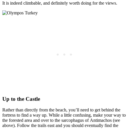
It is indeed climbable, and definitely worth doing for the views.
Up to the Castle
Rather than directly from the beach, you’ll need to get behind the
fortress to find a way up. While a little confusing, make your way to
the forested area and over to the sarcophagus of Antimachos (see
above). Follow the trails east and you should eventually find the