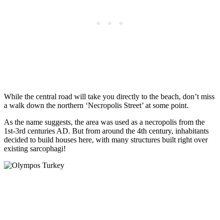
While the central road will take you directly to the beach, don’t miss
a walk down the northern ‘Necropolis Street’ at some point.
As the name suggests, the area was used as a necropolis from the
1st-3rd centuries AD. But from around the 4th century, inhabitants
decided to build houses here, with many structures built right over
existing sarcophagi!