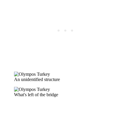
An unidentified structure
What's left of the bridge