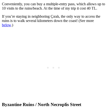
Conveniently, you can buy a multiple-entry pass, which allows up to
10 visits to the ruins/beach. At the time of my trip it cost 40 TL.
If you’re staying in neighboring Çıralı, the only way to access the
ruins is to walk several kilometers down the coast! (See more
below
.)
Byzantine Ruins / North Necroplis Street