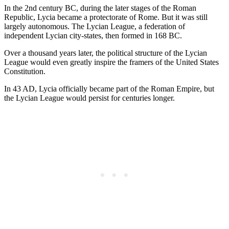
In the 2nd century BC, during the later stages of the Roman
Republic, Lycia became a protectorate of Rome. But it was still
largely autonomous. The Lycian League, a federation of
independent Lycian city-states, then formed in 168 BC.
Over a thousand years later, the political structure of the Lycian
League would even greatly inspire the framers of the United States
Constitution.
In 43 AD, Lycia officially became part of the Roman Empire, but
the Lycian League would persist for centuries longer.