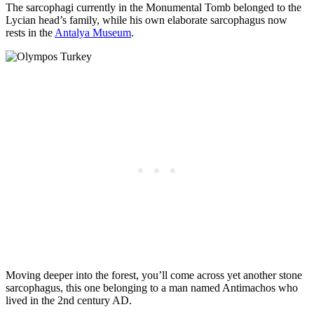
The sarcophagi currently in the Monumental Tomb belonged to the
Lycian head’s family, while his own elaborate sarcophagus now
rests in the
Antalya Museum
.
Moving deeper into the forest, you’ll come across yet another stone
sarcophagus, this one belonging to a man named Antimachos who
lived in the 2nd century AD.