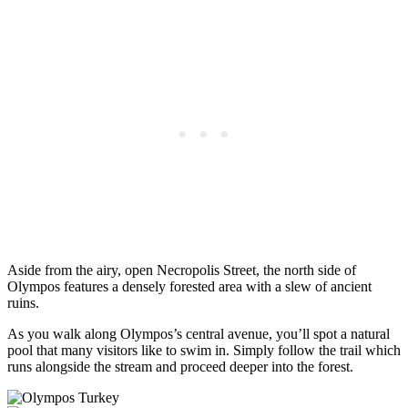
Aside from the airy, open Necropolis Street, the north side of
Olympos features a densely forested area with a slew of ancient
ruins.
As you walk along Olympos’s central avenue, you’ll spot a natural
pool that many visitors like to swim in. Simply follow the trail which
runs alongside the stream and proceed deeper into the forest.