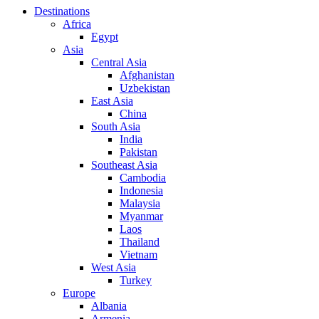
Destinations
Africa
Egypt
Asia
Central Asia
Afghanistan
Uzbekistan
East Asia
China
South Asia
India
Pakistan
Southeast Asia
Cambodia
Indonesia
Malaysia
Myanmar
Laos
Thailand
Vietnam
West Asia
Turkey
Europe
Albania
Armenia