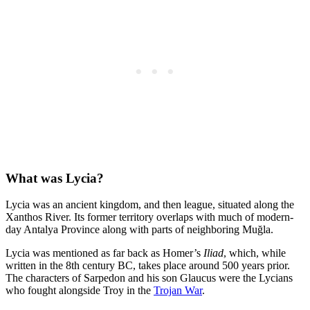
What was Lycia?
Lycia was an ancient kingdom, and then league, situated along the
Xanthos River. Its former territory overlaps with much of modern-
day Antalya Province along with parts of neighboring Muğla.
Lycia was mentioned as far back as Homer’s
Iliad
, which, while
written in the 8th century BC, takes place around 500 years prior.
The characters of Sarpedon and his son Glaucus were the Lycians
who fought alongside Troy in the
Trojan War
.