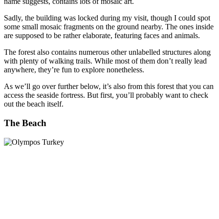
name suggests, contains lots of mosaic art.
Sadly, the building was locked during my visit, though I could spot
some small mosaic fragments on the ground nearby. The ones inside
are supposed to be rather elaborate, featuring faces and animals.
The forest also contains numerous other unlabelled structures along
with plenty of walking trails. While most of them don’t really lead
anywhere, they’re fun to explore nonetheless.
As we’ll go over further below, it’s also from this forest that you can
access the seaside fortress. But first, you’ll probably want to check
out the beach itself.
The Beach