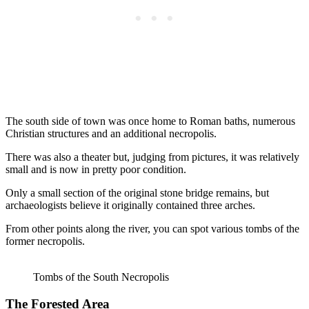
The south side of town was once home to Roman baths, numerous
Christian structures and an additional necropolis.
There was also a theater but, judging from pictures, it was relatively
small and is now in pretty poor condition.
Only a small section of the original stone bridge remains, but
archaeologists believe it originally contained three arches.
From other points along the river, you can spot various tombs of the
former necropolis.
Tombs of the South Necropolis
The Forested Area