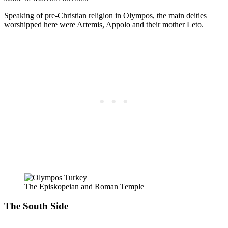
Speaking of pre-Christian religion in Olympos, the main deities
worshipped here were Artemis, Appolo and their mother Leto.
The Episkopeian and Roman Temple
The South Side