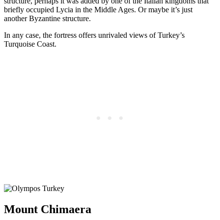
structure, perhaps it was added by one of the Italian kingdoms that
briefly occupied Lycia in the Middle Ages. Or maybe it’s just
another Byzantine structure.
In any case, the fortress offers unrivaled views of Turkey’s
Turquoise Coast.
Mount Chimaera