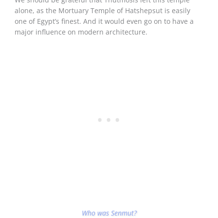
alone, as the Mortuary Temple of Hatshepsut is easily
one of Egypt’s finest. And it would even go on to have a
major influence on modern architecture.
Who was Senmut?