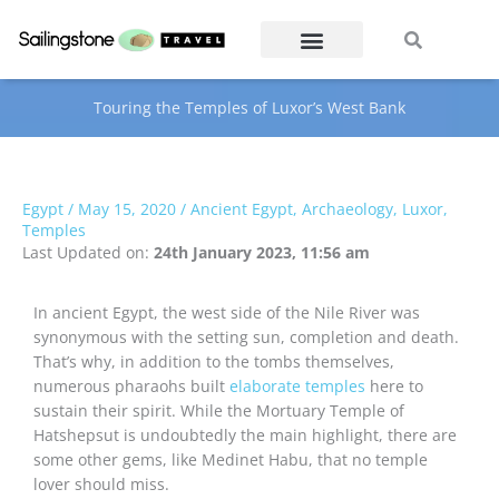
Skip
Search
Search
to
content
Touring the Temples of Luxor’s West Bank
Egypt
/
May 15, 2020
/
Ancient Egypt
,
Archaeology
,
Luxor
,
Temples
Last Updated on:
24th January 2023, 11:56 am
In ancient Egypt, the west side of the Nile River was
synonymous with the setting sun, completion and death.
That’s why, in addition to the tombs themselves,
numerous pharaohs built
elaborate temples
here to
sustain their spirit. While the Mortuary Temple of
Hatshepsut is undoubtedly the main highlight, there are
some other gems, like Medinet Habu, that no temple
lover should miss.