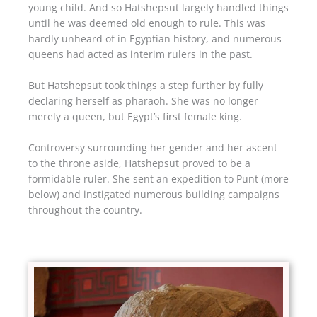
young child. And so Hatshepsut largely handled things
until he was deemed old enough to rule. This was
hardly unheard of in Egyptian history, and numerous
queens had acted as interim rulers in the past.
But Hatshepsut took things a step further by fully
declaring herself as pharaoh. She was no longer
merely a queen, but Egypt’s first female king.
Controversy surrounding her gender and her ascent
to the throne aside, Hatshepsut proved to be a
formidable ruler. She sent an expedition to Punt (more
below) and instigated numerous building campaigns
throughout the country.