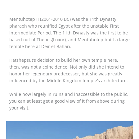
Mentuhotep II (2061-2010 BC) was the 11th Dynasty
pharaoh who reunified Egypt after the unstable First
Intermediate Period. The 11th Dynasty was the first to be
based out of Thebes(Luxor), and Mentuhotep built a large
temple here at Deir el-Bahari.
Hatshepsut’s decision to build her own temple here,
then, was not a coincidence. Not only did she intend to
honor her legendary predecessor, but she was greatly
influenced by the Middle Kingdom temple’s architecture.
While now largely in ruins and inaccessible to the public,
you can at least get a good view of it from above during
your visit.