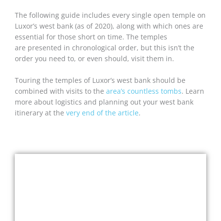
The following guide includes every single open temple on
Luxor’s west bank (as of 2020), along with which ones are
essential for those short on time. The temples
are presented in chronological order, but this isn’t the
order you need to, or even should, visit them in.
Touring the temples of Luxor’s west bank should be
combined with visits to the
area’s countless tombs
. Learn
more about logistics and planning out your west bank
itinerary at the
very end of the article
.