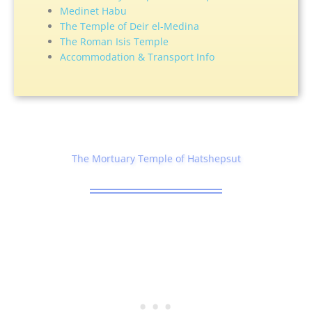
Medinet Habu
The Temple of Deir el-Medina
The Roman Isis Temple
Accommodation & Transport Info
The Mortuary Temple of Hatshepsut