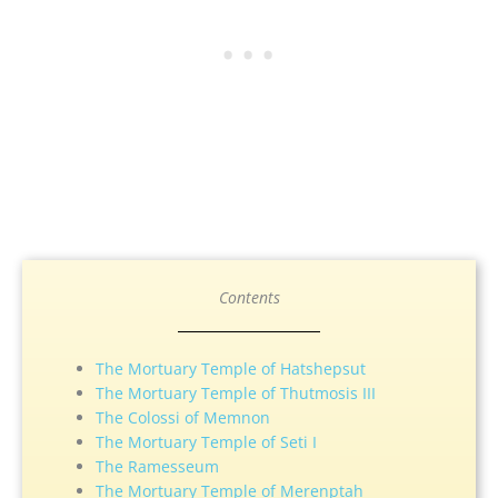
Contents
The Mortuary Temple of Hatshepsut
The Mortuary Temple of Thutmosis III
The Colossi of Memnon
The Mortuary Temple of Seti I
The Ramesseum
The Mortuary Temple of Merenptah