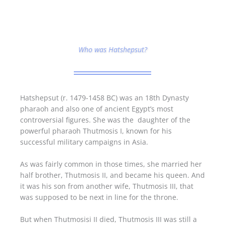
Who was Hatshepsut?
Hatshepsut (r. 1479-1458 BC) was an 18th Dynasty
pharaoh and also one of ancient Egypt’s most
controversial figures. She was the daughter of the
powerful pharaoh Thutmosis I, known for his
successful military campaigns in Asia.
As was fairly common in those times, she married her
half brother, Thutmosis II, and became his queen. And
it was his son from another wife, Thutmosis III, that
was supposed to be next in line for the throne.
But when Thutmosisi II died, Thutmosis III was still a