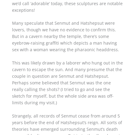
we’d call ‘adorable’ today, these sculptures are notable
exceptions!
Many speculate that Senmut and Hatshepsut were
lovers, though we have no evidence to confirm this.
But in a cavern nearby the temple, there’s some
eyebrow-raising graffiti which depicts a man having
sex with a woman wearing the pharaonic headdress.
This was likely drawn by a laborer who hung out in the
cavern to escape the sun. And many presume that the
couple in question are Senmut and Hatshepsut.
Perhaps some believed that Senmut was the one
really calling the shots? (I tried to go and see the
sketch for myself, but the whole side area was off-
limits during my visit.)
Strangely, all records of Senmut cease from around 5
years before the end of Hatshepsut’s reign. All sorts of
theories have emerged surrounding Senmut’s death