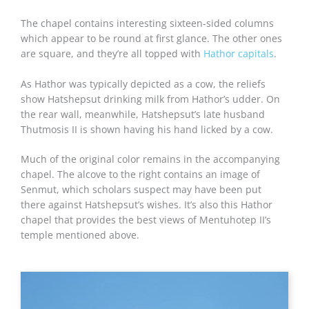
The chapel contains interesting sixteen-sided columns
which appear to be round at first glance. The other ones
are square, and they’re all topped with
Hathor capitals
.
As Hathor was typically depicted as a cow, the reliefs
show Hatshepsut drinking milk from Hathor’s udder. On
the rear wall, meanwhile, Hatshepsut’s late husband
Thutmosis II is shown having his hand licked by a cow.
Much of the original color remains in the accompanying
chapel. The alcove to the right contains an image of
Senmut, which scholars suspect may have been put
there against Hatshepsut’s wishes. It’s also this Hathor
chapel that provides the best views of Mentuhotep II’s
temple mentioned above.