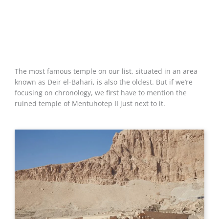
The most famous temple on our list, situated in an area
known as Deir el-Bahari, is also the oldest. But if we’re
focusing on chronology, we first have to mention the
ruined temple of Mentuhotep II just next to it.