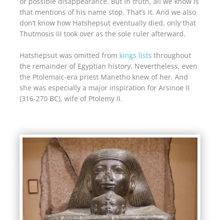
or possible disappearance. But in truth, all we know is
that mentions of his name stop. That’s it. And we also
don’t know how Hatshepsut eventually died, only that
Thutmosis III took over as the sole ruler afterward.
Hatshepsut was omitted from
kings lists
throughout
the remainder of Egyptian history. Nevertheless, even
the Ptolemaic-era priest Manetho knew of her. And
she was especially a major inspiration for Arsinoe II
(316-270 BC), wife of Ptolemy II.