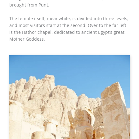
brought from Punt.
The temple itself, meanwhile, is divided into three levels,
and most visitors start at the second. Over to the far left
is the Hathor chapel, dedicated to ancient Egypt’s great
Mother Goddess.