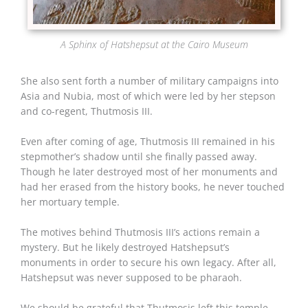
A Sphinx of Hatshepsut at the Cairo Museum
She also sent forth a number of military campaigns into
Asia and Nubia, most of which were led by her stepson
and co-regent, Thutmosis III.
Even after coming of age, Thutmosis III remained in his
stepmother’s shadow until she finally passed away.
Though he later destroyed most of her monuments and
had her erased from the history books, he never touched
her mortuary temple.
The motives behind Thutmosis III’s actions remain a
mystery. But he likely destroyed Hatshepsut’s
monuments in order to secure his own legacy. After all,
Hatshepsut was never supposed to be pharaoh.
We should be grateful that Thutmosis left this temple