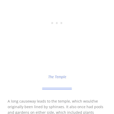
The Temple
A long causeway leads to the temple, which would’ve
originally been lined by sphinxes. It also once had pools
and gardens on either side, which included plants