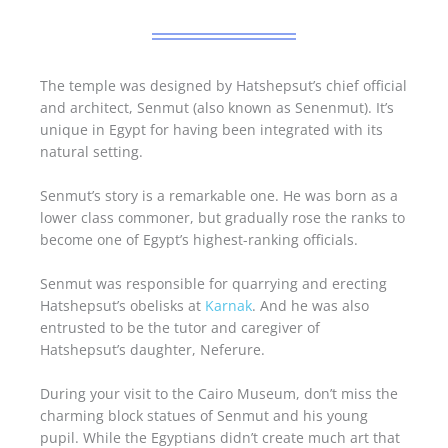
The temple was designed by Hatshepsut’s chief official
and architect, Senmut (also known as Senenmut). It’s
unique in Egypt for having been integrated with its
natural setting.
Senmut’s story is a remarkable one. He was born as a
lower class commoner, but gradually rose the ranks to
become one of Egypt’s highest-ranking officials.
Senmut was responsible for quarrying and erecting
Hatshepsut’s obelisks at
Karnak
. And he was also
entrusted to be the tutor and caregiver of
Hatshepsut’s daughter, Neferure.
During your visit to the Cairo Museum, don’t miss the
charming block statues of Senmut and his young
pupil. While the Egyptians didn’t create much art that