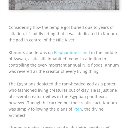
Considering how the temple got buried due to years of
siltation, it’s oddly fitting that it was dedicated to Khnum,
the god in control of the Nile River.
Khnum’s abode was on
Elephantine Island
in the middle
of Aswan, a site still inhabited today. In addition to
controlling the ever-important annual Nile floods, Khnum
was revered as the creator of every living thing.
The Egyptians depicted the ram-headed god as a potter
who fashioned living creatures out of clay. He is just one
of several creator deities in the Egyptian pantheon,
however. Though he carried out the creative act, Khnum
was simply following the plans of
Ptah
, the divine
architect.
Khnum is typically associated with Neith, goddess of