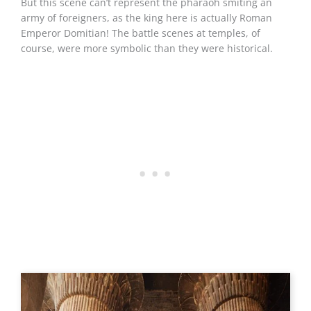
But this scene can’t represent the pharaoh smiting an
army of foreigners, as the king here is actually Roman
Emperor Domitian! The battle scenes at temples, of
course, were more symbolic than they were historical.