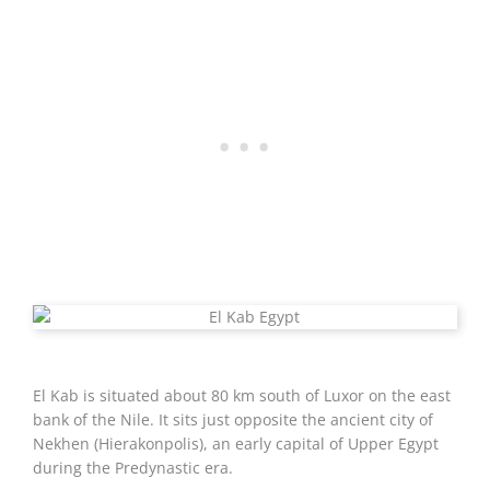
El Kab is situated about 80 km south of Luxor on the east
bank of the Nile. It sits just opposite the ancient city of
Nekhen (Hierakonpolis), an early capital of Upper Egypt
during the Predynastic era.