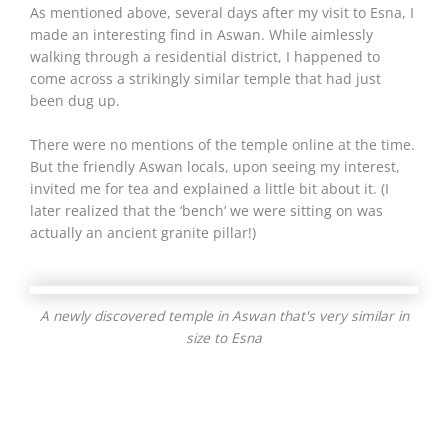
As mentioned above, several days after my visit to Esna, I
made an interesting find in Aswan. While aimlessly
walking through a residential district, I happened to
come across a strikingly similar temple that had just
been dug up.
There were no mentions of the temple online at the time.
But the friendly Aswan locals, upon seeing my interest,
invited me for tea and explained a little bit about it. (I
later realized that the ‘bench’ we were sitting on was
actually an ancient granite pillar!)
A newly discovered temple in Aswan that's very similar in
size to Esna