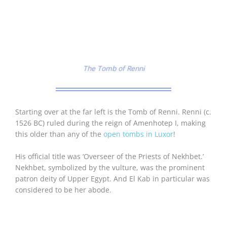
The Tomb of Renni
Starting over at the far left is the Tomb of Renni. Renni (c.
1526 BC) ruled during the reign of Amenhotep I, making
this older than any of the
open tombs in Luxor
!
His official title was ‘Overseer of the Priests of Nekhbet.’
Nekhbet, symbolized by the vulture, was the prominent
patron deity of Upper Egypt. And El Kab in particular was
considered to be her abode.