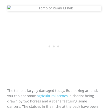
The tomb is largely damaged today. But looking around,
you can see some
agricultural scenes
, a chariot being
drawn by two horses and a scene featuring some
dancers. The statues in the niche at the back have been