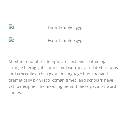
At either end of the temple are sections containing
strange hieroglyphic puns and wordplays related to rams
and crocodiles. The Egyptian language had changed
dramatically by Greco-Roman times, and scholars have
yet to decipher the meaning behind these peculiar word
games.