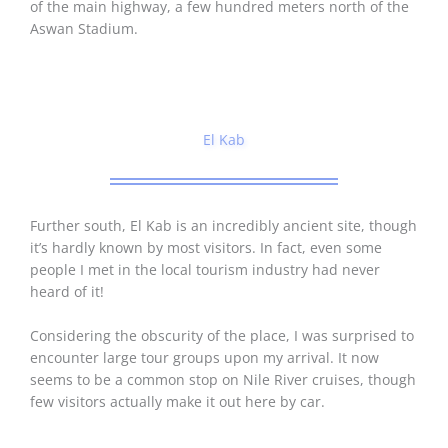
of the main highway, a few hundred meters north of the
Aswan Stadium.
El Kab
Further south, El Kab is an incredibly ancient site, though
it’s hardly known by most visitors. In fact, even some
people I met in the local tourism industry had never
heard of it!
Considering the obscurity of the place, I was surprised to
encounter large tour groups upon my arrival. It now
seems to be a common stop on Nile River cruises, though
few visitors actually make it out here by car.