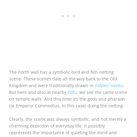
The north wall has a symbolic bird and fish netting
scene. These scenes date all the way back to the Old
Kingdom and were traditionally drawn in
nobles’ tombs
.
But here and also at nearby
Edfu
, we see the same scene
on temple walls. And this time it’s the gods and pharaoh
(or Emperor Commodius, in this case) doing the netting.
Clearly, the scene was always symbolic, and not merely a
charming depiction of everyday life. It possibly
represents the importance of quieting the mind and