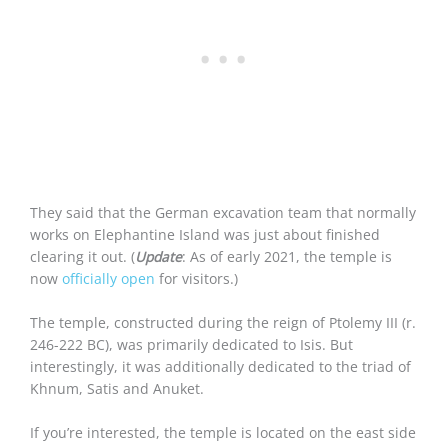
They said that the German excavation team that normally
works on Elephantine Island was just about finished
clearing it out. (
Update
: As of early 2021, the temple is
now
officially open
for visitors.)
The temple, constructed during the reign of Ptolemy III (r.
246-222 BC), was primarily dedicated to Isis. But
interestingly, it was additionally dedicated to the triad of
Khnum, Satis and Anuket.
If you’re interested, the temple is located on the east side