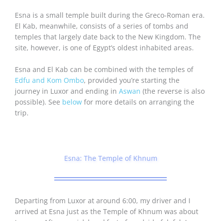
Esna is a small temple built during the Greco-Roman era.
El Kab, meanwhile, consists of a series of tombs and
temples that largely date back to the New Kingdom. The
site, however, is one of Egypt’s oldest inhabited areas.
Esna and El Kab can be combined with the temples of
Edfu and Kom Ombo
, provided you’re starting the
journey in Luxor and ending in
Aswan
(the reverse is also
possible). See
below
for more details on arranging the
trip.
Esna: The Temple of Khnum
Departing from Luxor at around 6:00, my driver and I
arrived at Esna just as the Temple of Khnum was about