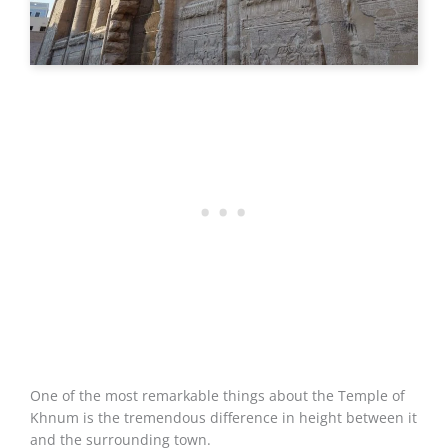
One of the most remarkable things about the Temple of
Khnum is the tremendous difference in height between it
and the surrounding town.