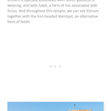
weaving, and with Satet, a form of Isis associated with
Sirius. And throughout this temple, we can see Khnum
together with the lion-headed Menhyet, an alternative
form of Neith.