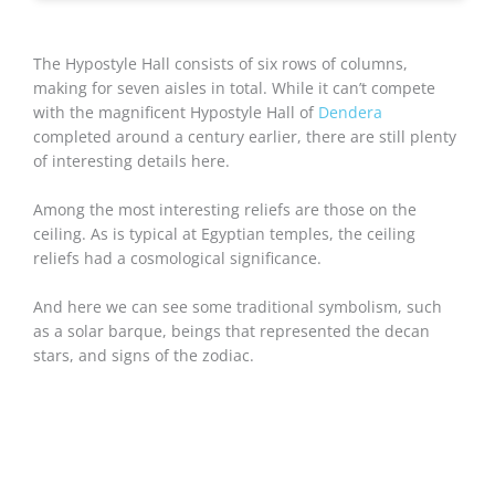
The Hypostyle Hall consists of six rows of columns,
making for seven aisles in total. While it can’t compete
with the magnificent Hypostyle Hall of
Dendera
completed around a century earlier, there are still plenty
of interesting details here.
Among the most interesting reliefs are those on the
ceiling. As is typical at Egyptian temples, the ceiling
reliefs had a cosmological significance.
And here we can see some traditional symbolism, such
as a solar barque, beings that represented the decan
stars, and signs of the zodiac.