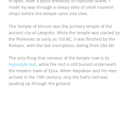
to open. After a quick breakfast of roadside falafel, I
made my way through a sleepy alley of small souvenir
shops before the temple came into view.
The Temple of Khnum was the primary temple of the
ancient city of Latopolis. While the temple was started by
the Ptolemies as early as 150 BC, it was finished by the
Romans, with the last inscriptions dating from 250 AD.
The only thing that remains of the temple now is its
Hypostyle Hall
, while the rest is still buried underneath
the modern town of Esna. When Napolean and his men
arrived in the 19th century, only the hall’s roof was
peaking up through the ground.