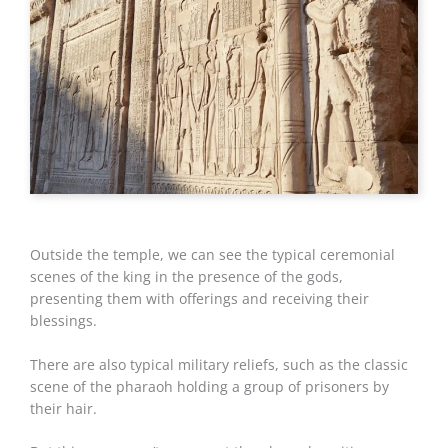
Outside the temple, we can see the typical ceremonial
scenes of the king in the presence of the gods,
presenting them with offerings and receiving their
blessings.
There are also typical military reliefs, such as the classic
scene of the pharaoh holding a group of prisoners by
their hair.