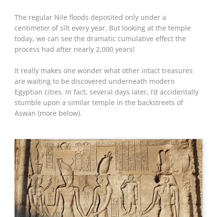
The regular Nile floods deposited only under a
centimeter of silt every year. But looking at the temple
today, we can see the dramatic cumulative effect the
process had after nearly 2,000 years!
It really makes one wonder what other intact treasures
are waiting to be discovered underneath modern
Egyptian cities. In fact, several days later, I’d accidentally
stumble upon a similar temple in the backstreets of
Aswan (more below).