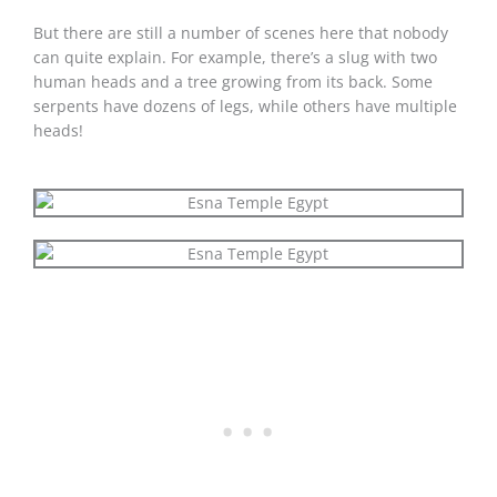
But there are still a number of scenes here that nobody
can quite explain. For example, there’s a slug with two
human heads and a tree growing from its back. Some
serpents have dozens of legs, while others have multiple
heads!