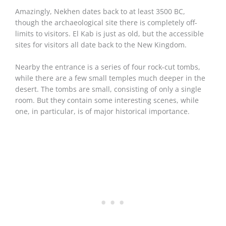
Amazingly, Nekhen dates back to at least 3500 BC,
though the archaeological site there is completely off-
limits to visitors. El Kab is just as old, but the accessible
sites for visitors all date back to the New Kingdom.
Nearby the entrance is a series of four rock-cut tombs,
while there are a few small temples much deeper in the
desert. The tombs are small, consisting of only a single
room. But they contain some interesting scenes, while
one, in particular, is of major historical importance.