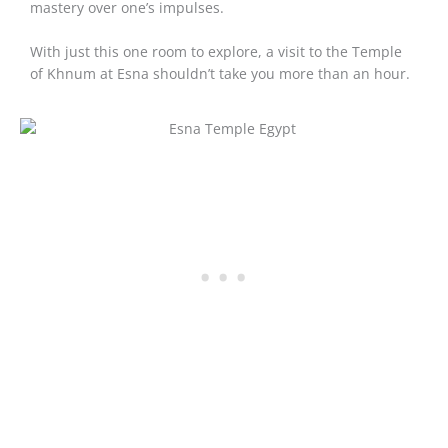
mastery over one’s impulses.
With just this one room to explore, a visit to the Temple
of Khnum at Esna shouldn’t take you more than an hour.