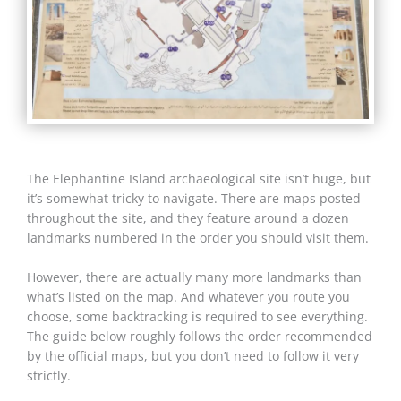
The Elephantine Island archaeological site isn’t huge, but
it’s somewhat tricky to navigate. There are maps posted
throughout the site, and they feature around a dozen
landmarks numbered in the order you should visit them.
However, there are actually many more landmarks than
what’s listed on the map. And whatever you route you
choose, some backtracking is required to see everything.
The guide below roughly follows the order recommended
by the official maps, but you don’t need to follow it very
strictly.