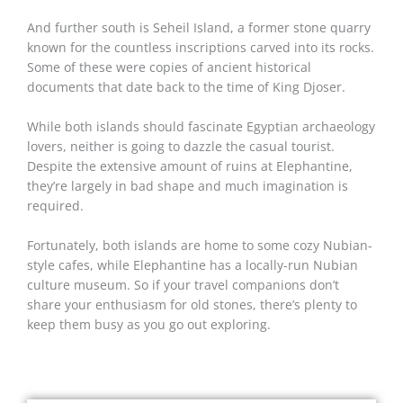
And further south is Seheil Island, a former stone quarry
known for the countless inscriptions carved into its rocks.
Some of these were copies of ancient historical
documents that date back to the time of King Djoser.
While both islands should fascinate Egyptian archaeology
lovers, neither is going to dazzle the casual tourist.
Despite the extensive amount of ruins at Elephantine,
they’re largely in bad shape and much imagination is
required.
Fortunately, both islands are home to some cozy Nubian-
style cafes, while Elephantine has a locally-run Nubian
culture museum. So if your travel companions don’t
share your enthusiasm for old stones, there’s plenty to
keep them busy as you go out exploring.