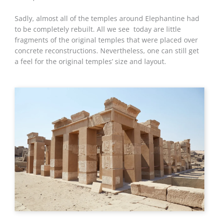
Sadly, almost all of the temples around Elephantine had
to be completely rebuilt. All we see today are little
fragments of the original temples that were placed over
concrete reconstructions. Nevertheless, one can still get
a feel for the original temples’ size and layout.