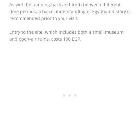
As we’ll be jumping back and forth between different
time periods, a basic understanding of Egyptian history is
recommended prior to your visit.
Entry to the site, which includes both a small museum
and open-air ruins, costs 100 EGP.