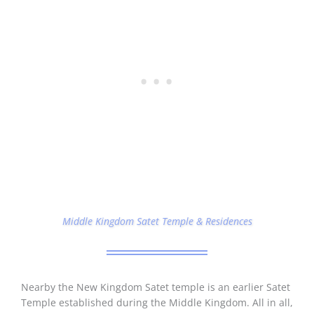
Middle Kingdom Satet Temple & Residences
Nearby the New Kingdom Satet temple is an earlier Satet
Temple established during the Middle Kingdom. All in all,