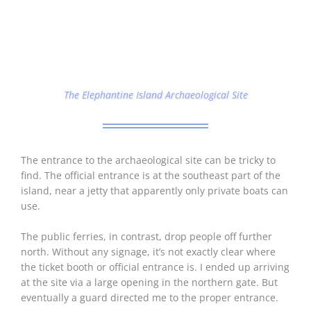
The Elephantine Island Archaeological Site
The entrance to the archaeological site can be tricky to
find. The official entrance is at the southeast part of the
island, near a jetty that apparently only private boats can
use.
The public ferries, in contrast, drop people off further
north. Without any signage, it’s not exactly clear where
the ticket booth or official entrance is. I ended up arriving
at the site via a large opening in the northern gate. But
eventually a guard directed me to the proper entrance.