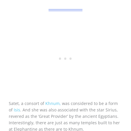
Satet, a consort of
Khnum,
was considered to be a form
of
Isis
. And she was also associated with the star Sirius,
revered as the ‘Great Provider’ by the ancient Egyptians.
Interestingly, there are just as many temples built to her
at Elephantine as there are to Khnum.