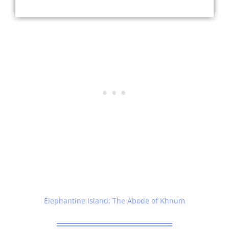
Elephantine Island: The Abode of Khnum