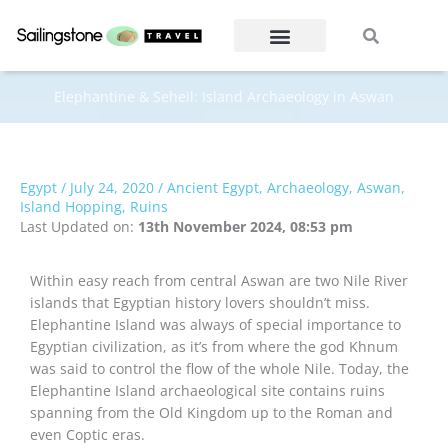
Skip
Search
Search
to
content
Elephantine & Seheil: Island Archaeology in Aswan
Egypt
/
July 24, 2020
/
Ancient Egypt
,
Archaeology
,
Aswan
,
Island Hopping
,
Ruins
Last Updated on:
13th November 2024, 08:53 pm
Within easy reach from central Aswan are two Nile River
islands that Egyptian history lovers shouldn’t miss.
Elephantine Island was always of special importance to
Egyptian civilization, as it’s from where the god Khnum
was said to control the flow of the whole Nile. Today, the
Elephantine Island archaeological site contains ruins
spanning from the Old Kingdom up to the Roman and
even Coptic eras.