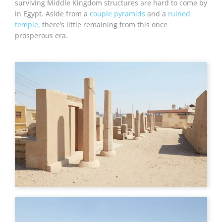
surviving Middle Kingdom structures are hard to come by
in Egypt. Aside from a
couple pyramids
and a
ruined
temple,
there’s little remaining from this once
prosperous era.