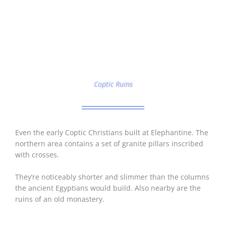
Coptic Ruins
Even the early Coptic Christians built at Elephantine. The
northern area contains a set of granite pillars inscribed
with crosses.
They’re noticeably shorter and slimmer than the columns
the ancient Egyptians would build. Also nearby are the
ruins of an old monastery.