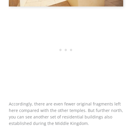
Accordingly, there are even fewer original fragments left
here compared with the other temples. But further north,
you can see another set of residential buildings also
established during the Middle Kingdom.