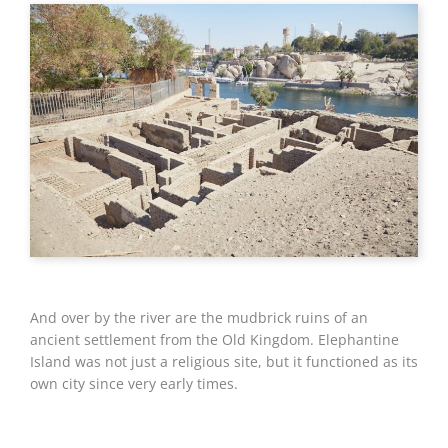
And over by the river are the mudbrick ruins of an
ancient settlement from the Old Kingdom. Elephantine
Island was not just a religious site, but it functioned as its
own city since very early times.