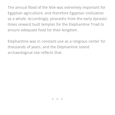
The annual flood of the Nile was extremely important for
Egyptian agriculture, and therefore Egyptian civilization
as a whole. Accordingly, pharaohs from the early dynastic
times onward built temples for the Elephantine Triad to
ensure adequate food for their kingdom.
Elephantine was in constant use as a religious center for
thousands of years, and the Elephantine Island
archaeological site reflects that.