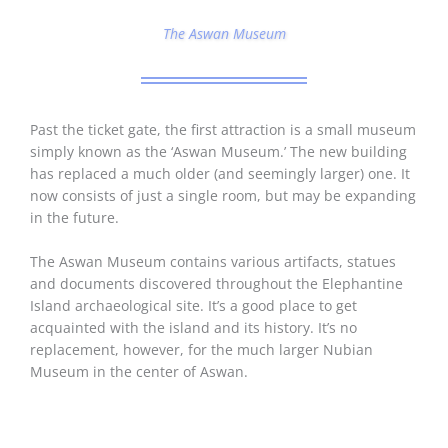
The Aswan Museum
Past the ticket gate, the first attraction is a small museum
simply known as the ‘Aswan Museum.’ The new building
has replaced a much older (and seemingly larger) one. It
now consists of just a single room, but may be expanding
in the future.
The Aswan Museum contains various artifacts, statues
and documents discovered throughout the Elephantine
Island archaeological site. It’s a good place to get
acquainted with the island and its history. It’s no
replacement, however, for the much larger Nubian
Museum in the center of Aswan.