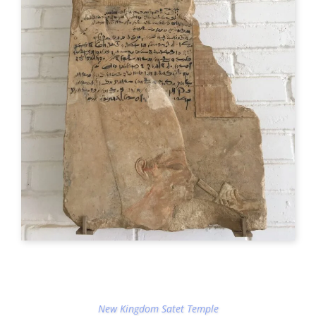
New Kingdom Satet Temple