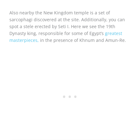
Also nearby the New Kingdom temple is a set of
sarcophagi discovered at the site. Additionally, you can
spot a stele erected by Seti I. Here we see the 19th
Dynasty king, responsible for some of Egypt’s
greatest
masterpieces,
in the presence of Khnum and Amun-Re.