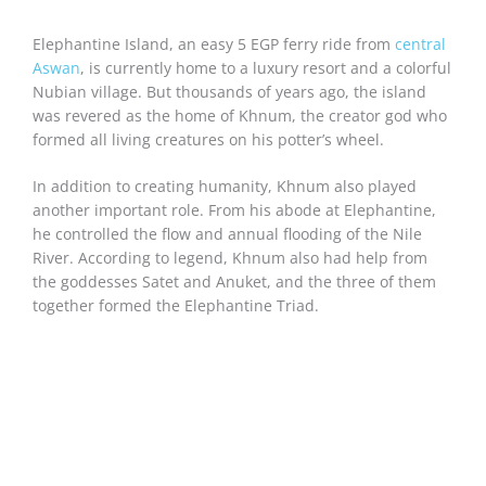
Elephantine Island, an easy 5 EGP ferry ride from
central
Aswan
, is currently home to a luxury resort and a colorful
Nubian village. But thousands of years ago, the island
was revered as the home of Khnum, the creator god who
formed all living creatures on his potter’s wheel.
In addition to creating humanity, Khnum also played
another important role. From his abode at Elephantine,
he controlled the flow and annual flooding of the Nile
River. According to legend, Khnum also had help from
the goddesses Satet and Anuket, and the three of them
together formed the Elephantine Triad.