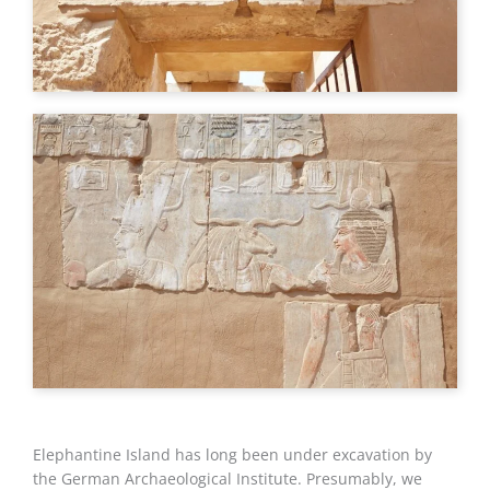
Elephantine Island has long been under excavation by
the German Archaeological Institute. Presumably, we