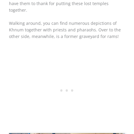
have them to thank for putting these lost temples
together.
Walking around, you can find numerous depictions of
Khnum together with priests and pharaohs. Over to the
other side, meanwhile, is a former graveyard for rams!