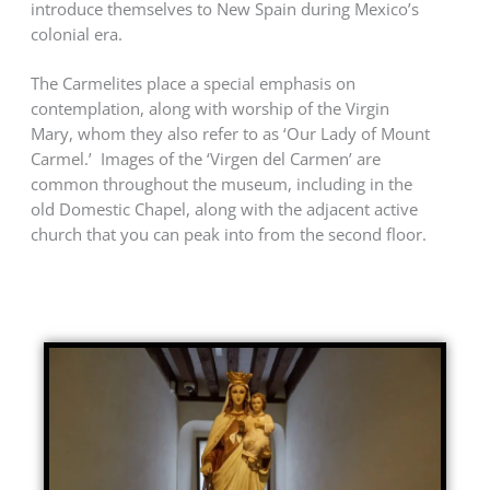
introduce themselves to New Spain during Mexico’s
colonial era.
The Carmelites place a special emphasis on
contemplation, along with worship of the Virgin
Mary, whom they also refer to as ‘Our Lady of Mount
Carmel.’ Images of the ‘Virgen del Carmen’ are
common throughout the museum, including in the
old Domestic Chapel, along with the adjacent active
church that you can peak into from the second floor.