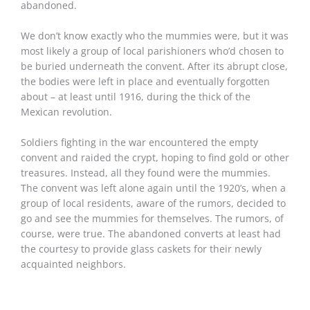
abandoned.
We don’t know exactly who the mummies were, but it was
most likely a group of local parishioners who’d chosen to
be buried underneath the convent. After its abrupt close,
the bodies were left in place and eventually forgotten
about – at least until 1916, during the thick of the
Mexican revolution.
Soldiers fighting in the war encountered the empty
convent and raided the crypt, hoping to find gold or other
treasures. Instead, all they found were the mummies.
The convent was left alone again until the 1920’s, when a
group of local residents, aware of the rumors, decided to
go and see the mummies for themselves. The rumors, of
course, were true. The abandoned converts at least had
the courtesy to provide glass caskets for their newly
acquainted neighbors.