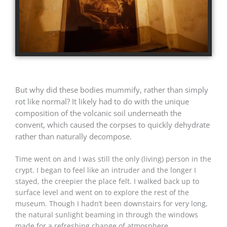
But why did these bodies mummify, rather than simply
rot like normal? It likely had to do with the unique
composition of the volcanic soil underneath the
convent, which caused the corpses to quickly dehydrate
rather than naturally decompose.
Time went on and I was still the only (living) person in the
crypt. I began to feel like an intruder and the longer I
stayed, the creepier the place felt. I walked back up to
surface level and went on to explore the rest of the
museum. Though I hadn’t been downstairs for very long,
the natural sunlight beaming in through the windows
made for a refreshing change of atmosphere.