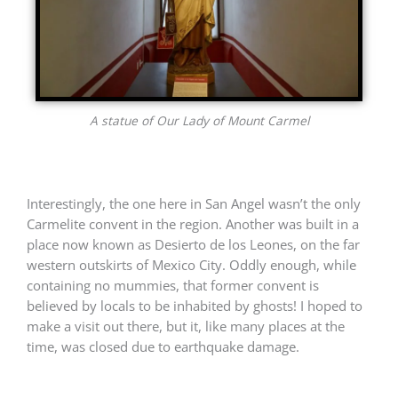
A statue of Our Lady of Mount Carmel
Interestingly, the one here in San Angel wasn’t the only
Carmelite convent in the region. Another was built in a
place now known as
Desierto de los Leones, on the far
western outskirts of Mexico City. Oddly enough, while
containing no mummies, that former convent is
believed by locals to be inhabited by ghosts! I hoped to
make a visit out there, but it, like many places at the
time, was closed due to earthquake damage.