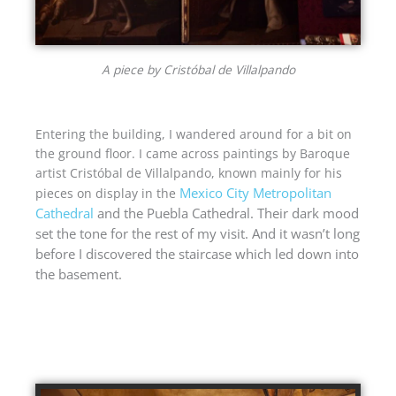
A piece by Cristóbal de Villalpando
Entering the building, I wandered around for a bit on
the ground floor. I came across paintings by Baroque
artist Cristóbal de Villalpando, known mainly for his
Mexico City Metropolitan
pieces on display in the
Cathedral
and the Puebla Cathedral.
Their dark mood
set the tone for the rest of my visit. And it wasn’t long
before I discovered the staircase which led down into
the basement.