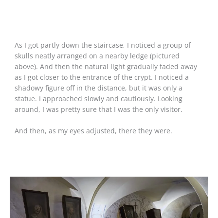
As I got partly down the staircase, I noticed a group of
skulls neatly arranged on a nearby ledge (pictured
above). And then the natural light gradually faded away
as I got closer to the entrance of the crypt. I noticed a
shadowy figure off in the distance, but it was only a
statue. I approached slowly and cautiously. Looking
around, I was pretty sure that I was the only visitor.
And then, as my eyes adjusted, there they were.