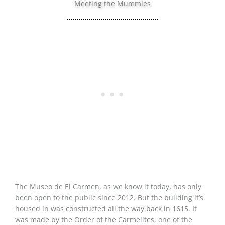
Meeting the Mummies
The Museo de El Carmen, as we know it today, has only
been open to the public since 2012. But the building it’s
housed in was constructed all the way back in 1615. It
was made by the Order of the Carmelites, one of the