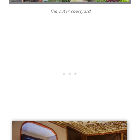
The outer courtyard