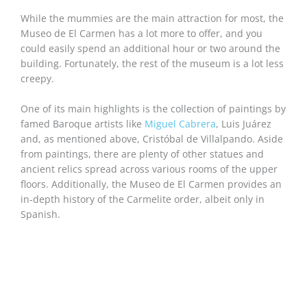
While the mummies are the main attraction for most, the
Museo de El Carmen has a lot more to offer, and you
could easily spend an additional hour or two around the
building. Fortunately, the rest of the museum is a lot less
creepy.
One of its main highlights is the collection of paintings by
famed Baroque artists like
Miguel Cabrera
, Luis Juárez
and, as mentioned above, Cristóbal de Villalpando. Aside
from paintings, there are plenty of other statues and
ancient relics spread across various rooms of the upper
floors. Additionally, the Museo de El Carmen provides an
in-depth history of the Carmelite order, albeit only in
Spanish.