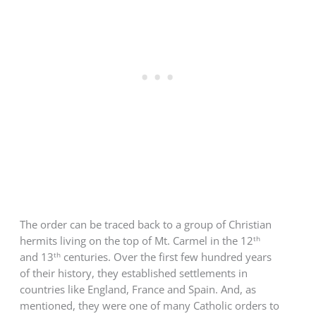
The order can be traced back to a group of Christian
th
hermits living on the top of Mt. Carmel in the 12
th
and 13
centuries.
Over the first few hundred years
of their history, they established settlements in
countries like England, France and Spain. And, as
mentioned, they were one of many Catholic orders to