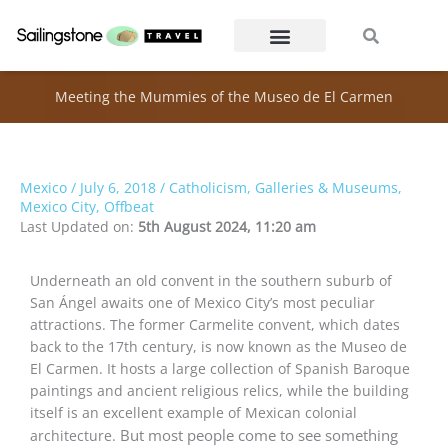
Skip
Search
Search
to
content
Meeting the Mummies of the Museo de El Carmen
Mexico
/
July 6, 2018
/
Catholicism
,
Galleries & Museums
,
Mexico City
,
Offbeat
Last Updated on:
5th August 2024, 11:20 am
Underneath an old convent in the southern suburb of
San Ángel awaits one of Mexico City’s most peculiar
attractions. The former Carmelite convent, which dates
back to the 17th century, is now known as the Museo de
El Carmen. It hosts a large collection of Spanish Baroque
paintings and ancient religious relics, while the building
itself is an excellent example of Mexican colonial
But most people come to see something
architecture.