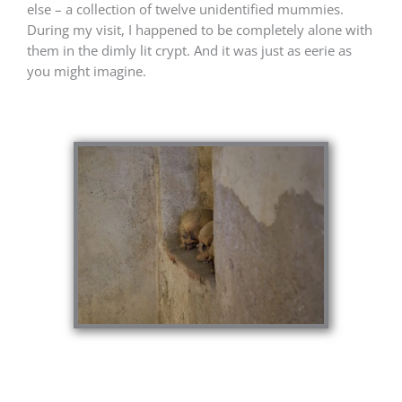
else – a collection of twelve unidentified mummies.
During my visit, I happened to be completely alone with
them in the dimly lit crypt. And it was just as eerie as
you might imagine.