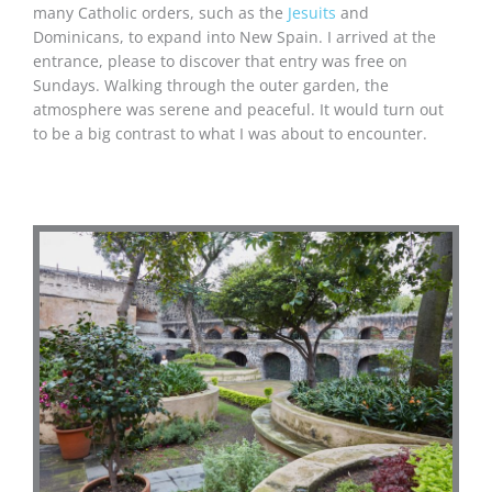
many Catholic orders, such as the
Jesuits
and
Dominicans, to expand into New Spain. I arrived at the
entrance, please to discover that entry was free on
Sundays. Walking through the outer garden, the
atmosphere was serene and peaceful. It would turn out
to be a big contrast to what I was about to encounter.