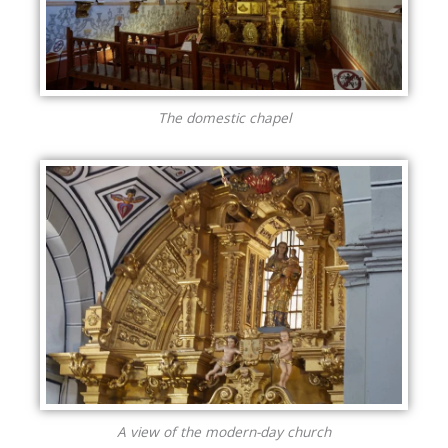
The domestic chapel
A view of the modern-day church