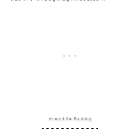
Around the Building