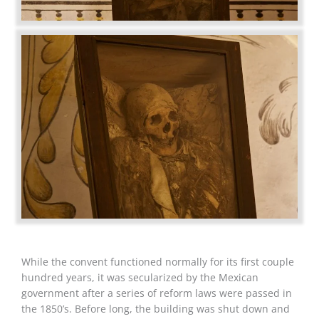
While the convent functioned normally for its first couple
hundred years, it was secularized by the Mexican
government after a series of reform laws were passed in
the 1850’s. Before long, the building was shut down and