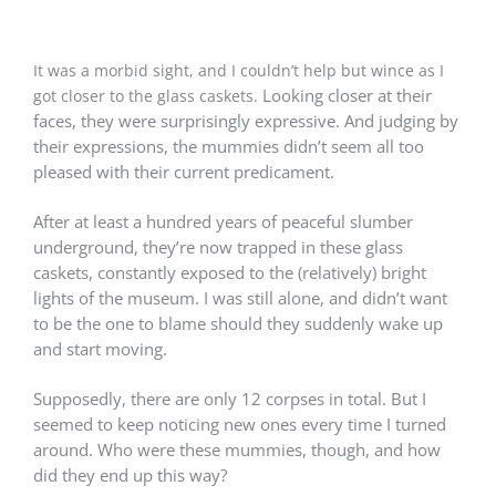
It was a morbid sight, and I couldn’t help but wince as I
Looking closer at their
got closer to the glass caskets.
faces, they were surprisingly expressive. And j
udging by
their expressions, the mummies didn’t seem all too
pleased with their current predicament.
After at least a hundred years of peaceful slumber
underground, they’re now trapped in these glass
caskets, constantly exposed to the (relatively) bright
lights of the museum. I was still alone, and didn’t want
to be the one to blame should they suddenly wake up
and start moving.
Supposedly, there are only 12 corpses in total. But I
seemed to keep noticing new ones every time I turned
around. W
ho were these mummies, though, and how
did they end up this way?