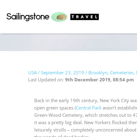
Skip
to
content
USA
/
September 23, 2019
/
Brooklyn
,
Cemeteries
,
Last Updated on:
9th December 2019, 08:54 pm
Back in the early 19th century,
New York City was
open green spaces (
Central Park
wasn’t establish
Green-Wood Cemetery, which stretches out to 47
it was a pretty big deal.
New Yorkers flocked ther
leisurely strolls – completely unconcerned abou
thousands of dead bodies.