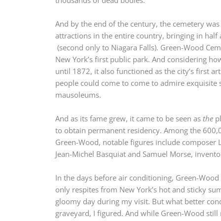
And by the end of the century, the cemetery was 
attractions in the entire country, bringing in half
(second only to Niagara Falls). Green-Wood Ceme
New York’s first public park. And considering ho
until 1872, it also functioned as the city’s first
people could come to come to admire exquisite 
mausoleums.
And as its fame grew, it came to be seen as
the
pl
to obtain permanent residency. Among the 600,0
Green-Wood, notable figures include composer Le
Jean-Michel Basquiat and Samuel Morse, inventor
In the days before air conditioning, Green-Wood
only respites from New York’s hot and sticky sum
gloomy day during my visit. But what better cond
graveyard, I figured. And while Green-Wood still