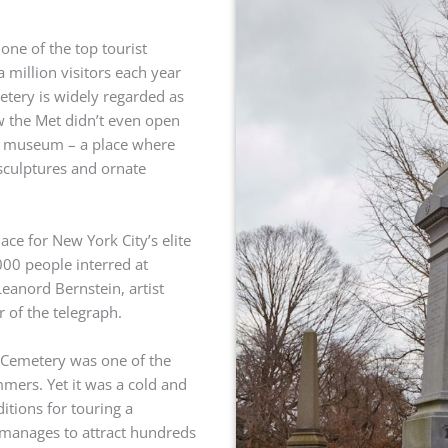
one of the top tourist
 a million visitors each year
tery is widely regarded as
w the Met didn’t even open
 art museum – a place where
sculptures and ornate
ace for New York City’s elite
00 people interred at
anord Bernstein, artist
 of the telegraph.
 Cemetery was one of the
mers. Yet it was a cold and
itions for touring a
 manages to attract hundreds