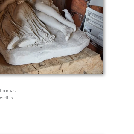
, Thomas
self is