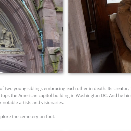
 of two young siblings embracing each other in death. Its creator
 tops the American capitol building in Washington DC. And he him
notable artists and visionaries.
explore the cemetery on foot.