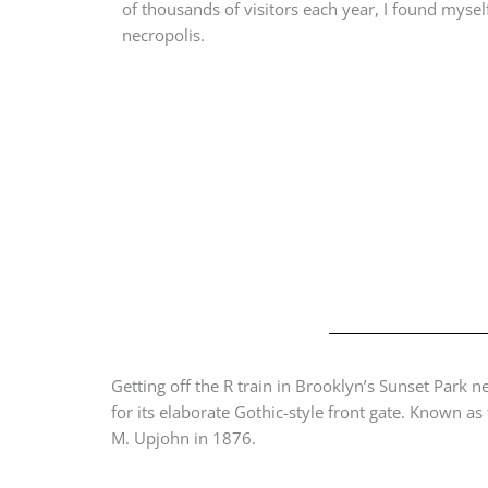
of thousands of visitors each year, I found mysel
necropolis.
Getting off the R train in Brooklyn’s Sunset Park
for its elaborate Gothic-style front gate. Known 
M. Upjohn in 1876.