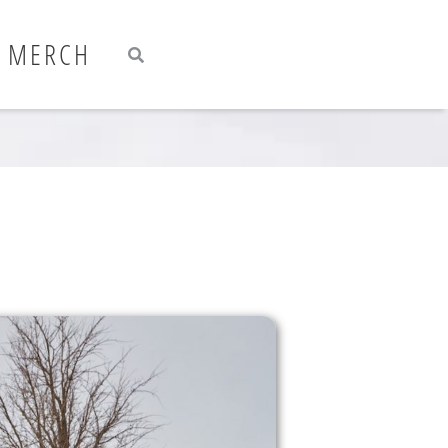
Search
Search
MERCH