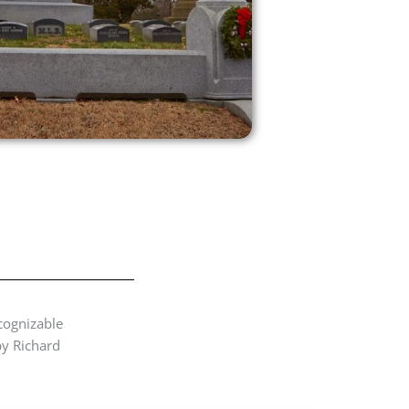
cognizable
by Richard