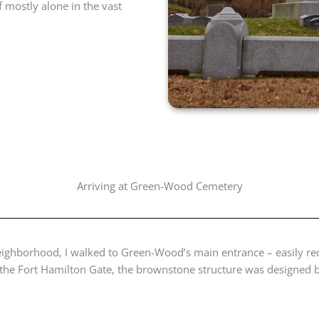
f mostly alone in the vast
Arriving at Green-Wood Cemetery
 neighborhood, I walked to Green-Wood’s main entrance – easily re
as the Fort Hamilton Gate, the brownstone structure was designed 