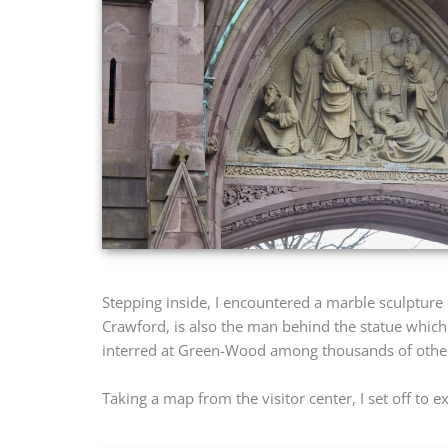
Stepping inside, I encountered a marble sculpture
Crawford, is also the man behind the statue which
interred at Green-Wood among thousands of other 
Taking a map from the visitor center, I set off to 