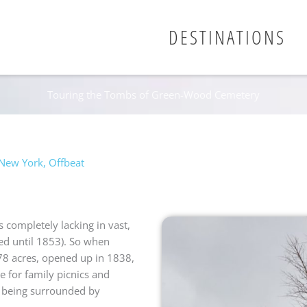
DESTINATIONS
Touring the Tombs of Green-Wood Cemetery
New York
,
Offbeat
 completely lacking in vast,
ed until 1853). So when
8 acres, opened up in 1838,
e for family picnics and
t being surrounded by