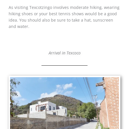
As visiting Texcotzingo involves moderate hiking, wearing
hiking shoes or your best tennis shows would be a good
idea. You should also be sure to take a hat, sunscreen
and water.
Arrival in Texcoco