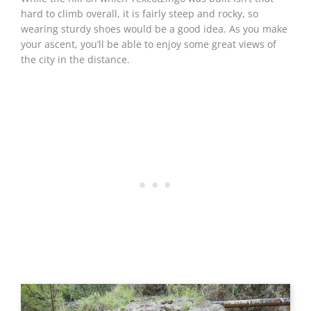
hard to climb overall, it is fairly steep and rocky, so
wearing sturdy shoes would be a good idea. As you make
your ascent, you’ll be able to enjoy some great views of
the city in the distance.