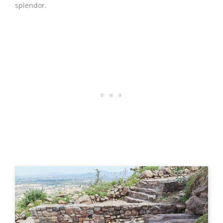
splendor.