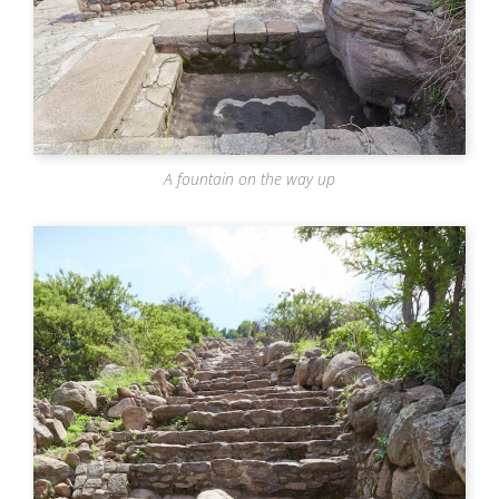
A fountain on the way up