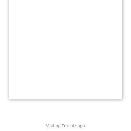
Visiting Texcotzingo