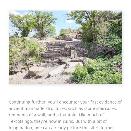
Continuing further, you’ll encounter your first evidence of
ancient manmade structures, such as stone staircases,
remnants of a wall, and a fountain. Like much of
Texcotzingo, they’re now in ruins. But with a bit of
imagination, one can already picture the site’s former