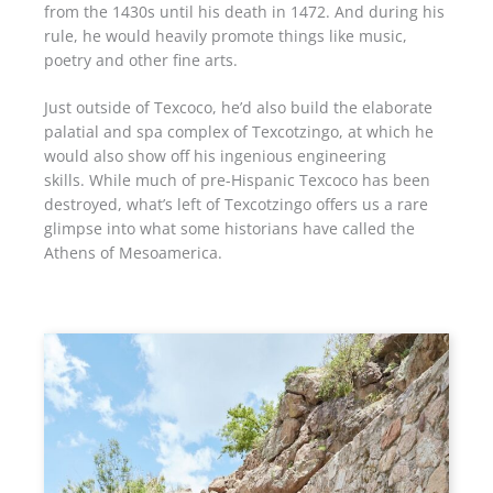
from the 1430s until his death in 1472. And during his
rule, he would heavily promote things like music,
poetry and other fine arts.
Just outside of Texcoco, he’d also build the elaborate
palatial and spa complex of Texcotzingo, at which he
would also show off his ingenious engineering
skills. While much of pre-Hispanic Texcoco has been
destroyed, what’s left of Texcotzingo offers us a rare
glimpse into what some historians have called the
Athens of Mesoamerica.