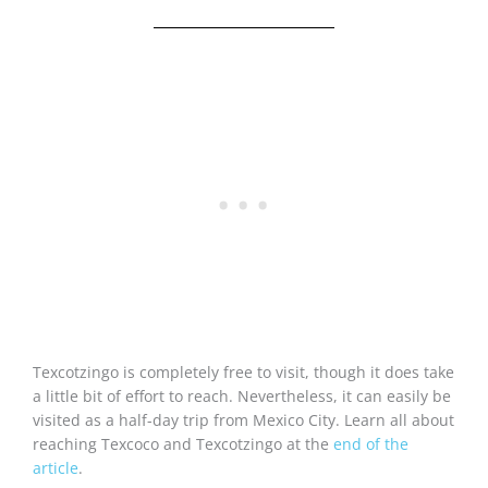
Texcotzingo is completely free to visit, though it does take
a little bit of effort to reach. Nevertheless, it can easily be
visited as a half-day trip from Mexico City. Learn all about
reaching Texcoco and Texcotzingo at the
end of the
article
.