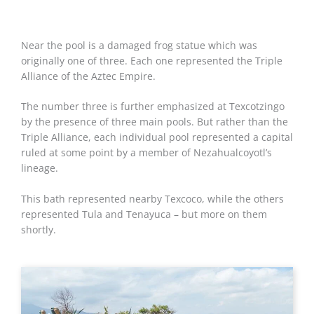
Near the pool is a damaged frog statue which was
originally one of three. Each one represented the Triple
Alliance of the Aztec Empire.
The number three is further emphasized at Texcotzingo
by the presence of three main pools. But rather than the
Triple Alliance, each individual pool represented a capital
ruled at some point by a member of Nezahualcoyotl’s
lineage.
This bath represented nearby Texcoco, while the others
represented Tula and Tenayuca – but more on them
shortly.