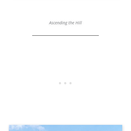
Ascending the Hill