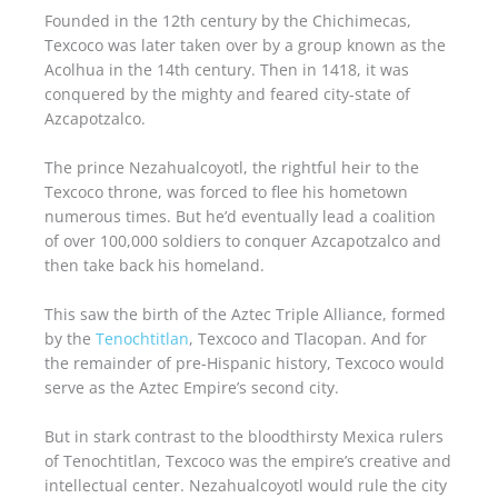
Founded in the 12th century by the Chichimecas,
Texcoco was later taken over by a group known as the
Acolhua in the 14th century. Then in 1418, it was
conquered by the mighty and feared city-state of
Azcapotzalco.
The prince Nezahualcoyotl, the rightful heir to the
Texcoco throne, was forced to flee his hometown
numerous times. But he’d eventually lead a coalition
of over 100,000 soldiers to conquer Azcapotzalco and
then take back his homeland.
This saw the birth of the Aztec Triple Alliance, formed
by the
Tenochtitlan
, Texcoco and Tlacopan. And for
the remainder of pre-Hispanic history, Texcoco would
serve as the Aztec Empire’s second city.
But in stark contrast to the bloodthirsty Mexica rulers
of Tenochtitlan, Texcoco was the empire’s creative and
intellectual center. Nezahualcoyotl would rule the city