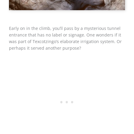
Early on in the climb, you’ll pass by a mysterious tunnel
entrance that has no label or signage. One wonders if it
was part of Texcotzingo’s elaborate irrigation system. Or
perhaps it served another purpose?