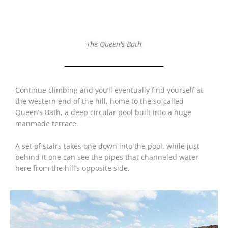
The Queen's Bath
Continue climbing and you’ll eventually find yourself at
the western end of the hill, home to the so-called
Queen’s Bath, a deep circular pool built into a huge
manmade terrace.
A set of stairs takes one down into the pool, while just
behind it one can see the pipes that channeled water
here from the hill’s opposite side.