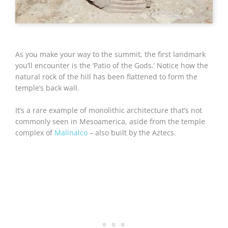
As you make your way to the summit, the first landmark
you’ll encounter is the ‘Patio of the Gods.’ Notice how the
natural rock of the hill has been flattened to form the
temple’s back wall.
It’s a rare example of monolithic architecture that’s not
commonly seen in Mesoamerica, aside from the temple
complex of
Malinalco
– also built by the Aztecs.