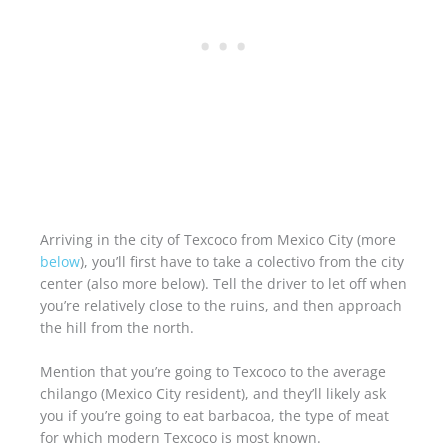
Arriving in the city of Texcoco from Mexico City (more
below
), you’ll first have to take a colectivo from the city
center (also more below). Tell the driver to let off when
you’re relatively close to the ruins, and then approach
the hill from the north.
Mention that you’re going to Texcoco to the average
chilango (Mexico City resident), and they’ll likely ask
you if you’re going to eat barbacoa, the type of meat
for which modern Texcoco is most known.