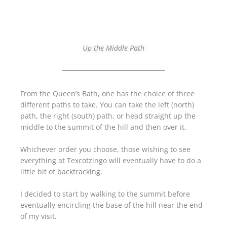
Up the Middle Path
From the Queen’s Bath, one has the choice of three
different paths to take. You can take the left (north)
path, the right (south) path, or head straight up the
middle to the summit of the hill and then over it.
Whichever order you choose, those wishing to see
everything at Texcotzingo will eventually have to do a
little bit of backtracking.
I decided to start by walking to the summit before
eventually encircling the base of the hill near the end
of my visit.