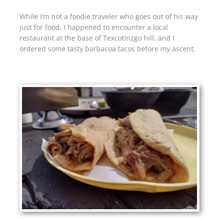
While I’m not a foodie traveler who goes out of his way
just for food, I happened to encounter a local
restaurant at the base of Texcotinzgo hill, and I
ordered some tasty barbacoa tacos before my ascent.