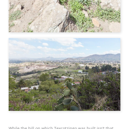
While the hill on which Texcotzingo was built isn’t that