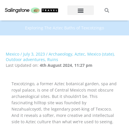
Skip
Search
Search
to
content
Exploring The Aztec Baths of Texcotzingo
Mexico
/
July 3, 2023
/
Archaeology
,
Aztec
,
Mexico (state)
,
Outdoor adventures
,
Ruins
Last Updated on:
4th August 2024, 11:27 pm
Texcotzingo, a former Aztec botanical garden, spa and
royal palace, is one of Central Mexico’s most obscure
archaeological sites. But it shouldn’t be. This
fascinating hilltop site was founded by
Nezahualcoyotl, the legendary poet-king of Texcoco.
And it reveals a softer, more creative and intellectual
side to Aztec culture than what we’re used to seeing.