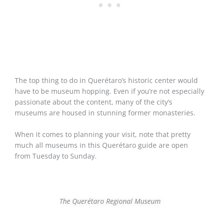
The top thing to do in Querétaro’s historic center would
have to be museum hopping. Even if you’re not especially
passionate about the content, many of the city’s
museums are housed in stunning former monasteries.
When it comes to planning your visit, note that pretty
much all museums in this Querétaro guide are open
from Tuesday to Sunday.
The Querétaro Regional Museum