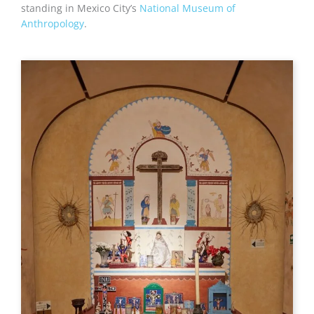
standing in Mexico City’s
National Museum of
Anthropology
.