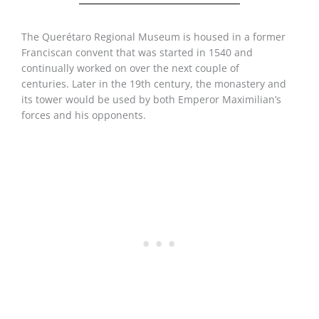
The Querétaro Regional Museum is housed in a former
Franciscan convent that was started in 1540 and
continually worked on over the next couple of
centuries. Later in the 19th century, the monastery and
its tower would be used by both Emperor Maximilian’s
forces and his opponents.