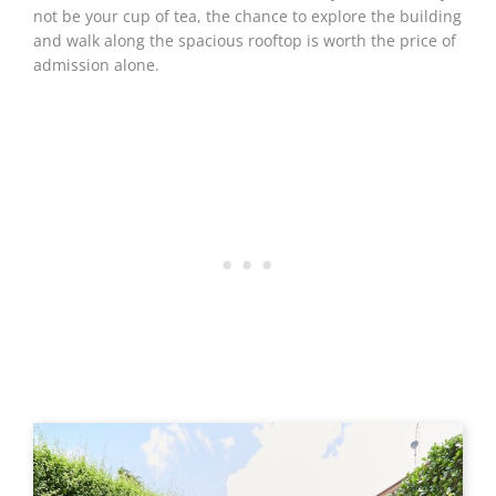
not be your cup of tea, the chance to explore the building
and walk along the spacious rooftop is worth the price of
admission alone.