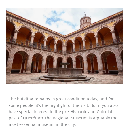
The building remains in great condition today, and for
some people, it’s the highlight of the visit. But if you also
have special interest in the pre-Hispanic and Colonial
past of Querétaro, the Regional Museum is arguably the
most essential museum in the city.