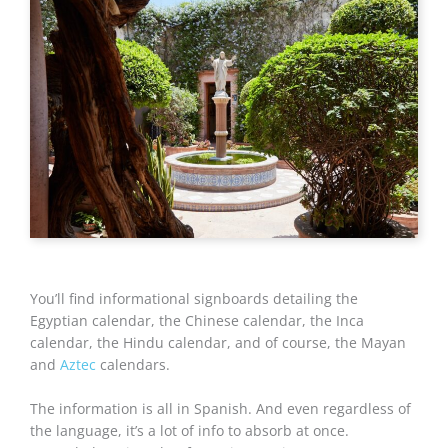
You’ll find informational signboards detailing the
Egyptian calendar, the Chinese calendar, the Inca
calendar, the Hindu calendar, and of course, the Mayan
and
Aztec
calendars.
The information is all in Spanish. And even regardless of
the language, it’s a lot of info to absorb at once.