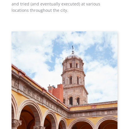
and tried (and eventually executed) at various
locations throughout the city.