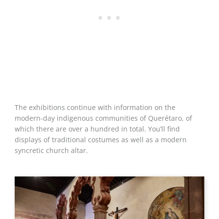
The exhibitions continue with information on the
modern-day indigenous communities of Querétaro, of
which there are over a hundred in total. You’ll find
displays of traditional costumes as well as a modern
syncretic church altar.