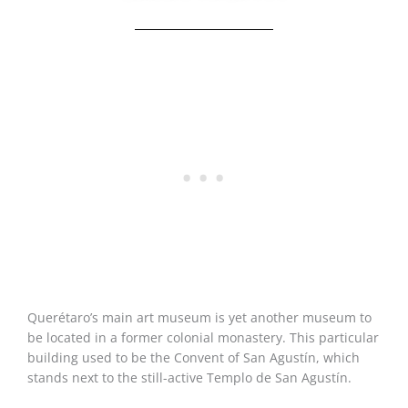
Querétaro’s main art museum is yet another museum to
be located in a former colonial monastery. This particular
building used to be the Convent of San Agustín, which
stands next to the still-active Templo de San Agustín.