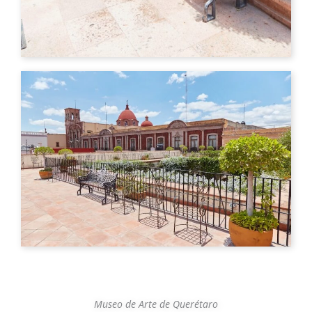
Museo de Arte de Querétaro