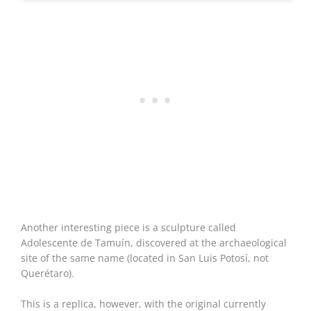
Another interesting piece is a sculpture called
Adolescente de Tamuín, discovered at the archaeological
site of the same name (located in San Luis Potosí, not
Querétaro).
This is a replica, however, with the original currently