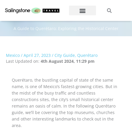
Skip
Search
Search
to
content
A Guide to Querétaro: Exploring the Historical Center
Mexico
/
April 27, 2023
/
City Guide
,
Querétaro
Last Updated on:
4th August 2024, 11:29 pm
Querétaro, the bustling capital of state of the same
name, is one of Mexico’s fastest-growing cities. But in
the midst of the busy traffic and countless
constructions sites, the city’s small historical center
remains an oasis of calm. In the following Querétaro
guide, we’ll be covering the top museums, churches
and other interesting landmarks to check out in the
area.