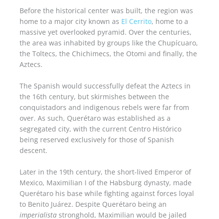
Before the historical center was built, the region was
home to a major city known as
El Cerrito
, home to a
massive yet overlooked pyramid. Over the centuries,
the area was inhabited by groups like the Chupícuaro,
the Toltecs, the Chichimecs, the Otomi and finally, the
Aztecs.
The Spanish would successfully defeat the Aztecs in
the 16th century, but skirmishes between the
conquistadors and indigenous rebels were far from
over. As such, Querétaro was established as a
segregated city, with the current Centro Histórico
being reserved exclusively for those of Spanish
descent.
Later in the 19th century, the short-lived Emperor of
Mexico, Maximilian I of the Habsburg dynasty, made
Querétaro his base while fighting against forces loyal
to Benito Juárez. Despite Querétaro being an
imperialista
stronghold, Maximilian would be jailed