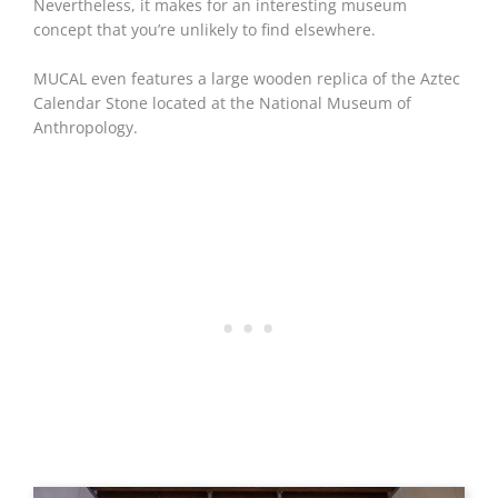
Nevertheless, it makes for an interesting museum
concept that you’re unlikely to find elsewhere.
MUCAL even features a large wooden replica of the Aztec
Calendar Stone located at the National Museum of
Anthropology.