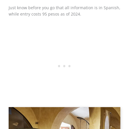
Just know before you go that all information is in Spanish,
while entry costs 95 pesos as of 2024.