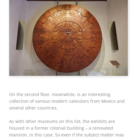
On the second floor, meanwhile, is an interesting
collection of various modern calendars from Mexico and
several other countries.
As with other museums on this list, the exhibits are
housed in a former colonial building – a renovated
mansion, in this case. So even if the subject matter may