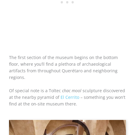
The first section of the museum begins on the bottom
floor, where you’ll find a plethora of archaeological
artifacts from throughout Querétaro and neighboring
regions.
Of special note is a Toltec
chac mool
sculpture discovered
at the nearby pyramid of
El Cerrito
– something you won’t
find at the on-site museum there.