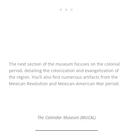
The next section of the museum focuses on the colonial
period, detailing the colonization and evangelization of
the region. You’ll also find numerous artifacts from the
Mexican Revolution and Mexican-American War period.
The Calendar Museum (MUCAL)