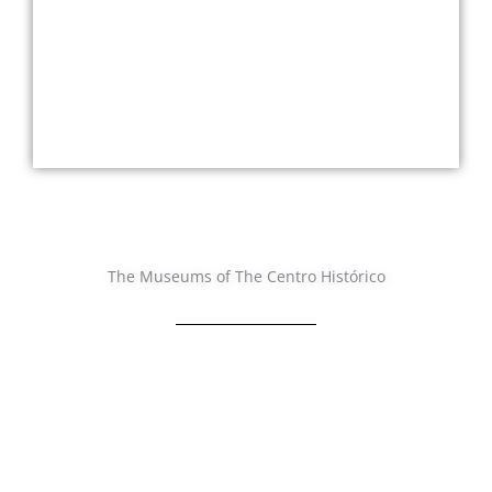
The Museums of The Centro Histórico