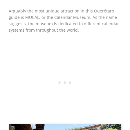
Arguably the most unique attraction in this Querétaro
guide is MUCAL, or the Calendar Museum. As the name
suggests, the museum is dedicated to different calendar
systems from throughout the world.