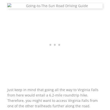
Just keep in mind that going all the way to Virginia Falls
from here would entail a 6.2-mile roundtrip hike.
Therefore, you might want to access Virginia Falls from
one of the other trailheads further along the road.