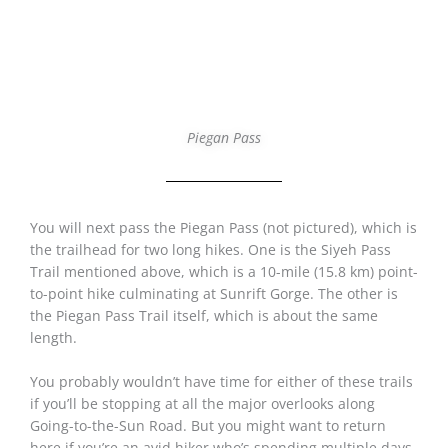
Piegan Pass
You will next pass the Piegan Pass (not pictured), which is
the trailhead for two long hikes. One is the Siyeh Pass
Trail mentioned above, which is a 10-mile (15.8 km) point-
to-point hike culminating at Sunrift Gorge. The other is
the Piegan Pass Trail itself, which is about the same
length.
You probably wouldn’t have time for either of these trails
if you’ll be stopping at all the major overlooks along
Going-to-the-Sun Road. But you might want to return
here if you’re an avid hiker who’s spending multiple days