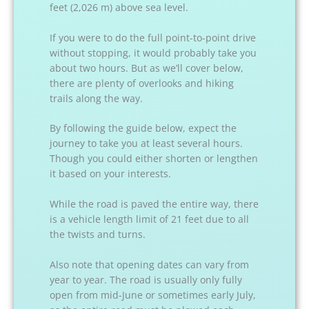
feet (2,026 m) above sea level.
If you were to do the full point-to-point drive
without stopping, it would probably take you
about two hours. But as we’ll cover below,
there are plenty of overlooks and hiking
trails along the way.
By following the guide below, expect the
journey to take you at least several hours.
Though you could either shorten or lengthen
it based on your interests.
While the road is paved the entire way, there
is a vehicle length limit of 21 feet due to all
the twists and turns.
Also note that opening dates can vary from
year to year. The road is usually only fully
open from mid-June or sometimes early July,