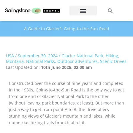
Skip
Search
Search
to
content
A Guide to Glacier’s Going-to-the-Sun Road
USA
/
September 30, 2024
/
Glacier National Park
,
Hiking
,
Montana
,
National Parks
,
Outdoor adventures
,
Scenic Drives
Last Updated on:
10th June 2025, 02:00 am
Constructed over the course of nine years and completed
in the 1930s, Going-to-the-Sun Road is the only way to get
from one end of Glacier National Park to the other
(without leaving park boundaries, at least). But more than
just a way to get from point A to B, the drive offers
stunning views of Glacier’s mountain and lakes, while
numerous hiking trails branch off of it.