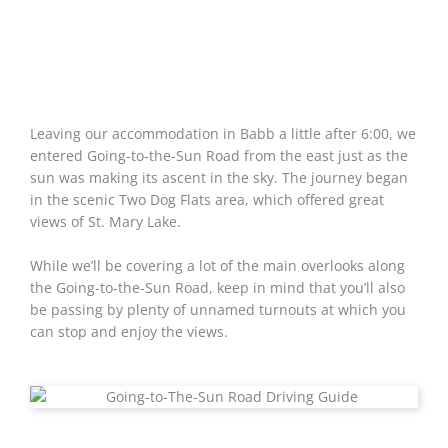
Leaving our accommodation in Babb a little after 6:00, we
entered Going-to-the-Sun Road from the east just as the
sun was making its ascent in the sky. The journey began
in the scenic Two Dog Flats area, which offered great
views of St. Mary Lake.
While we’ll be covering a lot of the main overlooks along
the Going-to-the-Sun Road, keep in mind that you’ll also
be passing by plenty of unnamed turnouts at which you
can stop and enjoy the views.