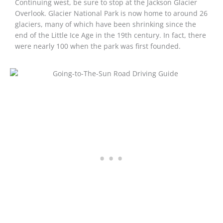
Continuing west, be sure to stop at the Jackson Glacier
Overlook. Glacier National Park is now home to around 26
glaciers, many of which have been shrinking since the
end of the Little Ice Age in the 19th century. In fact, there
were nearly 100 when the park was first founded.