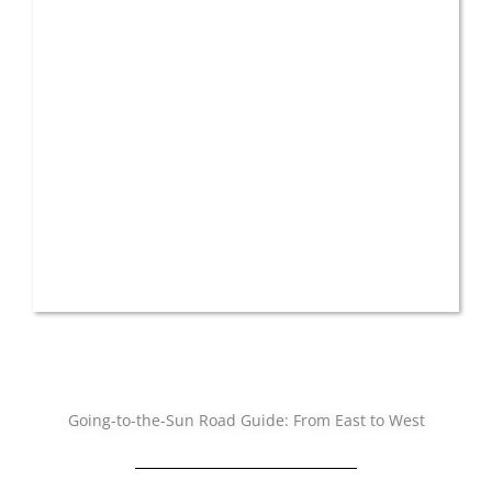
Going-to-the-Sun Road Guide: From East to West