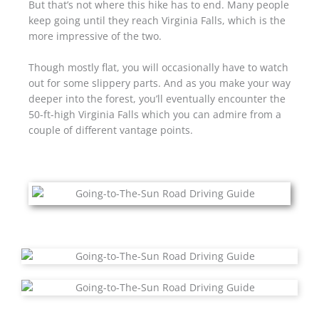
But that’s not where this hike has to end. Many people
keep going until they reach Virginia Falls, which is the
more impressive of the two.
Though mostly flat, you will occasionally have to watch
out for some slippery parts. And as you make your way
deeper into the forest, you’ll eventually encounter the
50-ft-high Virginia Falls which you can admire from a
couple of different vantage points.