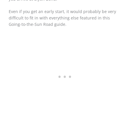
Even if you get an early start, it would probably be very
difficult to fit in with everything else featured in this
Going-to-the-Sun Road guide.