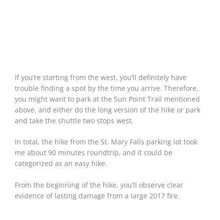
If you’re starting from the west, you’ll definitely have
trouble finding a spot by the time you arrive. Therefore,
you might want to park at the Sun Point Trail mentioned
above, and either do the long version of the hike or park
and take the shuttle two stops west.
In total, the hike from the St. Mary Falls parking lot took
me about 90 minutes roundtrip, and it could be
categorized as an easy hike.
From the beginning of the hike, you’ll observe clear
evidence of lasting damage from a large 2017 fire.