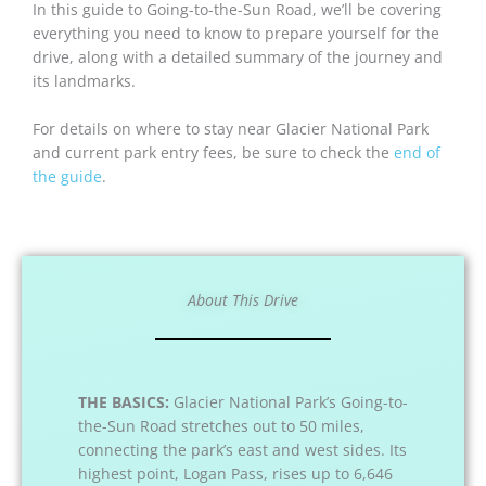
In this guide to Going-to-the-Sun Road, we’ll be covering
everything you need to know to prepare yourself for the
drive, along with a detailed summary of the journey and
its landmarks.
For details on where to stay near Glacier National Park
and current park entry fees, be sure to check the
end of
the guide
.
About This Drive
THE BASICS:
Glacier National Park’s Going-to-
the-Sun Road stretches out to 50 miles,
connecting the park’s east and west sides. Its
highest point, Logan Pass, rises up to 6,646