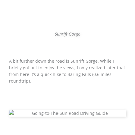
Sunrift Gorge
A bit further down the road is Sunrift Gorge. While I
briefly got out to enjoy the views, I only realized later that
from here it’s a quick hike to Baring Falls (0.6 miles
roundtrip).