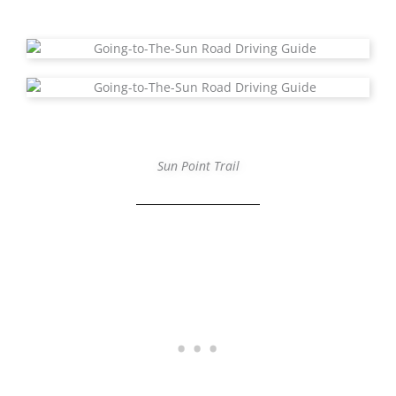
Sun Point Trail