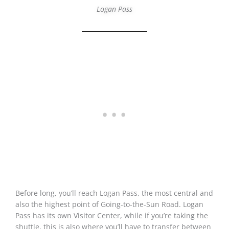
Logan Pass
Before long, you’ll reach Logan Pass, the most central and
also the highest point of Going-to-the-Sun Road. Logan
Pass has its own Visitor Center, while if you’re taking the
shuttle, this is also where you’ll have to transfer between