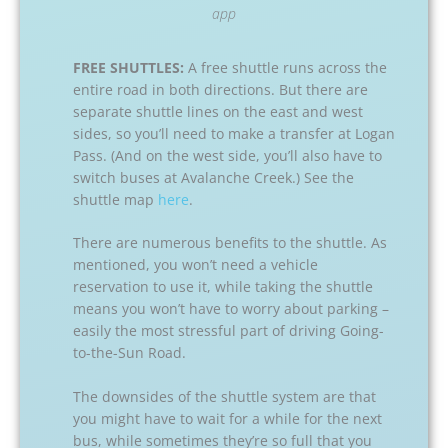
app
FREE SHUTTLES:
A free shuttle runs across the
entire road in both directions. But there are
separate shuttle lines on the east and west
sides, so you’ll need to make a transfer at Logan
Pass. (And on the west side, you’ll also have to
switch buses at Avalanche Creek.) See the
shuttle map
here
.
There are numerous benefits to the shuttle. As
mentioned, you won’t need a vehicle
reservation to use it, while taking the shuttle
means you won’t have to worry about parking –
easily the most stressful part of driving Going-
to-the-Sun Road.
The downsides of the shuttle system are that
you might have to wait for a while for the next
bus, while sometimes they’re so full that you