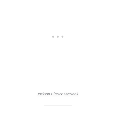
Jackson Glacier Overlook