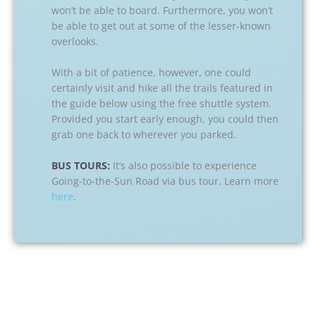
won’t be able to board. Furthermore, you won’t
be able to get out at some of the lesser-known
overlooks.
With a bit of patience, however, one could
certainly visit and hike all the trails featured in
the guide below using the free shuttle system.
Provided you start early enough, you could then
grab one back to wherever you parked.
BUS TOURS:
It’s also possible to experience
Going-to-the-Sun Road via bus tour. Learn more
here
.