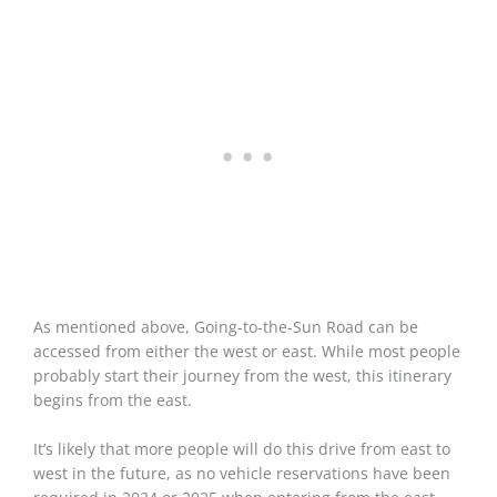
As mentioned above, Going-to-the-Sun Road can be
accessed from either the west or east. While most people
probably start their journey from the west, this itinerary
begins from the east.
It’s likely that more people will do this drive from east to
west in the future, as no vehicle reservations have been