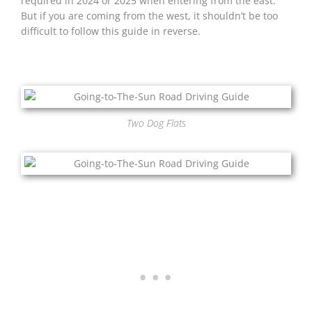
required in 2024 or 2025 when entering from the east.
But if you are coming from the west, it shouldn’t be too
difficult to follow this guide in reverse.
Two Dog Flats