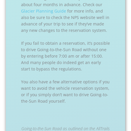
about four months in advance. Check our
Glacier Planning Guide
for more info, and
also be sure to check the NPS website well in
advance of your trip to see if they’ve made
any new changes to the reservation system.
If you fail to obtain a reservation, it’s possible
to drive Going-to-the-Sun Road without one
by entering before 7:00 am or after 15:00.
And many people do indeed get an early
start to bypass the regulations.
You also have a few alternative options if you
want to avoid the vehicle reservation system,
or if you simply don’t want to drive Going-to-
the-Sun Road yourself.
Going-to-the-Sun Road as outlined on the AllTrails