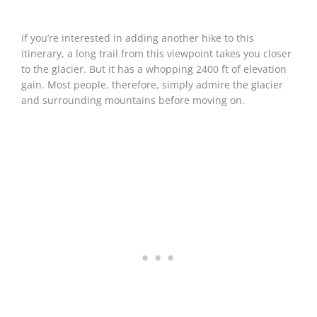
If you’re interested in adding another hike to this
itinerary, a long trail from this viewpoint takes you closer
to the glacier. But it has a whopping 2400 ft of elevation
gain. Most people, therefore, simply admire the glacier
and surrounding mountains before moving on.