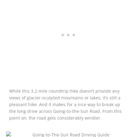
While this 3.2-mile roundtrip hike doesn’t provide any
views of glacier-sculpted mountains or lakes, it’s still a
pleasant hike. And it makes for a nice way to break up
the long drive across Going-to-the-Sun Road. From this
point on, the road gets considerably windier.