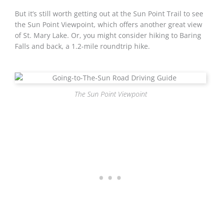
But it’s still worth getting out at the Sun Point Trail to see
the Sun Point Viewpoint, which offers another great view
of St. Mary Lake. Or, you might consider hiking to Baring
Falls and back, a 1.2-mile roundtrip hike.
The Sun Point Viewpoint