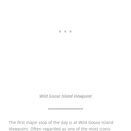
Wild Goose Island Viewpoint
The first major stop of the day is at Wild Goose Island
Viewpoint. Often regarded as one of the most iconic