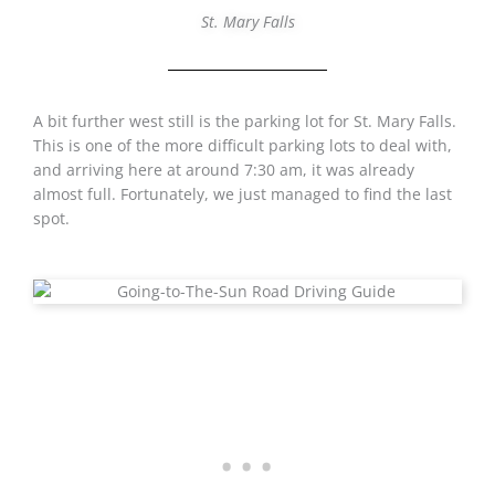
St. Mary Falls
A bit further west still is the parking lot for St. Mary Falls.
This is one of the more difficult parking lots to deal with,
and arriving here at around 7:30 am, it was already
almost full. Fortunately, we just managed to find the last
spot.