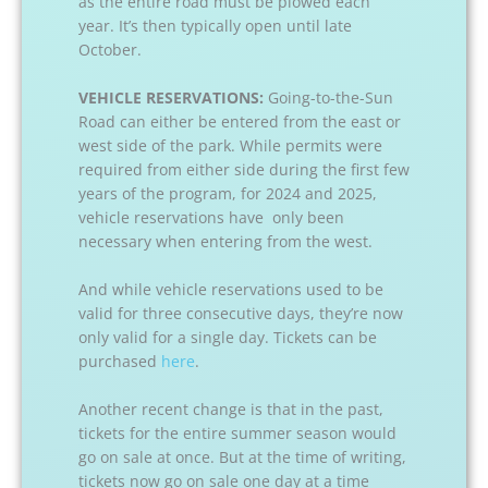
as the entire road must be plowed each
year. It’s then typically open until late
October.
VEHICLE RESERVATIONS:
Going-to-the-Sun
Road can either be entered from the east or
west side of the park. While permits were
required from either side during the first few
years of the program, for 2024 and 2025,
vehicle reservations have only been
necessary when entering from the west.
And while vehicle reservations used to be
valid for three consecutive days, they’re now
only valid for a single day. Tickets can be
purchased
here
.
Another recent change is that in the past,
tickets for the entire summer season would
go on sale at once. But at the time of writing,
tickets now go on sale one day at a time