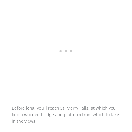
Before long, you’ll reach St. Marry Falls, at which you’ll
find a wooden bridge and platform from which to take
in the views.