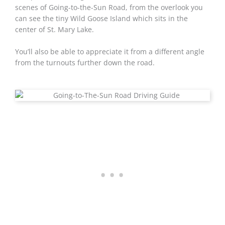
scenes of Going-to-the-Sun Road, from the overlook you
can see the tiny Wild Goose Island which sits in the
center of St. Mary Lake.
You’ll also be able to appreciate it from a different angle
from the turnouts further down the road.