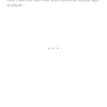
at Glacier.