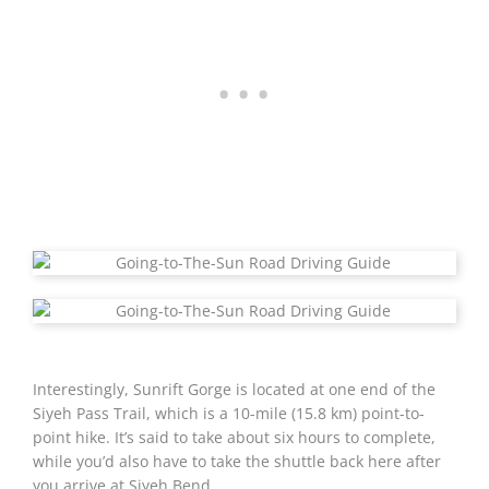
Interestingly, Sunrift Gorge is located at one end of the
Siyeh Pass Trail, which is a 10-mile (15.8 km) point-to-
point hike. It’s said to take about six hours to complete,
while you’d also have to take the shuttle back here after
you arrive at Siyeh Bend.