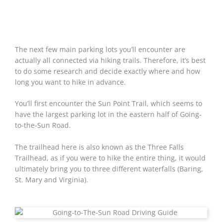
The next few main parking lots you’ll encounter are
actually all connected via hiking trails. Therefore, it’s best
to do some research and decide exactly where and how
long you want to hike in advance.
You’ll first encounter the Sun Point Trail, which seems to
have the largest parking lot in the eastern half of Going-
to-the-Sun Road.
The trailhead here is also known as the Three Falls
Trailhead, as if you were to hike the entire thing, it would
ultimately bring you to three different waterfalls (Baring,
St. Mary and Virginia).