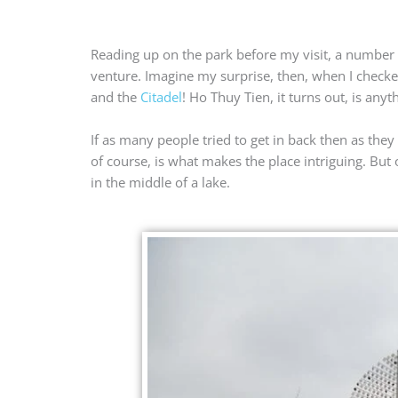
Reading up on the park before my visit, a number 
venture. Imagine my surprise, then, when I checked
and the
Citadel
! Ho Thuy Tien, it turns out, is any
If as many people tried to get in back then as they
of course, is what makes the place intriguing. But
in the middle of a lake.