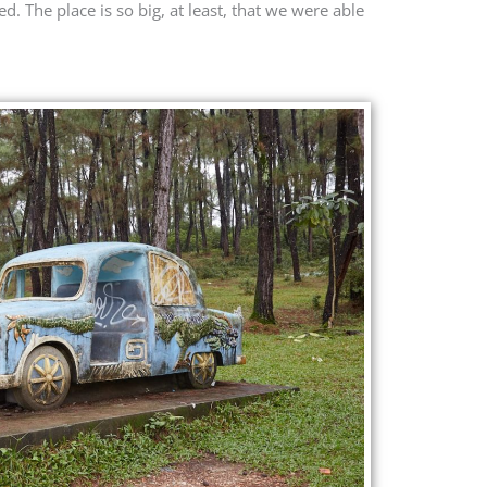
. The place is so big, at least, that we were able