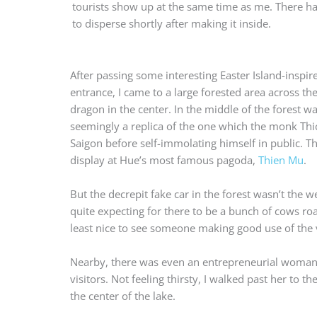
tourists show up at the same time as me. There had 
to disperse shortly after making it inside.
After passing some interesting Easter Island-inspir
entrance, I came to a large forested area across th
dragon in the center. In the middle of the forest wa
seemingly a replica of the one which the monk Th
Saigon before self-immolating himself in public. Th
display at Hue’s most famous pagoda,
Thien Mu
.
But the decrepit fake car in the forest wasn’t the w
quite expecting for there to be a bunch of cows roam
least nice to see someone making good use of the 
Nearby, there was even an entrepreneurial woman s
visitors. Not feeling thirsty, I walked past her to
the center of the lake.