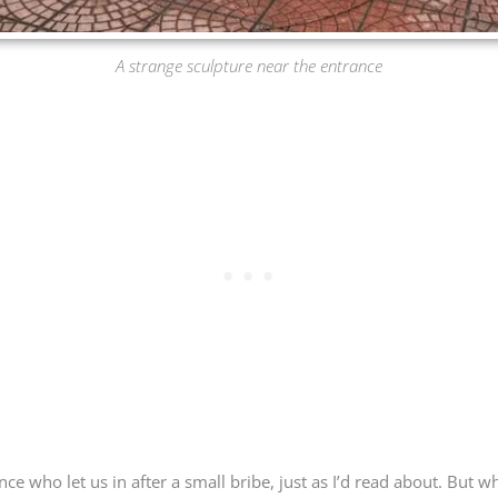
A strange sculpture near the entrance
ce who let us in after a small bribe, just as I’d read about. But 