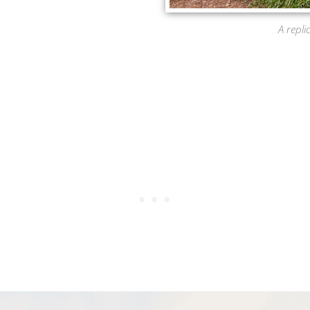
A repli