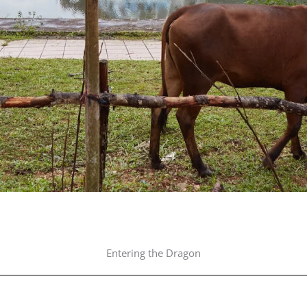
Entering the Dragon