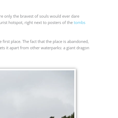
re only the bravest of souls would ever dare
ist hotspot, right next to posters of the
tombs
 first place. The fact that the place is abandoned,
ets it apart from other waterparks: a giant dragon