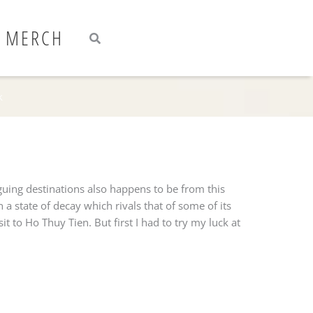
Search
Search
MERCH
k
guing destinations also happens to be from this
 state of decay which rivals that of some of its
t to Ho Thuy Tien. But first I had to try my luck at