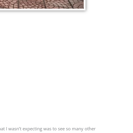
what I wasn’t expecting was to see so many other