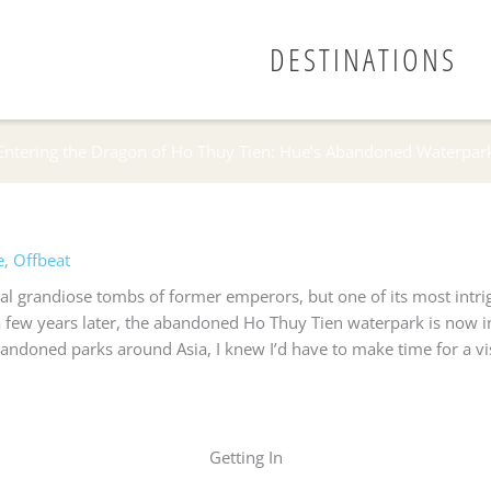
DESTINATIONS
Entering the Dragon of Ho Thuy Tien: Hue’s Abandoned Waterpar
e
,
Offbeat
al grandiose tombs of former emperors, but one of its most intri
ew years later, the abandoned Ho Thuy Tien waterpark is now in a
andoned parks around Asia, I knew I’d have to make time for a visi
Getting In