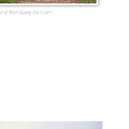
ca of Thich Quang Duc's car?