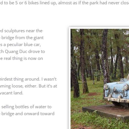
to be 5 or 6 bikes lined up, almost as if the park had never closed
ed sculptures near the
e bridge from the giant
s a peculiar blue car,
ich Quang Duc drove to
e real thing is now on
eirdest thing around. I wasn’t
ing loose, either. But it’s at
vacant land.
elling bottles of water to
 the bridge and onward toward