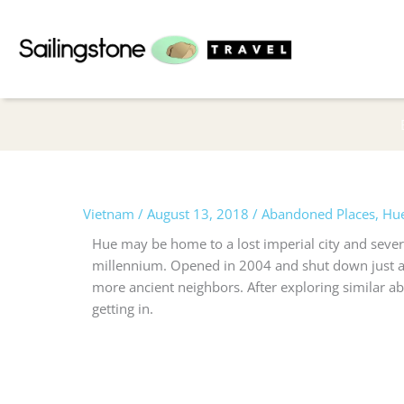
Skip
to
content
Vietnam
/
August 13, 2018
/
Abandoned Places
,
Hu
Hue may be home to a lost imperial city and sever
millennium. Opened in 2004 and shut down just a f
more ancient neighbors.
After exploring similar ab
getting in.