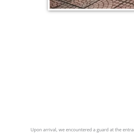
Upon arrival, we encountered a guard at the entran