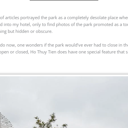
of articles portrayed the park as a completely desolate place whe
 into my hotel, only to find photos of the park promoted as a tour
thing but hidden or obscure.
 do now, one wonders if the park would’ve ever had to close in the
 open or closed, Ho Thuy Tien does have one special feature that s