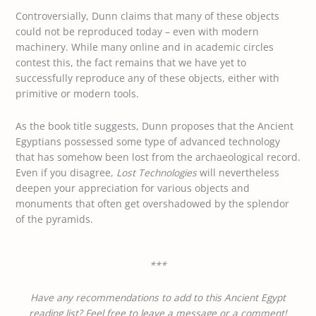
Controversially, Dunn claims that many of these objects
could not be reproduced today – even with modern
machinery. While many online and in academic circles
contest this, the fact remains that we have yet to
successfully reproduce any of these objects, either with
primitive or modern tools.
As the book title suggests, Dunn proposes that the Ancient
Egyptians possessed some type of advanced technology
that has somehow been lost from the archaeological record.
Even if you disagree,
Lost Technologies
will nevertheless
deepen your appreciation for various objects and
monuments that often get overshadowed by the splendor
of the pyramids.
***
Have any recommendations to add to this Ancient Egypt
reading list? Feel free to leave a message or a comment!