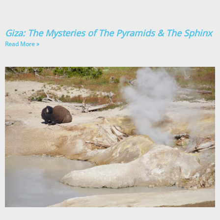
Giza: The Mysteries of The Pyramids & The Sphinx
Read More »