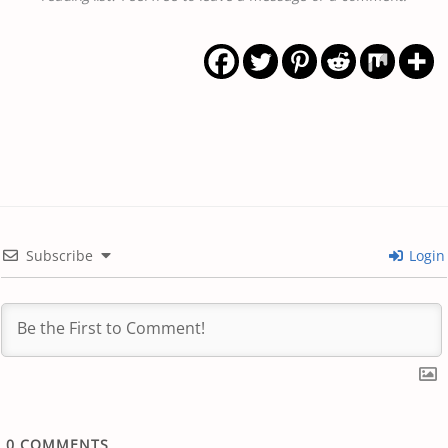
Subscribe
Login
0
COMMENTS