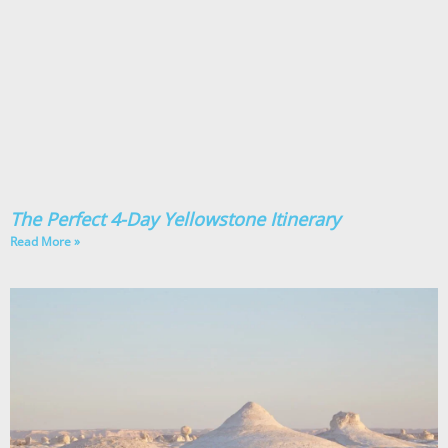
The Perfect 4-Day Yellowstone Itinerary
Read More »