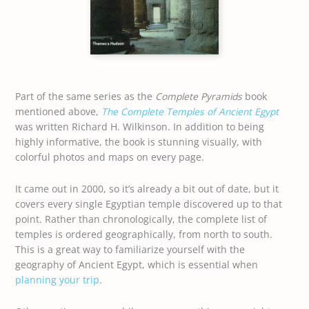
Part of the same series as the
Complete Pyramids
book
mentioned above,
The Complete Temples of Ancient Egypt
was written Richard H. Wilkinson. In addition to being
highly informative, the book is stunning visually, with
colorful photos and maps on every page.
It came out in 2000, so it’s already a bit out of date, but it
covers every single Egyptian temple discovered up to that
point. Rather than chronologically, the complete list of
temples is ordered geographically, from north to south.
This is a great way to familiarize yourself with the
geography of Ancient Egypt, which is essential when
planning your trip
.