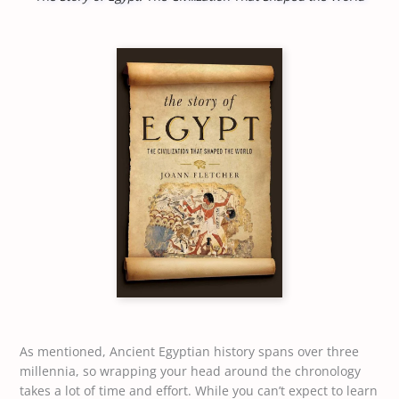
As mentioned, Ancient Egyptian history spans over three
millennia, so wrapping your head around the chronology
takes a lot of time and effort. While you can’t expect to learn