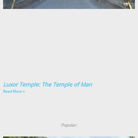
Luxor Temple: The Temple of Man
Read More »
Popular: