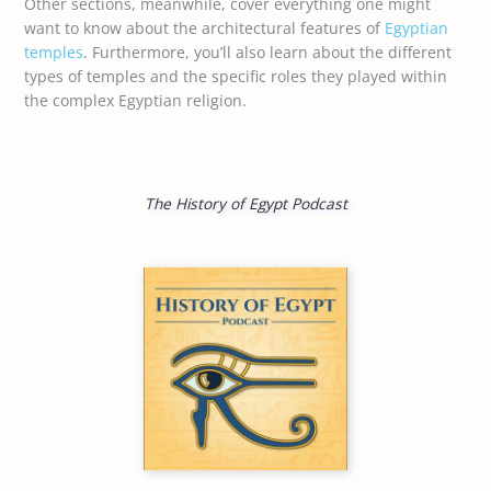
Other sections, meanwhile, cover everything one might
want to know about the architectural features of
Egyptian
temples
. Furthermore, you’ll also learn about the different
types of temples and the specific roles they played within
the complex Egyptian religion.
The History of Egypt Podcast