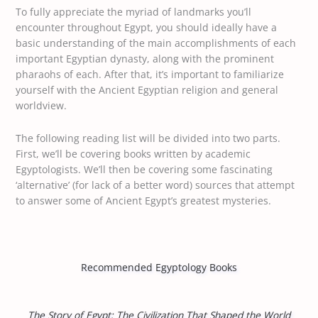
To fully appreciate the myriad of landmarks you’ll
encounter throughout Egypt, you should ideally have a
basic understanding of the main accomplishments of each
important Egyptian dynasty, along with the prominent
pharaohs of each. After that, it’s important to familiarize
yourself with the Ancient Egyptian religion and general
worldview.
The following reading list will be divided into two parts.
First, we’ll be covering books written by academic
Egyptologists. We’ll then be covering some fascinating
‘alternative’ (for lack of a better word) sources that attempt
to answer some of Ancient Egypt’s greatest mysteries.
Recommended Egyptology Books
The Story of Egypt: The Civilization That Shaped the World