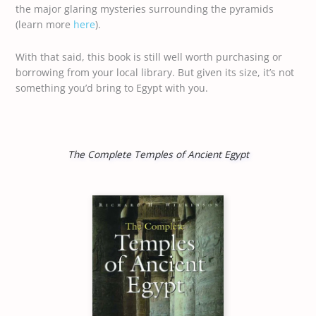
the major glaring mysteries surrounding the pyramids
(learn more
here
).
With that said, this book is still well worth purchasing or
borrowing from your local library. But given its size, it’s not
something you’d bring to Egypt with you.
The Complete Temples of Ancient Egypt