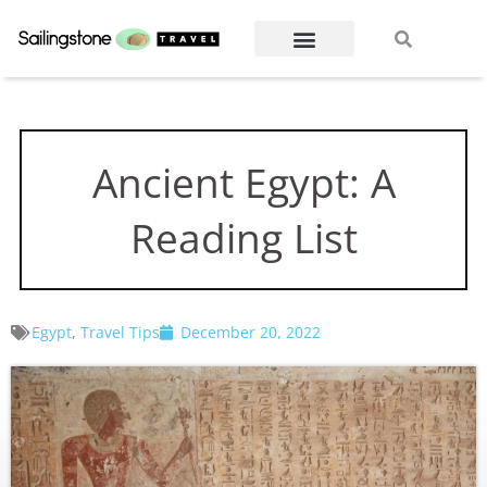
Skip
Search
Search
to
content
Ancient Egypt: A
Reading List
Egypt
,
Travel Tips
December 20, 2022