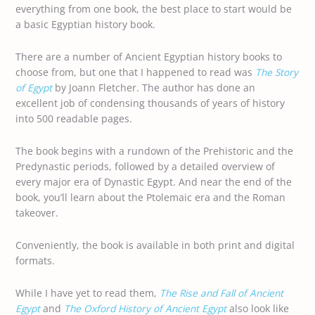
everything from one book, the best place to start would be
a basic Egyptian history book.
There are a number of Ancient Egyptian history books to
choose from, but one that I happened to read was
The Story
of Egypt
by Joann Fletcher. The author has done an
excellent job of condensing thousands of years of history
into 500 readable pages.
The book begins with a rundown of the Prehistoric and the
Predynastic periods, followed by a detailed overview of
every major era of Dynastic Egypt. And near the end of the
book, you’ll learn about the Ptolemaic era and the Roman
takeover.
Conveniently, the book is available in both print and digital
formats.
While I have yet to read them,
The Rise and Fall of Ancient
Egypt
and
The Oxford History of Ancient Egypt
also look like