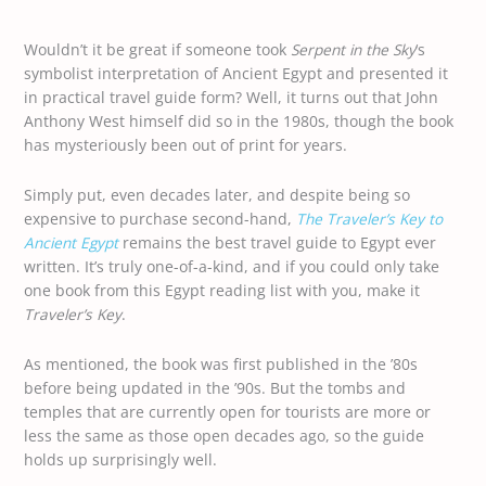
Wouldn’t it be great if someone took
Serpent in the Sky
‘s
symbolist interpretation of Ancient Egypt and presented it
in practical travel guide form? Well, it turns out that John
Anthony West himself did so in the 1980s, though the book
has mysteriously been out of print for years.
Simply put, even decades later, and despite being so
expensive to purchase second-hand,
The Traveler’s Key to
Ancient Egypt
remains the best travel guide to Egypt ever
written. It’s truly one-of-a-kind, and if you could only take
one book from this Egypt reading list with you, make it
Traveler’s Key
.
As mentioned, the book was first published in the ’80s
before being updated in the ’90s. But the tombs and
temples that are currently open for tourists are more or
less the same as those open decades ago, so the guide
holds up surprisingly well.