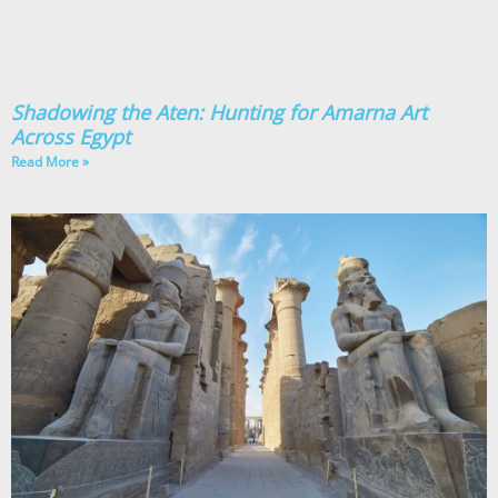
Shadowing the Aten: Hunting for Amarna Art
Across Egypt
Read More »