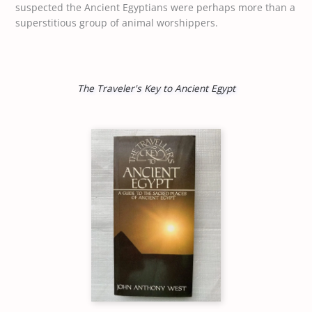
suspected the Ancient Egyptians were perhaps more than a
superstitious group of animal worshippers.
The Traveler's Key to Ancient Egypt