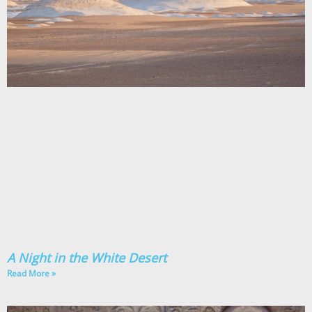
A Night in the White Desert
Read More »