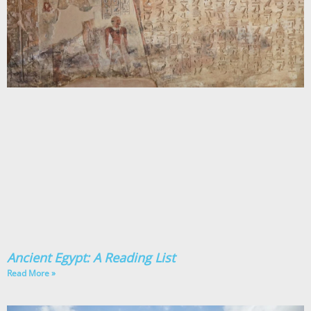
Ancient Egypt: A Reading List
Read More »