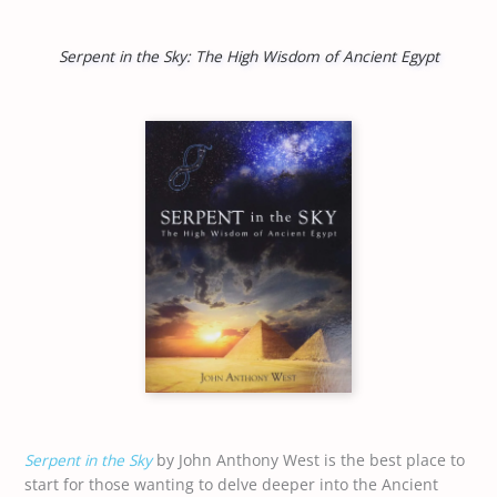
Serpent in the Sky: The High Wisdom of Ancient Egypt
Serpent in the Sky
by John Anthony West is the best place to
start for those wanting to delve deeper into the Ancient