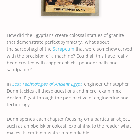
How did the Egyptians create colossal statues of granite
that demonstrate perfect symmetry? What about
the sarcophagi of the
Serapeum
that were somehow carved
with the precision of a machine? Could all this have really
been created with copper chisels, pounder balls and
sandpaper?
In
Lost Technologies of Ancient Egypt
, engineer Christopher
Dunn tackles all these questions and more, examining
Ancient Egypt through the perspective of engineering and
technology.
Dunn spends each chapter focusing on a particular object,
such as an obelisk or colossi, explaining to the reader what
makes its craftsmanship so remarkable.