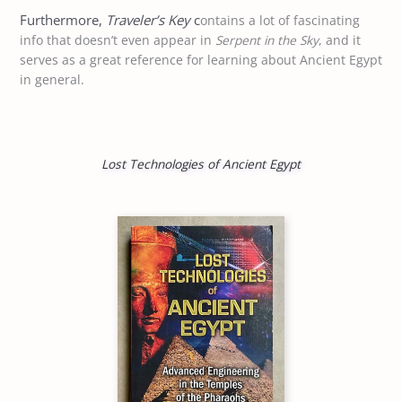
Furthermore,
Traveler’s Key
c
ontains a lot of fascinating
info that doesn’t even appear in
Serpent in the Sky
, and it
serves as a great reference for learning about Ancient Egypt
in general.
Lost Technologies of Ancient Egypt