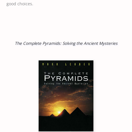
good choices.
The Complete Pyramids: Solving the Ancient Mysteries