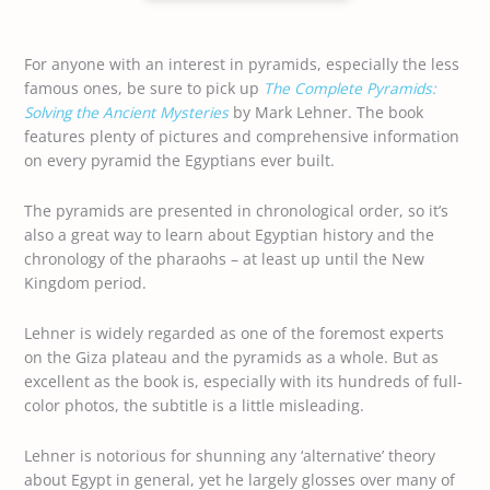
For anyone with an interest in pyramids, especially the less
famous ones, be sure to pick up
The Complete Pyramids:
Solving the Ancient Mysteries
by Mark Lehner. The book
features plenty of pictures and comprehensive information
on every pyramid the Egyptians ever built.
The pyramids are presented in chronological order, so it’s
also a great way to learn about Egyptian history and the
chronology of the pharaohs – at least up until the New
Kingdom period.
Lehner is widely regarded as one of the foremost experts
on the Giza plateau and the pyramids as a whole. But as
excellent as the book is, especially with its hundreds of full-
color photos, the subtitle is a little misleading.
Lehner is notorious for shunning any ‘alternative’ theory
about Egypt in general, yet he largely glosses over many of