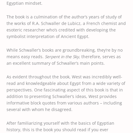
Egyptian mindset.
The book is a culmination of the author’s years of study of
the works of R.A. Schwaller de Lubicz, a French chemist and
esoteric researcher who’s credited with developing the
symbolist interpretation of Ancient Egypt.
While Schwaller’s books are groundbreaking, they’re by no
means easy reads.
Serpent in the Sky
, therefore, serves as
an excellent summary of Schwaller’s main points.
As evident throughout the book, West was incredibly well-
read and knowledgeable about Egypt from a wide variety of
perspectives. One fascinating aspect of this book is that in
addition to presenting Schwaller’s ideas, West provides
informative block quotes from various authors – including
several with whom he disagreed.
After familiarizing yourself with the basics of Egyptian
history, this is the book you should read if you ever