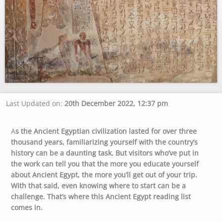
Last Updated on:
20th December 2022, 12:37 pm
A
s the Ancient Egyptian civilization lasted for over three
thousand years, familiarizing yourself with the country’s
history can be a daunting task. But visitors who’ve put in
the work can tell you that the more you educate yourself
about Ancient Egypt, the more you’ll get out of your trip.
With that said, even knowing where to start can be a
challenge. That’s where this Ancient Egypt reading list
comes in.