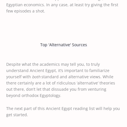
Egyptian economics. In any case, at least try giving the first
few episodes a shot.
Top 'Alternative' Sources
Despite what the academics may tell you, to truly
understand Ancient Egypt, it’s important to familiarize
yourself with
both
standard and alternative views. While
there certainly are a lot of ridiculous ‘alternative’ theories
out there, don’t let that dissuade you from venturing
beyond orthodox Egyptology.
The next part of this Ancient Egypt reading list will help you
get started.