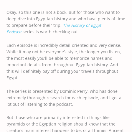
Okay, so this one is not a book. But for those who want to
deep dive into Egyptian history and who have plenty of time
to prepare before their trip,
The History of Egypt
Podcast
series is worth checking out.
Each episode is incredibly detail-oriented and very dense.
While it may not be everyone’s style, the longer you listen,
the most easily you’ll be able to memorize names and
important details from throughout Egyptian history. And
this will definitely pay off during your travels throughout
Egypt.
The series is presented by Dominic Perry, who has done
extremely thorough research for each episode, and I got a
lot out of listening to the podcast.
But those who are primarily interested in things like
pyramids or the Egyptian religion should know that the
creator’s main interest happens to be, of all things, Ancient