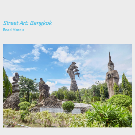
Street Art: Bangkok
Read More »