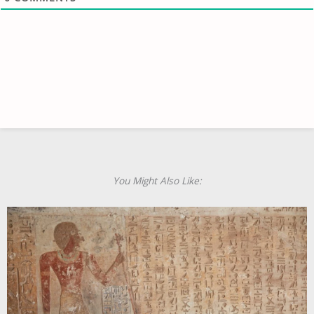
You Might Also Like: