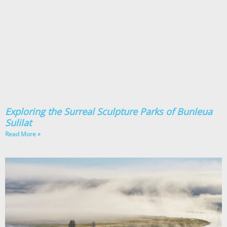
Exploring the Surreal Sculpture Parks of Bunleua
Sulilat
Read More »