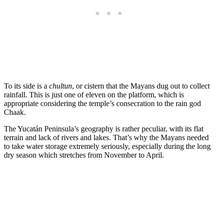
To its side is a
chultun
, or cistern that the Mayans dug out to collect
rainfall. This is just one of eleven on the platform, which is
appropriate considering the temple’s consecration to the rain god
Chaak.
The Yucatán Peninsula’s geography is rather peculiar, with its flat
terrain and lack of rivers and lakes. That’s why the Mayans needed
to take water storage extremely seriously, especially during the long
dry season which stretches from November to April.