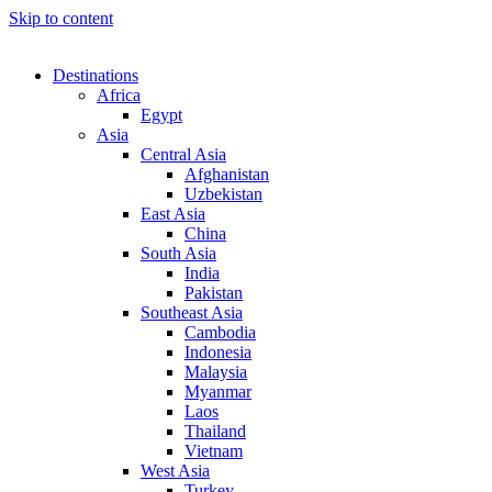
Skip to content
Destinations
Africa
Egypt
Asia
Central Asia
Afghanistan
Uzbekistan
East Asia
China
South Asia
India
Pakistan
Southeast Asia
Cambodia
Indonesia
Malaysia
Myanmar
Laos
Thailand
Vietnam
West Asia
Turkey