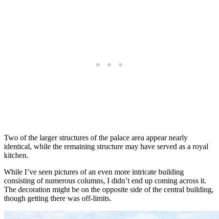
Two of the larger structures of the palace area appear nearly
identical, while the remaining structure may have served as a royal
kitchen.
While I’ve seen pictures of an even more intricate building
consisting of numerous columns, I didn’t end up coming across it.
The decoration might be on the opposite side of the central building,
though getting there was off-limits.