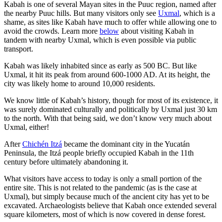
Kabah is one of several Mayan sites in the Puuc region, named after
the nearby Puuc hills. But many visitors only see
Uxmal
, which is a
shame, as sites like Kabah have much to offer while allowing one to
avoid the crowds. Learn more
below
about visiting Kabah in
tandem with nearby Uxmal, which is even possible via public
transport.
Kabah was likely inhabited since as early as 500 BC. But like
Uxmal, it hit its peak from around 600-1000 AD. At its height, the
city was likely home to around 10,000 residents.
We know little of Kabah’s history, though for most of its existence, it
was surely dominated culturally and politically by Uxmal just 30 km
to the north. With that being said, we don’t know very much about
Uxmal, either!
After
Chichén Itzá
became the dominant city in the Yucatán
Peninsula, the Itzá people briefly occupied Kabah in the 11th
century before ultimately abandoning it.
What visitors have access to today is only a small portion of the
entire site. This is not related to the pandemic (as is the case at
Uxmal), but simply because much of the ancient city has yet to be
excavated. Archaeologists believe that Kabah once extended several
square kilometers, most of which is now covered in dense forest.