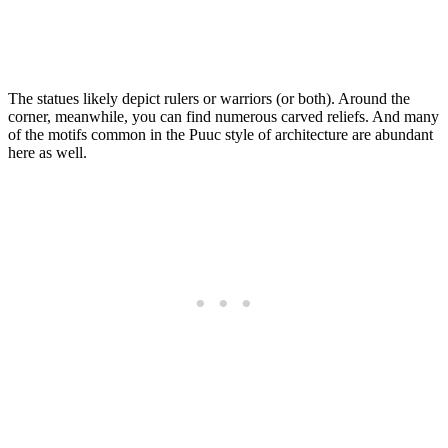
The statues likely depict rulers or warriors (or both). Around the
corner, meanwhile, you can find numerous carved reliefs. And many
of the motifs common in the Puuc style of architecture are abundant
here as well.