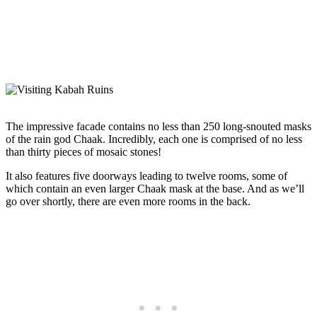
The impressive facade contains no less than 250 long-snouted masks
of the rain god Chaak. Incredibly, each one is comprised of no less
than thirty pieces of mosaic stones!
It also features five doorways leading to twelve rooms, some of
which contain an even larger Chaak mask at the base. And as we’ll
go over shortly, there are even more rooms in the back.