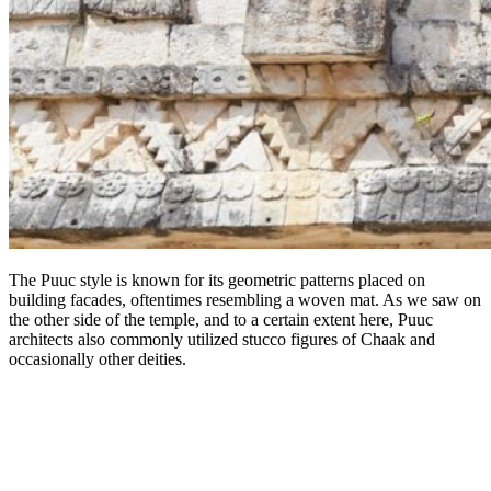
The Puuc style is known for its geometric patterns placed on
building facades, oftentimes resembling a woven mat. As we saw on
the other side of the temple, and to a certain extent here, Puuc
architects also commonly utilized stucco figures of Chaak and
occasionally other deities.