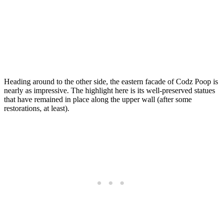
Heading around to the other side, the eastern facade of Codz Poop is
nearly as impressive. The highlight here is its well-preserved statues
that have remained in place along the upper wall (after some
restorations, at least).