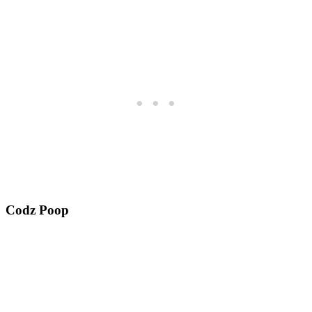
Codz Poop