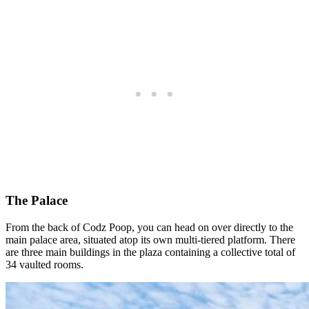
The Palace
From the back of Codz Poop, you can head on over directly to the
main palace area, situated atop its own multi-tiered platform. There
are three main buildings in the plaza containing a collective total of
34 vaulted rooms.