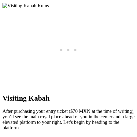
Visiting Kabah
After purchasing your entry ticket ($70 MXN at the time of writing),
you’ll see the main royal place ahead of you in the center and a large
elevated platform to your right. Let’s begin by heading to the
platform.