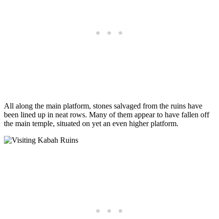
All along the main platform, stones salvaged from the ruins have
been lined up in neat rows. Many of them appear to have fallen off
the main temple, situated on yet an even higher platform.