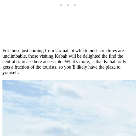
For those just coming from Uxmal, at which most structures are
unclimbable, those visiting Kabah will be delighted the find the
central staircase here accessible. What’s more, is that Kabah only
gets a fraction of the tourists, so you’ll likely have the plaza to
yourself.