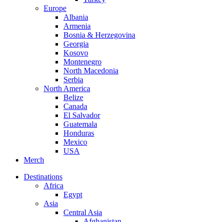
Europe
Albania
Armenia
Bosnia & Herzegovina
Georgia
Kosovo
Montenegro
North Macedonia
Serbia
North America
Belize
Canada
El Salvador
Guatemala
Honduras
Mexico
USA
Merch
Destinations
Africa
Egypt
Asia
Central Asia
Afghanistan