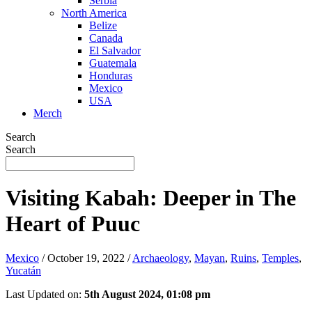
Serbia
North America
Belize
Canada
El Salvador
Guatemala
Honduras
Mexico
USA
Merch
Search
Search
Visiting Kabah: Deeper in The
Heart of Puuc
Mexico
/
October 19, 2022
/
Archaeology
,
Mayan
,
Ruins
,
Temples
,
Yucatán
Last Updated on:
5th August 2024, 01:08 pm