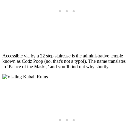
Accessible via by a 22 step staircase is the administrative temple
known as Codz Poop (no, that’s not a typo!). The name translates
to ‘Palace of the Masks,’ and you’ll find out why shortly.