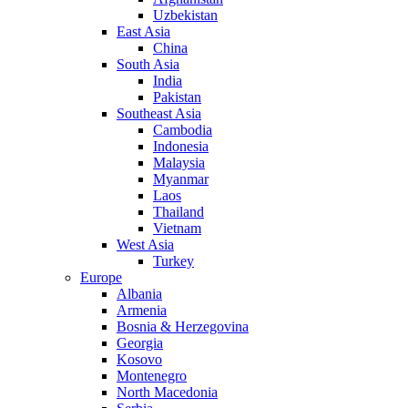
Uzbekistan
East Asia
China
South Asia
India
Pakistan
Southeast Asia
Cambodia
Indonesia
Malaysia
Myanmar
Laos
Thailand
Vietnam
West Asia
Turkey
Europe
Albania
Armenia
Bosnia & Herzegovina
Georgia
Kosovo
Montenegro
North Macedonia