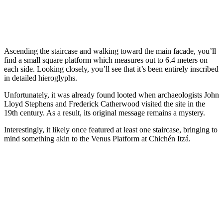
Ascending the staircase and walking toward the main facade, you’ll
find a small square platform which measures out to 6.4 meters on
each side. Looking closely, you’ll see that it’s been entirely inscribed
in detailed hieroglyphs.
Unfortunately, it was already found looted when archaeologists John
Lloyd Stephens and Frederick Catherwood visited the site in the
19th century. As a result, its original message remains a mystery.
Interestingly, it likely once featured at least one staircase, bringing to
mind something akin to the Venus Platform at Chichén Itzá.