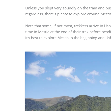
Unless you slept very soundly on the train and bus,
regardless, there’s plenty to explore around Mestia
Note that some, if not most, trekkers arrive in Us
time in Mestia at the end of their trek before head
it’s best to explore Mestia in the beginning and Us