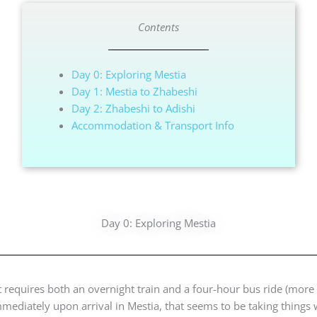
Contents
Day 0: Exploring Mestia
Day 1: Mestia to Zhabeshi
Day 2: Zhabeshi to Adishi
Accommodation & Transport Info
Day 0: Exploring Mestia
at requires both an overnight train and a four-hour bus ride (more
mmediately upon arrival in Mestia, that seems to be taking things 