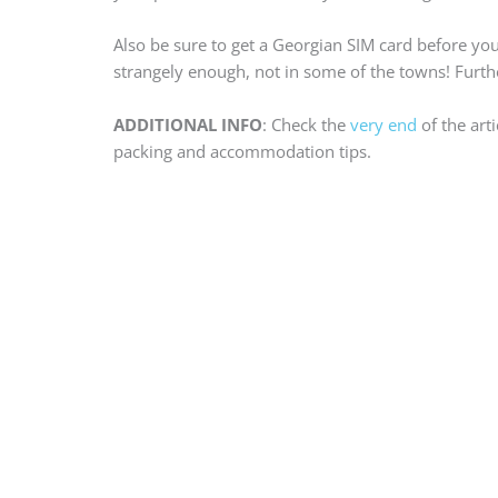
Also be sure to get a Georgian SIM card before your
strangely enough, not in some of the towns! Furthe
ADDITIONAL INFO
: Check the
very end
of the art
packing and accommodation tips.