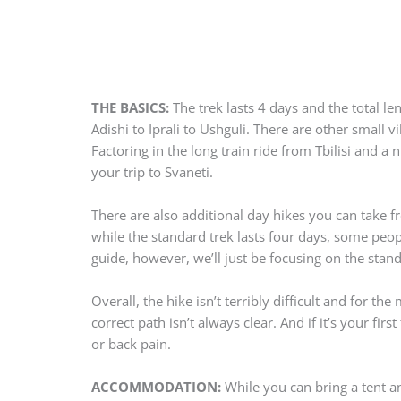
THE BASICS:
The trek lasts 4 days and the total l
Adishi to Iprali to Ushguli. There are other small 
Factoring in the long train ride from Tbilisi and a 
your trip to Svaneti.
There are also additional day hikes you can take f
while the standard trek lasts four days, some peopl
guide, however, we’ll just be focusing on the stan
Overall, the hike isn’t terribly difficult and for th
correct path isn’t always clear. And if it’s your f
or back pain.
ACCOMMODATION:
While you can bring a tent a