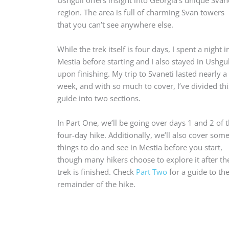
region. The area is full of charming Svan towers
that you can’t see anywhere else.
While the trek itself is four days, I spent a night i
Mestia before starting and I also stayed in Ushgul
upon finishing. My trip to Svaneti lasted nearly a
week, and with so much to cover, I’ve divided thi
guide into two sections.
In Part One, we’ll be going over days 1 and 2 of 
four-day hike. Additionally, we’ll also cover som
things to do and see in Mestia before you start,
though many hikers choose to explore it after th
trek is finished. Check
Part Two
for a guide to th
remainder of the hike.