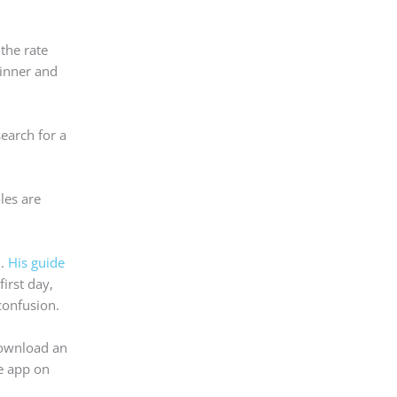
the rate
dinner and
search for a
les are
m.
His guide
irst day,
confusion.
 download an
me app on