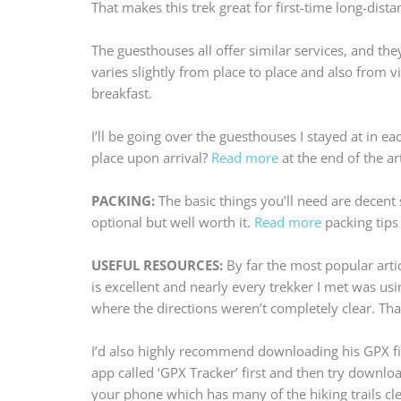
That makes this trek great for first-time long-dista
The guesthouses all offer similar services, and the
varies slightly from place to place and also from v
breakfast.
I’ll be going over the guesthouses I stayed at in e
place upon arrival?
Read more
at the end of the art
PACKING:
The basic things you’ll need are decent
optional but well worth it.
Read more
packing tips 
USEFUL RESOURCES:
By far the most popular arti
is excellent and nearly every trekker I met was usi
where the directions weren’t completely clear. That
I’d also highly recommend downloading his GPX file
app called ‘GPX Tracker’ first and then try downlo
your phone which has many of the hiking trails cle