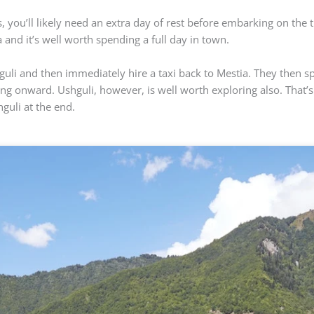
 you’ll likely need an extra day of rest before embarking on the t
 and it’s well worth spending a full day in town.
hguli and then immediately hire a taxi back to Mestia. They then
ing onward. Ushguli, however, is well worth exploring also. That’s
hguli at the end.