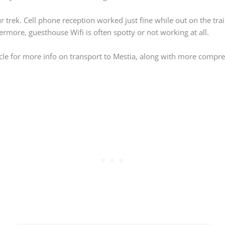
 trek. Cell phone reception worked just fine while out on the trai
rmore, guesthouse Wifi is often spotty or not working at all.
icle for more info on transport to Mestia, along with more compr