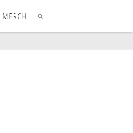
Search
Search
MERCH