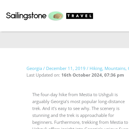
Skip
to
content
Georgia
/
December 11, 2019
/
Hiking
,
Mountains
,
Last Updated on:
16th October 2024, 07:36 pm
The four-day hike from Mestia to Ushguli is
arguably Georgia’s most popular long-distance
trek. And it’s easy to see why. The scenery is
stunning and the trek is approachable for
beginners. Furthermore, trekking from Mestia to
Ushguli offers insight into Georgia’s unique Svan