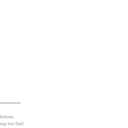
 below).
way too fast!