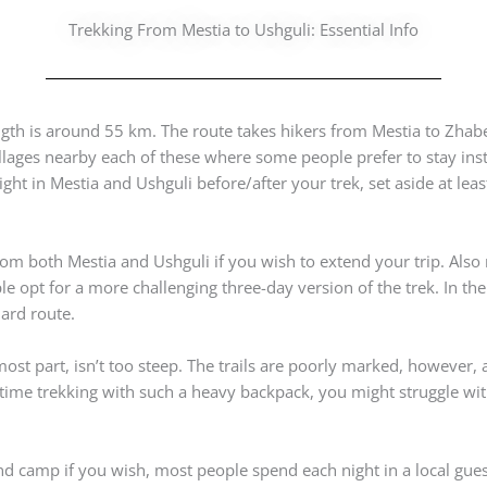
Trekking From Mestia to Ushguli: Essential Info
ength is around 55 km. The route takes hikers from Mestia to Zhab
villages nearby each of these where some people prefer to stay ins
night in Mestia and Ushguli before/after your trek, set aside at lea
rom both Mestia and Ushguli if you wish to extend your trip. Also 
e opt for a more challenging three-day version of the trek. In the
dard route.
e most part, isn’t too steep. The trails are poorly marked, however,
irst time trekking with such a heavy backpack, you might struggle wi
nd camp if you wish, most people spend each night in a local gue