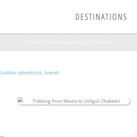
DESTINATIONS
Trekking from Mestia to Ushguli: Part One
Outdoor adventures
,
Svaneti
eti