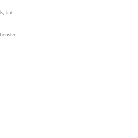
ls, but
ehensive