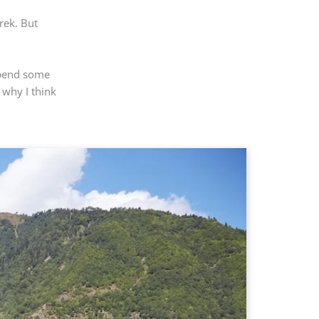
rek. But
 spend some
 why I think