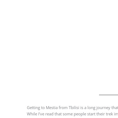
Getting to Mestia from Tbilisi is a long journey th
While I’ve read that some people start their trek i