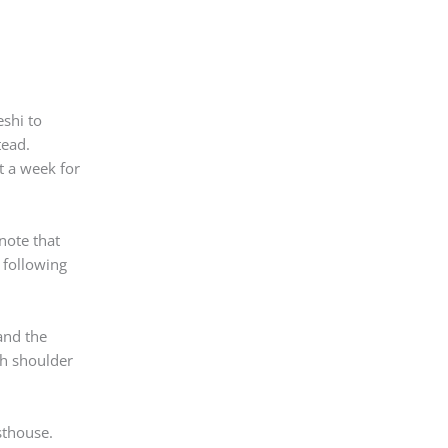
eshi to
tead.
st a week for
note that
 following
 and the
th shoulder
sthouse.