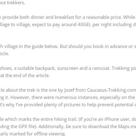
nce trekkers.
y provide both dinner and breakfast for a reasonable price. While 
illage to village, expect to pay around 40GEL per night including 
ach village in the guide below. But should you book in advance or 
icle.
 shoes, a suitable backpack, sunscreen and a raincoat. Trekking po
at the end of the article.
cle about the trek is the one by Jozef from Caucasus-Trekking.co
ng it. However, there were numerous instances, especially on the f
’s why I’ve provided plenty of pictures to help prevent potential 
 which marks the entire hiking trail. (If you’re an iPhone user,
ading the GPX file). Additionally, be sure to download the Maps.
arly marked for offline viewing.