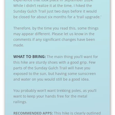
While I didn’t realize it at the time, I hiked the
Sunday Gulch Trail just two days before it would
be closed for about six months for a ‘trail upgrade.’
Therefore, by the time you read this, some things
may appear different. Please let us know in the
comments if any significant changes have been
made.
WHAT TO BRING:
The main thing you’ll want for
this hike are sturdy shoes with a good grip. Few
parts of the Sunday Gulch Trail will have you
exposed to the sun, but having some sunscreen
and water on you would still be a good idea.
You probably won’t want trekking poles, as you’ll
want to keep your hands free for the metal
railings.
RECOMMENDED APPS:
This hike is clearly outlined