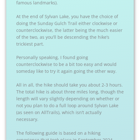
famous landmarks).
At the end of Sylvan Lake, you have the choice of
doing the Sunday Gulch Trail either clockwise or
counterclockwise, the latter being the much easier
of the two, as you’ll be descending the hike’s
trickiest part.
Personally speaking, I found going
counterclockwise to be a bit too easy and would
someday like to try it again going the other way.
All in all, the hike should take you about 2-3 hours.
The total hike is about three miles long, though the
length will vary slightly depending on whether or
not you plan to do a full loop around Sylvan Lake
(as seen on AllTrails), which isn’t actually
necessary.
The following guide is based on a hiking
experience that took place in September 2024.