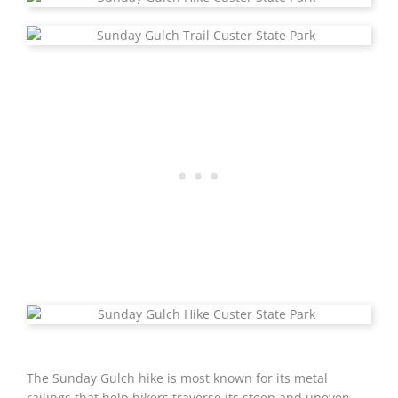
The Sunday Gulch hike is most known for its metal
railings that help hikers traverse its steep and uneven