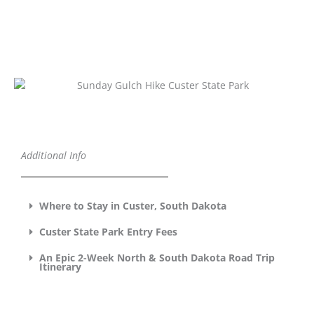
Additional Info
Where to Stay in Custer, South Dakota
Custer State Park Entry Fees
An Epic 2-Week North & South Dakota Road Trip
Itinerary