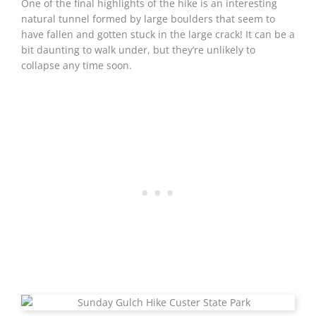
One of the final highlights of the hike is an interesting
natural tunnel formed by large boulders that seem to
have fallen and gotten stuck in the large crack! It can be a
bit daunting to walk under, but they’re unlikely to
collapse any time soon.