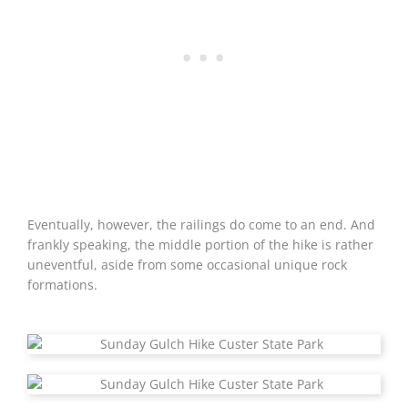
Eventually, however, the railings do come to an end. And
frankly speaking, the middle portion of the hike is rather
uneventful, aside from some occasional unique rock
formations.