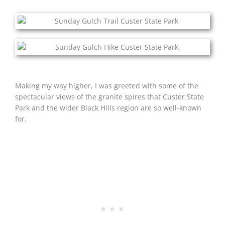
Making my way higher, I was greeted with some of the
spectacular views of the granite spires that Custer State
Park and the wider Black Hills region are so well-known
for.