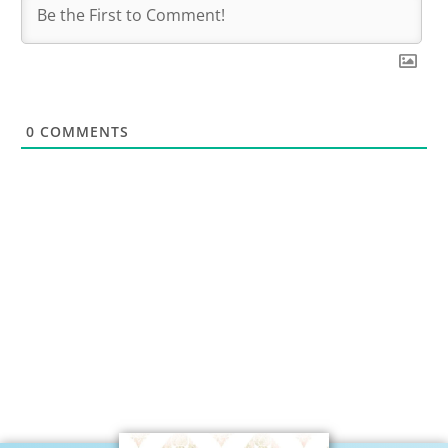
0
COMMENTS