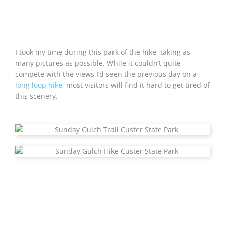
I took my time during this park of the hike, taking as
many pictures as possible. While it couldn’t quite
compete with the views I’d seen the previous day on a
long loop hike
, most visitors will find it hard to get tired of
this scenery.