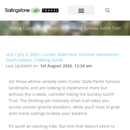
Skip
Search
Search
to
content
Hiking Custer State Park’s Underrated Sunday Gulch Trail
USA
/
July 2, 2025
/
Custer State Park
,
Outdoor adventures
,
South Dakota
,
Trekking Guide
Last Updated on:
1st August 2026, 12:34 am
For those who’ve already seen Custer State Park’s famous
landmarks and are looking to experience more but
without the crowds, consider hiking the Sunday Gulch
Trail. The thrilling yet relatively short trail takes you
across uneven granite boulders, while you’ll have to grab
onto metal railings to keep your balance.
It’s quite an exciting hike, but one that doesn’t seem to