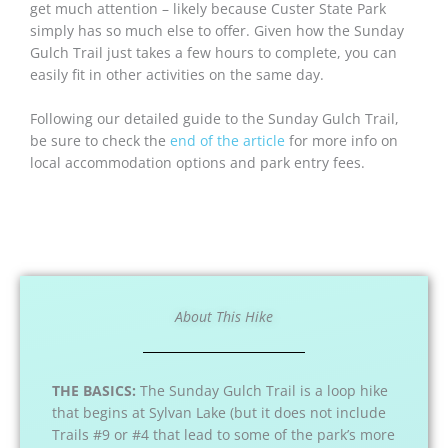
get much attention – likely because Custer State Park
simply has so much else to offer. Given how the Sunday
Gulch Trail just takes a few hours to complete, you can
easily fit in other activities on the same day.
Following our detailed guide to the Sunday Gulch Trail,
be sure to check the
end of the article
for more info on
local accommodation options and park entry fees.
About This Hike
THE BASICS:
The Sunday Gulch Trail is a loop hike
that begins at Sylvan Lake (but it does not include
Trails #9 or #4 that lead to some of the park’s more