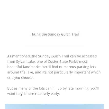
Hiking the Sunday Gulch Trail
As mentioned, the Sunday Gulch Trail can be accessed
from Sylvan Lake, one of Custer State Park’s most
beautiful landmarks. You’ll find numerous parking lots
around the lake, and it’s not particularly important which
one you choose.
But as many of the lots can fill up by late morning, you’ll
want to get here relatively early.