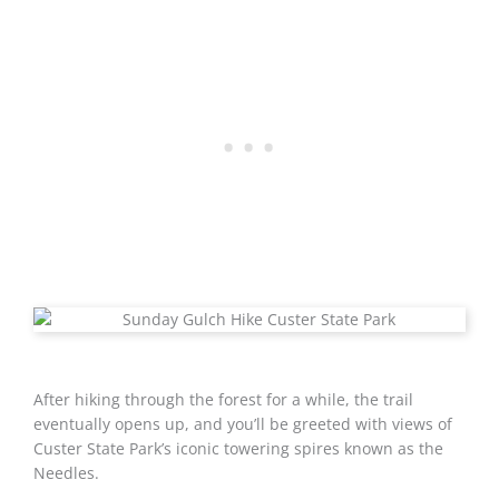
After hiking through the forest for a while, the trail
eventually opens up, and you’ll be greeted with views of
Custer State Park’s iconic towering spires known as the
Needles.