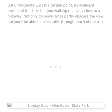
But unfortunately, past a certain point, a significant
portion of this hike has you walking relatively close to a
highway. Not only do power lines partly obscure the view,
but you’ll be able to hear traffic through much of the trek.