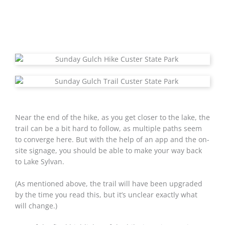
Near the end of the hike, as you get closer to the lake, the
trail can be a bit hard to follow, as multiple paths seem
to converge here. But with the help of an app and the on-
site signage, you should be able to make your way back
to Lake Sylvan.
(As mentioned above, the trail will have been upgraded
by the time you read this, but it’s unclear exactly what
will change.)