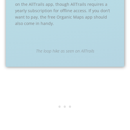
on the AllTrails app, though AllTrails requires a
yearly subscription for offline access. If you don’t
want to pay, the free Organic Maps app should
also come in handy.
The loop hike as seen on AllTrails