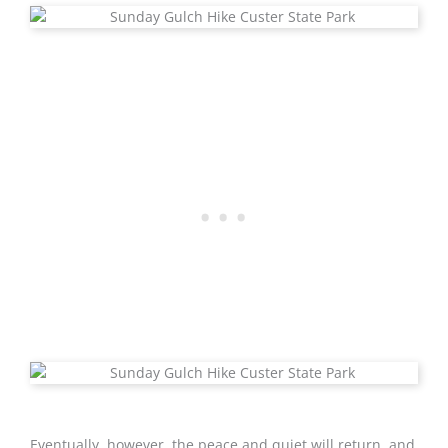
Eventually, however, the peace and quiet will return, and