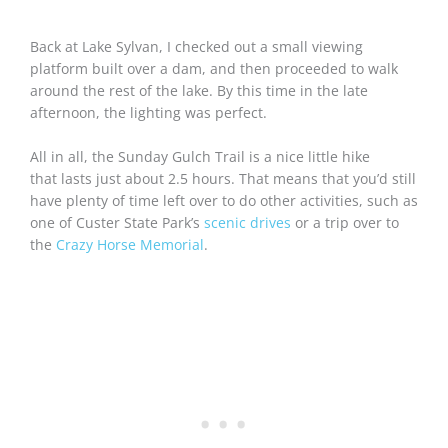
Back at Lake Sylvan, I checked out a small viewing
platform built over a dam, and then proceeded to walk
around the rest of the lake. By this time in the late
afternoon, the lighting was perfect.
All in all, the Sunday Gulch Trail is a nice little hike
that lasts just about 2.5 hours. That means that you’d still
have plenty of time left over to do other activities, such as
one of Custer State Park’s
scenic drives
or a trip over to
the
Crazy Horse Memorial
.