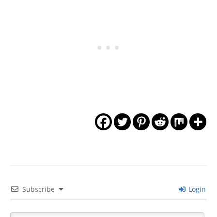
Subscribe
Login