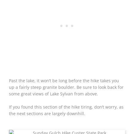
Past the lake, it won’t be long before the hike takes you
up a fairly steep granite boulder. Be sure to look back for
some great views of Lake Sylvan from above.
If you found this section of the hike tiring, don’t worry, as
the next sections are largely downhill.