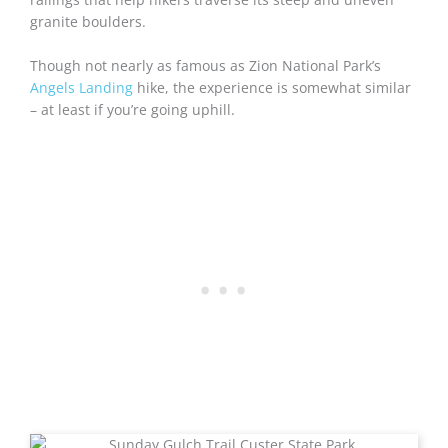
granite boulders.
Though not nearly as famous as Zion National Park’s
Angels Landing
hike, the experience is somewhat similar
– at least if you’re going uphill.