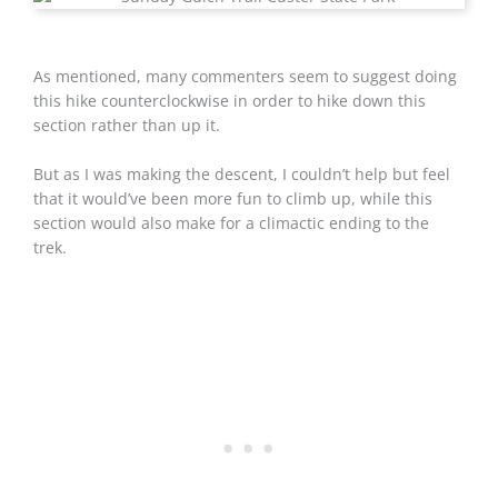
As mentioned, many commenters seem to suggest doing
this hike counterclockwise in order to hike down this
section rather than up it.
But as I was making the descent, I couldn’t help but feel
that it would’ve been more fun to climb up, while this
section would also make for a climactic ending to the
trek.