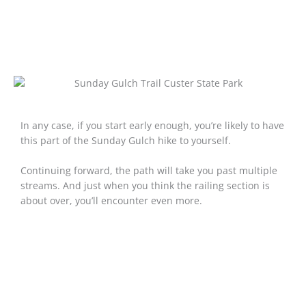
In any case, if you start early enough, you’re likely to have
this part of the Sunday Gulch hike to yourself.
Continuing forward, the path will take you past multiple
streams. And just when you think the railing section is
about over, you’ll encounter even more.