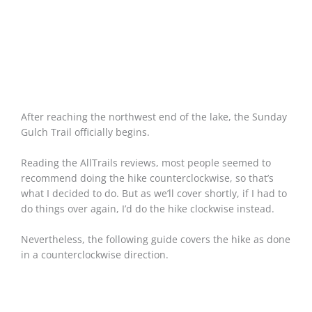
After reaching the northwest end of the lake, the Sunday
Gulch Trail officially begins.
Reading the AllTrails reviews, most people seemed to
recommend doing the hike counterclockwise, so that’s
what I decided to do. But as we’ll cover shortly, if I had to
do things over again, I’d do the hike clockwise instead.
Nevertheless, the following guide covers the hike as done
in a counterclockwise direction.