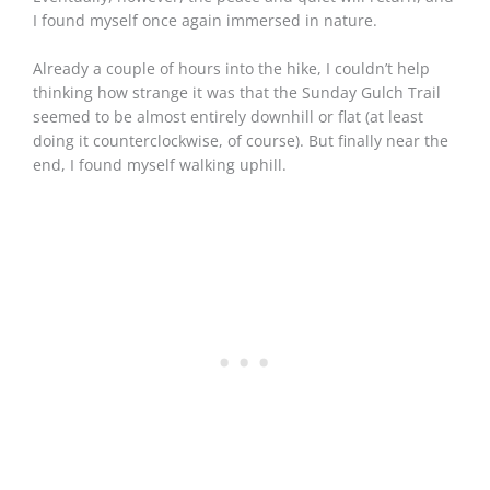
I found myself once again immersed in nature.
Already a couple of hours into the hike, I couldn’t help
thinking how strange it was that the Sunday Gulch Trail
seemed to be almost entirely downhill or flat (at least
doing it counterclockwise, of course). But finally near the
end, I found myself walking uphill.