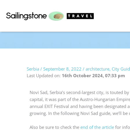
Skip
to
content
Serbia
/
September 8, 2022
/
architecture
,
City Gui
Last Updated on:
16th October 2024, 07:33 pm
Novi Sad, Serbia’s second-largest city, is touted 
capital, it was part of the Austro-Hungarian Empire
annual EXIT Festival and having been designated a 
growing. In the following Novi Sad guide, we’ll be
Also be sure to check the
end of the article
for info