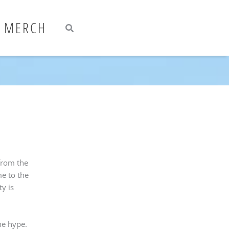
Search
Search
MERCH
from the
me to the
y is
he hype.