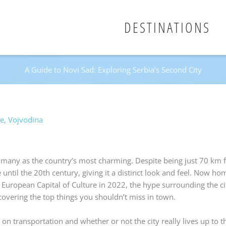
DESTINATIONS
A Guide to Novi Sad: Exploring Serbia’s Second City
de
,
Vojvodina
by many as the country’s most charming. Despite being just 70 km 
 until the 20th century, giving it a distinct look and feel. Now ho
European Capital of Culture in 2022, the hype surrounding the cit
 covering the top things you shouldn’t miss in town.
 on transportation and whether or not the city really lives up to t