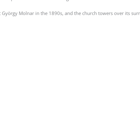
 György Molnar in the 1890s, and the church towers over its sur