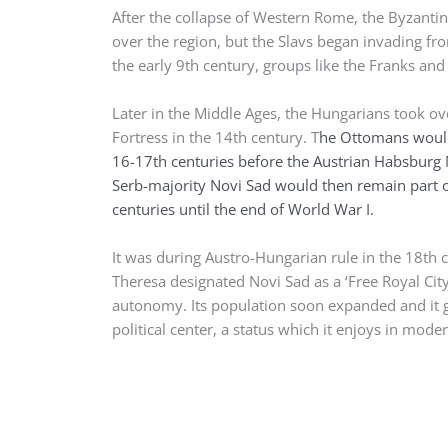
After the collapse of Western Rome, the Byzantin
over the region, but the Slavs began invading fr
the early 9th century, groups like the Franks an
Later in the Middle Ages, the Hungarians took ov
Fortress in the 14th century. T
he Ottomans would
16-17th centuries before the Austrian Habsburg
Serb-majority Novi Sad would then remain part o
centuries until the end of World War I.
It was during Austro-Hungarian rule in the 18th
Theresa designated Novi Sad as a ‘Free Royal Cit
autonomy. Its population soon expanded and it g
political center, a status which it enjoys in mode