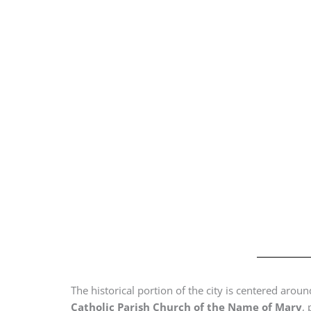
The historical portion of the city is centered arou
Catholic Parish Church of the Name of Mary
,