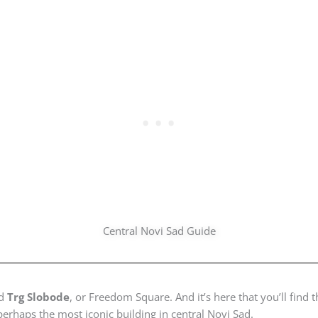
Central Novi Sad Guide
nd
Trg Slobode
, or Freedom Square. And it’s here that you’ll find 
 perhaps the most iconic building in central Novi Sad.