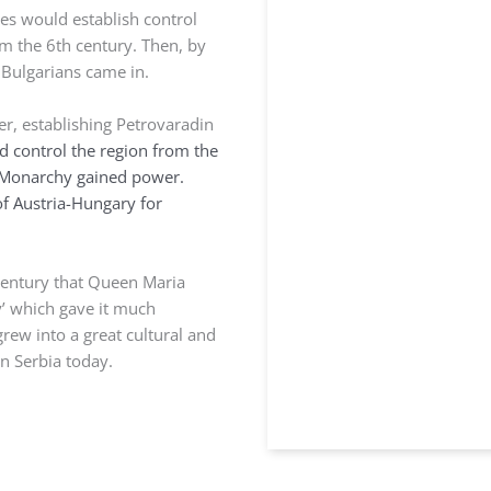
es would establish control
om the 6th century. Then, by
d Bulgarians came in.
er, establishing Petrovaradin
 control the region from the
 Monarchy gained power.
f Austria-Hungary for
 century that Queen Maria
y’ which gave it much
rew into a great cultural and
rn Serbia today.