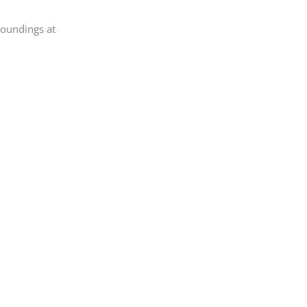
roundings at