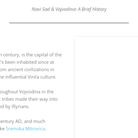
Novi Sad & Vojvodina: A Brief History
 century, is the capital of the
s been inhabited since at
om ancient civilizations in
e influential Vinča culture.
roughout Vojvodina in the
c tribes made their way into
 by Illyrians.
 century AD, and much
ike
Sremska Mitrovica
.