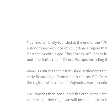
Novi Sad, officially founded at the end of the 17th
autonomous province of Vojvodina, a region that’
least the Neolithic Age. This era saw influences fr
both the Balkans and Central Europe, including th
Various cultures then established settlements th
early Bronze Age. From the 4th century BC, Celti
the region, while much of Vojvodina was inhabited
The Romans then conquered the area in the 1st
evidence of their reign can still be seen in cities l