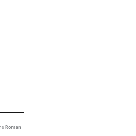
the
Roman