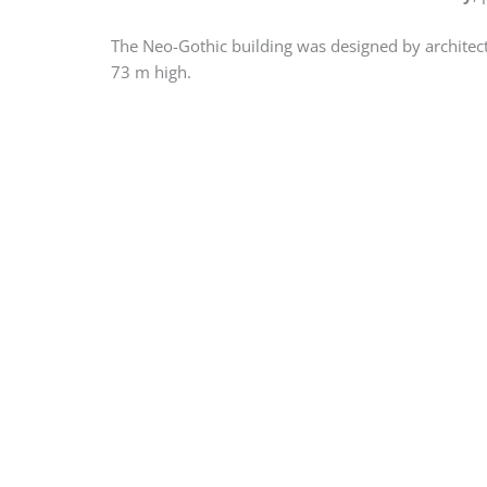
The Neo-Gothic building was designed by architect
73 m high.