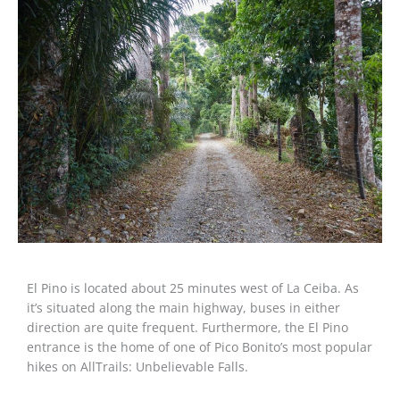
El Pino is located about 25 minutes west of La Ceiba. As
it’s situated along the main highway, buses in either
direction are quite frequent. Furthermore, the El Pino
entrance is the home of one of Pico Bonito’s most popular
hikes on AllTrails: Unbelievable Falls.