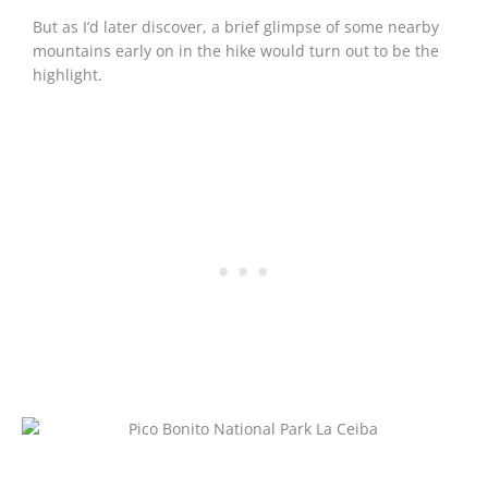
But as I’d later discover, a brief glimpse of some nearby
mountains early on in the hike would turn out to be the
highlight.