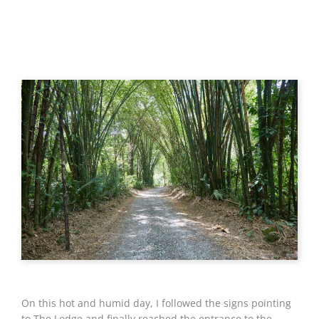
On this hot and humid day, I followed the signs pointing
to The Lodge and finally reached the entrance to the