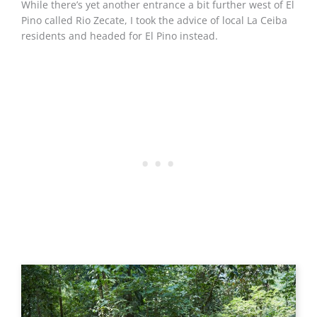
While there’s yet another entrance a bit further west of El
Pino called Rio Zecate, I took the advice of local La Ceiba
residents and headed for El Pino instead.