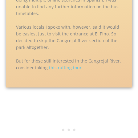
unable to find any further information on the bus
timetables.
Various locals I spoke with, however, said it would
be easiest just to visit the entrance at El Pino. So I
decided to skip the Cangrejal River section of the
park altogether.
But for those still interested in the Cangrejal River,
consider taking
this rafting tour
.