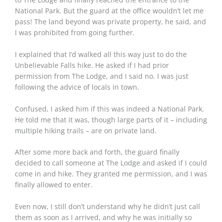
National Park. But the guard at the office wouldn’t let me
pass! The land beyond was private property, he said, and
I was prohibited from going further.
I explained that I’d walked all this way just to do the
Unbelievable Falls hike. He asked if I had prior
permission from The Lodge, and I said no. I was just
following the advice of locals in town.
Confused, I asked him if this was indeed a National Park.
He told me that it was, though large parts of it – including
multiple hiking trails – are on private land.
After some more back and forth, the guard finally
decided to call someone at The Lodge and asked if I could
come in and hike. They granted me permission, and I was
finally allowed to enter.
Even now, I still don’t understand why he didn’t just call
them as soon as I arrived, and why he was initially so