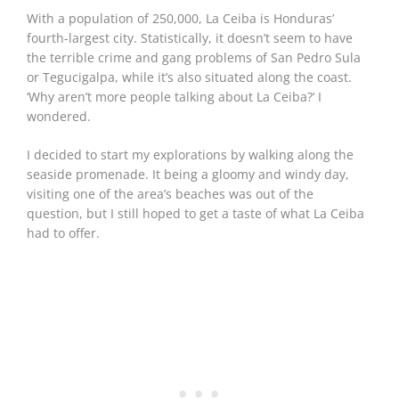
With a population of 250,000, La Ceiba is Honduras’
fourth-largest city. Statistically, it doesn’t seem to have
the terrible crime and gang problems of San Pedro Sula
or Tegucigalpa, while it’s also situated along the coast.
‘Why aren’t more people talking about La Ceiba?’ I
wondered.
I decided to start my explorations by walking along the
seaside promenade. It being a gloomy and windy day,
visiting one of the area’s beaches was out of the
question, but I still hoped to get a taste of what La Ceiba
had to offer.