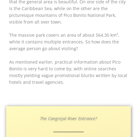
that the general area is beautiful. On one side of the city
is the Caribbean Sea, while on the other are the
picturesque mountains of Pico Bonito National Park,
visible from all over town.
The massive park covers an area of about 564.30 km²,
while it contains multiple entrances. So how does the
average person go about visiting?
As mentioned earlier, practical information about Pico
Bonito is very hard to come by, with online searches
mostly yielding vague promotional blurbs written by local
hotels and travel agencies.
The Cangrejal River Entrance?