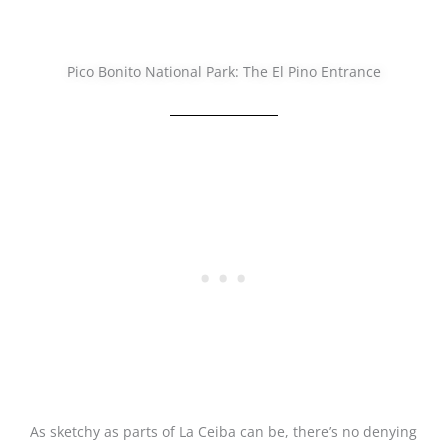
Pico Bonito National Park: The El Pino Entrance
As sketchy as parts of La Ceiba can be, there’s no denying