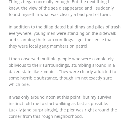
Things began normally enough. But the next thing I
knew, the view of the sea disappeared and I suddenly
found myself in what was clearly a bad part of town.
In addition to the dilapidated buildings and piles of trash
everywhere, young men were standing on the sidewalk
and scanning their surroundings. I got the sense that
they were local gang members on patrol.
I then observed multiple people who were completely
oblivious to their surroundings, stumbling around in a
dazed state like zombies. They were clearly addicted to
some horrible substance, though I’m not exactly sure
which one.
It was only around noon at this point, but my survival
instinct told me to start walking as fast as possible.
Luckily (and surprisingly), the pier was right around the
corner from this rough neighborhood.