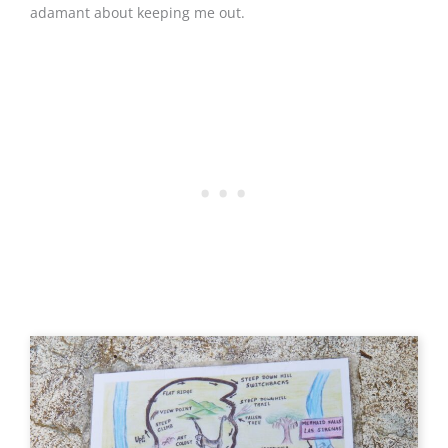
adamant about keeping me out.