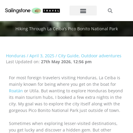
Skip
Search
Search
to
content
Hiking Through La Ceiba’s Pico Bonito National Park
Honduras
/
April 3, 2025
/
City Guide
,
Outdoor adventures
Last Updated on:
27th May 2026, 12:56 pm
For most foreign travelers visiting Honduras, La Ceiba is
mainly known for being where you get on the boat for
Roatán
or Utila. But wanting to explore Honduras beyond
its main tourism hubs, I booked a few extra nights in the
city. My goal was to explore the city itself along with the
gorgeous Pico Bonito National Park just outside of town.
Sometimes when exploring lesser-visited destinations,
you get lucky and discover a hidden gem. But other