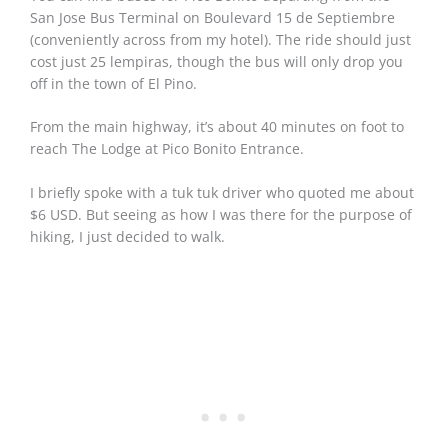
San Jose Bus Terminal on Boulevard 15 de Septiembre
(conveniently across from my hotel). The ride should just
cost just 25 lempiras, though the bus will only drop you
off in the town of El Pino.
From the main highway, it’s about 40 minutes on foot to
reach The Lodge at Pico Bonito Entrance.
I briefly spoke with a tuk tuk driver who quoted me about
$6 USD. But seeing as how I was there for the purpose of
hiking, I just decided to walk.