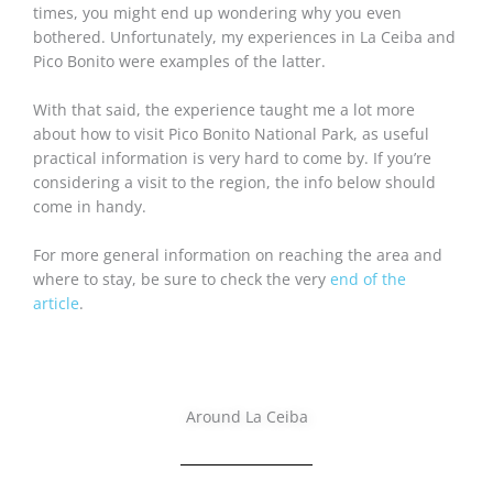
times, you might end up wondering why you even
bothered. Unfortunately, my experiences in La Ceiba and
Pico Bonito were examples of the latter.
With that said, the experience taught me a lot more
about how to visit Pico Bonito National Park, as useful
practical information is very hard to come by. If you’re
considering a visit to the region, the info below should
come in handy.
For more general information on reaching the area and
where to stay, be sure to check the very
end of the
article
.
Around La Ceiba