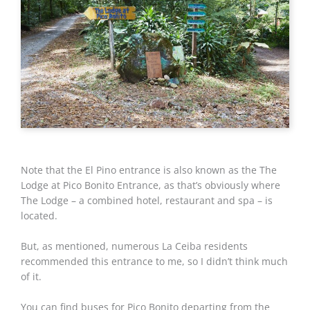
Note that the El Pino entrance is also known as the The
Lodge at Pico Bonito Entrance, as that’s obviously where
The Lodge – a combined hotel, restaurant and spa – is
located.
But, as mentioned, numerous La Ceiba residents
recommended this entrance to me, so I didn’t think much
of it.
You can find buses for Pico Bonito departing from the