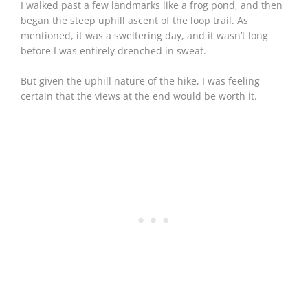
I walked past a few landmarks like a frog pond, and then
began the steep uphill ascent of the loop trail. As
mentioned, it was a sweltering day, and it wasn’t long
before I was entirely drenched in sweat.
But given the uphill nature of the hike, I was feeling
certain that the views at the end would be worth it.