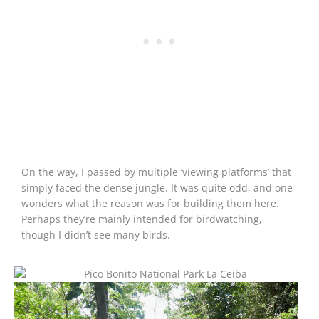
On the way, I passed by multiple ‘viewing platforms’ that
simply faced the dense jungle. It was quite odd, and one
wonders what the reason was for building them here.
Perhaps they’re mainly intended for birdwatching,
though I didn’t see many birds.