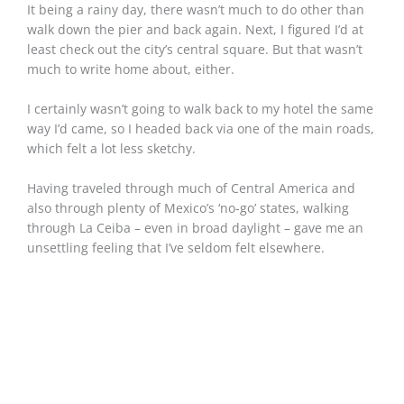
It being a rainy day, there wasn’t much to do other than
walk down the pier and back again. Next, I figured I’d at
least check out the city’s central square. But that wasn’t
much to write home about, either.
I certainly wasn’t going to walk back to my hotel the same
way I’d came, so I headed back via one of the main roads,
which felt a lot less sketchy.
Having traveled through much of Central America and
also through plenty of Mexico’s ‘no-go’ states, walking
through La Ceiba – even in broad daylight – gave me an
unsettling feeling that I’ve seldom felt elsewhere.