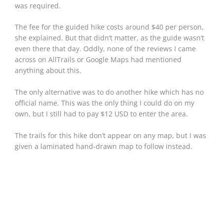
was required.
The fee for the guided hike costs around $40 per person,
she explained. But that didn’t matter, as the guide wasn’t
even there that day. Oddly, none of the reviews I came
across on AllTrails or Google Maps had mentioned
anything about this.
The only alternative was to do another hike which has no
official name. This was the only thing I could do on my
own, but I still had to pay $12 USD to enter the area.
The trails for this hike don’t appear on any map, but I was
given a laminated hand-drawn map to follow instead.