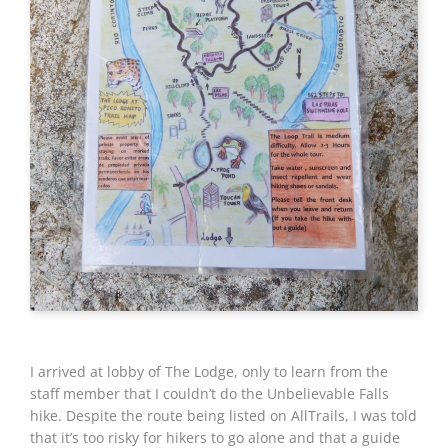
I arrived at lobby of The Lodge, only to learn from the
staff member that I couldn’t do the Unbelievable Falls
hike. Despite the route being listed on AllTrails, I was told
that it’s too risky for hikers to go alone and that a guide