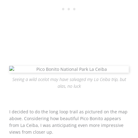
Seeing a wild ocelot may have salvaged my La Ceiba trip, but
alas, no luck
I decided to do the long loop trail as pictured on the map
above. Considering how beautiful Pico Bonito appears
from La Ceiba, I was anticipating even more impressive
views from closer up.