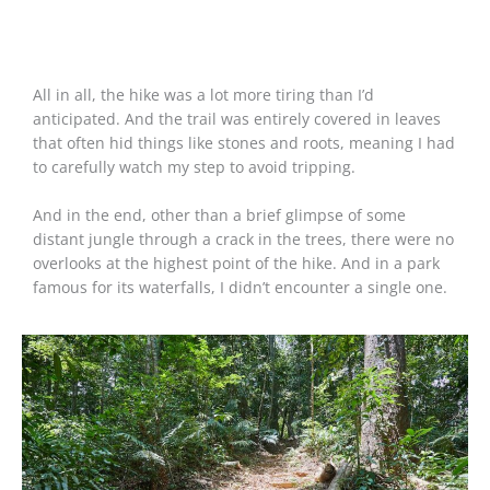
All in all, the hike was a lot more tiring than I’d
anticipated. And the trail was entirely covered in leaves
that often hid things like stones and roots, meaning I had
to carefully watch my step to avoid tripping.
And in the end, other than a brief glimpse of some
distant jungle through a crack in the trees, there were no
overlooks at the highest point of the hike. And in a park
famous for its waterfalls, I didn’t encounter a single one.