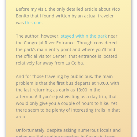
Before my visit, the only detailed article about Pico
Bonito that I found written by an actual traveler
was
this one
.
The author, however,
stayed within the park
near
the Cangrejal River Entrance. Though considered
the park’s main entry point and where you’ll find
the official Visitor Center, that entrance is located
relatively far away from La Ceiba.
And for those traveling by public bus, the main
problem is that the first bus departs at 10:00, with
the last returning as early as 13:00 in the
afternoon! If you’re just visiting as a day trip, that
would only give you a couple of hours to hike. Yet
there seem to be plenty of interesting trails in that
area.
Unfortunately, despite asking numerous locals and
doing multiple online searches in Spanish, I was