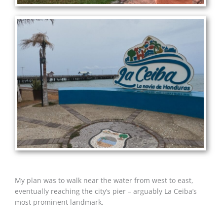
My plan was to walk near the water from west to east,
eventually reaching the city’s pier – arguably La Ceiba’s
most prominent landmark.