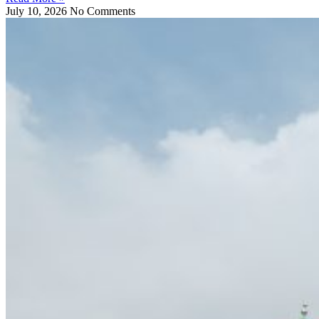
July 10, 2026
No Comments