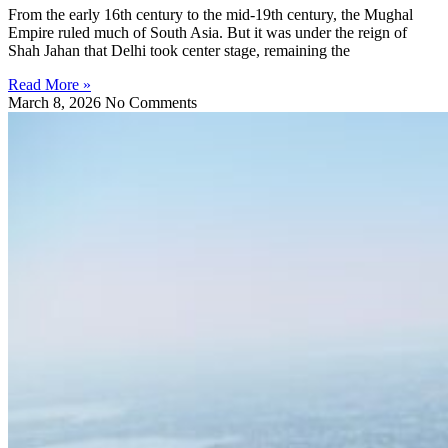
From the early 16th century to the mid-19th century, the Mughal
Empire ruled much of South Asia. But it was under the reign of
Shah Jahan that Delhi took center stage, remaining the
Read More »
March 8, 2026
No Comments