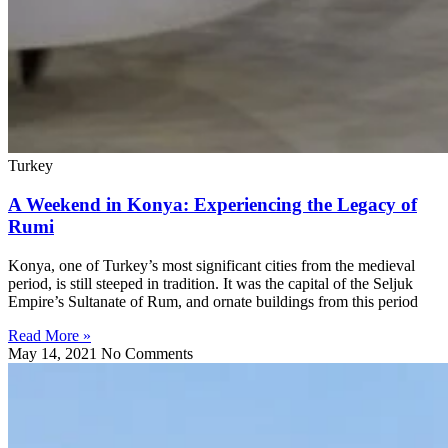
Turkey
A Weekend in Konya: Experiencing the Legacy of
Rumi
Konya, one of Turkey’s most significant cities from the medieval
period, is still steeped in tradition. It was the capital of the Seljuk
Empire’s Sultanate of Rum, and ornate buildings from this period
Read More »
May 14, 2021
No Comments