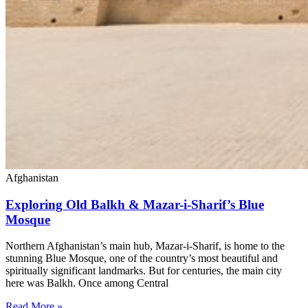
Afghanistan
Exploring Old Balkh & Mazar-i-Sharif’s Blue
Mosque
Northern Afghanistan’s main hub, Mazar-i-Sharif, is home to the
stunning Blue Mosque, one of the country’s most beautiful and
spiritually significant landmarks. But for centuries, the main city
here was Balkh. Once among Central
Read More »