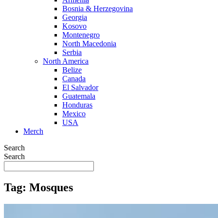
Bosnia & Herzegovina
Georgia
Kosovo
Montenegro
North Macedonia
Serbia
North America
Belize
Canada
El Salvador
Guatemala
Honduras
Mexico
USA
Merch
Search
Search
Tag: Mosques