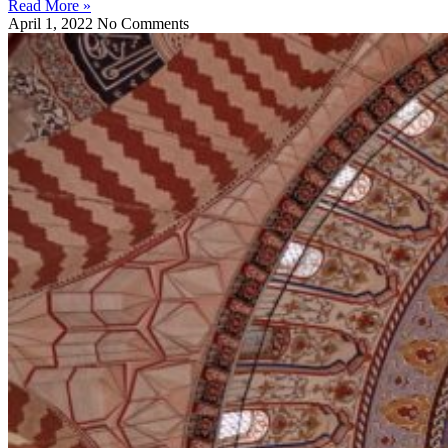
Read More »
April 1, 2022
No Comments