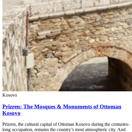
Kosovo
Prizren: The Mosques & Monuments of Ottoman
Kosovo
Prizren, the cultural capital of Ottoman Kosovo during the centuries-
long occupation, remains the country’s most atmospheric city. And