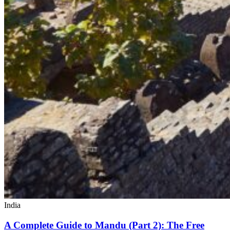
India
A Complete Guide to Mandu (Part 2): The Free