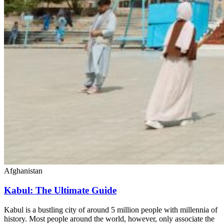
Afghanistan
Kabul: The Ultimate Guide
Kabul is a bustling city of around 5 million people with millennia of
history. Most people around the world, however, only associate the