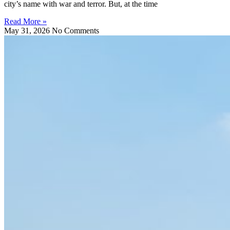
city’s name with war and terror. But, at the time
Read More »
May 31, 2026
No Comments