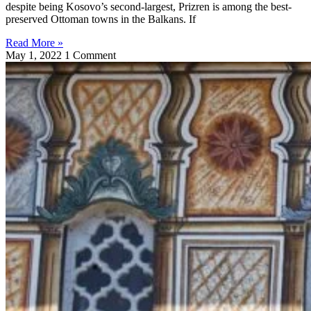
despite being Kosovo’s second-largest, Prizren is among the best-
preserved Ottoman towns in the Balkans. If
Read More »
May 1, 2022
1 Comment