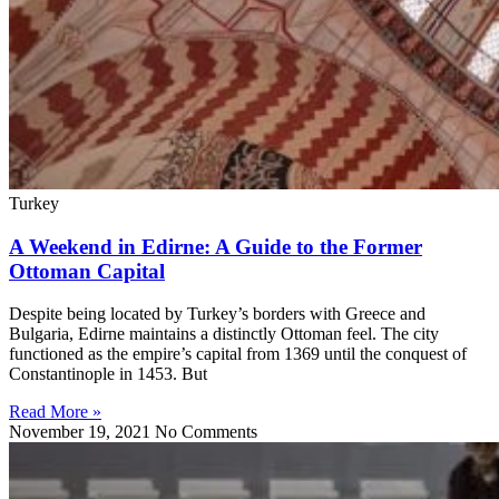
Turkey
A Weekend in Edirne: A Guide to the Former
Ottoman Capital
Despite being located by Turkey’s borders with Greece and
Bulgaria, Edirne maintains a distinctly Ottoman feel. The city
functioned as the empire’s capital from 1369 until the conquest of
Constantinople in 1453. But
Read More »
November 19, 2021
No Comments