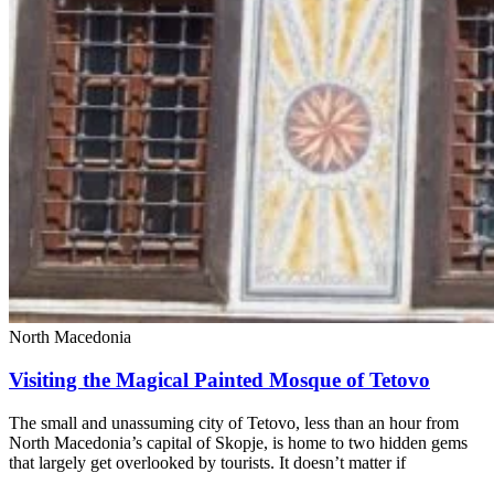
North Macedonia
Visiting the Magical Painted Mosque of Tetovo
The small and unassuming city of Tetovo, less than an hour from
North Macedonia’s capital of Skopje, is home to two hidden gems
that largely get overlooked by tourists. It doesn’t matter if