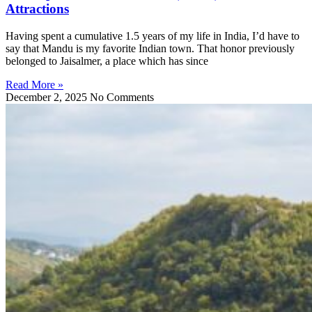
Attractions
Having spent a cumulative 1.5 years of my life in India, I’d have to
say that Mandu is my favorite Indian town. That honor previously
belonged to Jaisalmer, a place which has since
Read More »
December 2, 2025
No Comments