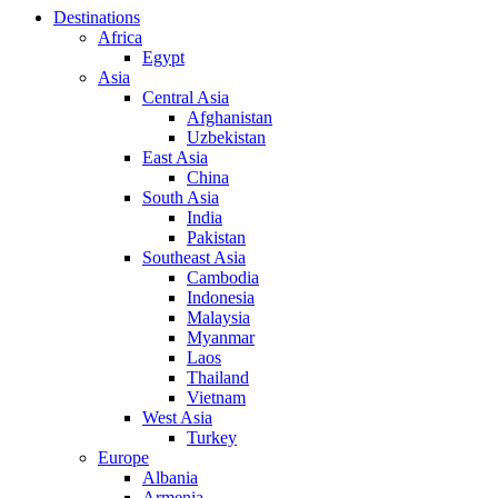
Destinations
Africa
Egypt
Asia
Central Asia
Afghanistan
Uzbekistan
East Asia
China
South Asia
India
Pakistan
Southeast Asia
Cambodia
Indonesia
Malaysia
Myanmar
Laos
Thailand
Vietnam
West Asia
Turkey
Europe
Albania
Armenia