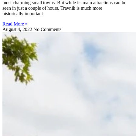
most charming small towns. But while its main attractions can be
seen in just a couple of hours, Travnik is much more
historically important
Read More »
August 4, 2022
No Comments