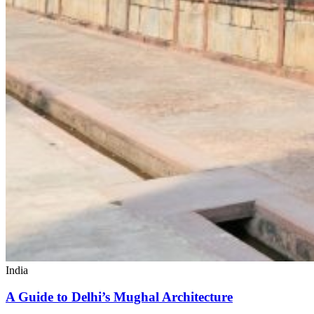
India
A Guide to Delhi’s Mughal Architecture