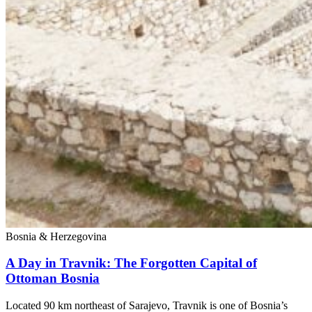
Bosnia & Herzegovina
A Day in Travnik: The Forgotten Capital of
Ottoman Bosnia
Located 90 km northeast of Sarajevo, Travnik is one of Bosnia’s