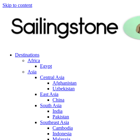
Skip to content
Destinations
Africa
Egypt
Asia
Central Asia
Afghanistan
Uzbekistan
East Asia
China
South Asia
India
Pakistan
Southeast Asia
Cambodia
Indonesia
Malaysia