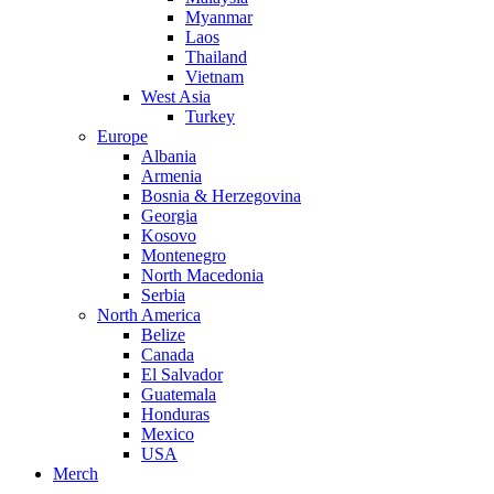
Myanmar
Laos
Thailand
Vietnam
West Asia
Turkey
Europe
Albania
Armenia
Bosnia & Herzegovina
Georgia
Kosovo
Montenegro
North Macedonia
Serbia
North America
Belize
Canada
El Salvador
Guatemala
Honduras
Mexico
USA
Merch