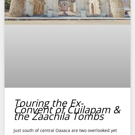
Touring the Ex-
Convent of Cuilapam &
the Zaachila Tombs
Just south of central Oaxaca are two overlooked yet