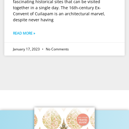
fascinating historical sites that can be visited
together in a single day. The 16th-century Ex-
Convent of Cuilapam is an architectural marvel,
despite never having
READ MORE »
January 17, 2023
No Comments