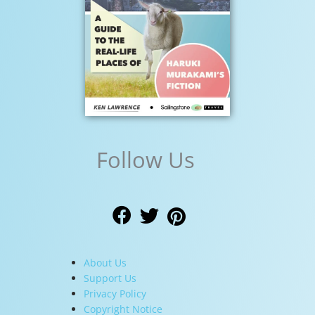
Follow Us
About Us
Support Us
Privacy Policy
Copyright Notice