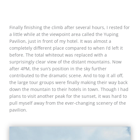
Finally finishing the climb after several hours, I rested for
a little while at the viewpoint area called the Yuping
Pavilion, just in front of my hotel. It was almost a
completely different place compared to when I’d left it
before. The total whiteout was replaced with a
surprisingly clear view of the distant mountains. Now
after 4PM, the sun’s position in the sky further
contributed to the dramatic scene. And to top it all off,
the large tour groups were finally making their way back
down the mountain to their hotels in town. Though I had
plans to visit another peak for the sunset, it was hard to
pull myself away from the ever-changing scenery of the
pavilion.