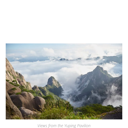
Views from the Yuping Pavilion