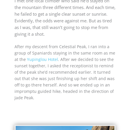
I met one local climber who said he’d stayed on
the mountain three different times. And each time,
he failed to get a single clear sunset
sunrise.
or
Evidently, the odds were against me. But as tired
as I was, that still wasn’t going to stop me from
giving it a shot.
After my descent from Celestial Peak, I ran into a
group of Spaniards staying in the same room as me
at the
Yupinglou Hotel
. After we decided to see the
sunset together, I asked the receptionist to remind
of the peak she’d recommended earlier. It turned
out that she was just finishing up her shift and was
off to go there herself. And so we ended up in an
impromptu guided hike, headed in the direction of
Jade Peak.