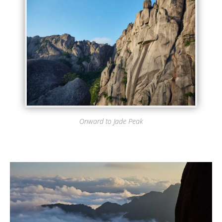
Onward to Jade Peak