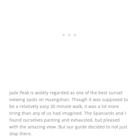
Jade Peak is widely regarded as one of the best sunset
viewing spots on Huangshan. Though it was supposed to
be a relatively easy 30 minute walk, it was a lot more
tiring than any of us had imagined. The Spaniards and I
found ourselves panting and exhausted, but pleased
with the amazing view. But our guide decided to not just
stop there.