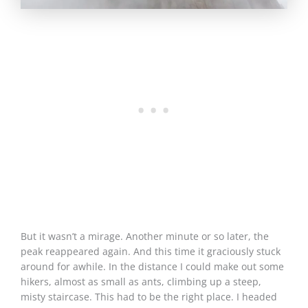
But it wasn’t a mirage. Another minute or so later, the
peak reappeared again. And this time it graciously stuck
around for awhile. In the distance I could make out some
hikers, almost as small as ants, climbing up a steep,
misty staircase. This had to be the right place. I headed