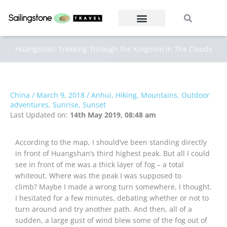
Skip
Search
Search
to
content
Huangshan: Trekking Through the Kingdom in The Clouds
China
/
March 9, 2018
/
Anhui
,
Hiking
,
Mountains
,
Outdoor
adventures
,
Sunrise
,
Sunset
Last Updated on:
14th May 2019, 08:48 am
According to the map, I should’ve been standing directly
in front of Huangshan’s third highest peak. But all I could
see in front of me was a thick layer of fog – a total
whiteout. Where was the peak I was supposed to
climb? Maybe I made a wrong turn somewhere, I thought.
I hesitated for a few minutes, debating whether or not to
turn around and try another path. And then, all of a
sudden, a large gust of wind blew some of the fog out of