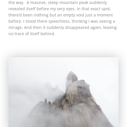
the way. A massive, steep mountain peak suddenly
revealed itself before my very eyes. In that exact spot,
there’d been nothing but an empty void just a moment
before. I stood there speechless, thinking I was seeing a
mirage. And then it suddenly disappeared again, leaving
no trace of itself behind.