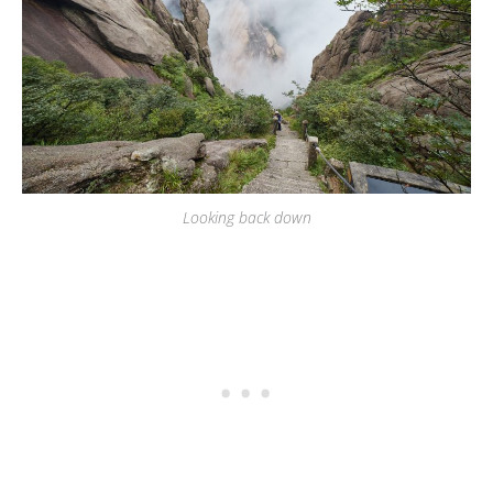
Looking back down