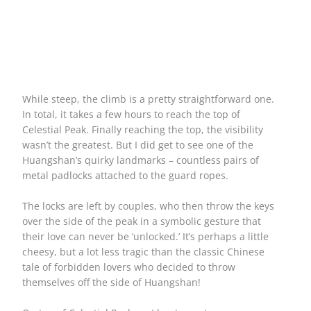
While steep, the climb is a pretty straightforward one.
In total, it takes a few hours to reach the top of
Celestial Peak. Finally reaching the top, the visibility
wasn’t the greatest. But I did get to see one of the
Huangshan’s quirky landmarks – countless pairs of
metal padlocks attached to the guard ropes.
The locks are left by couples, who then throw the keys
over the side of the peak in a symbolic gesture that
their love can never be ‘unlocked.’ It’s perhaps a little
cheesy, but a lot less tragic than the classic Chinese
tale of forbidden lovers who decided to throw
themselves off the side of Huangshan!