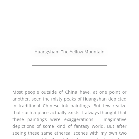
Huangshan: The Yellow Mountain
Most people outside of China have, at one point or
another, seen the misty peaks of Huangshan depicted
in traditional Chinese ink paintings. But few realize
that such a place actually exists. I always thought that
these paintings were exaggerations – imaginative
depictions of some kind of fantasy world. But after
seeing these same ethereal scenes with my own two