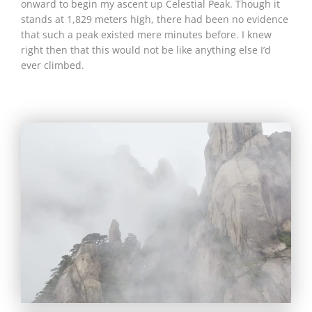
onward to begin my ascent up Celestial Peak. Though it
stands at 1,829 meters high, there had been no evidence
that such a peak existed mere minutes before. I knew
right then that this would not be like anything else I’d
ever climbed.