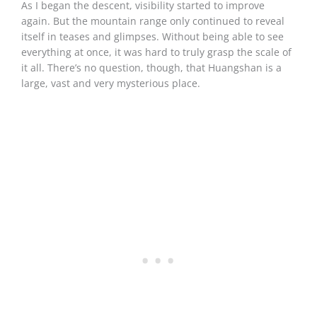
As I began the descent, visibility started to improve
again. But the mountain range only continued to reveal
itself in teases and glimpses. Without being able to see
everything at once, it was hard to truly grasp the scale of
it all. There’s no question, though, that Huangshan is a
large, vast and very mysterious place.