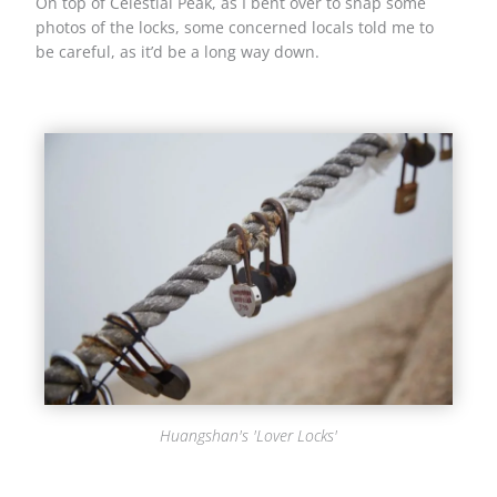
On top of Celestial Peak, as I bent over to snap some
photos of the locks, some concerned locals told me to
be careful, as it’d be a long way down.
Huangshan's 'Lover Locks'