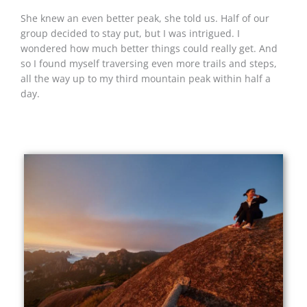
She knew an even better peak, she told us. Half of our
group decided to stay put, but I was intrigued. I
wondered how much better things could really get. And
so I found myself traversing even more trails and steps,
all the way up to my third mountain peak within half a
day.