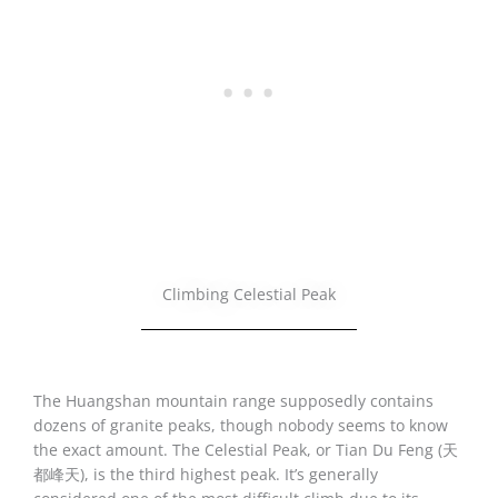
Climbing Celestial Peak
The Huangshan mountain range supposedly contains
dozens of granite peaks, though nobody seems to know
the exact amount. The Celestial Peak, or Tian Du Feng (天
都峰天), is the third highest peak. It’s generally