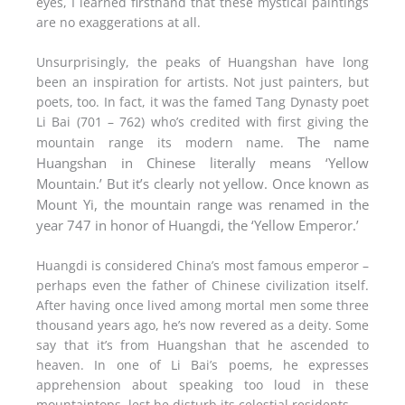
eyes, I learned firsthand that these mystical paintings
are no exaggerations at all.
Unsurprisingly, the peaks of Huangshan have long
been an inspiration for artists. Not just painters, but
poets, too. In fact, it was the famed Tang Dynasty poet
Li Bai (701 – 762) who’s credited with first giving the
The name
mountain range its modern name.
Huangshan in Chinese literally means ‘Yellow
Mountain.’ But it’s clearly not yellow. Once known as
Mount Yi, the mountain range was renamed in the
year 747 in honor of Huangdi, the ‘Yellow Emperor.’
Huangdi is considered China’s most famous emperor –
perhaps even the father of Chinese civilization itself.
After having once lived among mortal men some three
thousand years ago, he’s now revered as a deity. Some
say that it’s from Huangshan that he ascended to
heaven. In one of Li Bai’s poems, he expresses
apprehension about speaking too loud in these
mountaintops, lest he disturb its celestial residents.