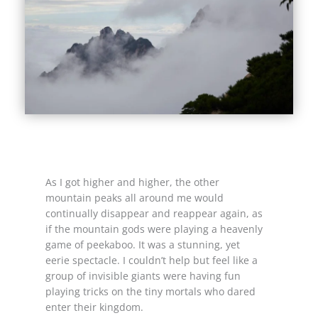
As I got higher and higher, the other
mountain peaks all around me would
continually disappear and reappear again, as
if the mountain gods were playing a heavenly
game of peekaboo. It was a stunning, yet
eerie spectacle. I couldn’t help but feel like a
group of invisible giants were having fun
playing tricks on the tiny mortals who dared
enter their kingdom.