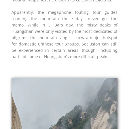
Apparently, the megaphone touting tour guides
roaming the mountain these days never got the
memo. While in Li Bai’s day, the misty peaks of
Huangshan were only visited by the most dedicated of
pilgrims, the mountain range is now a major hotspot
for domestic Chinese tour groups. Seclusion can still
be experienced in certain areas, though, including
parts of some of Huangshan’s more difficult peaks.