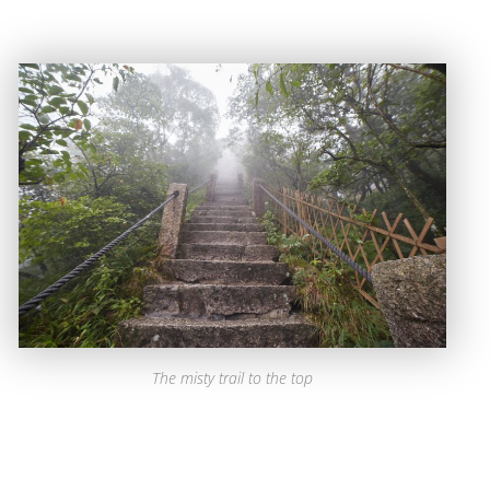
The misty trail to the top