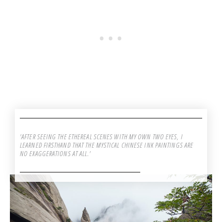
'AFTER SEEING THE ETHEREAL SCENES WITH MY OWN TWO EYES, I
LEARNED FIRSTHAND THAT THE MYSTICAL CHINESE INK PAINTINGS ARE
NO EXAGGERATIONS AT ALL.'