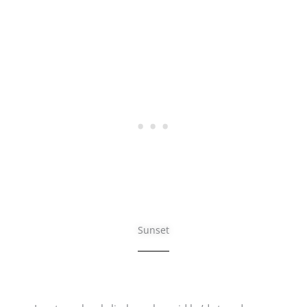
Sunset