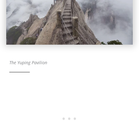
The Yuping Pavilion