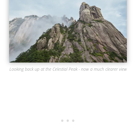
Looking back up at the Celestial Peak - now a much clearer view