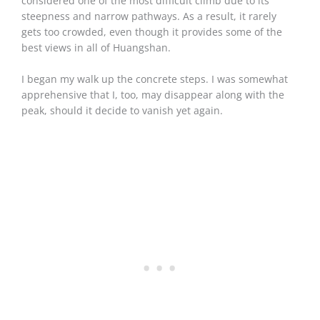
considered one of the most difficult climb due to its
steepness and narrow pathways. As a result, it rarely
gets too crowded, even though it provides some of the
best views in all of Huangshan.
I began my walk up the concrete steps. I was somewhat
apprehensive that I, too, may disappear along with the
peak, should it decide to vanish yet again.