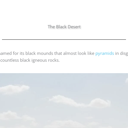
The Black Desert
 named for its black mounds that almost look like
pyramids
in disg
 countless black igneous rocks.