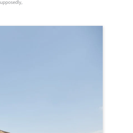
Supposedly,