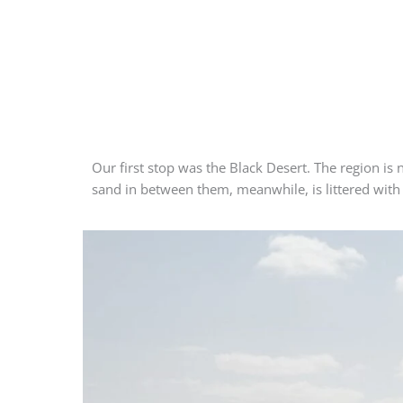
Our first stop was the Black Desert. The region is
sand in between them, meanwhile, is littered with