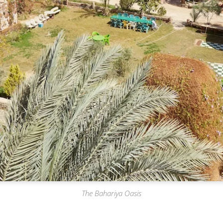
The Bahariya Oasis