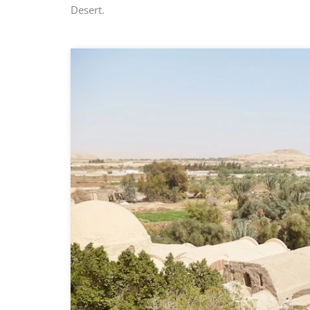
Desert.