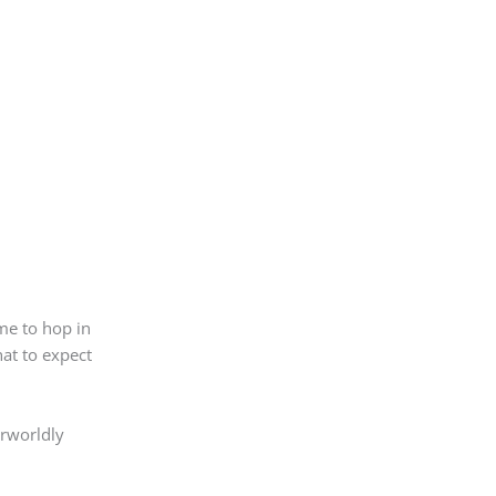
ime to hop in
hat to expect
erworldly