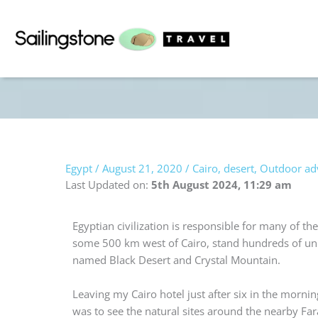
Skip
to
content
Egypt
/
August 21, 2020
/
Cairo
,
desert
,
Outdoor ad
Last Updated on:
5th August 2024, 11:29 am
Egyptian civilization is responsible for many of th
some 500 km west of Cairo, stand hundreds of uniq
named Black Desert and Crystal Mountain.
Leaving my Cairo hotel just after six in the morni
was to see the natural sites around the nearby Fa