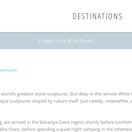
DESTINATIONS
A Night in the White Desert
ventures
e world’s greatest stone sculptures. But deep in the remote White 
ue sculptures shaped by nature itself. Just nearby, meanwhile, a
ng, we arrived in the Bahariya Oasis region shortly before lunchti
rafra Oasis, before spending a quiet night camping in the otherwo