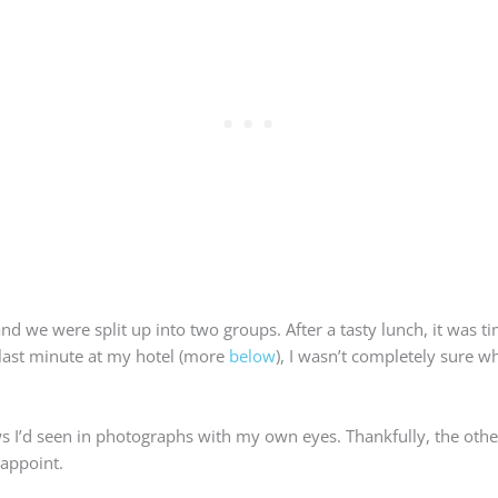
and we were split up into two groups. After a tasty lunch, it was t
r-last minute at my hotel (more
below
), I wasn’t completely sure w
ws I’d seen in photographs with my own eyes. Thankfully, the oth
sappoint.