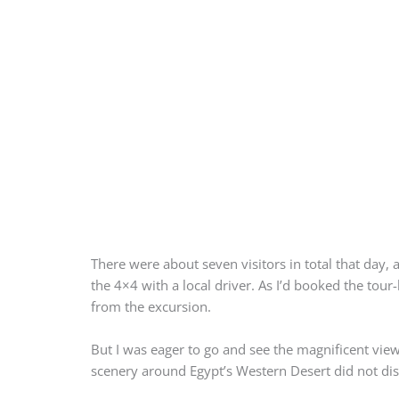
There were about seven visitors in total that day, 
the 4×4 with a local driver. As I’d booked the tou
from the excursion.
But I was eager to go and see the magnificent vie
scenery around Egypt’s Western Desert did not di