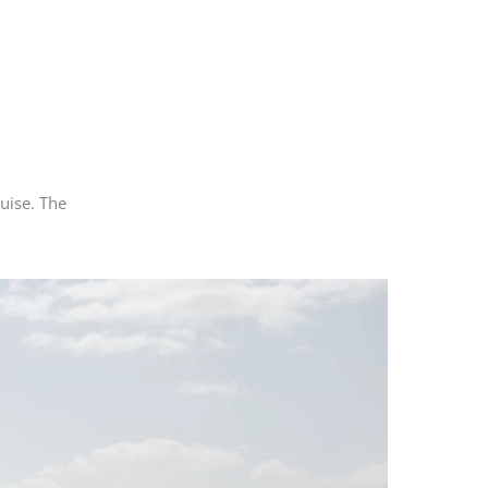
uise. The