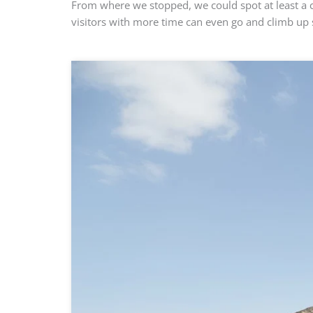
From where we stopped, we could spot at least a 
visitors with more time can even go and climb up