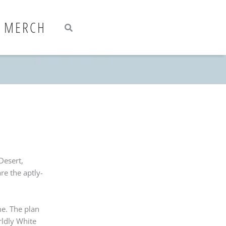
Search
Search
MERCH
Desert,
re the aptly-
me. The plan
rldly White