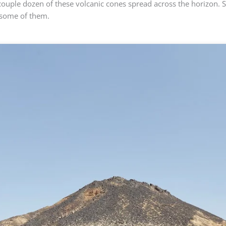
couple dozen of these volcanic cones spread across the horizon. 
 some of them.