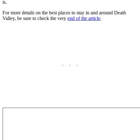
is.
For more details on the best places to stay in and around Death
Valley, be sure to check the very
end of the article
.