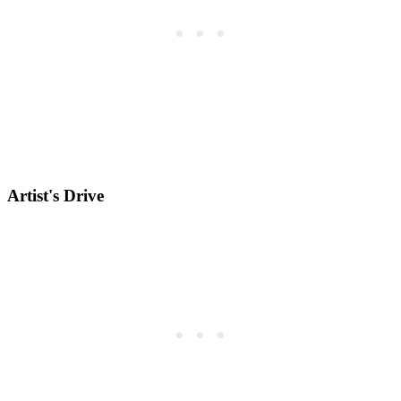
Artist's Drive