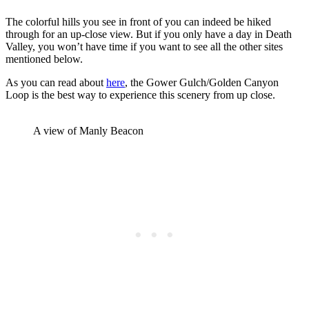
The colorful hills you see in front of you can indeed be hiked
through for an up-close view. But if you only have a day in Death
Valley, you won’t have time if you want to see all the other sites
mentioned below.
As you can read about
here
, the Gower Gulch/Golden Canyon
Loop is the best way to experience this scenery from up close.
A view of Manly Beacon