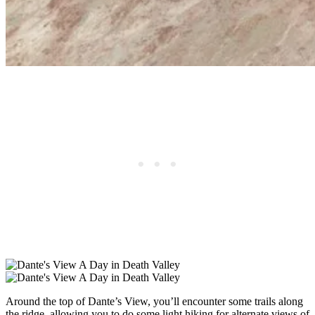
Around the top of Dante’s View, you’ll encounter some trails along
the ridge, allowing you to do some light hiking for alternate views of