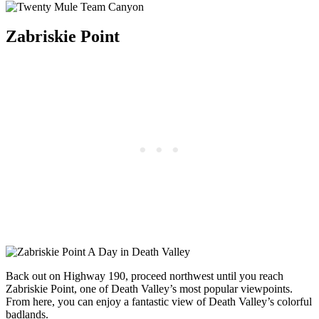
Zabriskie Point
Back out on Highway 190, proceed northwest until you reach
Zabriskie Point, one of Death Valley’s most popular viewpoints.
From here, you can enjoy a fantastic view of Death Valley’s colorful
badlands.