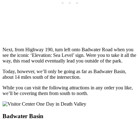
Next, from Highway 190, turn left onto Badwater Road when you
see the iconic ‘Elevation: Sea Level’ sign. Were you to take it all the
way, this road would eventually lead you outside of the park.
Today, however, we’ll only be going as far as Badwater Basin,
about 14 miles south of the intersection.
While you can visit the following attractions in any order you like,
we’ll be covering them from south to north.
Badwater Basin