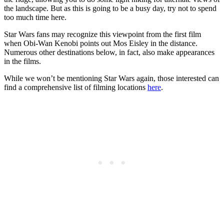
the landscape. But as this is going to be a busy day, try not to spend
too much time here.
Star Wars fans may recognize this viewpoint from the first film
when Obi-Wan Kenobi points out Mos Eisley in the distance.
Numerous other destinations below, in fact, also make appearances
in the films.
While we won’t be mentioning Star Wars again, those interested can
find a comprehensive list of filming locations
here
.