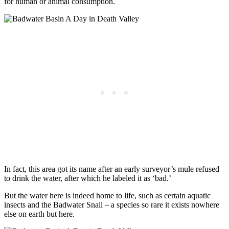
for human or animal consumption.
In fact, this area got its name after an early surveyor’s mule refused
to drink the water, after which he labeled it as ‘bad.’
But the water here is indeed home to life, such as certain aquatic
insects and the Badwater Snail – a species so rare it exists nowhere
else on earth but here.