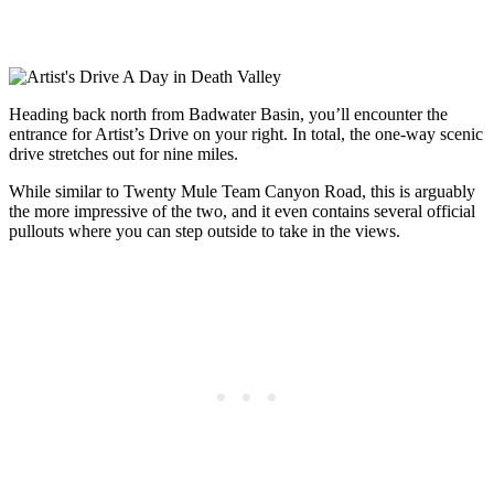
Heading back north from Badwater Basin, you’ll encounter the
entrance for Artist’s Drive on your right. In total, the one-way scenic
drive stretches out for nine miles.
While similar to Twenty Mule Team Canyon Road, this is arguably
the more impressive of the two, and it even contains several official
pullouts where you can step outside to take in the views.