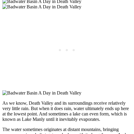
As we know, Death Valley and its surroundings receive relatively
very little rain. But when it does rain, water ultimately ends up here
at the lowest point. And sometimes a lake can even form, which is
known as Lake Manly until it inevitably evaporates.
The water sometimes originates at distant mountains, bringing