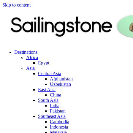
Skip to content
Destinations
Africa
Egypt
Asia
Central Asia
Afghanistan
Uzbekistan
East Asia
China
South Asia
India
Pakistan
Southeast Asia
Cambodia
Indonesia
Malaysia