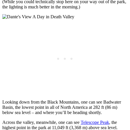
(While you could technically stop here on your way out of the park,
the lighting is much better in the morning.)
Looking down from the Black Mountains, one can see Badwater
Basin, the lowest point in all of North America at 282 ft (86 m)
below sea level – and where you’ll be heading shortly.
Across the valley, meanwhile, one can see
Telescope Peak
, the
highest point in the park at 11,049 ft (3,368 m) above sea level.