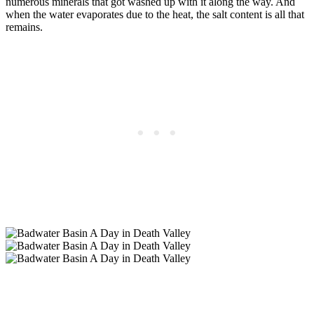
numerous minerals that got washed up with it along the way. And
when the water evaporates due to the heat, the salt content is all that
remains.