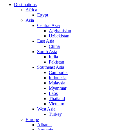
Destinations
Africa
Egypt
Asia
Central Asia
Afghanistan
Uzbekistan
East Asia
China
South Asia
India
Pakistan
Southeast Asia
Cambodia
Indonesia
Malaysia
Myanmar
Laos
Thailand
Vietnam
West Asia
Turkey
Europe
Albania
Armenia