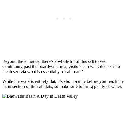
Beyond the entrance, there’s a whole lot of this salt to see.
Continuing past the boardwalk area, visitors can walk deeper into
the desert via what is essentially a ‘salt road.’
While the walk is entirely flat, it’s about a mile before you reach the
main section of the salt flats, so make sure to bring plenty of water.