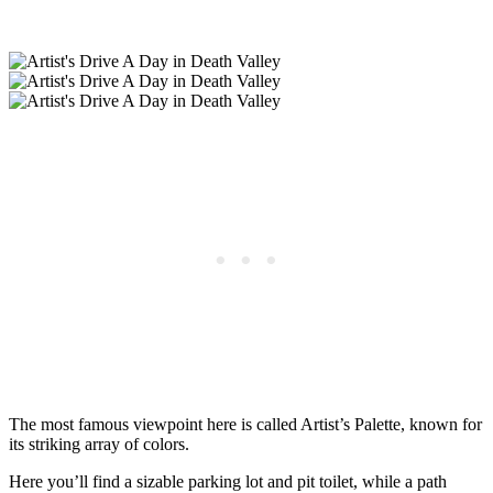
The most famous viewpoint here is called Artist’s Palette, known for
its striking array of colors.
Here you’ll find a sizable parking lot and pit toilet, while a path