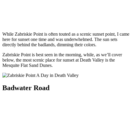
While Zabriskie Point is often touted as a scenic sunset point, I came
here for sunset one time and was underwhelmed. The sun sets
directly behind the badlands, dimming their colors.
Zabriskie Point is best seen in the morning, while, as we’ll cover
below, the most scenic place for sunset at Death Valley is the
Mesquite Flat Sand Dunes.
Badwater Road