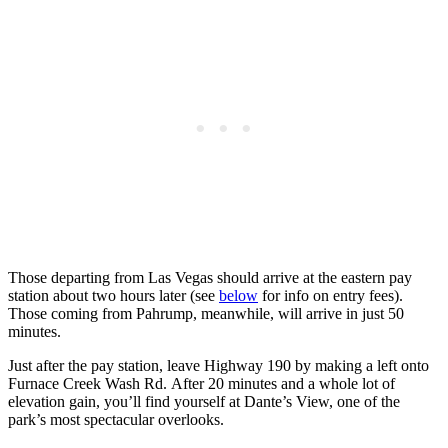
Those departing from Las Vegas should arrive at the eastern pay
station about two hours later (see
below
for info on entry fees).
Those coming from Pahrump, meanwhile, will arrive in just 50
minutes.
Just after the pay station, leave Highway 190 by making a left onto
Furnace Creek Wash Rd. After 20 minutes and a whole lot of
elevation gain, you’ll find yourself at Dante’s View, one of the
park’s most spectacular overlooks.