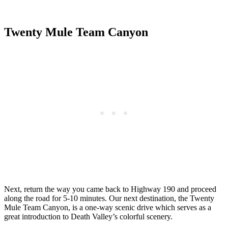
Twenty Mule Team Canyon
Next, return the way you came back to Highway 190 and proceed
along the road for 5-10 minutes. Our next destination, the Twenty
Mule Team Canyon, is a one-way scenic drive which serves as a
great introduction to Death Valley’s colorful scenery.