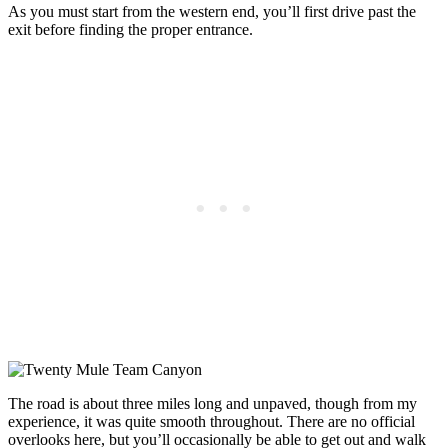
As you must start from the western end, you’ll first drive past the
exit before finding the proper entrance.
The road is about three miles long and unpaved, though from my
experience, it was quite smooth throughout. There are no official
overlooks here, but you’ll occasionally be able to get out and walk