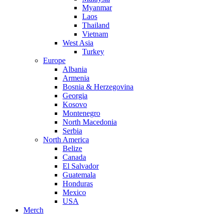
Myanmar
Laos
Thailand
Vietnam
West Asia
Turkey
Europe
Albania
Armenia
Bosnia & Herzegovina
Georgia
Kosovo
Montenegro
North Macedonia
Serbia
North America
Belize
Canada
El Salvador
Guatemala
Honduras
Mexico
USA
Merch