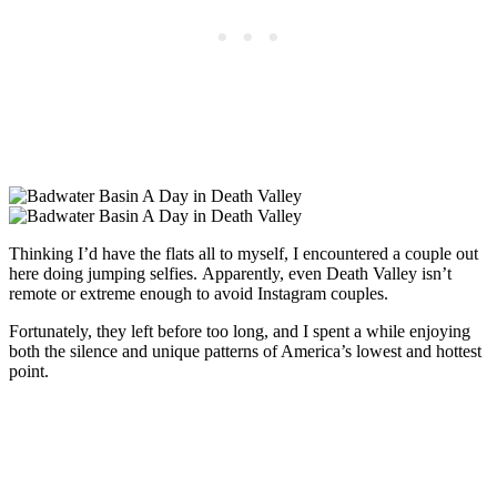
Thinking I’d have the flats all to myself, I encountered a couple out
here doing jumping selfies. Apparently, even Death Valley isn’t
remote or extreme enough to avoid Instagram couples.
Fortunately, they left before too long, and I spent a while enjoying
both the silence and unique patterns of America’s lowest and hottest
point.