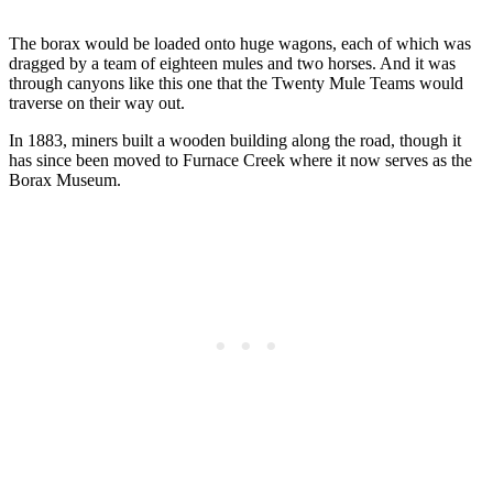
The borax would be loaded onto huge wagons, each of which was
dragged by a team of eighteen mules and two horses. And it was
through canyons like this one that the Twenty Mule Teams would
traverse on their way out.
In 1883, miners built a wooden building along the road, though it
has since been moved to Furnace Creek where it now serves as the
Borax Museum.