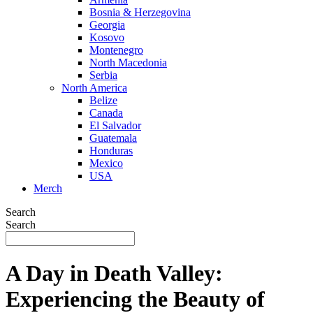
Bosnia & Herzegovina
Georgia
Kosovo
Montenegro
North Macedonia
Serbia
North America
Belize
Canada
El Salvador
Guatemala
Honduras
Mexico
USA
Merch
Search
Search
A Day in Death Valley:
Experiencing the Beauty of