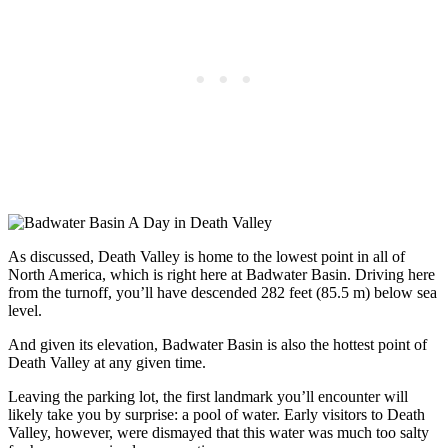
As discussed, Death Valley is home to the lowest point in all of
North America, which is right here at Badwater Basin. Driving here
from the turnoff, you’ll have descended 282 feet (85.5 m) below sea
level.
And given its elevation, Badwater Basin is also the hottest point of
Death Valley at any given time.
Leaving the parking lot, the first landmark you’ll encounter will
likely take you by surprise: a pool of water. Early visitors to Death
Valley, however, were dismayed that this water was much too salty