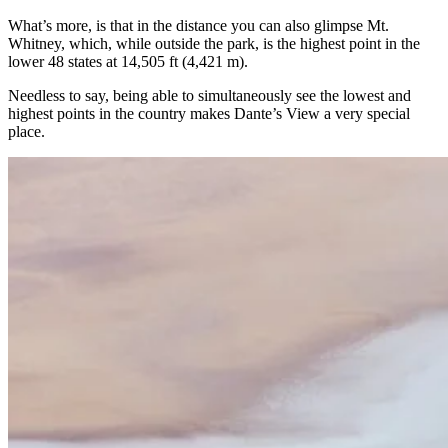
What’s more, is that in the distance you can also glimpse Mt.
Whitney, which, while outside the park, is the highest point in the
lower 48 states at 14,505 ft (4,421 m).
Needless to say, being able to simultaneously see the lowest and
highest points in the country makes Dante’s View a very special
place.