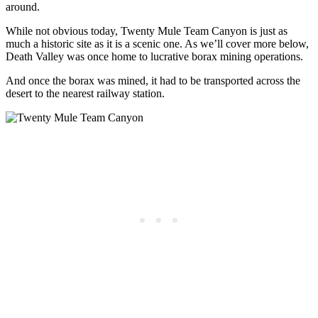
around.
While not obvious today, Twenty Mule Team Canyon is just as
much a historic site as it is a scenic one. As we’ll cover more below,
Death Valley was once home to lucrative borax mining operations.
And once the borax was mined, it had to be transported across the
desert to the nearest railway station.