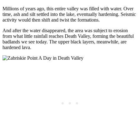
Millions of years ago, this entire valley was filled with water. Over
time, ash and silt settled into the lake, eventually hardening. Seismic
activity would then shift and twist the formations.
And after the water disappeared, the area was subject to erosion
from what little rainfall reaches Death Valley, forming the beautiful
badlands we see today. The upper black layers, meanwhile, are
hardened lava.