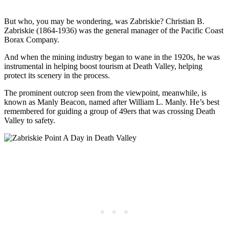
But who, you may be wondering, was Zabriskie? Christian B.
Zabriskie (1864-1936) was the general manager of the Pacific Coast
Borax Company.
And when the mining industry began to wane in the 1920s, he was
instrumental in helping boost tourism at Death Valley, helping
protect its scenery in the process.
The prominent outcrop seen from the viewpoint, meanwhile, is
known as Manly Beacon, named after William L. Manly. He’s best
remembered for guiding a group of 49ers that was crossing Death
Valley to safety.