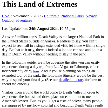
This Land of Extremes
USA
/
November 5, 2023
/
California
,
National Parks
,
Nevada
,
Outdoor adventures
Last Updated on:
24th August 2024, 10:55 pm
At over 3 million acres, Death Valley is the largest National Park in
the United States outside of Alaska. Needless to say, you can’t
expect to see it all in a single extended visit, let alone within a single
day. Be that as it may, there is indeed a lot one can see and do in a
day in Death Valley without needing to stay in the park.
In the following guide, we’ll be covering the sites you can easily
experience during a day trip from Las Vegas or Pahrump, either
independently or by
. And if you’re planning on doing an
tour
extended tour of the park, the following itinerary would be the best
way to spend your first day. (See our
detailed itinerary
for how to
spend the others.)
Visitors from around the world come to Death Valley in order to
experience the hottest and driest place on earth – not to mention
America’s lowest. But, as you’ll get a taste of below, many people
are surprised by just how colorful and beautiful Death Valley really