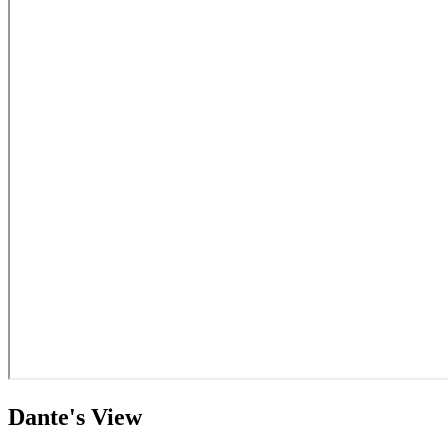
Dante's View