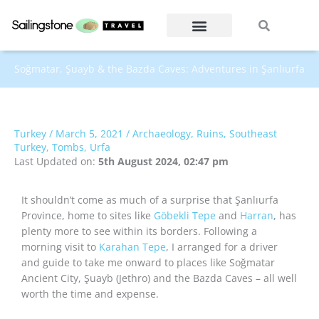
Skip
Search
Search
to
content
Soğmatar, Şuayb & the Bazda Caves: Adventures in Şanlıurfa
Turkey
/
March 5, 2021
/
Archaeology
,
Ruins
,
Southeast
Turkey
,
Tombs
,
Urfa
Last Updated on:
5th August 2024, 02:47 pm
It shouldn’t come as much of a surprise that Şanlıurfa
Province, home to sites like
Göbekli Tepe
and
Harran
, has
plenty more to see within its borders. Following a
morning visit to
Karahan Tepe
, I arranged for a driver
and guide to take me onward to places like Soğmatar
Ancient City, Şuayb (Jethro) and the Bazda Caves – all well
worth the time and expense.