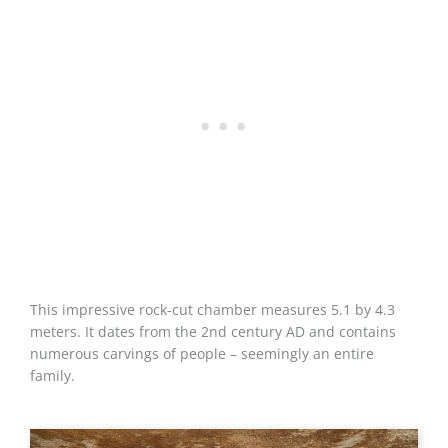
This impressive rock-cut chamber measures 5.1 by 4.3
meters. It dates from the 2nd century AD and contains
numerous carvings of people – seemingly an entire
family.