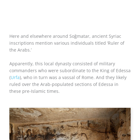
Here and elsewhere around Soğmatar, ancient Syriac
inscriptions mention various individuals titled ‘Ruler of
the Arabs.’
Apparently, this local dynasty consisted of military
commanders who were subordinate to the King of Edessa
(
Urfa
), who in turn was a vassal of Rome. And they likely
ruled over the Arab-populated sections of Edessa in
these pre-Islamic times.