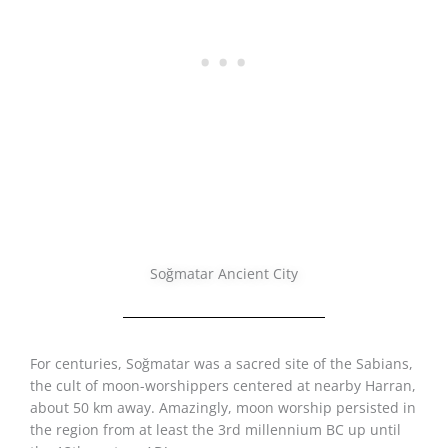
Soğmatar Ancient City
For centuries, Soğmatar was a sacred site of the Sabians,
the cult of moon-worshippers centered at nearby Harran,
about 50 km away. Amazingly, moon worship persisted in
the region from at least the 3rd millennium BC up until