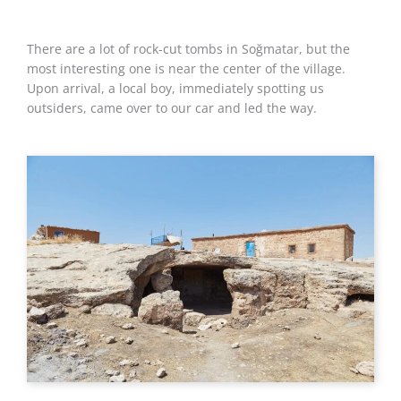
There are a lot of rock-cut tombs in Soğmatar, but the
most interesting one is near the center of the village.
Upon arrival, a local boy, immediately spotting us
outsiders, came over to our car and led the way.