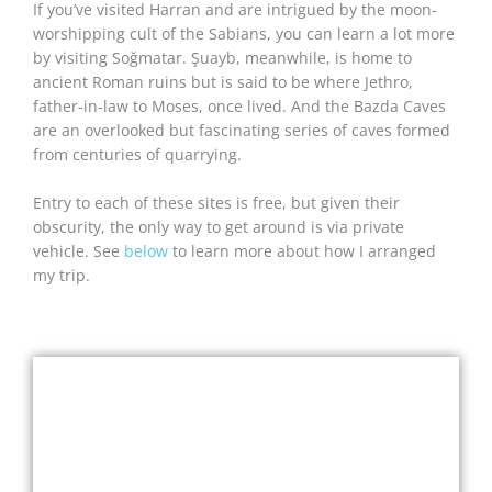
If you’ve visited Harran and are intrigued by the moon-
worshipping cult of the Sabians, you can learn a lot more
by visiting Soğmatar. Şuayb, meanwhile, is home to
ancient Roman ruins but is said to be where Jethro,
father-in-law to Moses, once lived. And the Bazda Caves
are an overlooked but fascinating series of caves formed
from centuries of quarrying.
Entry to each of these sites is free, but given their
obscurity, the only way to get around is via private
vehicle. See
below
to learn more about how I arranged
my trip.