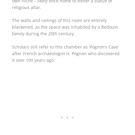
own niche – likely once home to either a statue or
religious altar.
The walls and ceilings of this room are entirely
blackened, as the space was inhabited by a Bedouin
family during the 20th century.
Scholars still refer to this chamber as ‘Pognon’s Cave’
after French archaeologist H. Pognon who discovered
it over 100 years ago.