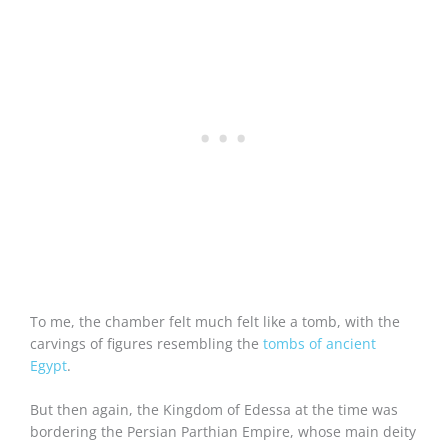
To me, the chamber felt much felt like a tomb, with the
carvings of figures resembling the
tombs of ancient
Egypt
.
But then again, the Kingdom of Edessa at the time was
bordering the Persian Parthian Empire, whose main deity