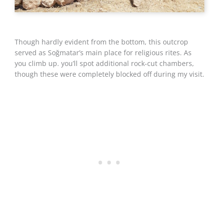
Though hardly evident from the bottom, this outcrop
served as Soğmatar’s main place for religious rites. As
you climb up. you’ll spot additional rock-cut chambers,
though these were completely blocked off during my visit.