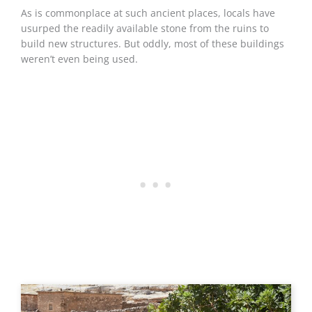
As is commonplace at such ancient places, locals have
usurped the readily available stone from the ruins to
build new structures. But oddly, most of these buildings
weren’t even being used.