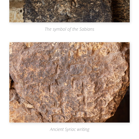
The symbol of the Sabians
Ancient Syriac writing