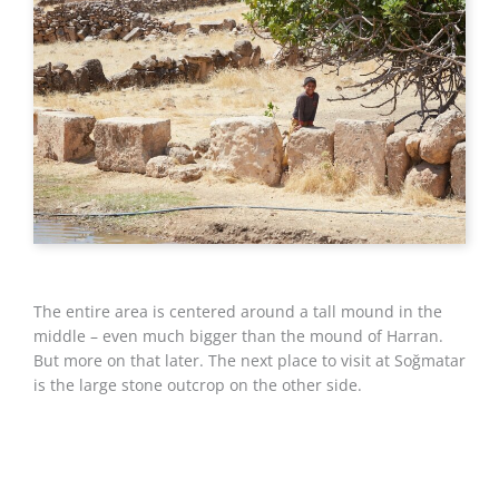
The entire area is centered around a tall mound in the
middle – even much bigger than the mound of Harran.
But more on that later. The next place to visit at Soğmatar
is the large stone outcrop on the other side.