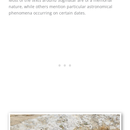
Most of the texts around Soğmatar are of a memorial
nature, while others mention particular astronomical
phenomena occurring on certain dates.