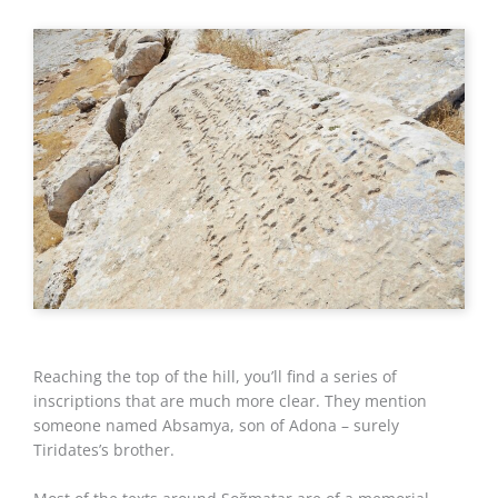
Reaching the top of the hill, you’ll find a series of
inscriptions that are much more clear. They mention
someone named Absamya, son of Adona – surely
Tiridates’s brother.