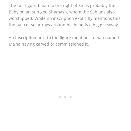
The full-figured man to the right of Sin is probably the
Babylonian sun god Shamash, whom the Sabians also
worshipped. While no inscription explicitly mentions this,
the halo of solar rays around his head is a big giveaway.
An inscription next to the figure mentions a man named
Ma’na having carved or commissioned it.