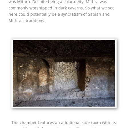
was Mithra. Despite being a solar deity, Mithra was
commonly worshipped in dark caverns. So what we see
here could potentially be a syncretism of Sabian and
Mithraic traditions.
The chamber features an additional side room with its