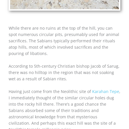
While there are no ruins at the top of the hill, you can
spot numerous circular pits, presumably used for animal
sacrifices. The Sabians typically performed their rituals
atop hills, most of which involved sacrifices and the
pouring of libations.
According to 5th-century Christian bishop Jacob of Sarug,
there was no hilltop in the region that was not soaking
wet as a result of Sabian rites.
Having just come from the Neolithic site of
Karahan Tepe
,
I immediately thought of the similar circular holes dug
into the rocky hill there. There’s a good chance the
Sabians absorbed some of their traditions and
astronomical knowledge from that mysterious
civilization. And perhaps this exact hill was the site of a