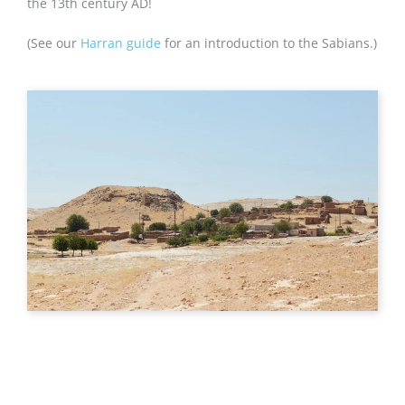
the 13th century AD!
(See our
Harran guide
for an introduction to the Sabians.)