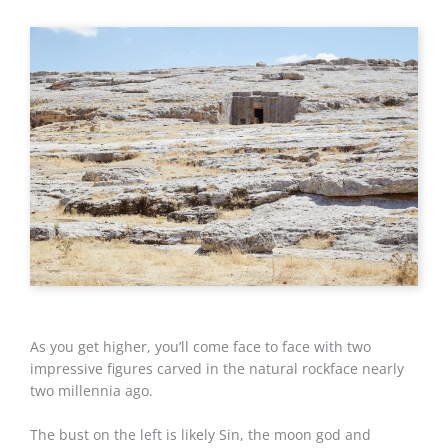
As you get higher, you’ll come face to face with two
impressive figures carved in the natural rockface nearly
two millennia ago.
The bust on the left is likely Sin, the moon god and