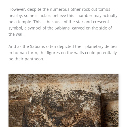
However, despite the numerous other rock-cut tombs
nearby, some scholars believe this chamber may actually
be a temple. This is because of the star and crescent
symbol, a symbol of the Sabians, carved on the side of
the wall.
And as the Sabians often depicted their planetary deities
in human form, the figures on the walls could potentially
be their pantheon.