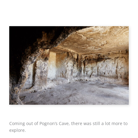
Coming out of Pognon’s Cave, there was still a lot more to
explore.