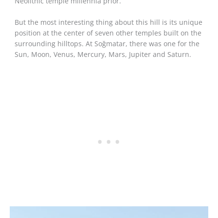
Neolithic temple millennia prior.
But the most interesting thing about this hill is its unique
position at the center of seven other temples built on the
surrounding hilltops. At Soğmatar, there was one for the
Sun, Moon, Venus, Mercury, Mars, Jupiter and Saturn.