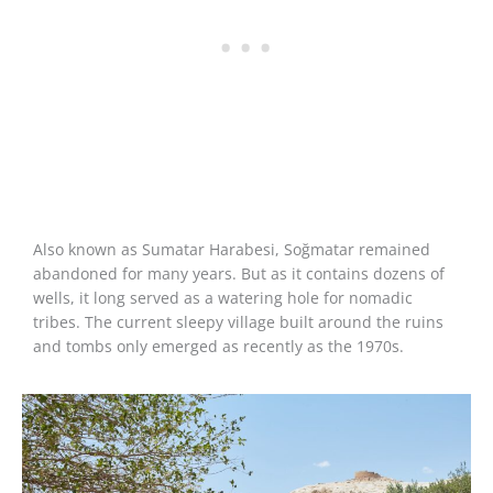
Also known as Sumatar Harabesi, Soğmatar remained
abandoned for many years. But as it contains dozens of
wells, it long served as a watering hole for nomadic
tribes. The current sleepy village built around the ruins
and tombs only emerged as recently as the 1970s.