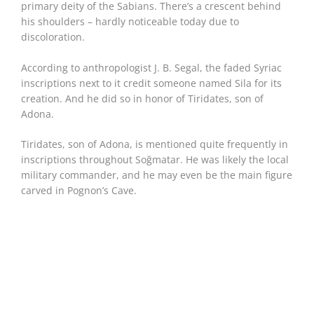
primary deity of the Sabians. There’s a crescent behind
his shoulders – hardly noticeable today due to
discoloration.
According to anthropologist J. B. Segal, the faded Syriac
inscriptions next to it credit someone named Sila for its
creation. And he did so in honor of Tiridates, son of
Adona.
Tiridates, son of Adona, is mentioned quite frequently in
inscriptions throughout Soğmatar. He was likely the local
military commander, and he may even be the main figure
carved in Pognon’s Cave.