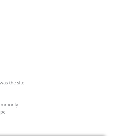
was the site
 commonly
ape