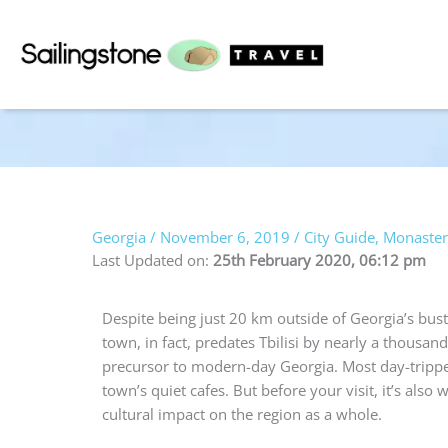
Skip
to
content
Georgia
/
November 6, 2019
/
City Guide
,
Monaster
Last Updated on:
25th February 2020, 06:12 pm
Despite being just 20 km outside of Georgia’s bustli
town, in fact, predates Tbilisi by nearly a thousand
precursor to modern-day Georgia. Most day-tripper
town’s quiet cafes. But before your visit, it’s also
cultural impact on the region as a whole.