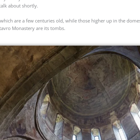
talk about shortly.
 which are a few centuries old, while those higher up in the domes
mtavro Monastery are its tombs.