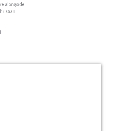
ere alongside
hristian
l