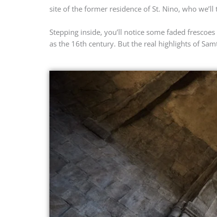
site of the former residence of St. Nino, who we’ll 
Stepping inside, you’ll notice some faded frescoes
as the 16th century. But the real highlights of Sa