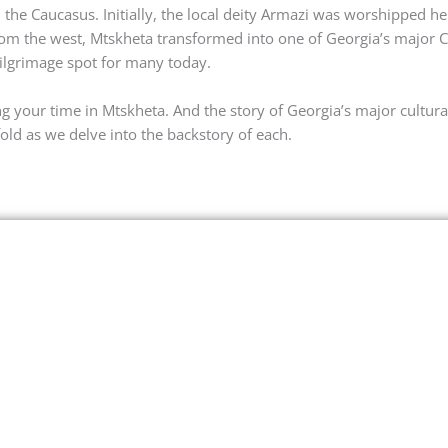
 the Caucasus. Initially, the local deity Armazi was worshipped h
from the west, Mtskheta transformed into one of Georgia’s major C
pilgrimage spot for many today.
g your time in Mtskheta. And the story of Georgia’s major cultura
old as we delve into the backstory of each.