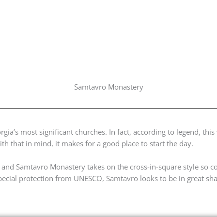
Samtavro Monastery
ia’s most significant churches. In fact, according to legend, this 
ith that in mind, it makes for a good place to start the day.
, and Samtavro Monastery takes on the cross-in-square style so
special protection from UNESCO, Samtavro looks to be in great sh