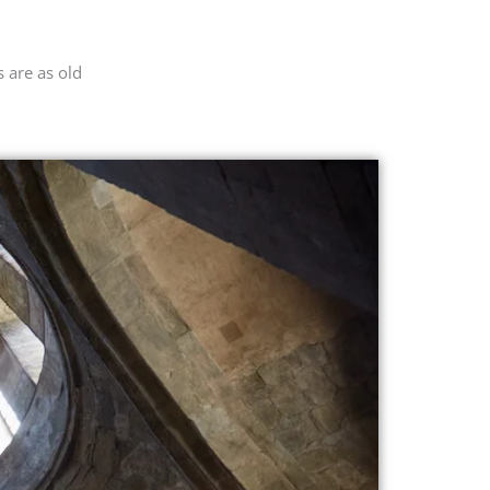
 are as old