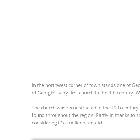
In the northwest corner of town stands one of Georg
of Georgia’s very first church in the 4th century. W
The church was reconstructed in the 11th century
found throughout the region. Partly in thanks to 
considering it’s a millennium old.