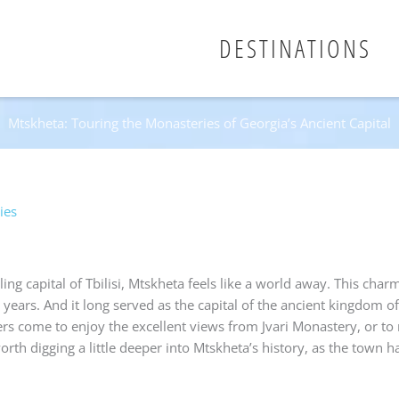
DESTINATIONS
Mtskheta: Touring the Monasteries of Georgia’s Ancient Capital
ies
ng capital of Tbilisi, Mtskheta feels like a world away. This charmi
 years. And it long served as the capital of the ancient kingdom of
s come to enjoy the excellent views from Jvari Monastery, or to r
 worth digging a little deeper into Mtskheta’s history, as the town 