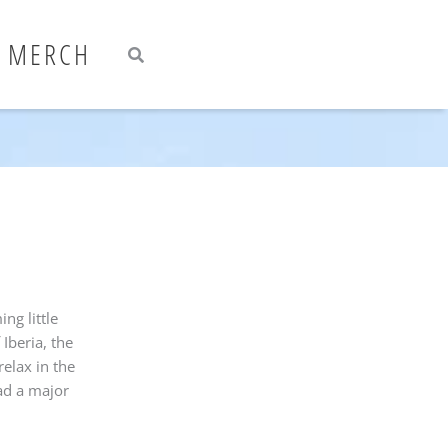
Search
Search
MERCH
ng little
 Iberia, the
elax in the
had a major