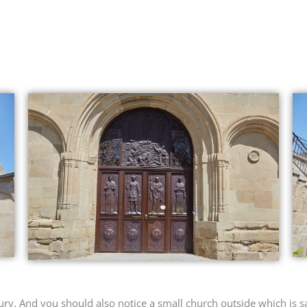
ury. And you should also notice a small church outside which is sa