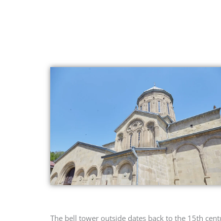
The bell tower outside dates back to the 15th cent