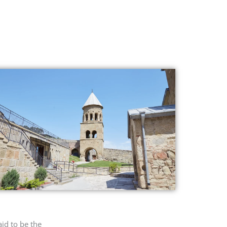
id to be the