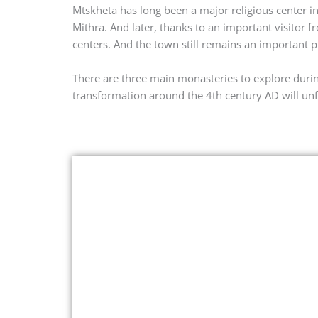
Mtskheta has long been a major religious center in
Mithra. And later, thanks to an important visitor 
centers. And the town still remains an important 
There are three main monasteries to explore durin
transformation around the 4th century AD will unf